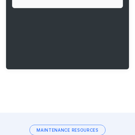
MAINTENANCE RESOURCES