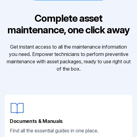
Complete asset
maintenance, one click away
Get instant access to all the maintenance information
you need. Empower technicians to perform preventive
maintenance with asset packages, ready to use right out
of the box.
Documents & Manuals
Find all the essential guides in one place.