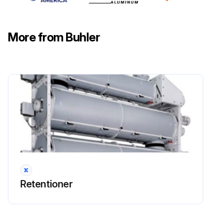
Run this procedure
More from Buhler
120 Hourly / 1 Weekly Gear Motors
Maintenance
DANGER: Explosion hazard! For all maintenance and service work, no explosive atmosphere must exist. Maintenance and service work may only be carried out by qualified, specialist personnel.
DANGER: Installation and maintenance work is only to be carried out when the gear train is stationary. The drive must be free of voltage and protected against being switched on inadvertently.
Check for leak tightness
Check for noise and vibrations
Sign off on the gear motors maintenance
Retentioner
Run this procedure