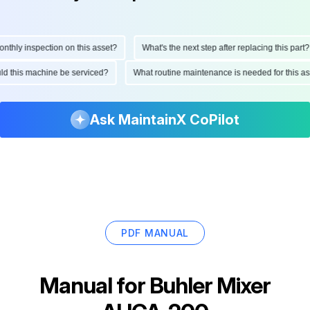
hly inspection on this asset?
What's the next step after replacing this part?
ould this machine be serviced?
What routine maintenance is needed for this
Ask MaintainX CoPilot
PDF MANUAL
Manual for
Buhler Mixer