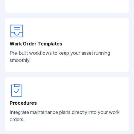
Work Order Templates
Pre-built workflows to keep your asset running
smoothly.
Procedures
Integrate maintenance plans directly into your work
orders.