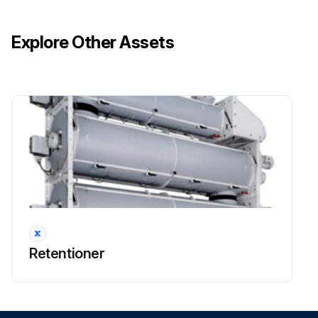
Explore Other Assets
240 Hourly / 2 Weekly Coupling Maintenance
DANGER: Explosion hazard! No explosive atmosphere must exist during maintenance and service work.
DANGER: Installation and maintenance work is only to be carried out when the gear train is stationary. The drive must be free of voltage and protected against being switched on inadvertently.
Check for wear
Is the gear train stationary?
Is the drive free of voltage and protected against being switched on inadvertently?
Sign off on the maintenance check
Retentioner
Run this procedure