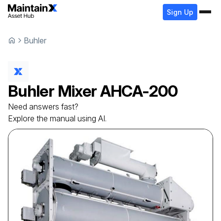
Sign Up
Buhler
Buhler
Mixer
AHCA-200
Need answers fast?
Explore the manual using AI.