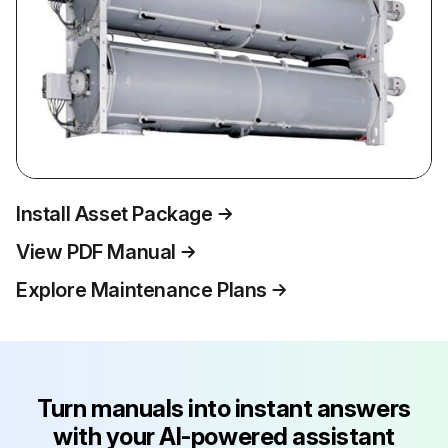
Install Asset Package
View PDF Manual
Explore Maintenance Plans
Turn manuals into instant answers
with your AI-powered assistant