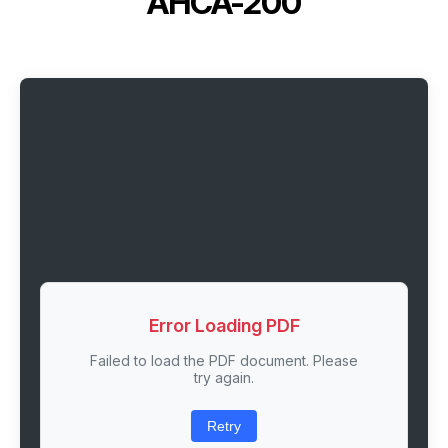
AHCA-200
Error Loading PDF
Failed to load the PDF document. Please
try again.
Retry