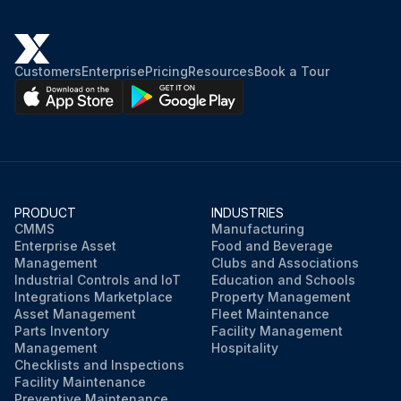
Customers
Enterprise
Pricing
Resources
Book a Tour
PRODUCT
INDUSTRIES
CMMS
Manufacturing
Enterprise Asset
Food and Beverage
Management
Clubs and Associations
Industrial Controls and IoT
Education and Schools
Integrations Marketplace
Property Management
Asset Management
Fleet Maintenance
Parts Inventory
Facility Management
Management
Hospitality
Checklists and Inspections
Facility Maintenance
Preventive Maintenance