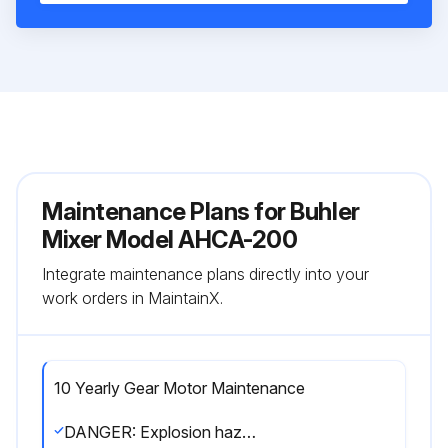
Maintenance Plans for Buhler
Mixer Model AHCA-200
Integrate maintenance plans directly into your
work orders in MaintainX.
10 Yearly Gear Motor Maintenance
DANGER: Explosion hazard! No explosive atmosphere must exist during maintenance.