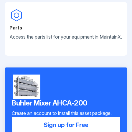
Parts
Access the parts list for your equipment in MaintainX.
Buhler Mixer AHCA-200
Create an account to install this asset package.
Sign up for Free