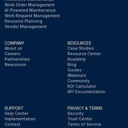
Work Order Management
AI-Powered Maintenance
Work Request Management
Resource Planning
Vendor Management
COMPANY
RESOURCES
About us
Case Studies
Careers
Resource Center
Partnerships
Academy
Newsroom
Blog
Guides
Webinars
Community
ROI Calculator
API Documentation
SUPPORT
PRIVACY & TERMS
Help Center
Security
Implementation
Trust Center
Contact
Terms of Service