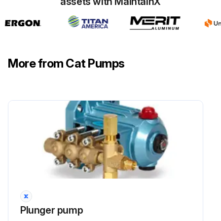
assets with MaintainX
Run this procedure
More from Cat Pumps
Plunger pump