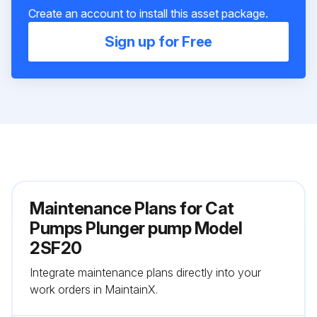
Create an account to install this asset package.
Sign up for Free
Maintenance Plans for Cat
Pumps Plunger pump Model
2SF20
Integrate maintenance plans directly into your
work orders in MaintainX.