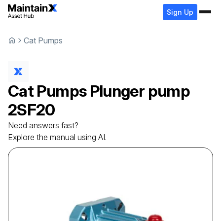
Sign Up
Cat Pumps
Cat Pumps
Plunger pump
2SF20
Need answers fast?
Explore the manual using AI.