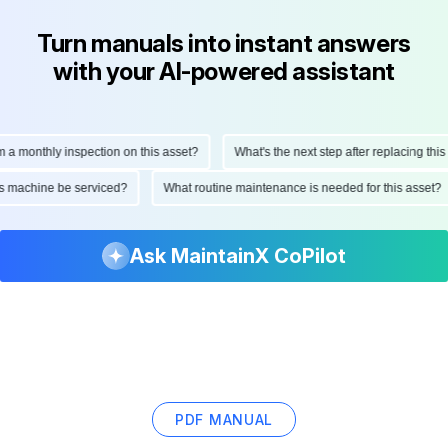
Turn manuals into instant answers
with your AI-powered assistant
onthly inspection on this asset?
What's the next step after replacing this part
d this machine be serviced?
What routine maintenance is needed for this as
Ask MaintainX CoPilot
PDF MANUAL