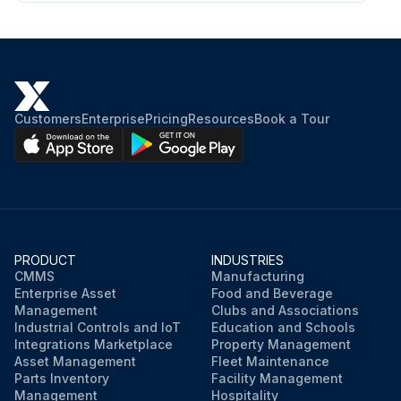
Customers
Enterprise
Pricing
Resources
Book a Tour
PRODUCT
INDUSTRIES
CMMS
Manufacturing
Enterprise Asset
Food and Beverage
Management
Clubs and Associations
Industrial Controls and IoT
Education and Schools
Integrations Marketplace
Property Management
Asset Management
Fleet Maintenance
Parts Inventory
Facility Management
Management
Hospitality