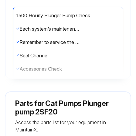
1500 Hourly Plunger Pump Check
Each system’s maintenance cycle will be exclusive. If system performance decreases, check immediately. If no wear at 1500 hours, check again at 2000 hours and each 500 hours until wear is observed. Valves typically require changing every other seal change. Duty cycle, temperature, quality of pumped liquid and inlet feed conditions all effect the life of pump wear parts and service cycle.
Remember to service the regulator/unloader at each seal servicing and check all system accessories and connections before resuming operation.
Seal Change
Accessories Check
Enter the current pump operating hours
Sign off on the plunger pump check
Parts for
Cat Pumps Plunger
pump 2SF20
Run this procedure
Access the parts list for your equipment in
MaintainX.