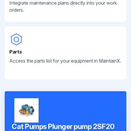
Integrate maintenance plans directly into your work
orders.
Parts
Access the parts list for your equipment in MaintainX.
Cat Pumps Plunger pump 2SF20