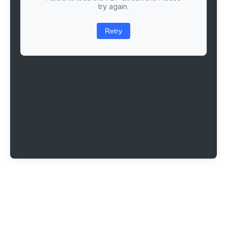
try again.
Retry