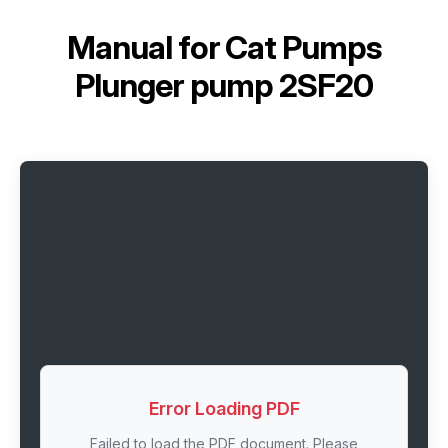
Manual for
Cat Pumps
Plunger pump 2SF20
Error Loading PDF
Failed to load the PDF document. Please