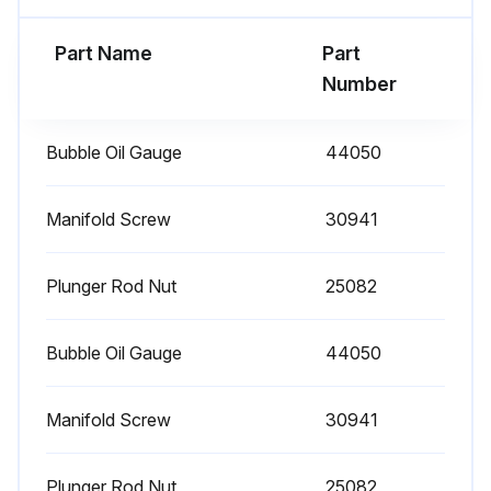
1 Daily Plunger Pump Check
Part Name
Part
Clean Filters: Inspect and clean inlet filters on a regular schedule to avoid flow restriction. Use adequate mesh size for liquid and pump specifications.
Number
Check Oil Level/Quality
Bubble Oil Gauge
44050
Check for Oil Leaks
Check for Water Leaks
Manifold Screw
30941
Sign off on the daily plunger pump check
Plunger Rod Nut
25082
Run this procedure
Bubble Oil Gauge
44050
Manifold Screw
30941
3000 Hourly Plunger Pump Check
Each system’s maintenance cycle will be exclusive. If system performance decreases, check immediately. If no wear at 1500 hours, check again at 2000 hours and each 500 hours until wear is observed. Valves typically require changing every other seal change. Duty cycle, temperature, quality of pumped liquid and inlet feed conditions all effect the life of pump wear parts and service cycle.
Plunger Rod Nut
25082