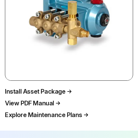
Install Asset Package
View PDF Manual
Explore Maintenance Plans