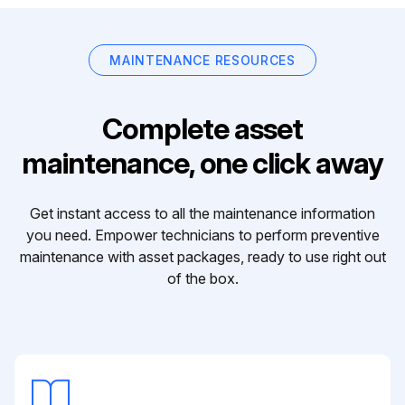
MAINTENANCE RESOURCES
Complete asset
maintenance, one click away
Get instant access to all the maintenance information
you need. Empower technicians to perform preventive
maintenance with asset packages, ready to use right out
of the box.