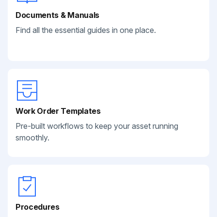
Documents & Manuals
Find all the essential guides in one place.
Work Order Templates
Pre-built workflows to keep your asset running
smoothly.
Procedures