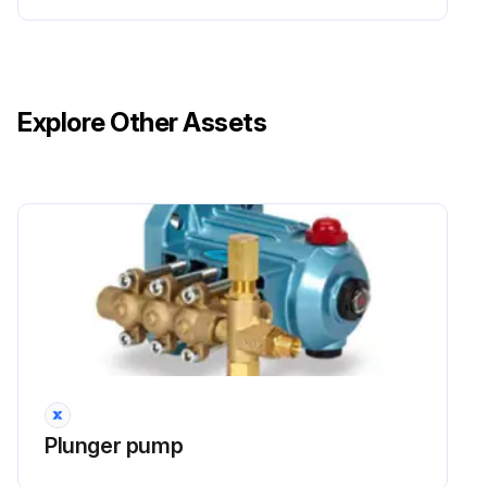
Explore Other Assets
Plunger pump