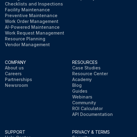
Checklists and Inspections
Facility Maintenance
Preventive Maintenance
Work Order Management
AI-Powered Maintenance
Work Request Management
Resource Planning
Vendor Management
COMPANY
RESOURCES
About us
Case Studies
Careers
Resource Center
Partnerships
Academy
Newsroom
Blog
Guides
Webinars
Community
ROI Calculator
API Documentation
SUPPORT
PRIVACY & TERMS