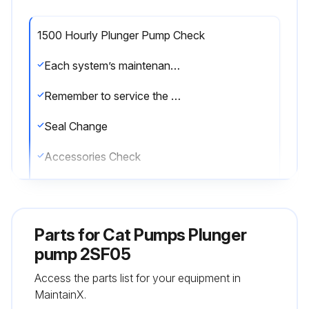
1500 Hourly Plunger Pump Check
Each system’s maintenance cycle will be exclusive. If system performance decreases, check immediately. If no wear at 1500 hours, check again at 2000 hours and each 500 hours until wear is observed. Valves typically require changing every other seal change. Duty cycle, temperature, quality of pumped liquid and inlet feed conditions all effect the life of pump wear parts and service cycle.
Remember to service the regulator/unloader at each seal servicing and check all system accessories and connections before resuming operation.
Seal Change
Accessories Check
Enter the current hours on the pump
Sign off on the plunger pump check
Parts for
Cat Pumps Plunger
pump 2SF05
Run this procedure
Access the parts list for your equipment in
MaintainX.