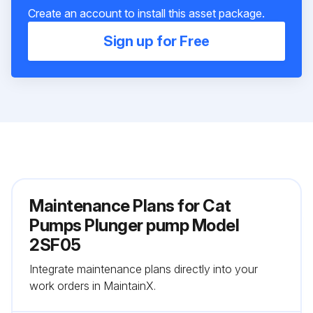
Create an account to install this asset package.
Sign up for Free
Maintenance Plans for Cat
Pumps Plunger pump Model
2SF05
Integrate maintenance plans directly into your
work orders in MaintainX.