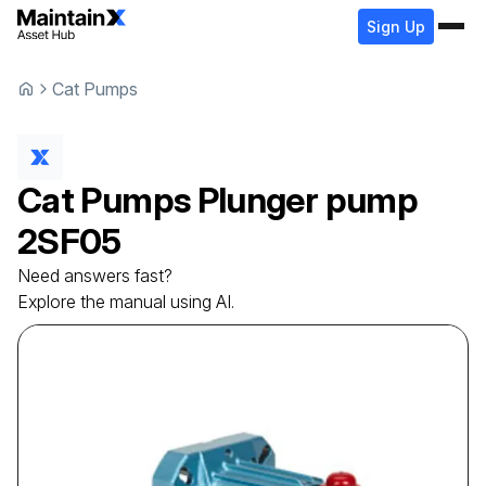
Sign Up
Cat Pumps
Cat Pumps
Plunger pump
2SF05
Need answers fast?
Explore the manual using AI.