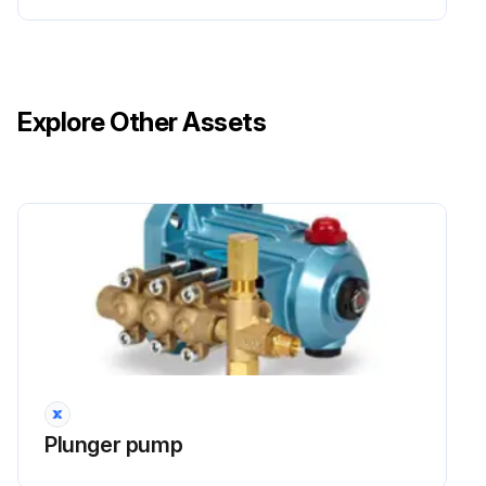
Explore Other Assets
Plunger pump