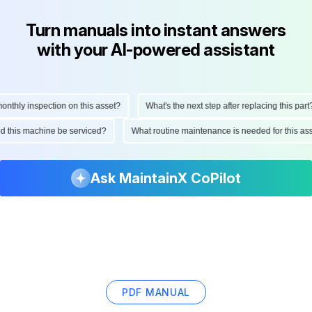
Turn manuals into instant answers
with your AI-powered assistant
hly inspection on this asset?
What's the next step after replacing this part?
ould this machine be serviced?
What routine maintenance is needed for this
Ask MaintainX CoPilot
PDF MANUAL