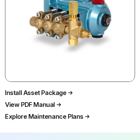
Install Asset Package
View PDF Manual
Explore Maintenance Plans