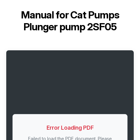
Manual for
Cat Pumps
Plunger pump 2SF05
Error Loading PDF
Failed to load the PDF document. Please