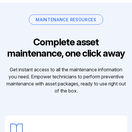
MAINTENANCE RESOURCES
Complete asset
maintenance, one click away
Get instant access to all the maintenance information
you need. Empower technicians to perform preventive
maintenance with asset packages, ready to use right out
of the box.