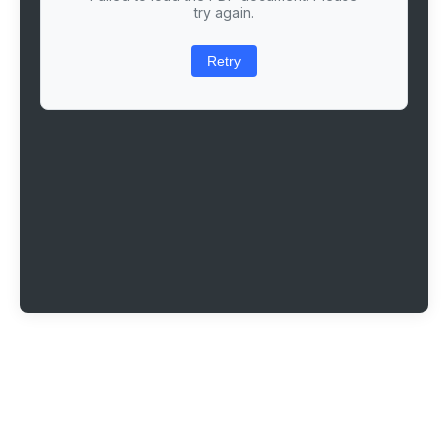
try again.
Retry