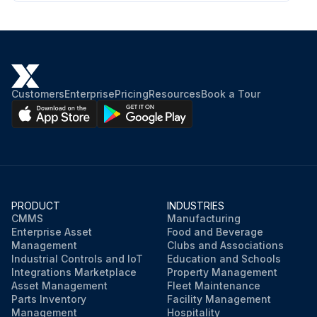
Customers
Enterprise
Pricing
Resources
Book a Tour
PRODUCT
INDUSTRIES
CMMS
Manufacturing
Enterprise Asset
Food and Beverage
Management
Clubs and Associations
Industrial Controls and IoT
Education and Schools
Integrations Marketplace
Property Management
Asset Management
Fleet Maintenance
Parts Inventory
Facility Management
Management
Hospitality