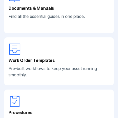
Documents & Manuals
Find all the essential guides in one place.
Work Order Templates
Pre-built workflows to keep your asset running
smoothly.
Procedures