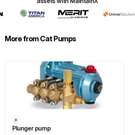
assets with MaintainX
Line is a FLEXIBLE hose, NOT a rigid pipe, and reinforced on SUCTION systems to avoid collapsing
Inlet plumbing is simple and potential for problems is minimized
More from Cat Pumps
Run this procedure
Plunger pump