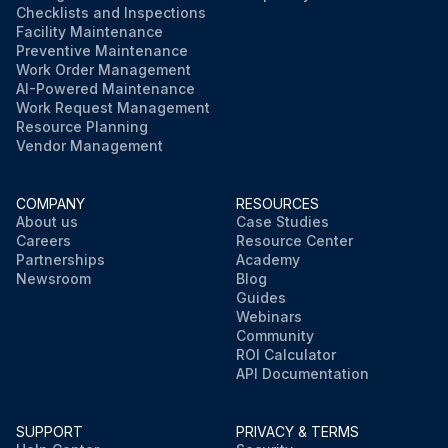
Checklists and Inspections
Facility Maintenance
Preventive Maintenance
Work Order Management
AI-Powered Maintenance
Work Request Management
Resource Planning
Vendor Management
COMPANY
RESOURCES
About us
Case Studies
Careers
Resource Center
Partnerships
Academy
Newsroom
Blog
Guides
Webinars
Community
ROI Calculator
API Documentation
SUPPORT
PRIVACY & TERMS