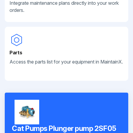
Integrate maintenance plans directly into your work
orders.
Parts
Access the parts list for your equipment in MaintainX.
Cat Pumps Plunger pump 2SF05