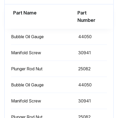
1 Daily Plunger Pump Check
Part Name
Part
Clean Filters: Inspect and clean inlet filters on a regular schedule to avoid flow restriction. Use adequate mesh size for liquid and pump specifications.
Number
Check Oil Level/Quality
Bubble Oil Gauge
44050
Check for Oil Leaks
Check for Water Leaks
Manifold Screw
30941
Sign off on the daily plunger pump check
Plunger Rod Nut
25082
Run this procedure
Bubble Oil Gauge
44050
Manifold Screw
30941
3000 Hourly Plunger Pump Check
Each system’s maintenance cycle will be exclusive. If system performance decreases, check immediately. If no wear at 1500 hours, check again at 2000 hours and each 500 hours until wear is observed. Valves typically require changing every other seal change. Duty cycle, temperature, quality of pumped liquid and inlet feed conditions all effect the life of pump wear parts and service cycle.
Plunger Rod Nut
25082