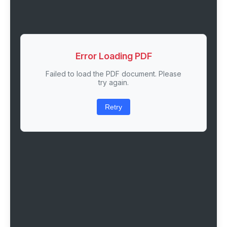
Error Loading PDF
Failed to load the PDF document. Please
try again.
Retry