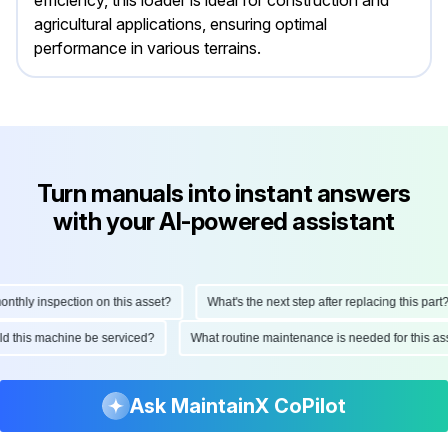
efficiency, this loader is ideal for construction and
agricultural applications, ensuring optimal
performance in various terrains.
Turn manuals into instant answers
with your AI-powered assistant
hly inspection on this asset?
What's the next step after replacing this part?
ould this machine be serviced?
What routine maintenance is needed for this
Ask MaintainX CoPilot