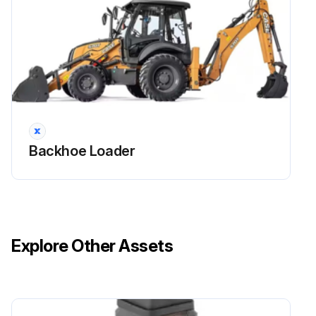
Backhoe Loader
Explore Other Assets