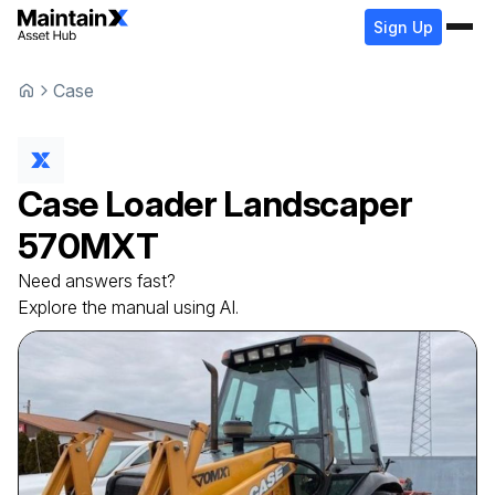
Sign Up
Case
Case
Loader Landscaper
570MXT
Need answers fast?
Explore the manual using AI.