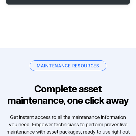
MAINTENANCE RESOURCES
Complete asset
maintenance, one click away
Get instant access to all the maintenance information
you need. Empower technicians to perform preventive
maintenance with asset packages, ready to use right out