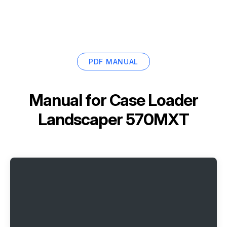
PDF MANUAL
Manual for
Case Loader
Landscaper 570MXT