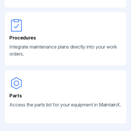
Procedures
Integrate maintenance plans directly into your work
orders.
Parts
Access the parts list for your equipment in MaintainX.