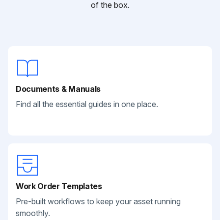
of the box.
Documents & Manuals
Find all the essential guides in one place.
Work Order Templates
Pre-built workflows to keep your asset running
smoothly.