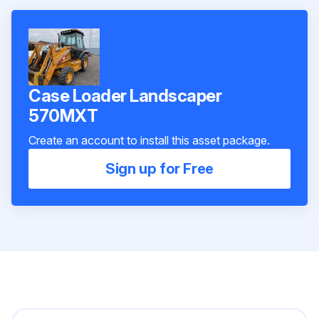
Case Loader Landscaper
570MXT
Create an account to install this asset package.
Sign up for Free