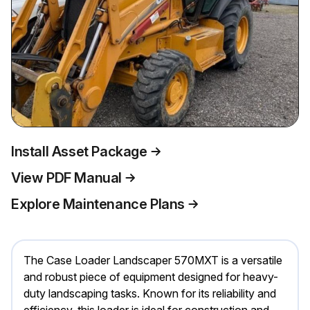
Install Asset Package
View PDF Manual
Explore Maintenance Plans
The Case Loader Landscaper 570MXT is a versatile
and robust piece of equipment designed for heavy-
duty landscaping tasks. Known for its reliability and