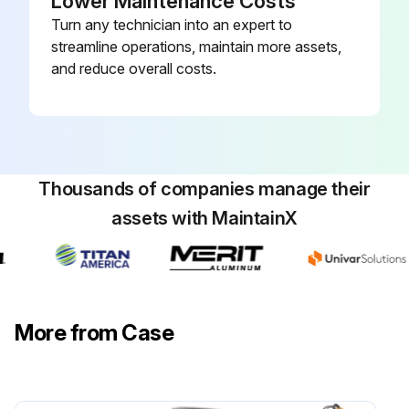
Lower Maintenance Costs
Turn any technician into an expert to
streamline operations, maintain more assets,
and reduce overall costs.
Thousands of companies manage their
assets with MaintainX
More from Case