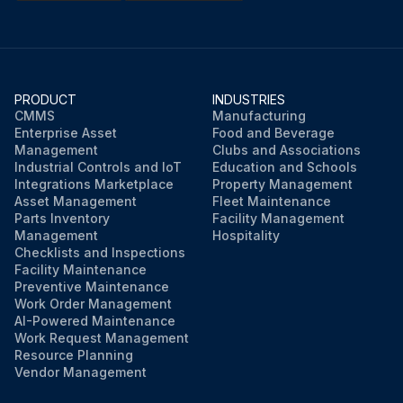
PRODUCT
INDUSTRIES
CMMS
Manufacturing
Enterprise Asset
Food and Beverage
Management
Clubs and Associations
Industrial Controls and IoT
Education and Schools
Integrations Marketplace
Property Management
Asset Management
Fleet Maintenance
Parts Inventory
Facility Management
Management
Hospitality
Checklists and Inspections
Facility Maintenance
Preventive Maintenance
Work Order Management
AI-Powered Maintenance
Work Request Management
Resource Planning
Vendor Management