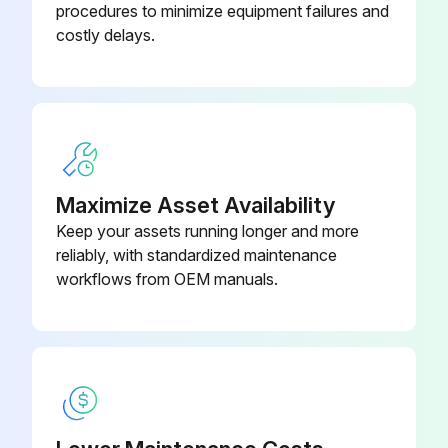
procedures to minimize equipment failures and
Park the machine on a level surface. Raise the loader and lock the support strut (1) to hold the loader. Stop the engine and apply the parking brake.
costly delays.
Remove the bolts (1 ), bumpers (2), and the grille (3) from the front of the machine.
Open the hood. Connect acceptable lifting equipment to the hood.
Do the following procedure to remove the hood. A. Remove the retainers from the hood struts (1) and disconnect the hood struts from the stud. B. Disconnect the hood cable (2) from the radiator shroud. C. Carefully lower the hood back to the closed position.
Remove the bolts, washers, and nuts from the pivot point on the hood.
Maximize Asset Availability
Keep your assets running longer and more
Drive the pivot tubes out of the hood pivot point. Remove the hood from the machine.
reliably, with standardized maintenance
Slowly remove the radiator cap. Install a hose on the drain valve and drain the radiator into a clean container that holds approximately 17 litres (18 U.S. quarts).
workflows from OEM manuals.
Run this procedure