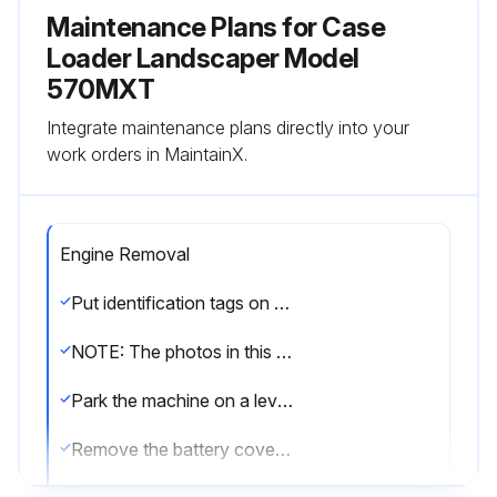
Maintenance Plans for Case
Loader Landscaper Model
570MXT
Integrate maintenance plans directly into your
work orders in MaintainX.
Engine Removal
Put identification tags on all disconnected hoses and wires. Close disconnected hoses and fittings with caps and plugs.
NOTE: The photos in this procedure may be different from your machine and are for reference only.
Park the machine on a level surface. Raise the loader and lock the support strut to hold the loader.
Remove the battery cover from the right step. If the machine has only one battery, disconnect the negative battery cable from the battery.