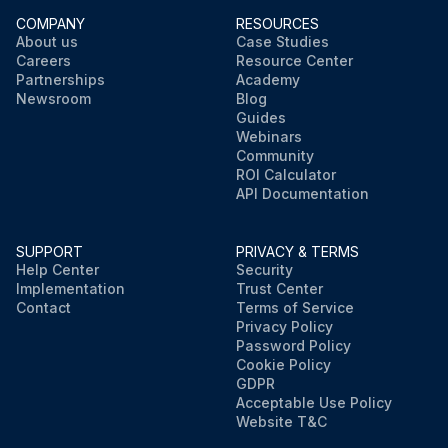
COMPANY
RESOURCES
About us
Case Studies
Careers
Resource Center
Partnerships
Academy
Newsroom
Blog
Guides
Webinars
Community
ROI Calculator
API Documentation
SUPPORT
PRIVACY & TERMS
Help Center
Security
Implementation
Trust Center
Contact
Terms of Service
Privacy Policy
Password Policy
Cookie Policy
GDPR
Acceptable Use Policy
Website T&C