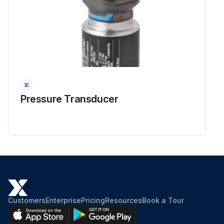
Pressure Transducer
Customers
Enterprise
Pricing
Resources
Book a Tour