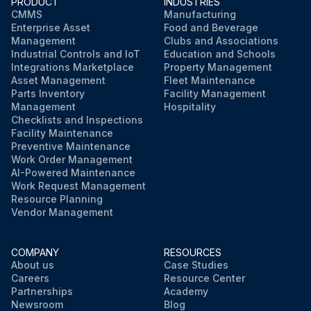
PRODUCT
INDUSTRIES
CMMS
Manufacturing
Enterprise Asset
Food and Beverage
Management
Clubs and Associations
Industrial Controls and IoT
Education and Schools
Integrations Marketplace
Property Management
Asset Management
Fleet Maintenance
Parts Inventory
Facility Management
Management
Hospitality
Checklists and Inspections
Facility Maintenance
Preventive Maintenance
Work Order Management
AI-Powered Maintenance
Work Request Management
Resource Planning
Vendor Management
COMPANY
RESOURCES
About us
Case Studies
Careers
Resource Center
Partnerships
Academy
Newsroom
Blog