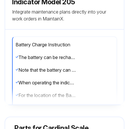
Indicator Model 205
Integrate maintenance plans directly into your
work orders in MaintainX.
Battery Charge Instruction
The battery can be recharged with the indicator’s built-in charger.
Note that the battery can be left connected to the charger indefinitely, without risk of damage. Cyclic Operation
When operating the indicator totally from battery power and only recharging when the batteries are low, place the Battery Charge Mode jumper(J1) in the FULL position.
For the location of the Battery Charge Mode jumper(J1), refer to Figure No. 6.
Back-Up Operation
When operating the indicator from commercial power and using the battery to supply power only in the event of a power loss, place the Battery Charge Mode jumper(J1) in the TRICKLE position.
Parts for
Cardinal Scale