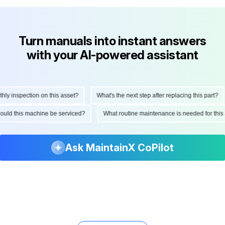
Turn manuals into instant answers
with your AI-powered assistant
 inspection on this asset?
What's the next step after replacing this part?
 should this machine be serviced?
What routine maintenance is needed for t
Ask MaintainX CoPilot