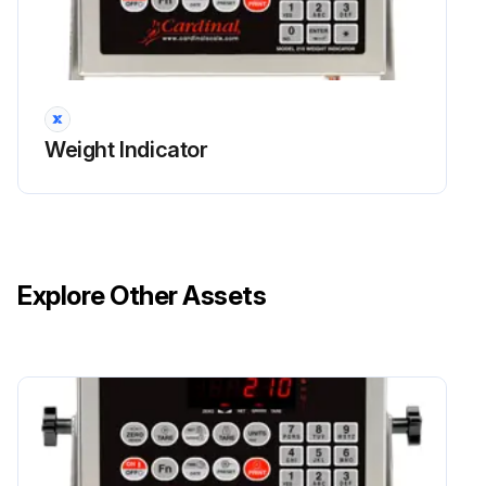
Weight Indicator
Explore Other Assets