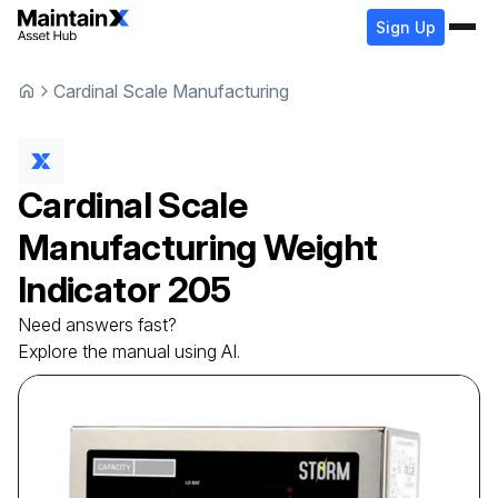
Sign Up
Cardinal Scale Manufacturing
Cardinal Scale
Manufacturing
Weight
Indicator
205
Need answers fast?
Explore the manual using AI.