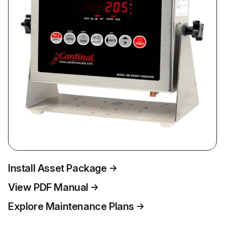
Install Asset Package
View PDF Manual
Explore Maintenance Plans