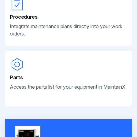
Procedures
Integrate maintenance plans directly into your work
orders.
Parts
Access the parts list for your equipment in MaintainX.