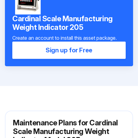
Cardinal Scale Manufacturing
Weight Indicator 205
Create an account to install this asset package.
Sign up for Free
Maintenance Plans for Cardinal
Scale Manufacturing Weight