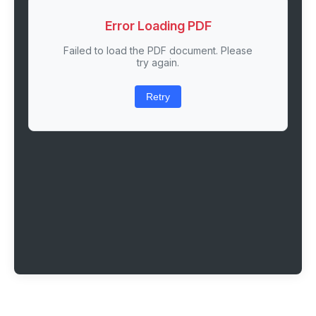
Error Loading PDF
Failed to load the PDF document. Please
try again.
Retry