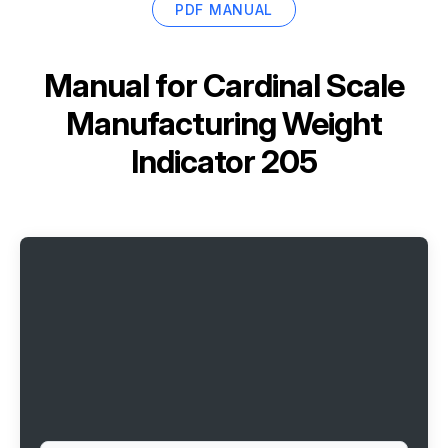
PDF MANUAL
Manual for
Cardinal Scale
Manufacturing Weight
Indicator 205