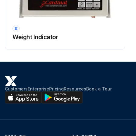
Weight Indicator
Customers
Enterprise
Pricing
Resources
Book a Tour