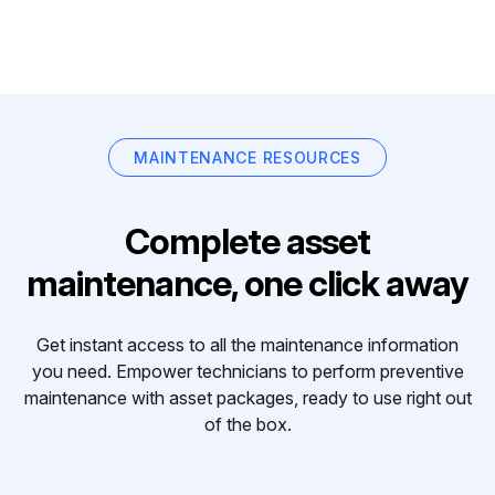
MAINTENANCE RESOURCES
Complete asset
maintenance, one click away
Get instant access to all the maintenance information
you need. Empower technicians to perform preventive
maintenance with asset packages, ready to use right out
of the box.