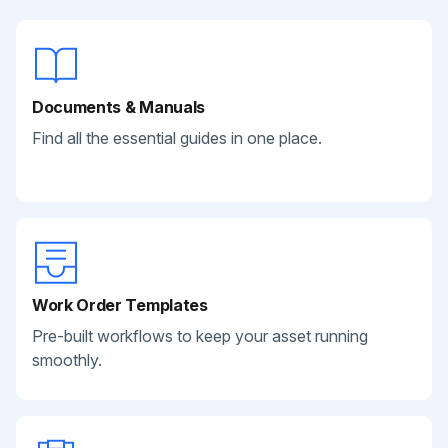
Documents & Manuals
Find all the essential guides in one place.
Work Order Templates
Pre-built workflows to keep your asset running
smoothly.