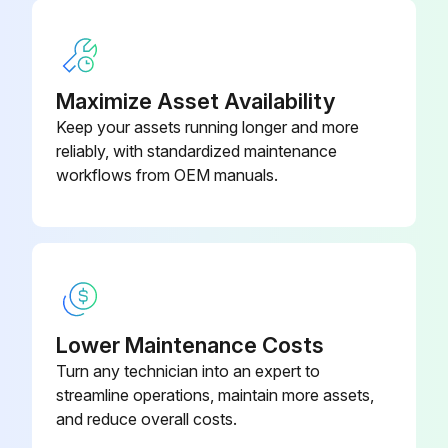
08
Battery Remove Instruction
AC power to the indicator removed
8200-B205-
Cable: 205/210 Battery Cable
0A
Maximize Asset Availability
Three acorn nuts securing the Battery Access Cover removed
Keep your assets running longer and more
Cover removed, exposing the battery access opening
reliably, with standardized maintenance
workflows from OEM manuals.
Battery partially out of the opening due to internal spring
End of the battery grasped and slid out of the opening
Battery Access Cover replaced and three acorn nuts installed
Lower Maintenance Costs
Run this procedure
Turn any technician into an expert to
streamline operations, maintain more assets,
and reduce overall costs.
Rear Panel Reinstallation