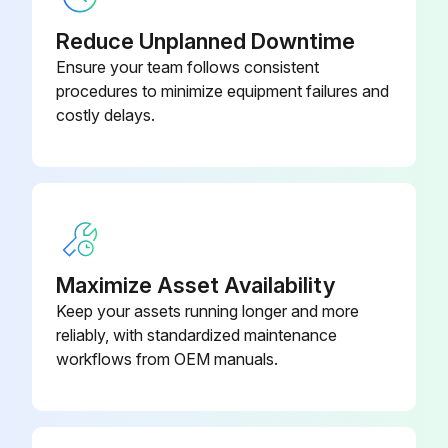
Reduce Unplanned Downtime
1/4" Black Plastic Tubing
048624-005
Ensure your team follows consistent
procedures to minimize equipment failures and
1/4" Diameter Black Plastic Tubing
costly delays.
048624-005
200 Square Foot Dura-Pleat
Cartridges: DPA - Dura-Pleat
205637-002
Aluminized Finish Static Drain, 200
Square Foot Dura-Pleat Cartridge
Maximize Asset Availability
200 Square Foot Dura-Pleat
Keep your assets running longer and more
Cartridges: DPO - Dura-Pleat
reliably, with standardized maintenance
205637-003
Oleophobic Treatment 200 Square
workflows from OEM manuals.
Foot Dura-Pleat Cartridge