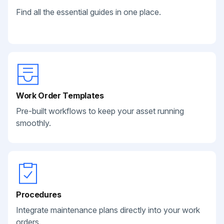
Find all the essential guides in one place.
Work Order Templates
Pre-built workflows to keep your asset running
smoothly.
Procedures
Integrate maintenance plans directly into your work
orders.