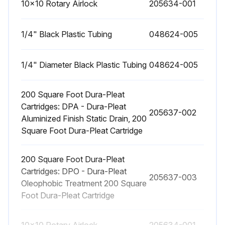
10x10 Rotary Airlock
205634-001
1/4" Black Plastic Tubing
048624-005
1/4" Diameter Black Plastic Tubing
048624-005
200 Square Foot Dura-Pleat
Cartridges: DPA - Dura-Pleat
205637-002
Aluminized Finish Static Drain, 200
Square Foot Dura-Pleat Cartridge
200 Square Foot Dura-Pleat
Cartridges: DPO - Dura-Pleat
205637-003
Oleophobic Treatment 200 Square
Foot Dura-Pleat Cartridge