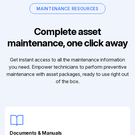
MAINTENANCE RESOURCES
Complete asset
maintenance, one click away
Get instant access to all the maintenance information
you need. Empower technicians to perform preventive
maintenance with asset packages, ready to use right out
of the box.
Documents & Manuals