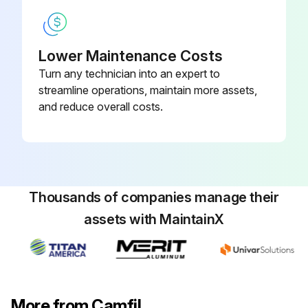
Lower Maintenance Costs
Turn any technician into an expert to
streamline operations, maintain more assets,
and reduce overall costs.
Thousands of companies manage their
assets with MaintainX
More from Camfil