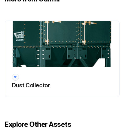
Dust Collector
Explore Other Assets