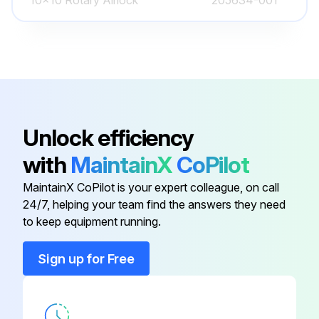
10x10 Rotary Airlock
205634-001
1/4" Black Plastic Tubing
048624-005
1/4" Diameter Black Plastic Tubing
048624-005
200 Square Foot Dura-Pleat
Unlock efficiency
Cartridges: DPA - Dura-Pleat
205637-002
with
MaintainX
CoPilot
Aluminized Finish Static Drain, 200
Square Foot Dura-Pleat Cartridge
MaintainX CoPilot is your expert colleague, on call
24/7, helping your team find the answers they need
200 Square Foot Dura-Pleat
to keep equipment running.
Cartridges: DPO - Dura-Pleat
205637-003
Oleophobic Treatment 200 Square
Sign up for Free
Foot Dura-Pleat Cartridge
10x10 Rotary Airlock
205634-001