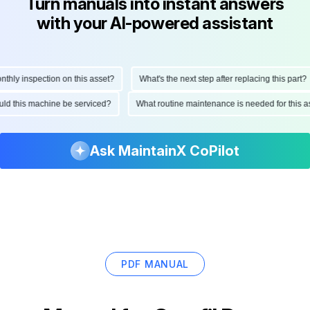
Turn manuals into instant answers
with your AI-powered assistant
ly inspection on this asset?
What's the next step after replacing this part?
hould this machine be serviced?
What routine maintenance is needed for thi
Ask MaintainX CoPilot
PDF MANUAL