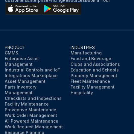
Customers
Enterprise
Pricing
Resources
Book a Tour
PRODUCT
INDUSTRIES
CMMS
Manufacturing
Enterprise Asset
Food and Beverage
Management
Clubs and Associations
Industrial Controls and IoT
Education and Schools
Integrations Marketplace
Property Management
Asset Management
Fleet Maintenance
Parts Inventory
Facility Management
Management
Hospitality
Checklists and Inspections
Facility Maintenance
Preventive Maintenance
Work Order Management
AI-Powered Maintenance
Work Request Management
Resource Planning