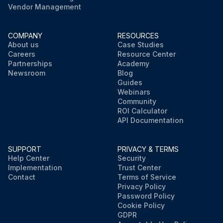
Vendor Management
COMPANY
RESOURCES
About us
Case Studies
Careers
Resource Center
Partnerships
Academy
Newsroom
Blog
Guides
Webinars
Community
ROI Calculator
API Documentation
SUPPORT
PRIVACY & TERMS
Help Center
Security
Implementation
Trust Center
Contact
Terms of Service
Privacy Policy
Password Policy
Cookie Policy
GDPR