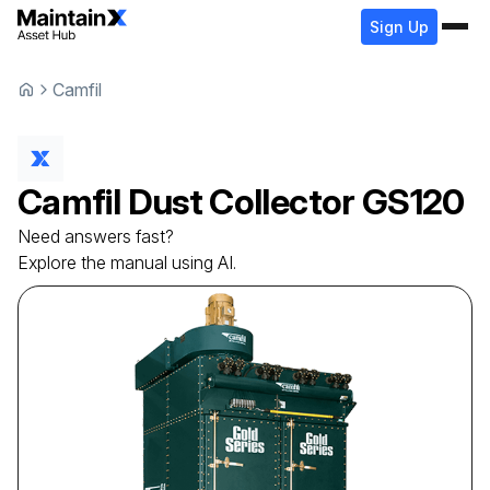
Sign Up
Camfil
Camfil
Dust Collector
GS120
Need answers fast?
Explore the manual using AI.