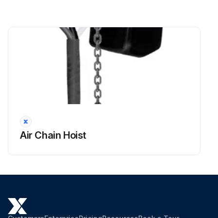
Air Chain Hoist