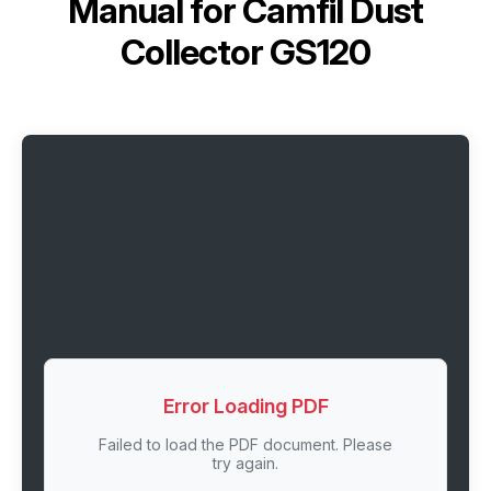
Manual for
Camfil Dust
Collector GS120
Error Loading PDF
Failed to load the PDF document. Please
try again.