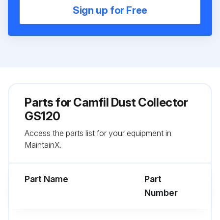
Sign up for Free
Parts for
Camfil Dust Collector
GS120
Access the parts list for your equipment in
MaintainX.
Part Name
Part
Number