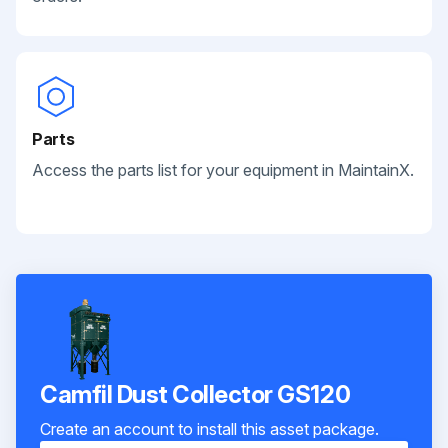
Parts
Access the parts list for your equipment in MaintainX.
Camfil Dust Collector GS120
Create an account to install this asset package.