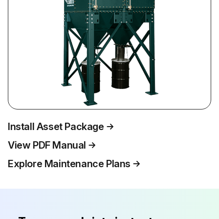
Install Asset Package
View PDF Manual
Explore Maintenance Plans