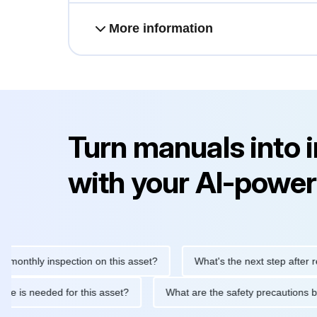
More information
Turn manuals into 
with your AI-power
hly inspection on this asset?
What's the next step after replaci
ntenance is needed for this asset?
What are the safety precaut