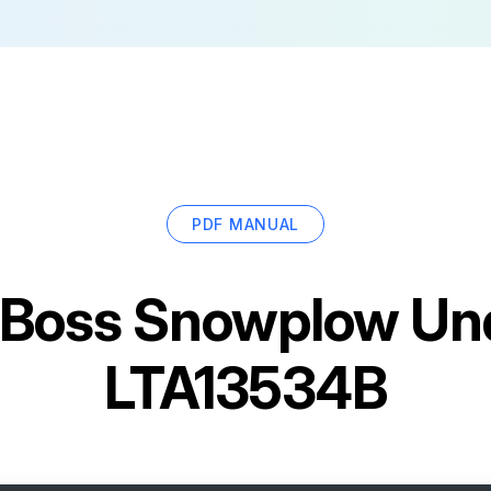
PDF MANUAL
Boss Snowplow Und
LTA13534B