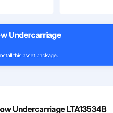
w Undercarriage
nstall this asset package.
ow Undercarriage LTA13534B