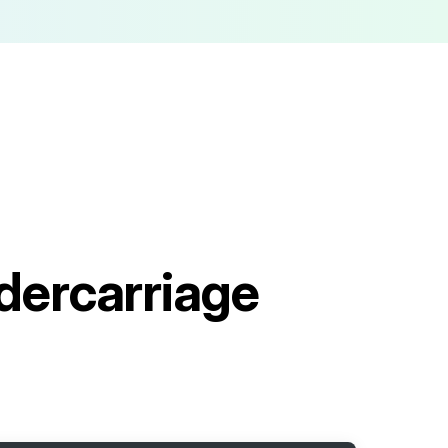
ercarriage