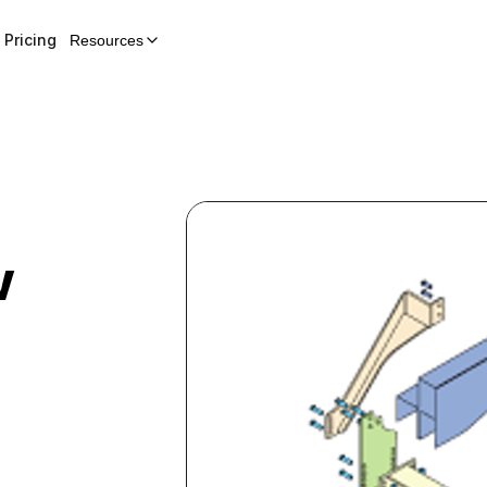
Pricing
Resources
w