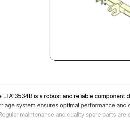
LTA13534B is a robust and reliable component 
rriage system ensures optimal performance and dur
egular maintenance and quality spare parts are cr