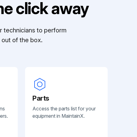
e click away
r technicians to perform
out of the box.
Parts
ans
Access the parts list for your
ers.
equipment in MaintainX.