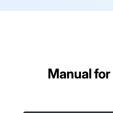
Manual for