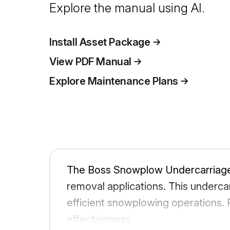
Explore the manual using AI.
Install Asset Package
View PDF Manual
Explore Maintenance Plans
The Boss Snowplow Undercarriage 
removal applications. This underca
efficient snowplowing operations. R
effectiveness.