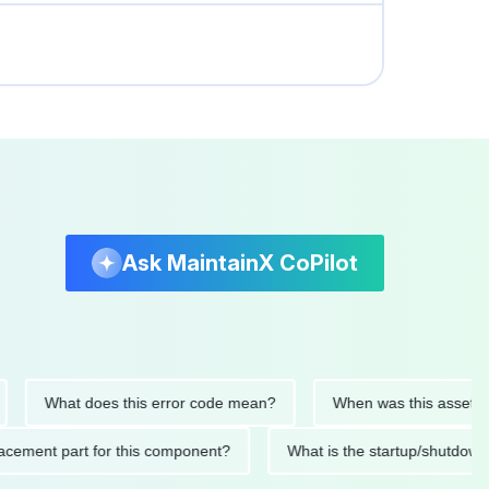
Ask MaintainX CoPilot
What does this error code mean?
When was this asset last se
 replacement part for this component?
What is the startup/s