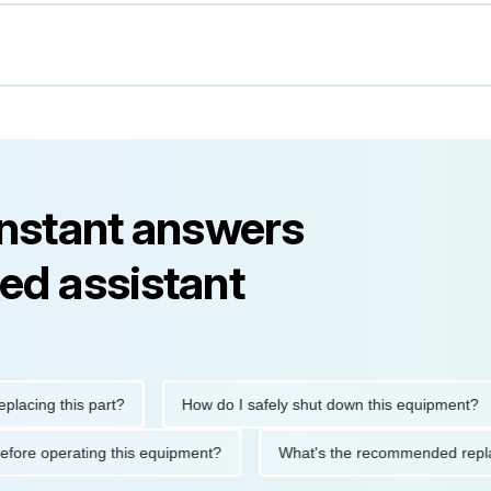
instant answers
ed assistant
ng this part?
How do I safely shut down this equipment?
ions before operating this equipment?
What's the recommended