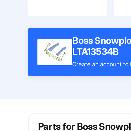
Boss Snowplo
LTA13534B
Create an account to i
Parts for
Boss Snowpl