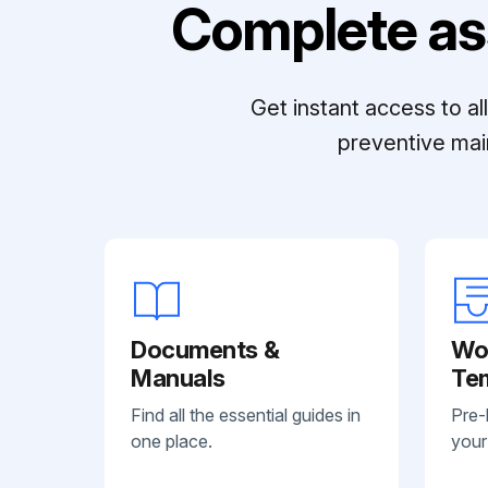
Complete as
Get instant access to a
preventive mai
Documents &
Wo
Manuals
Te
Find all the essential guides in
Pre-
one place.
your