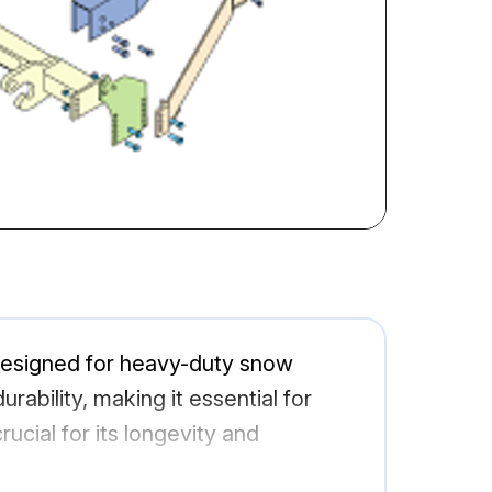
designed for heavy-duty snow
ability, making it essential for
ucial for its longevity and