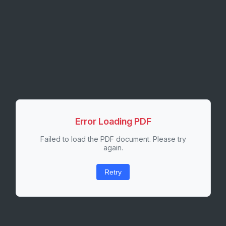
Error Loading PDF
Failed to load the PDF document. Please try
again.
Retry