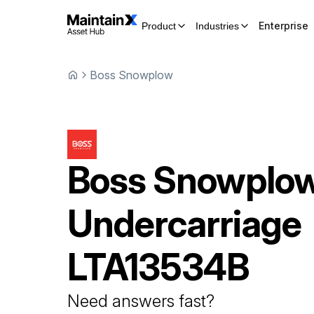
Enterprise
Product
Industries
Boss Snowplow
Boss Snowplo
Undercarriage
LTA13534B
Need answers fast?