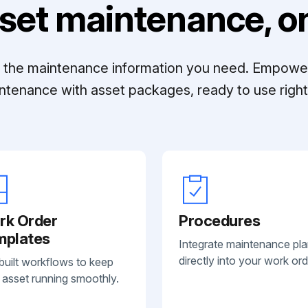
set maintenance, on
ll the maintenance information you need. Empowe
ntenance with asset packages, ready to use right 
rk Order
Procedures
mplates
Integrate maintenance pl
directly into your work ord
built workflows to keep
 asset running smoothly.