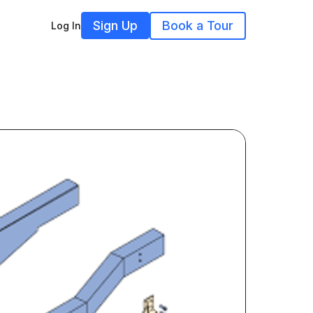
Sign Up
Book a Tour
Log In