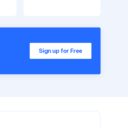
Sign up for Free