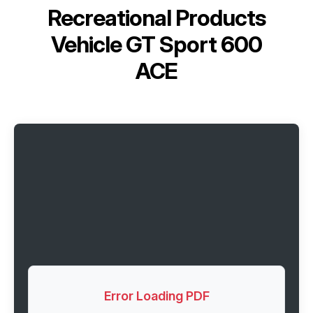
Recreational Products
Vehicle GT Sport 600
ACE
Error Loading PDF