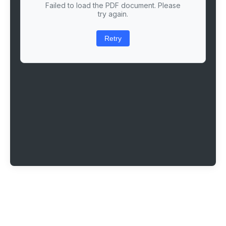
Failed to load the PDF document. Please
try again.
Retry