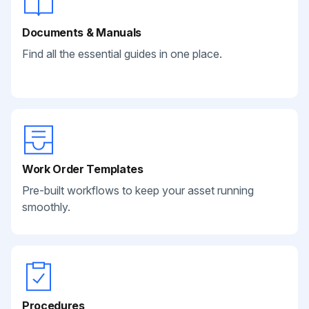
Documents & Manuals
Find all the essential guides in one place.
Work Order Templates
Pre-built workflows to keep your asset running
smoothly.
Procedures