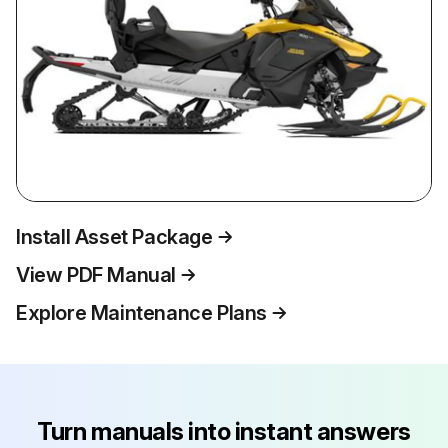
Install Asset Package
View PDF Manual
Explore Maintenance Plans
Turn manuals into instant answers