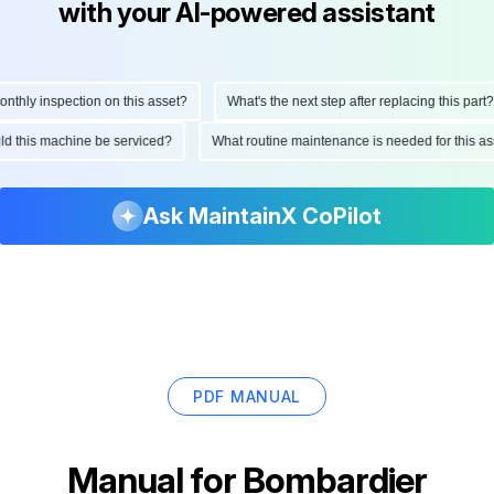
with your AI-powered assistant
hly inspection on this asset?
What's the next step after replacing this part?
ould this machine be serviced?
What routine maintenance is needed for this
Ask MaintainX CoPilot
PDF MANUAL
Manual for
Bombardier