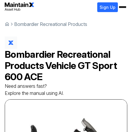
Sign Up
Bombardier Recreational Products
Bombardier Recreational
Products
Vehicle
GT Sport
600 ACE
Need answers fast?
Explore the manual using AI.