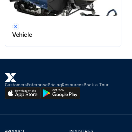
Vehicle
Customers
Enterprise
Pricing
Resources
Book a Tour
PRODUCT
INDUSTRIES