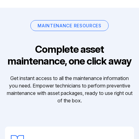
MAINTENANCE RESOURCES
Complete asset
maintenance, one click away
Get instant access to all the maintenance information
you need. Empower technicians to perform preventive
maintenance with asset packages, ready to use right out
of the box.