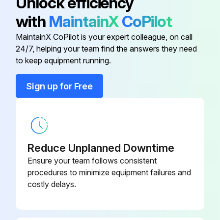
Unlock efficiency
with
MaintainX
CoPilot
Open RH side panel.
Long Life Antifreeze
219 702 685
MaintainX CoPilot is your expert colleague, on call
Drive Chain Adjustment
24/7, helping your team find the answers they need
Long Life Antifreeze (F)
619 590 204
to keep equipment running.
Remove muffler.
Suspension Grease
293 550 033
Unscrew tensioner lock nut several turns.
Sign up for Free
Tensiometer
414 348 200
Run this procedure
Reduce Unplanned Downtime
6000 km / 4000 mi / 2 Yearly Vehicle
Ensure your team follows consistent
Maintenance
procedures to minimize equipment failures and
costly delays.
Replace brake fluid
Clean and lubricate rewind starter