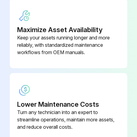
Replace fuel pump outlet filter
Inspect engine rubber mounts
Maximize Asset Availability
Sign off on the vehicle maintenance
Keep your assets running longer and more
reliably, with standardized maintenance
workflows from OEM manuals.
Run this procedure
6000 km / 4000 mi Oil Replacement
WARNING: The engine oil can be very hot. Wait until engine oil is warm.
Lower Maintenance Costs
NOTICE: Engine oil and oil filter must be replaced at the same time.
Turn any technician into an expert to
streamline operations, maintain more assets,
Vehicle placed on a level surface
and reduce overall costs.