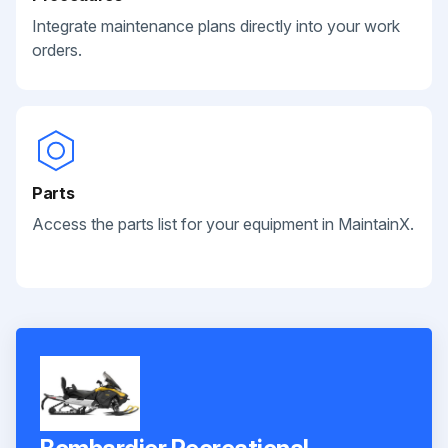
Integrate maintenance plans directly into your work
orders.
Parts
Access the parts list for your equipment in MaintainX.