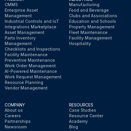
CMMS
Manufacturing
Enterprise Asset
Food and Beverage
Management
Clubs and Associations
Industrial Controls and IoT
Education and Schools
Integrations Marketplace
Property Management
Asset Management
Fleet Maintenance
Parts Inventory
Facility Management
Management
Hospitality
Checklists and Inspections
Facility Maintenance
Preventive Maintenance
Work Order Management
AI-Powered Maintenance
Work Request Management
Resource Planning
Vendor Management
COMPANY
RESOURCES
About us
Case Studies
Careers
Resource Center
Partnerships
Academy
Newsroom
Blog