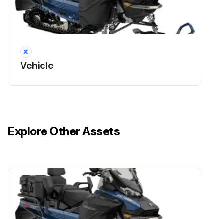
Vehicle
Explore Other Assets