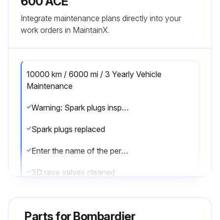
600 ACE
Integrate maintenance plans directly into your
work orders in MaintainX.
10000 km / 6000 mi / 3 Yearly Vehicle
Maintenance
Warning: Spark plugs inspection or replacement requires an in-depth technical knowledge.
Spark plugs replaced
Enter the name of the person or shop who performed the spark plugs inspection or replacement
3D rave valves cleaned
Sign off on the vehicle maintenance
Parts for
Bombardier