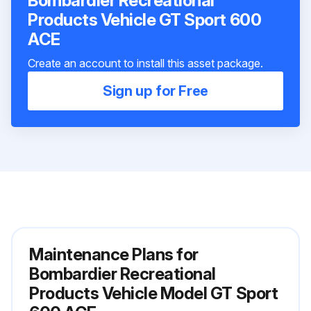
Bombardier Recreational
Products Vehicle GT Sport 600
ACE
Create an account to install this asset package.
Sign up for Free
Maintenance Plans for
Bombardier Recreational
Products Vehicle Model GT Sport