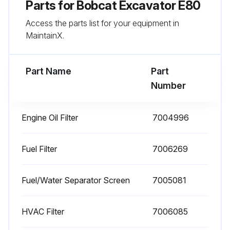
Parts for
Bobcat Excavator E80
Drain and flush cooling system
Access the parts list for your equipment in
MaintainX.
Replace coolant every 24 months
Sign off on the excavator maintenance
Part Name
Part
Number
Run this procedure
Engine Oil Filter
7004996
250 Hours Excavator Maintenance
Fuel Filter
7006269
Grease workgroup pivot points
Fuel/Water Separator Screen
7005081
Replace engine oil and filter
Clean fuel/water separator screen. Replace as needed
HVAC Filter
7006085
Check oil level in both final drive cases