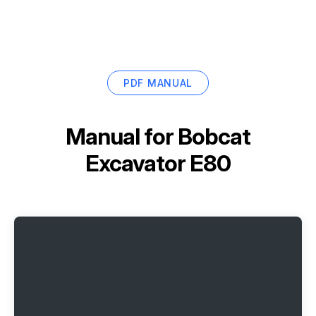
PDF MANUAL
Manual for
Bobcat
Excavator E80