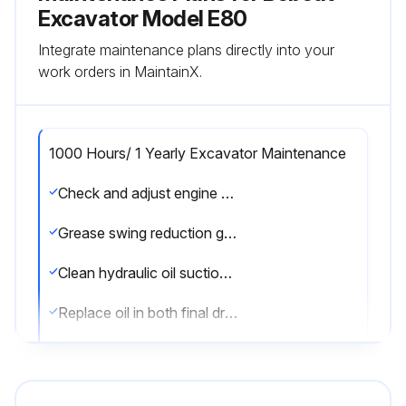
Excavator Model E80
Integrate maintenance plans directly into your
work orders in MaintainX.
1000 Hours/ 1 Yearly Excavator Maintenance
Check and adjust engine valve clearance every 1000 hours
Grease swing reduction gear
Clean hydraulic oil suction filter
Replace oil in both final drive cases
Replace oil in swing reduction gearbox
Replace hydraulic fluid and filters every 2000 hours or every 12 months