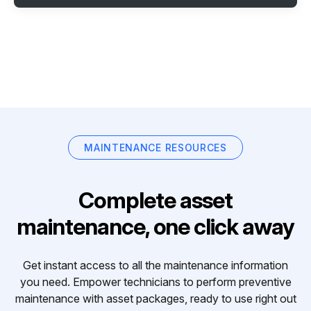
MAINTENANCE RESOURCES
Complete asset
maintenance, one click away
Get instant access to all the maintenance information
you need. Empower technicians to perform preventive
maintenance with asset packages, ready to use right out