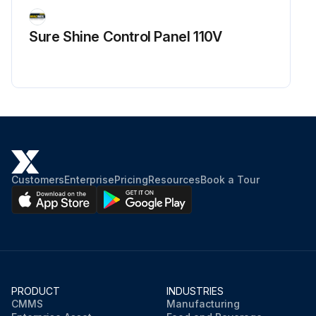
Sure Shine Control Panel 110V
Customers
Enterprise
Pricing
Resources
Book a Tour
PRODUCT
INDUSTRIES
CMMS
Manufacturing