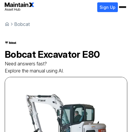
Sign Up
Bobcat
Bobcat
Excavator
E80
Need answers fast?
Explore the manual using AI.