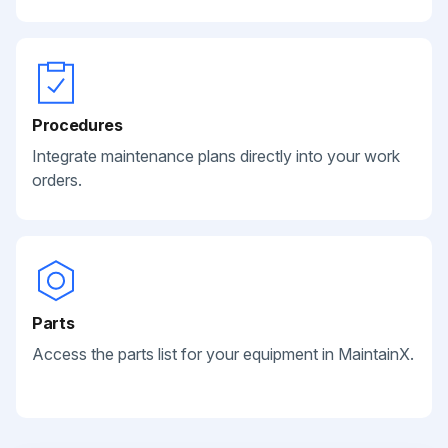
Procedures
Integrate maintenance plans directly into your work
orders.
Parts
Access the parts list for your equipment in MaintainX.