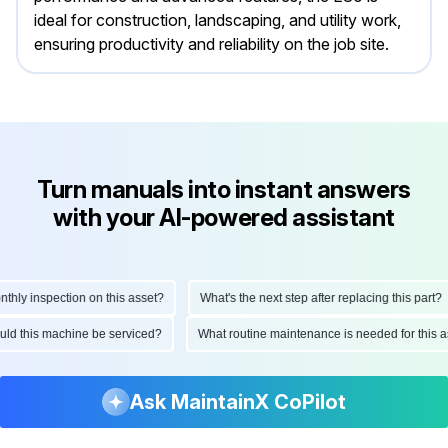
ideal for construction, landscaping, and utility work,
ensuring productivity and reliability on the job site.
Turn manuals into instant answers
with your AI-powered assistant
ly inspection on this asset?
What's the next step after replacing this part?
hould this machine be serviced?
What routine maintenance is needed for thi
Ask MaintainX CoPilot