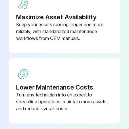
Check and adjust belts if required every 100 hours
Maximize Asset Availability
Clean spark Arrestor Muffler chamber every 100 hours
Keep your assets running longer and more
reliably, with standardized maintenance
Sign off on the 50 hours excavator maintenance
workflows from OEM manuals.
Run this procedure
8 Hours Excavator Maintenance
Lower Maintenance Costs
Check engine coolant level
Turn any technician into an expert to
streamline operations, maintain more assets,
Check engine oil level
and reduce overall costs.
Check hydraulic fluid level
Check oil level in swing reduction gearbox