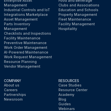
Enterprise Asset
Food and Beverage
Management
Clubs and Associations
Industrial Controls and IoT
Education and Schools
Integrations Marketplace
Property Management
Asset Management
Fleet Maintenance
Parts Inventory
Facility Management
Management
Hospitality
Checklists and Inspections
Facility Maintenance
Preventive Maintenance
Work Order Management
AI-Powered Maintenance
Work Request Management
Resource Planning
Vendor Management
COMPANY
RESOURCES
About us
Case Studies
Careers
Resource Center
Partnerships
Academy
Newsroom
Blog
Guides
Webinars