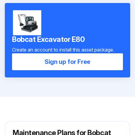
Bobcat Excavator E80
Create an account to install this asset package.
Sign up for Free
Maintenance Plans for Bobcat