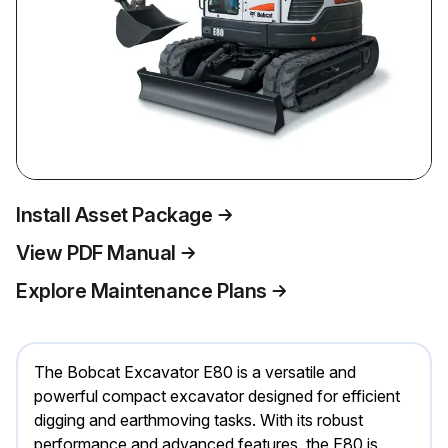
Install Asset Package
View PDF Manual
Explore Maintenance Plans
The Bobcat Excavator E80 is a versatile and
powerful compact excavator designed for efficient
digging and earthmoving tasks. With its robust
performance and advanced features, the E80 is