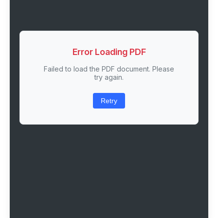
Error Loading PDF
Failed to load the PDF document. Please
try again.
Retry