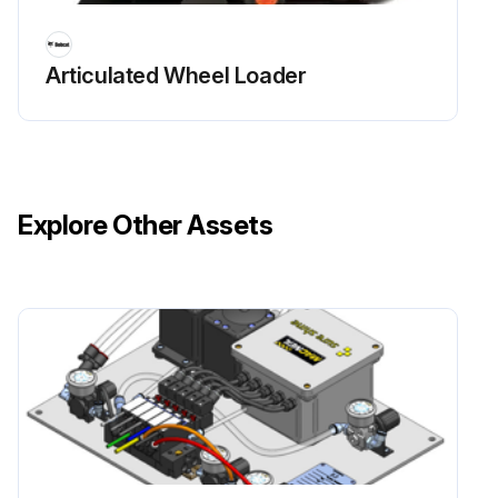
Articulated Wheel Loader
Explore Other Assets