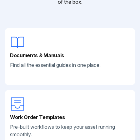
of the box.
Documents & Manuals
Find all the essential guides in one place.
Work Order Templates
Pre-built workflows to keep your asset running
smoothly.