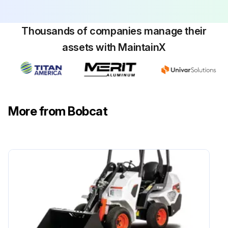
Check air cleaner condition indicator
Thousands of companies manage their
Check and adjust track tension
assets with MaintainX
Check indicator lights for correct operation
Check cab condition and mounting hardware
Check seat belt condition and mounting hardware
More from Bobcat
Run this procedure