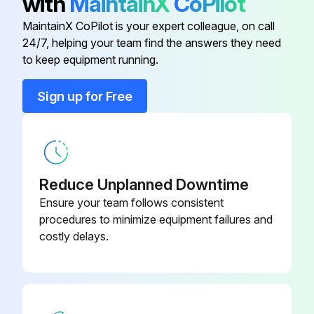
with
MaintainX
CoPilot
Fuel Filter
7006269
Check alternator and starter connections
MaintainX CoPilot is your expert colleague, on call
Clean HVAC filter. Replace as needed
24/7, helping your team find the answers they need
Fuel/Water Separator Screen
7005081
to keep equipment running.
Sign off on the 500 Hours Excavator Maintenance
HVAC Filter
7006085
Sign up for Free
Run this procedure
Hydraulic Breather Filter
7006806
50 Hours Excavator Maintenance
Reduce Unplanned Downtime
Ensure your team follows consistent
Grease swing circle
procedures to minimize equipment failures and
costly delays.
Grease all blade, boom swing, boom swing cylinder, and bucket pivot points
Check battery, cables and electrolyte level
Drain water and sediment from fuel tank