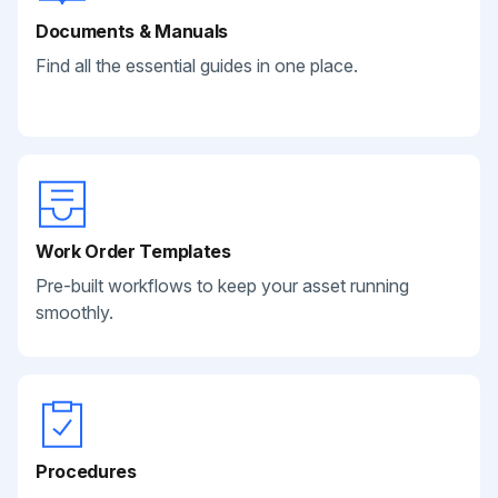
Documents & Manuals
Find all the essential guides in one place.
Work Order Templates
Pre-built workflows to keep your asset running
smoothly.
Procedures