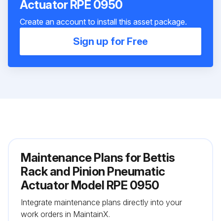
Actuator RPE 0950
Create an account to install this asset package.
Sign up for Free
Maintenance Plans for Bettis
Rack and Pinion Pneumatic
Actuator Model RPE 0950
Integrate maintenance plans directly into your
work orders in MaintainX.