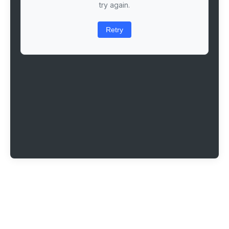
try again.
Retry