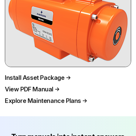
Install Asset Package
View PDF Manual
Explore Maintenance Plans