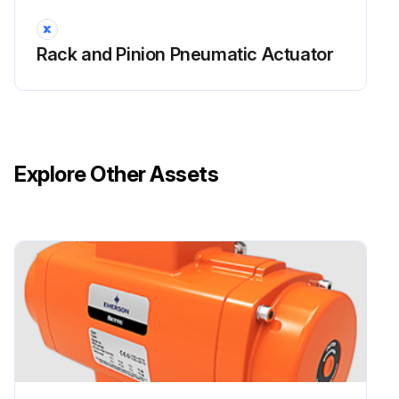
No leaks on the actuator parts under pressure?
Rack and Pinion Pneumatic Actuator
Pneumatic connections checked for leaks?
Manual override checked and is regular?
Pneumatic filter cartridge is sound and filter bowl has been cleaned properly?
Explore Other Assets
Relief valves setting checked?
Enter the power fluid supply pressure value
Run this procedure