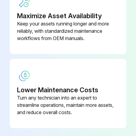
c. Remove the o-rings (11) and "B" port seals (2). Discard these parts.
Maximize Asset Availability
Keep your assets running longer and more
reliably, with standardized maintenance
Run this procedure
workflows from OEM manuals.
Pinion Removal
Warning: Ensure the machine is powered off and secured before starting the procedure.
Circlip (27) and thrust bearing (23) removed
Lower Maintenance Costs
Turn any technician into an expert to
Top pinion bearing (19) removed (for sizes 950 to 4000)
streamline operations, maintain more assets,
Pinion (18) removed by pushing it downwards
and reduce overall costs.
Backup ring (29), O-ring pinion top (21), cam (24) and cam thrust washer (25) removed (for Size 4000)