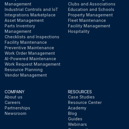
Management
Clubs and Associations
Industrial Controls and IoT
Education and Schools
Integrations Marketplace
Property Management
Asset Management
Fleet Maintenance
Parts Inventory
Facility Management
Management
Hospitality
Checklists and Inspections
Facility Maintenance
Preventive Maintenance
Work Order Management
AI-Powered Maintenance
Work Request Management
Resource Planning
Vendor Management
COMPANY
RESOURCES
About us
Case Studies
Careers
Resource Center
Partnerships
Academy
Newsroom
Blog
Guides
Webinars