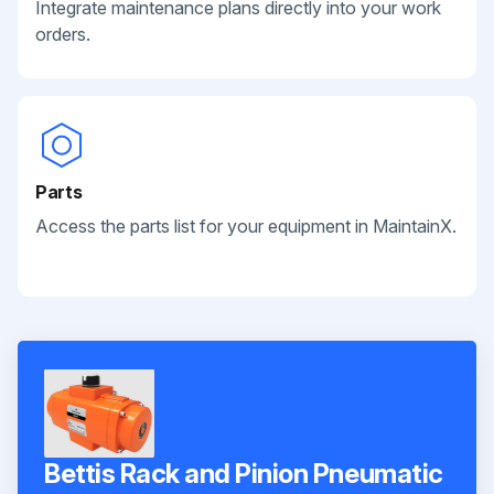
Integrate maintenance plans directly into your work
orders.
Parts
Access the parts list for your equipment in MaintainX.
Bettis Rack and Pinion Pneumatic