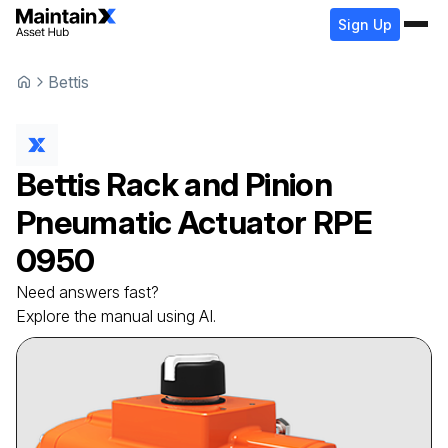
Sign Up
Bettis
Bettis
Rack and Pinion
Pneumatic Actuator
RPE
0950
Need answers fast?
Explore the manual using AI.