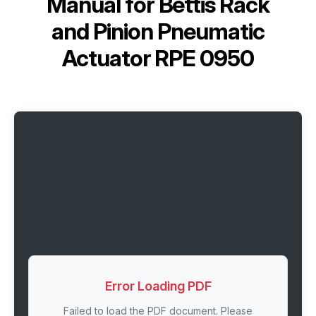
Manual for
Bettis Rack
and Pinion Pneumatic
Actuator RPE 0950
Error Loading PDF
Failed to load the PDF document. Please