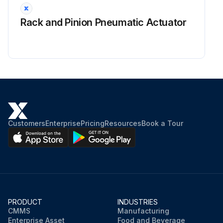
Rack and Pinion Pneumatic Actuator
Customers
Enterprise
Pricing
Resources
Book a Tour
PRODUCT
INDUSTRIES
CMMS
Manufacturing
Enterprise Asset
Food and Beverage