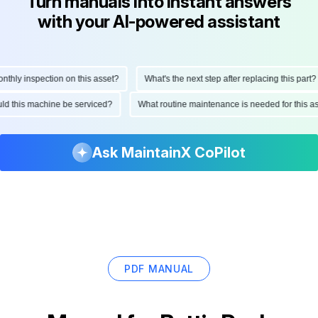
Turn manuals into instant answers
with your AI-powered assistant
ly inspection on this asset?
What's the next step after replacing this part?
hould this machine be serviced?
What routine maintenance is needed for thi
Ask MaintainX CoPilot
PDF MANUAL