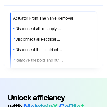
Actuator From The Valve Removal
Disconnect all air supply hoses (Ports A and B or solenoid)
Disconnect all electrical wirings of the switch box
Disconnect the electrical wiring of the solenoid valve
Remove the bolts and nuts from the valve flange
Remove the bracket from the actuator
Remove the switch box and solenoid valve. Refer to the documentation of the switch box and solenoid valve for safe disassembly
Sign off on the actuator removal
Unlock efficiency
with
MaintainX
CoPilot