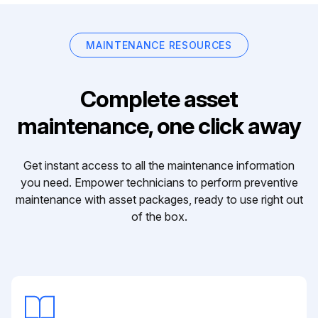
MAINTENANCE RESOURCES
Complete asset
maintenance, one click away
Get instant access to all the maintenance information
you need. Empower technicians to perform preventive
maintenance with asset packages, ready to use right out
of the box.