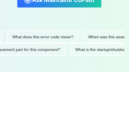
Ask MaintainX CoPilot
What does this error code mean?
When was this asset last se
 replacement part for this component?
What is the startup/s