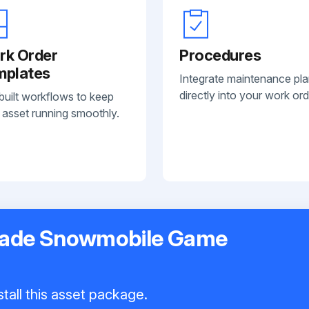
rk Order
Procedures
mplates
Integrate maintenance pl
directly into your work ord
built workflows to keep
 asset running smoothly.
rcade Snowmobile Game
tall this asset package.