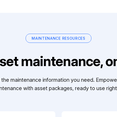
MAINTENANCE RESOURCES
set maintenance, on
ll the maintenance information you need. Empowe
ntenance with asset packages, ready to use right 