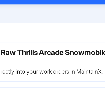
r Raw Thrills Arcade Snowmobi
rectly into your work orders in MaintainX.