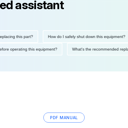
ed assistant
ng this part?
How do I safely shut down this equipment?
ions before operating this equipment?
What's the recommended
PDF MANUAL