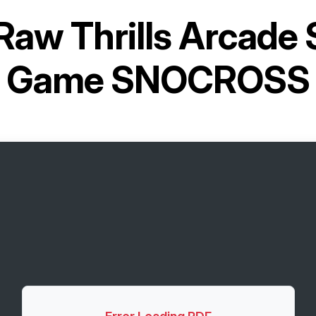
Raw Thrills Arcade
Game SNOCROSS