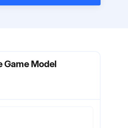
le Game Model