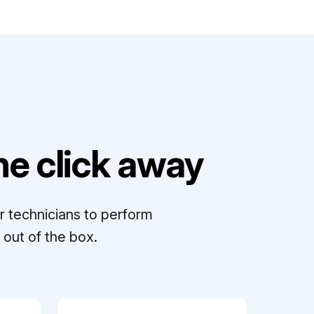
e click away
r technicians to perform
out of the box.