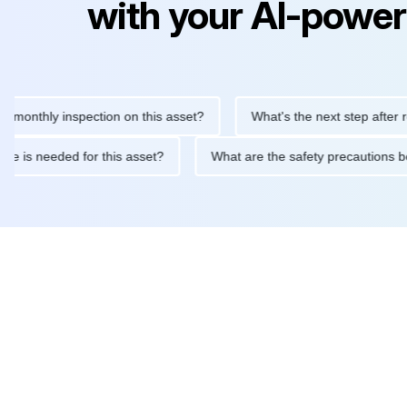
with your AI-power
hly inspection on this asset?
What's the next step after replaci
ntenance is needed for this asset?
What are the safety precaut