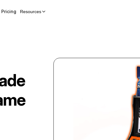
Pricing
Resources
ade
ame