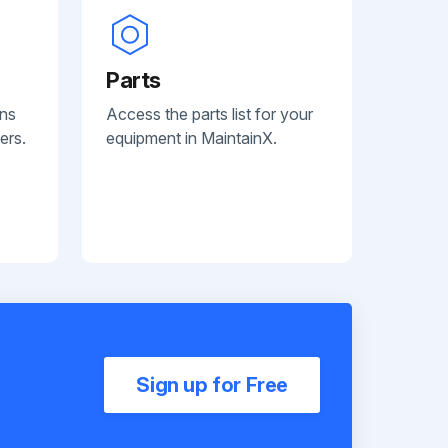
Parts
ans
Access the parts list for your
ers.
equipment in MaintainX.
Sign up for Free