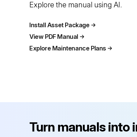
Explore the manual using AI.
Install Asset Package
View PDF Manual
Explore Maintenance Plans
Turn manuals into 