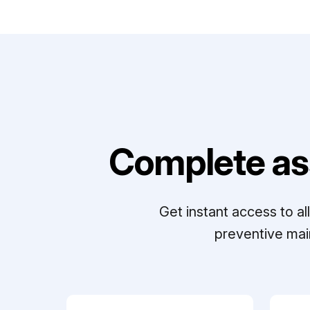
Complete as
Get instant access to a
preventive mai