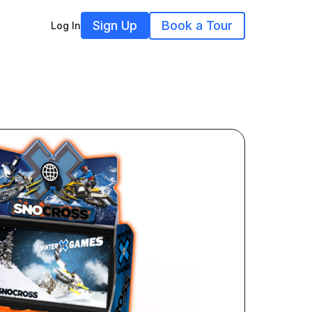
Sign Up
Book a Tour
Log In