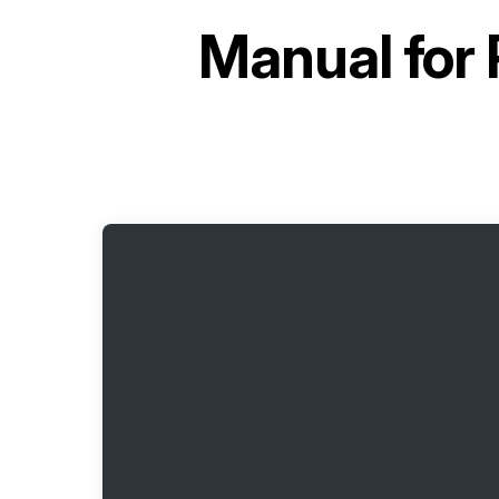
Manual for