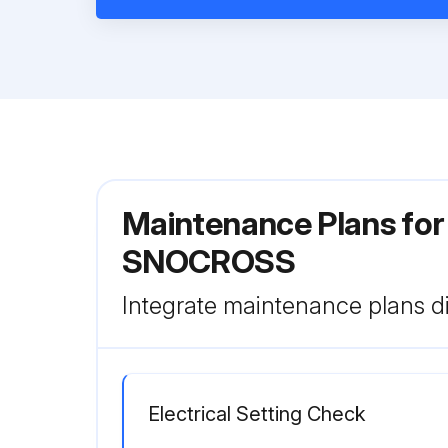
Maintenance Plans fo
SNOCROSS
Integrate maintenance plans di
Electrical Setting Check