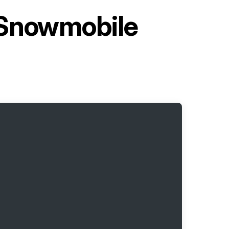
 Snowmobile