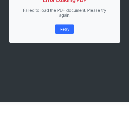
Error Loading PDF
Failed to load the PDF document. Please try
again.
Retry