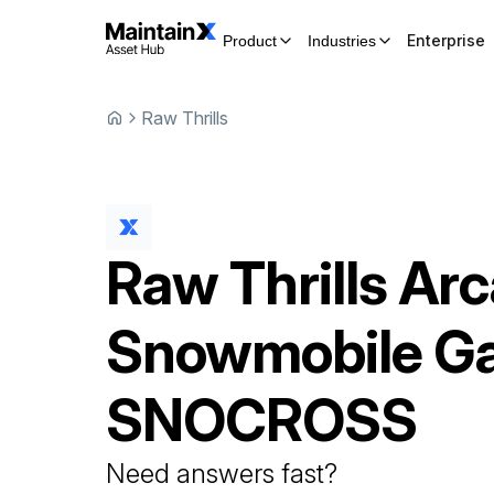
Enterprise
Product
Industries
Raw Thrills
Raw Thrills
Arc
Snowmobile G
SNOCROSS
Need answers fast?