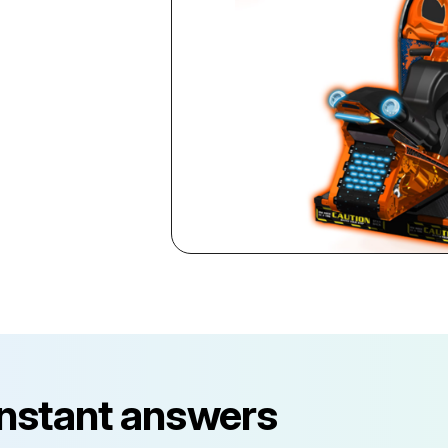
instant answers