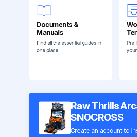
Documents &
Wo
Manuals
Te
Find all the essential guides in
Pre-
one place.
your
Raw Thrills A
SNOCROSS
Create an account to ins