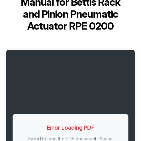
Manual for
Bettis Rack
and Pinion Pneumatic
Actuator RPE 0200
Error Loading PDF
Failed to load the PDF document. Please