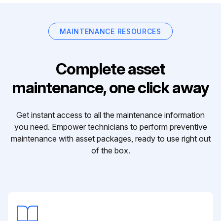
MAINTENANCE RESOURCES
Complete asset
maintenance, one click away
Get instant access to all the maintenance information
you need. Empower technicians to perform preventive
maintenance with asset packages, ready to use right out
of the box.