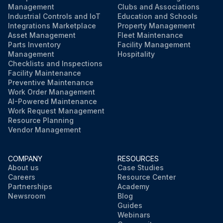
Management
Clubs and Associations
Industrial Controls and IoT
Education and Schools
Integrations Marketplace
Property Management
Asset Management
Fleet Maintenance
Parts Inventory
Facility Management
Management
Hospitality
Checklists and Inspections
Facility Maintenance
Preventive Maintenance
Work Order Management
AI-Powered Maintenance
Work Request Management
Resource Planning
Vendor Management
COMPANY
RESOURCES
About us
Case Studies
Careers
Resource Center
Partnerships
Academy
Newsroom
Blog
Guides
Webinars