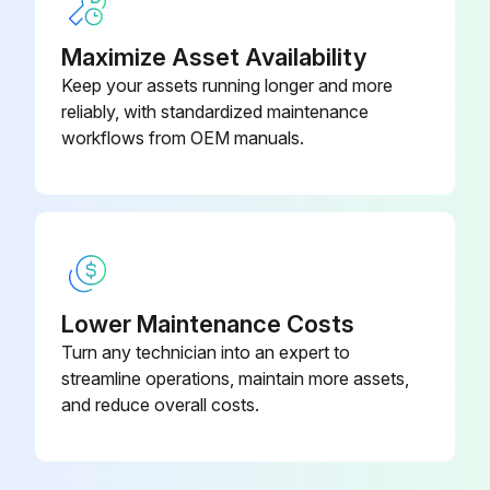
a. Tip: For actuators with assembly code CW, turn back the right hand limit stop screw (30) 2 full turns.
Maximize Asset Availability
Keep your assets running longer and more
For actuators with assembly code CC, turn back the left hand limit stop screw (30) 2 full turns.
reliably, with standardized maintenance
workflows from OEM manuals.
Run this procedure
Pinion Removal
Remove the circlip (27) and thrust bearing (23) on top of the pinion assembly. For sizes 950 to 4000 remove also the top pinion bearing (19).
Lower Maintenance Costs
Turn any technician into an expert to
Remove the pinion (18) by pushing it downwards. For Size 4000, remove the backup ring (29), O-ring pinion top (21) the cam (24) and cam thrust washer (25) through the main bore of the housing.
streamline operations, maintain more assets,
Remove the pinion O-ring seals (21/22) and the pinion bearings (19/20). For Size 950 to 2500, remove also the backup ring (29).
and reduce overall costs.
Discard all of these parts.