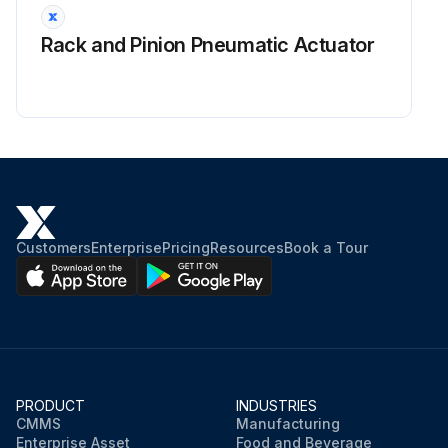
Rack and Pinion Pneumatic Actuator
Customers
Enterprise
Pricing
Resources
Book a Tour
PRODUCT
INDUSTRIES
CMMS
Manufacturing
Enterprise Asset
Food and Beverage