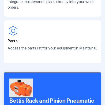
Integrate maintenance plans directly into your work
orders.
Parts
Access the parts list for your equipment in MaintainX.
Bettis Rack and Pinion Pneumatic