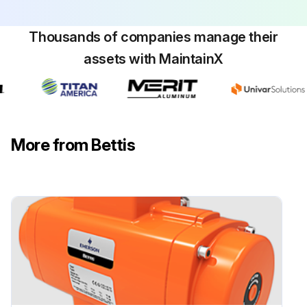
Sign off on the pinion removal
Thousands of companies manage their
Run this procedure
assets with MaintainX
Rack / Pinion Pneumatic Actuator
Maintenance
More from Bettis
Bettis RPE actuators are designed to operate without maintenance for their normal working life. Normal working life is 500,000 cycles* for sizes up to RPE1600 and 250,000 for sizes RPE2500 and RPE4000.
For actuators with the optional low temperature silicon seals, we advise to replace these seals after 250.000 cycles*.
NOTE: * 1 Cycle = one open stroke and one close stroke.
We recommend regular inspections to make certain that the actuator / valve assembly operates smoothly and to check that there are no visible or audible defects. We advise to perform the following checks upon each proof test interval complying with the rules and regulations of the country of final installation:
• Visually check the entire actuator as well as the control system (where foreseen).
• Ensure there are no leaks on the actuator parts under pressure.