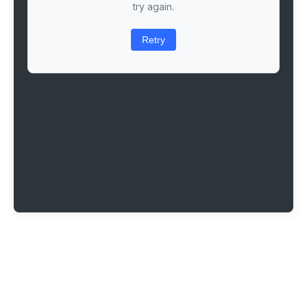
try again.
Retry