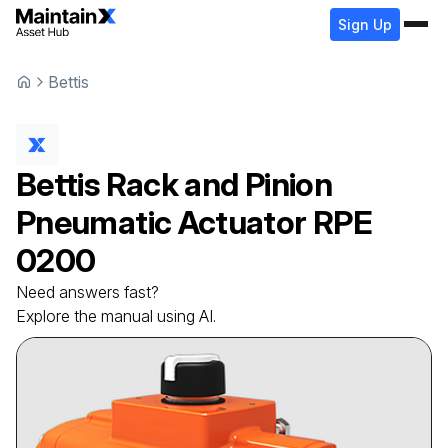
Sign Up
Bettis
Bettis
Rack and Pinion
Pneumatic Actuator
RPE
0200
Need answers fast?
Explore the manual using AI.