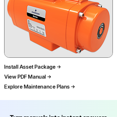
Install Asset Package
View PDF Manual
Explore Maintenance Plans