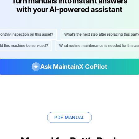
Turn manuals into instant answers
with your AI-powered assistant
hly inspection on this asset?
What's the next step after replacing this part?
ould this machine be serviced?
What routine maintenance is needed for this
Ask MaintainX CoPilot
PDF MANUAL