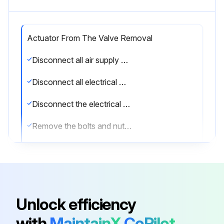
Actuator From The Valve Removal
Disconnect all air supply hoses (Ports A and B or solenoid)
Disconnect all electrical wirings of the switch box
Disconnect the electrical wiring of the solenoid valve
Remove the bolts and nuts from the valve flange
Remove the bracket from the actuator
Remove the switch box and solenoid valve. Refer to the documentation of the switch box and solenoid valve for safe disassembly
Upload a photo of the disassembled actuator
Unlock efficiency
Sign off on the actuator removal
with
MaintainX
CoPilot