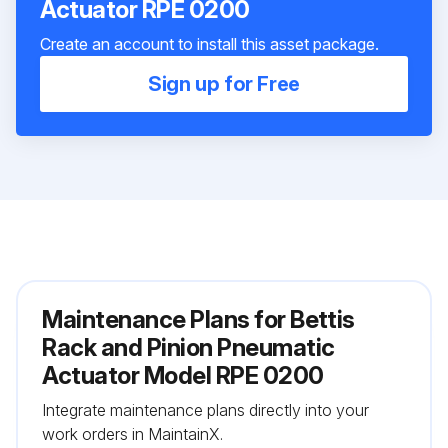
Actuator RPE 0200
Create an account to install this asset package.
Sign up for Free
Maintenance Plans for Bettis
Rack and Pinion Pneumatic
Actuator Model RPE 0200
Integrate maintenance plans directly into your
work orders in MaintainX.