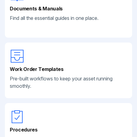
Documents & Manuals
Find all the essential guides in one place.
Work Order Templates
Pre-built workflows to keep your asset running
smoothly.
Procedures