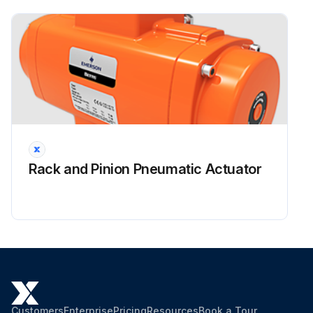
Enter the power fluid supply pressure value
Run this procedure
Rack and Pinion Pneumatic Actuator
Customers
Enterprise
Pricing
Resources
Book a Tour