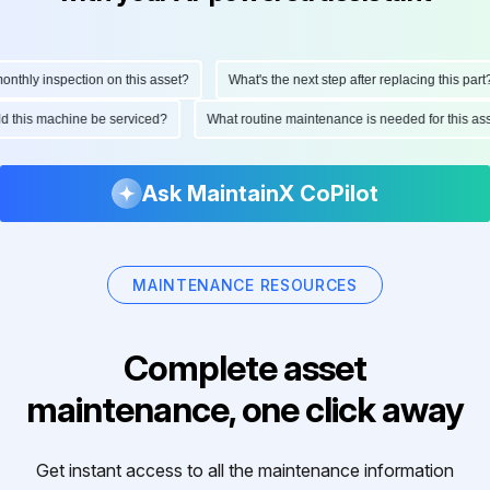
hly inspection on this asset?
What's the next step after replacing this part?
ould this machine be serviced?
What routine maintenance is needed for this 
Ask MaintainX CoPilot
MAINTENANCE RESOURCES
Complete asset
maintenance, one click away
Get instant access to all the maintenance information