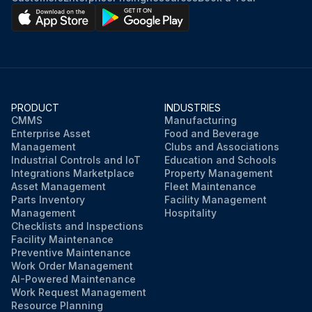
PRODUCT
INDUSTRIES
CMMS
Manufacturing
Enterprise Asset
Food and Beverage
Management
Clubs and Associations
Industrial Controls and IoT
Education and Schools
Integrations Marketplace
Property Management
Asset Management
Fleet Maintenance
Parts Inventory
Facility Management
Management
Hospitality
Checklists and Inspections
Facility Maintenance
Preventive Maintenance
Work Order Management
AI-Powered Maintenance
Work Request Management
Resource Planning