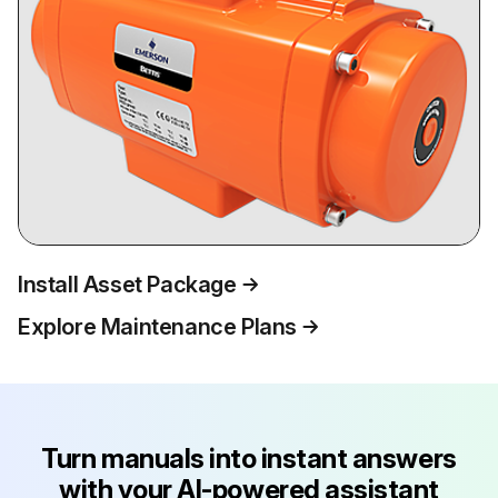
Install Asset Package
Explore Maintenance Plans
Turn manuals into instant answers
with your AI-powered assistant