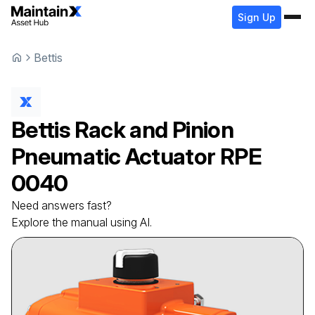
Sign Up
Bettis
Bettis
Rack and Pinion
Pneumatic Actuator
RPE
0040
Need answers fast?
Explore the manual using AI.