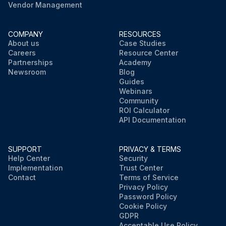
Vendor Management
COMPANY
RESOURCES
About us
Case Studies
Careers
Resource Center
Partnerships
Academy
Newsroom
Blog
Guides
Webinars
Community
ROI Calculator
API Documentation
SUPPORT
PRIVACY & TERMS
Help Center
Security
Implementation
Trust Center
Contact
Terms of Service
Privacy Policy
Password Policy
Cookie Policy
GDPR
Acceptable Use Policy