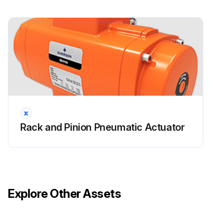
Rack / Pinion Pneumatic Actuator
Maintenance
Warning: This maintenance check requires trained personnel with PPE!
Enter the number of cycles completed by the actuator
Visual inspection of the entire actuator and control system passed?
No leaks on the actuator parts under pressure?
Rack and Pinion Pneumatic Actuator
Pneumatic connections checked for leaks and tightened as required?
Manual override checked and is regular?
Pneumatic filter cartridge is sound and filter bowl has been cleaned properly?
Explore Other Assets
Relief valves setting checked?