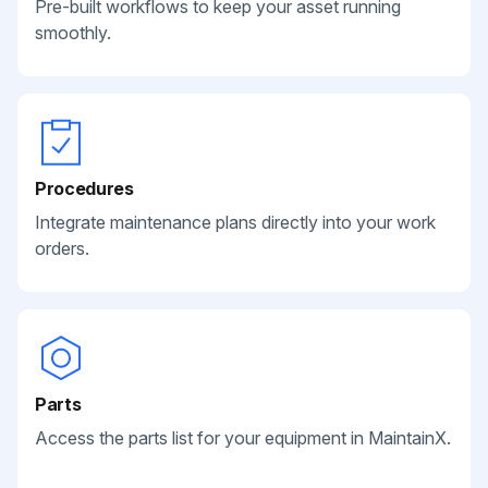
Pre-built workflows to keep your asset running
smoothly.
Procedures
Integrate maintenance plans directly into your work
orders.
Parts
Access the parts list for your equipment in MaintainX.