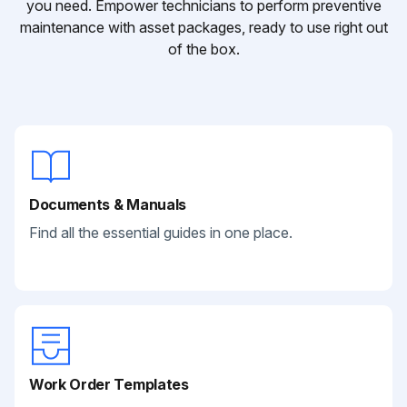
you need. Empower technicians to perform preventive
maintenance with asset packages, ready to use right out
of the box.
Documents & Manuals
Find all the essential guides in one place.
Work Order Templates