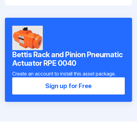
Bettis Rack and Pinion Pneumatic
Actuator RPE 0040
Create an account to install this asset package.
Sign up for Free