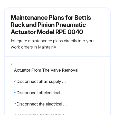
Maintenance Plans for Bettis
Rack and Pinion Pneumatic
Actuator Model RPE 0040
Integrate maintenance plans directly into your
work orders in MaintainX.
Actuator From The Valve Removal
Disconnect all air supply hoses (Ports A and B or solenoid)
Disconnect all electrical wirings of the switch box
Disconnect the electrical wiring of the solenoid valve