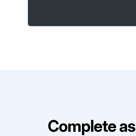
Complete as