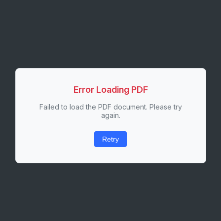
Error Loading PDF
Failed to load the PDF document. Please try
again.
Retry