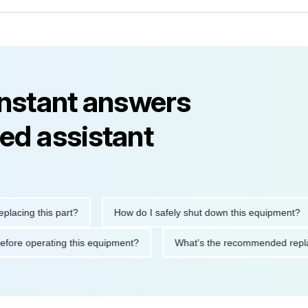
instant answers
ed assistant
ng this part?
How do I safely shut down this equipment?
ions before operating this equipment?
What's the recommended