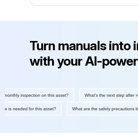
Turn manuals into 
with your AI-power
hly inspection on this asset?
What's the next step after replaci
ntenance is needed for this asset?
What are the safety precaut