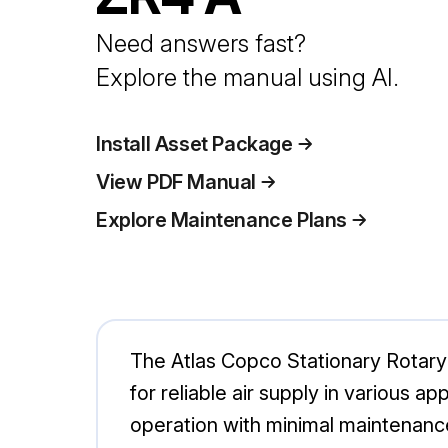
Need answers fast?
Explore the manual using AI.
Install Asset Package
View PDF Manual
Explore Maintenance Plans
The Atlas Copco Stationary Rotar
for reliable air supply in various a
operation with minimal maintenanc