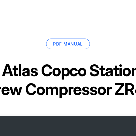
PDF MANUAL
r
Atlas Copco Statio
rew Compressor ZR