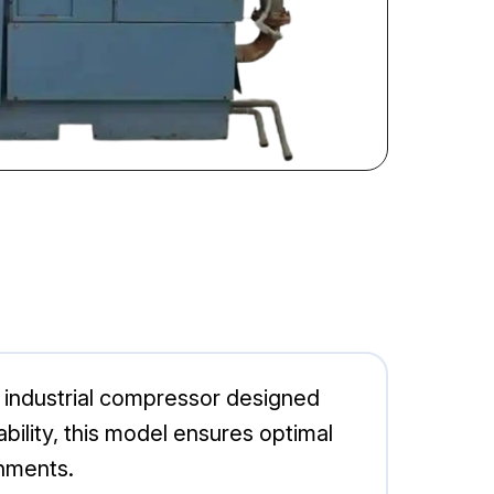
industrial compressor designed
ability, this model ensures optimal
onments.