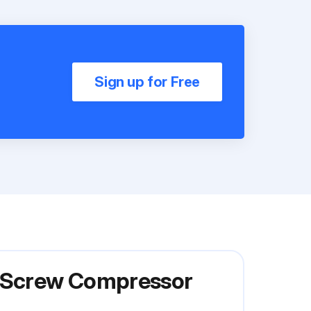
Sign up for Free
y Screw Compressor