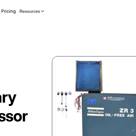
Pricing
Resources
ary
ssor