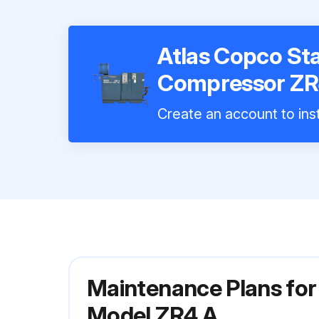
Atlas Copco St
Compressor ZR
Create an account to inst
Maintenance Plans for
Model ZR4 A