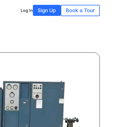
Sign Up
Book a Tour
Log In