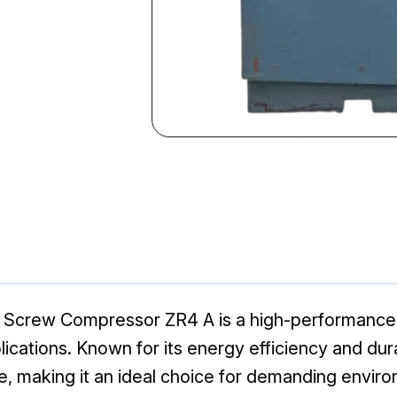
y Screw Compressor ZR4 A is a high-performance 
pplications. Known for its energy efficiency and dur
e, making it an ideal choice for demanding envir