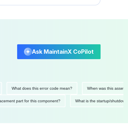
Ask MaintainX CoPilot
What does this error code mean?
When was this asset last se
 replacement part for this component?
What is the startup/s