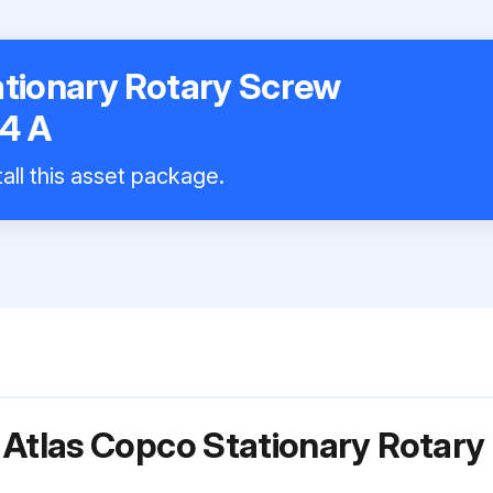
ationary Rotary Screw
4 A
all this asset package.
 Atlas Copco Stationary Rotar