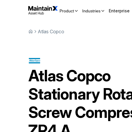
Enterprise
Product
Industries
Atlas Copco
Atlas Copco
Stationary Rot
Screw Compre
ZR4 A