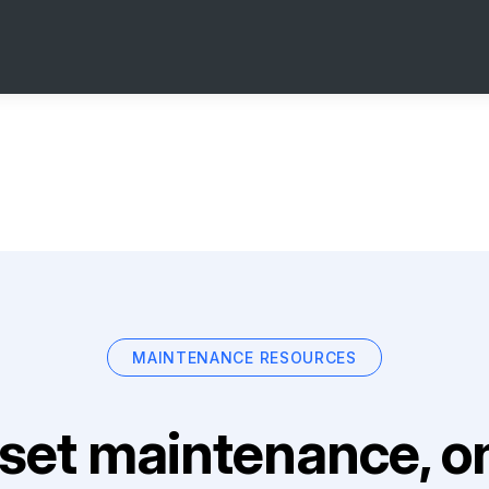
MAINTENANCE RESOURCES
set maintenance, on