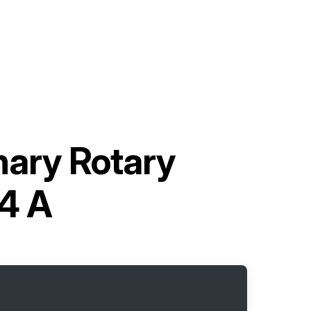
nary Rotary
4 A