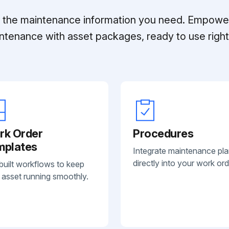
ll the maintenance information you need. Empowe
ntenance with asset packages, ready to use right 
rk Order
Procedures
mplates
Integrate maintenance pl
directly into your work ord
built workflows to keep
 asset running smoothly.