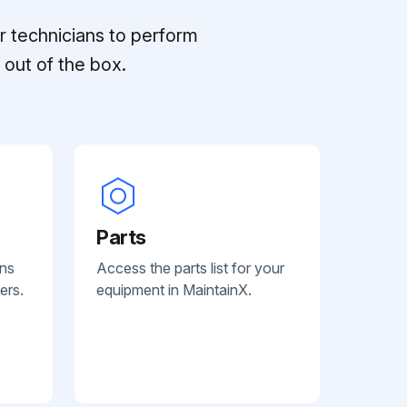
r technicians to perform
out of the box.
Parts
ans
Access the parts list for your
ers.
equipment in MaintainX.