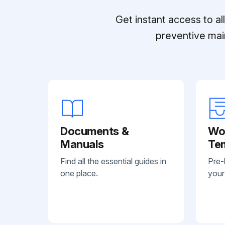
Get instant access to a
preventive mai
Documents &
Wo
Manuals
Te
Find all the essential guides in
Pre-
one place.
your