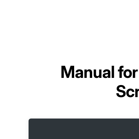
Manual fo
Sc