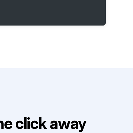
e click away