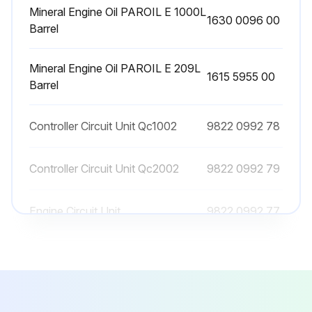
Mineral Engine Oil PAROIL E 1000L
1630 0096 00
Barrel
500 Hourly / 1 Yearly AC Generator
Maintenance
Mineral Engine Oil PAROIL E 209L
1615 5955 00
Barrel
Maintenance Tasks
Controller Circuit Unit Qc1002
9822 0992 78
Sign off on the AC Generator Maintenance
Controller Circuit Unit Qc2002
9822 0992 79
Run this procedure
Engine Circuit Unit
9822 0992 77
Mineral Engine Oil PAROIL E 1000L
1630 0096 00
Barrel
Mineral Engine Oil PAROIL E 209L