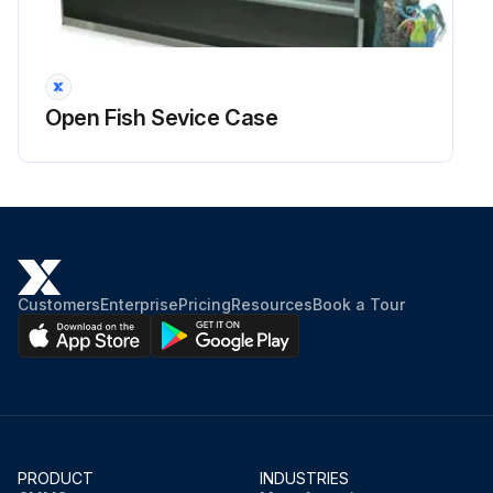
Open Fish Sevice Case
Customers
Enterprise
Pricing
Resources
Book a Tour
PRODUCT
INDUSTRIES