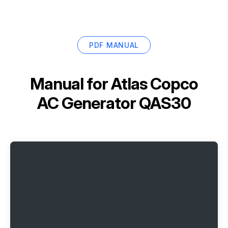
PDF MANUAL
Manual for
Atlas Copco
AC Generator QAS30