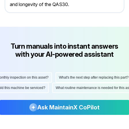
and longevity of the QAS30.
Turn manuals into instant answers
with your AI-powered assistant
ly inspection on this asset?
What's the next step after replacing this part?
hould this machine be serviced?
What routine maintenance is needed for thi
Ask MaintainX CoPilot