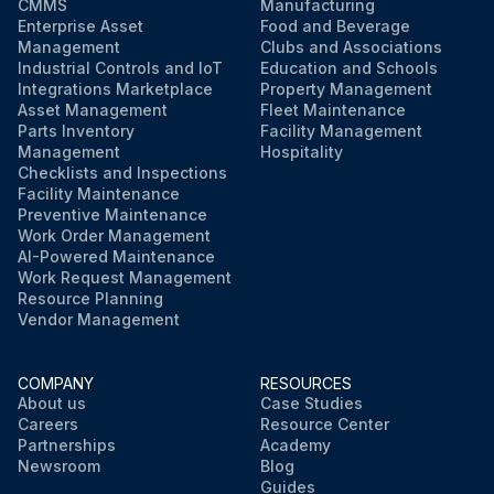
CMMS
Manufacturing
Enterprise Asset
Food and Beverage
Management
Clubs and Associations
Industrial Controls and IoT
Education and Schools
Integrations Marketplace
Property Management
Asset Management
Fleet Maintenance
Parts Inventory
Facility Management
Management
Hospitality
Checklists and Inspections
Facility Maintenance
Preventive Maintenance
Work Order Management
AI-Powered Maintenance
Work Request Management
Resource Planning
Vendor Management
COMPANY
RESOURCES
About us
Case Studies
Careers
Resource Center
Partnerships
Academy
Newsroom
Blog
Guides