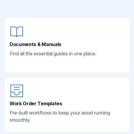
Documents & Manuals
Find all the essential guides in one place.
Work Order Templates
Pre-built workflows to keep your asset running
smoothly.