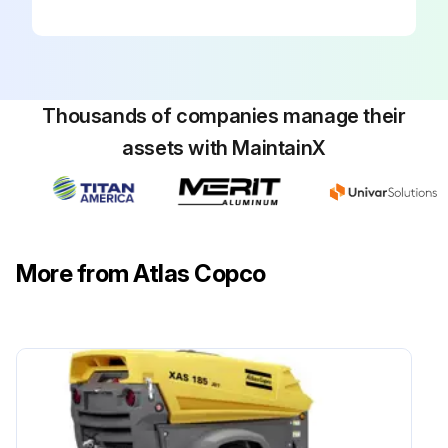
Thousands of companies manage their
assets with MaintainX
More from Atlas Copco