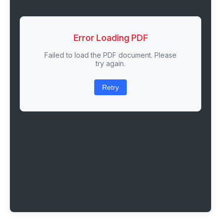
Error Loading PDF
Failed to load the PDF document. Please
try again.
Retry