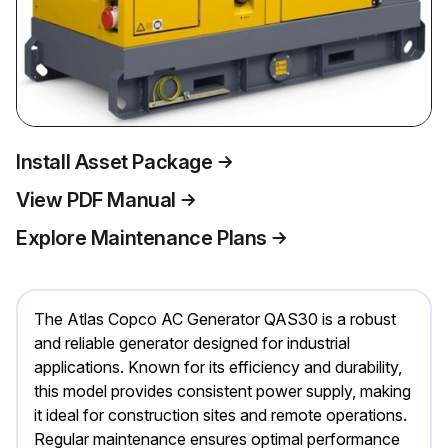
Install Asset Package
View PDF Manual
Explore Maintenance Plans
The Atlas Copco AC Generator QAS30 is a robust
and reliable generator designed for industrial
applications. Known for its efficiency and durability,
this model provides consistent power supply, making
it ideal for construction sites and remote operations.
Regular maintenance ensures optimal performance