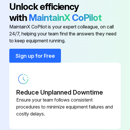
1615 5955 00
Unlock efficiency
Barrel
with
MaintainX
CoPilot
Controller Circuit Unit Qc1002
9822 0992 78
MaintainX CoPilot is your expert colleague, on call
24/7, helping your team find the answers they need
Controller Circuit Unit Qc2002
9822 0992 79
to keep equipment running.
Sign up for Free
Engine Circuit Unit
9822 0992 77
Mineral Engine Oil PAROIL E 1000L
1630 0096 00
Barrel
Reduce Unplanned Downtime
Mineral Engine Oil PAROIL E 209L
Ensure your team follows consistent
1615 5955 00
Barrel
procedures to minimize equipment failures and
costly delays.