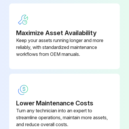
Maximize Asset Availability
Keep your assets running longer and more
reliably, with standardized maintenance
workflows from OEM manuals.
Lower Maintenance Costs
Turn any technician into an expert to
streamline operations, maintain more assets,
and reduce overall costs.