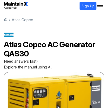
Sign Up
Atlas Copco
Atlas Copco
AC Generator
QAS30
Need answers fast?
Explore the manual using AI.