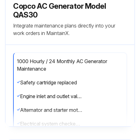
Copco AC Generator Model
QAS30
Integrate maintenance plans directly into your
work orders in MaintainX.
1000 Hourly / 24 Monthly AC Generator
Maintenance
Safety cartridge replaced
Engine inlet and outlet valves checked and adjusted
Alternator and starter motor checked
Electrical system checked for security of cables and wear
Thermostats tested