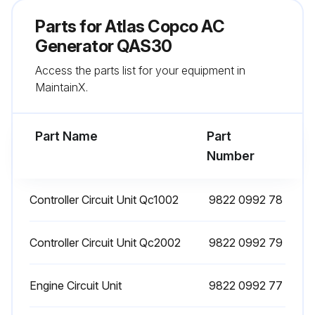
Parts for
Atlas Copco AC
Glow plugs tested
Generator QAS30
Sign off on the AC Generator Maintenance
Access the parts list for your equipment in
MaintainX.
Run this procedure
Part Name
Part
Number
1 Daily AC Generator Check
DAILY WALK AROUND INSPECTION
Controller Circuit Unit Qc1002
9822 0992 78
Daily AC Generator Check:
Controller Circuit Unit Qc2002
9822 0992 79
Sign off on the daily AC generator check
Engine Circuit Unit
9822 0992 77
Run this procedure