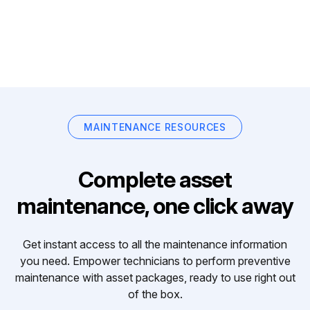
MAINTENANCE RESOURCES
Complete asset
maintenance, one click away
Get instant access to all the maintenance information
you need. Empower technicians to perform preventive
maintenance with asset packages, ready to use right out
of the box.