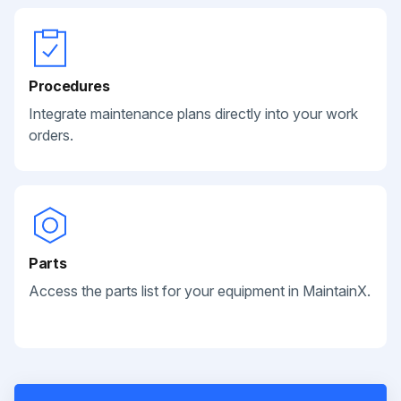
Procedures
Integrate maintenance plans directly into your work
orders.
Parts
Access the parts list for your equipment in MaintainX.