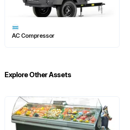
AC Compressor
Explore Other Assets