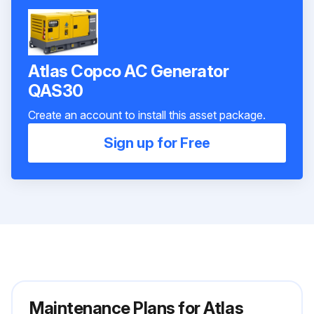
Atlas Copco AC Generator
QAS30
Create an account to install this asset package.
Sign up for Free
Maintenance Plans for Atlas