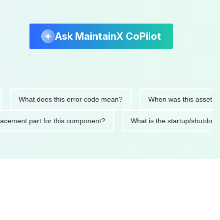
Ask MaintainX CoPilot
What does this error code mean?
When was this asset last ser
 replacement part for this component?
What is the startup/s