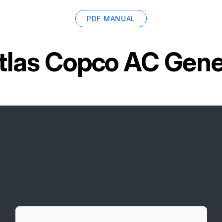
PDF MANUAL
tlas Copco AC Gen