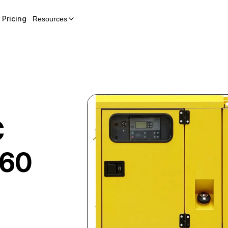
Pricing
Resources
C
60