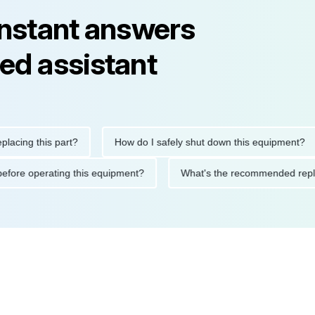
instant answers
ed assistant
g this part?
How do I safely shut down this equipment?
tions before operating this equipment?
What's the recommended