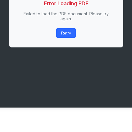
Error Loading PDF
Failed to load the PDF document. Please try
again.
Retry