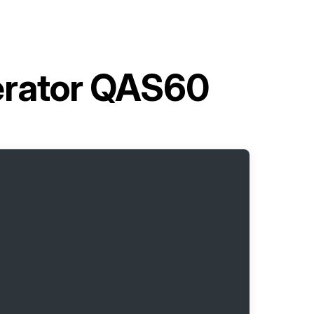
erator QAS60