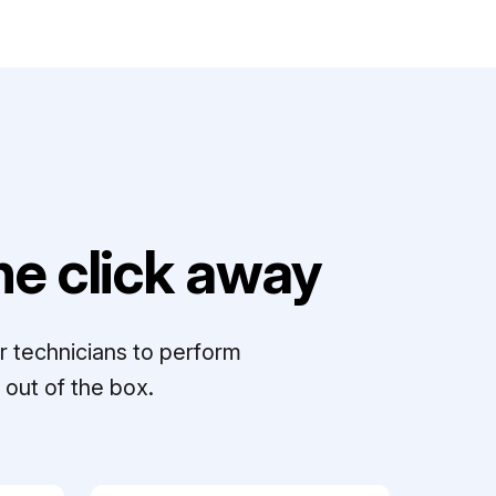
e click away
r technicians to perform
out of the box.