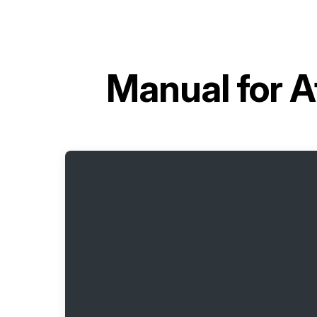
Manual for
A