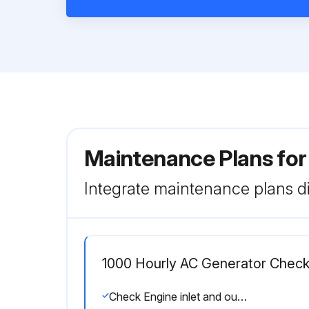
Maintenance Plans fo
Integrate maintenance plans di
1000 Hourly AC Generator Chec
Check Engine inlet and outlet valves