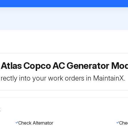
r Atlas Copco AC Generator Mo
rectly into your work orders in MaintainX.
k
Check Alternator
Chec