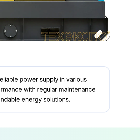
eliable power supply in various
rformance with regular maintenance
endable energy solutions.