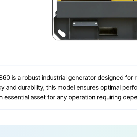
 is a robust industrial generator designed for r
ncy and durability, this model ensures optimal pe
an essential asset for any operation requiring dep