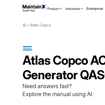
Enterprise
Product
Industries
Atlas Copco
Atlas Copco
A
Generator
QAS
Need answers fast?
Explore the manual using AI.