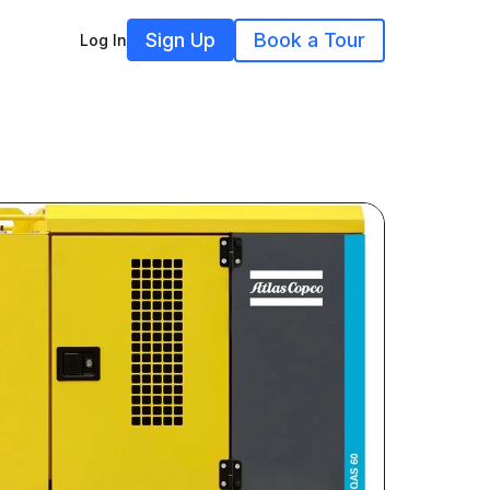
Sign Up
Book a Tour
Log In