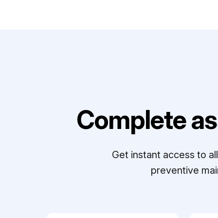
Complete as
Get instant access to a
preventive mai