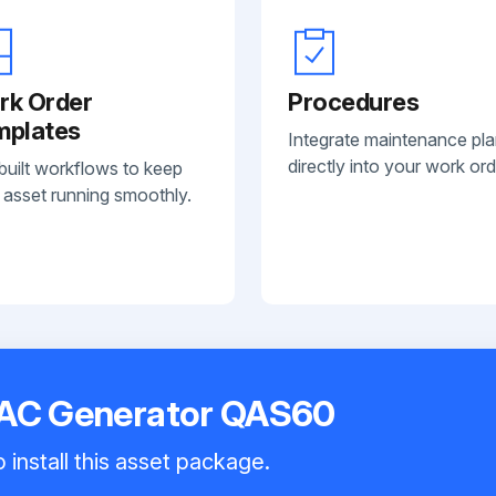
rk Order
Procedures
mplates
Integrate maintenance pl
directly into your work ord
built workflows to keep
 asset running smoothly.
 AC Generator QAS60
 install this asset package.