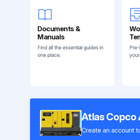
Documents &
Wo
Manuals
Te
Find all the essential guides in
Pre-
one place.
your
Atlas Copco
Create an account to