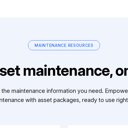
MAINTENANCE RESOURCES
set maintenance, on
ll the maintenance information you need. Empowe
ntenance with asset packages, ready to use right 