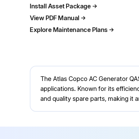
Install Asset Package
View PDF Manual
Explore Maintenance Plans
The Atlas Copco AC Generator QAS60
applications. Known for its efficie
and quality spare parts, making it 