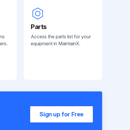
Parts
ans
Access the parts list for your
ers.
equipment in MaintainX.
Sign up for Free