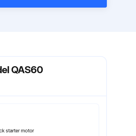
del QAS60
k starter motor