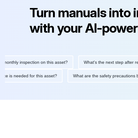
Turn manuals into 
with your AI-power
hly inspection on this asset?
What's the next step after replacin
intenance is needed for this asset?
What are the safety precau