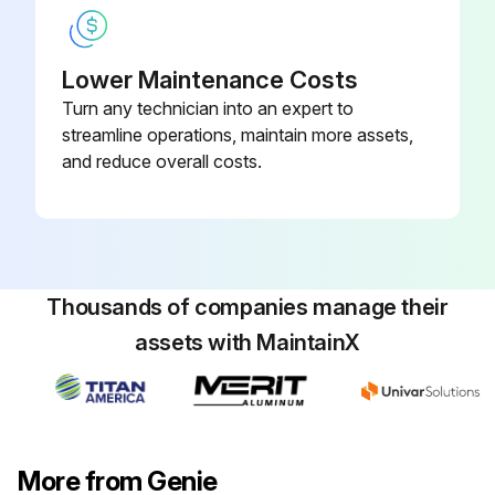
Replace engine oil and filter
Lower Maintenance Costs
Replace fuel filter
Turn any technician into an expert to
Replace air filter
streamline operations, maintain more assets,
and reduce overall costs.
Replace distributor cap
Run this procedure
Thousands of companies manage their
assets with MaintainX
100 Hourly GM .998L Engine Maintanance
Check Coolant level
Check Oil level
More from Genie
Check for leaks Oil, fuel and coolant systems