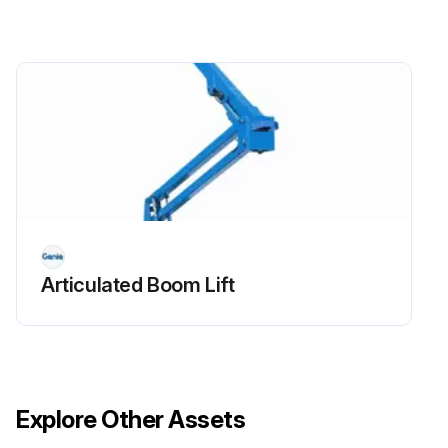
Replace engine oil and filter
Drain/clean LPG vaporizer
Check PCV valve
Clean/replace air cleaner element
Check timing belt
Check electrical wiring for chafing or damage
Articulated Boom Lift
Run this procedure
Explore Other Assets