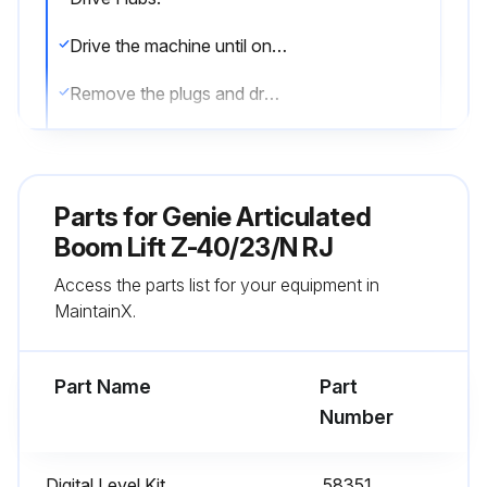
Drive the machine until one of the two plugs is at the lowest point
Remove the plugs and drain the oil into a suitable container
Drive the machine until one of the two plugs is at the highest point
Fill the hub until the oil level is even with the bottom of the plug hole
Parts for
Genie Articulated
Install the plugs into the drive hub
Boom Lift Z-40/23/N RJ
Access the parts list for your equipment in
Repeat this procedure for each drive hub
MaintainX.
Models with TRAX:
Part Name
Part
Run this procedure
Number
Digital Level Kit
58351