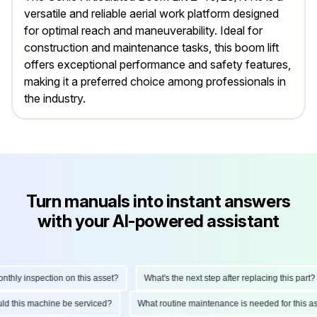
versatile and reliable aerial work platform designed
for optimal reach and maneuverability. Ideal for
construction and maintenance tasks, this boom lift
offers exceptional performance and safety features,
making it a preferred choice among professionals in
the industry.
Turn manuals into instant answers
with your AI-powered assistant
ly inspection on this asset?
What's the next step after replacing this part?
hould this machine be serviced?
What routine maintenance is needed for thi