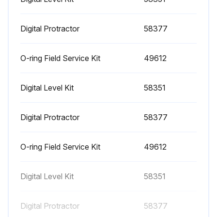
1000 Hourly Engine Maintenance
- Perform engine maintenance
Digital Protractor
58377
Required maintenance procedures and additional engine information are available in the manufacturer's manuals. Refer to Specifications, Engine Operator and Maintenance Manuals
O-ring Field Service Kit
49612
Continental TME27:
Digital Level Kit
58351
• Spark plugs - replace
• O2 sensors - replace
Digital Protractor
58377
Cummins Models:
O-ring Field Service Kit
49612
• Drive belt tension - measure
• Drive belt - inspect
Digital Level Kit
58351
GM 3.0L:
Digital Protractor
58377