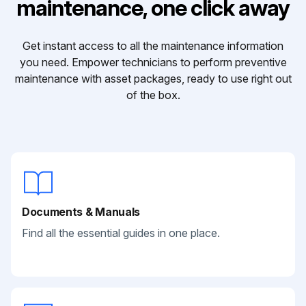
maintenance, one click away
Get instant access to all the maintenance information
you need. Empower technicians to perform preventive
maintenance with asset packages, ready to use right out
of the box.
Documents & Manuals
Find all the essential guides in one place.