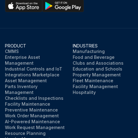
PRODUCT
INDUSTRIES
CMMS
Manufacturing
Enterprise Asset
Food and Beverage
Management
Clubs and Associations
Industrial Controls and IoT
Education and Schools
Integrations Marketplace
Property Management
Asset Management
Fleet Maintenance
Parts Inventory
Facility Management
Management
Hospitality
Checklists and Inspections
Facility Maintenance
Preventive Maintenance
Work Order Management
AI-Powered Maintenance
Work Request Management
Resource Planning