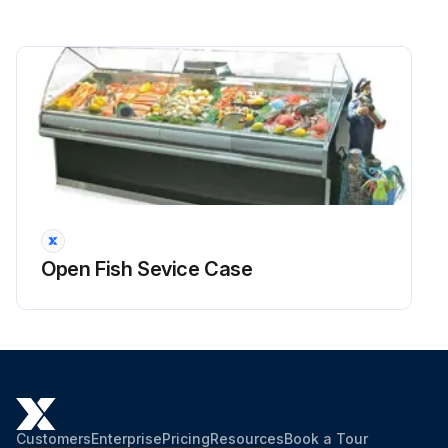
Open Fish Sevice Case
Customers
Enterprise
Pricing
Resources
Book a Tour