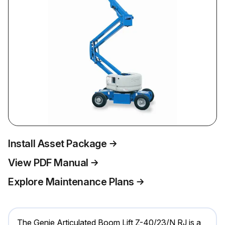
Install Asset Package
View PDF Manual
Explore Maintenance Plans
The Genie Articulated Boom Lift Z-40/23/N RJ is a