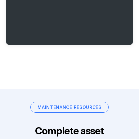
MAINTENANCE RESOURCES
Complete asset