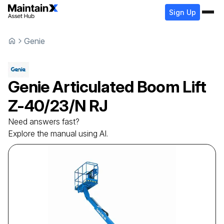
Sign Up
Genie
Genie
Articulated Boom Lift
Z-40/23/N RJ
Need answers fast?
Explore the manual using AI.