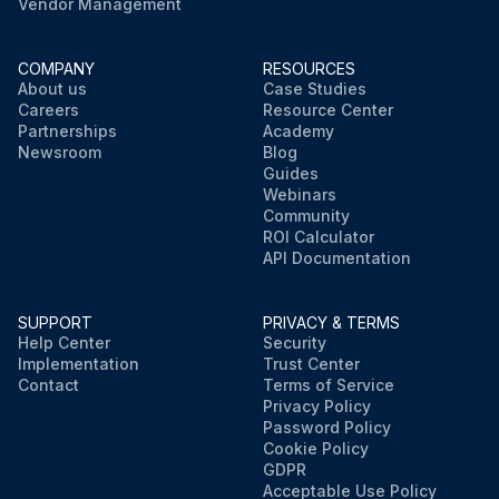
Vendor Management
COMPANY
RESOURCES
About us
Case Studies
Careers
Resource Center
Partnerships
Academy
Newsroom
Blog
Guides
Webinars
Community
ROI Calculator
API Documentation
SUPPORT
PRIVACY & TERMS
Help Center
Security
Implementation
Trust Center
Contact
Terms of Service
Privacy Policy
Password Policy
Cookie Policy
GDPR
Acceptable Use Policy