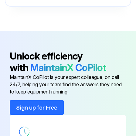
Run this procedure
O-ring Field Service Kit
49612
100 Hourly Ford Engine Maintanance
Check Oil Level
Unlock efficiency
Check Coolant Level
with
MaintainX
CoPilot
Check/adjust Engine belts
MaintainX CoPilot is your expert colleague, on call
24/7, helping your team find the answers they need
Check/replace Fuel Filters
to keep equipment running.
Replace Engine oil
Sign up for Free
Replace Oil filter
Replace Air filter