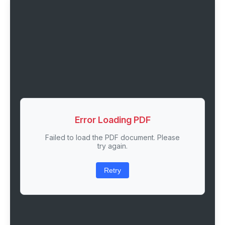
Error Loading PDF
Failed to load the PDF document. Please
try again.
Retry