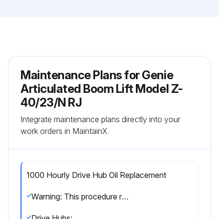
Maintenance Plans for Genie
Articulated Boom Lift Model Z-
40/23/N RJ
Integrate maintenance plans directly into your
work orders in MaintainX.
1000 Hourly Drive Hub Oil Replacement
Warning: This procedure requires trained personnel with PPE!
Drive Hubs: