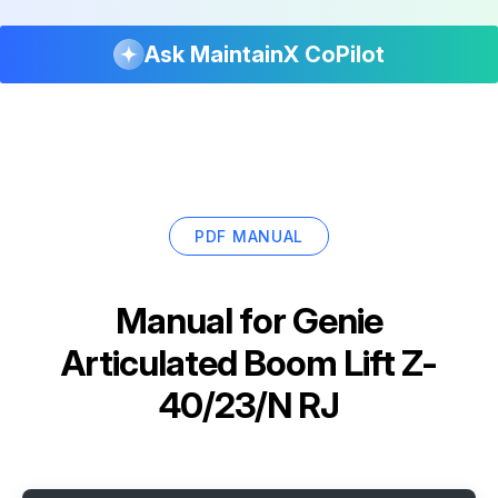
Ask MaintainX CoPilot
PDF MANUAL
Manual for
Genie
Articulated Boom Lift Z-
40/23/N RJ