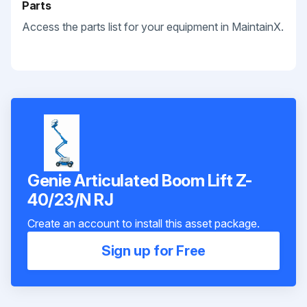
Parts
Access the parts list for your equipment in MaintainX.
Genie Articulated Boom Lift Z-
40/23/N RJ
Create an account to install this asset package.
Sign up for Free