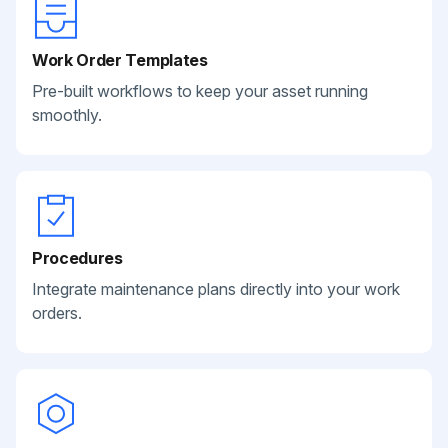
Work Order Templates
Pre-built workflows to keep your asset running
smoothly.
Procedures
Integrate maintenance plans directly into your work
orders.