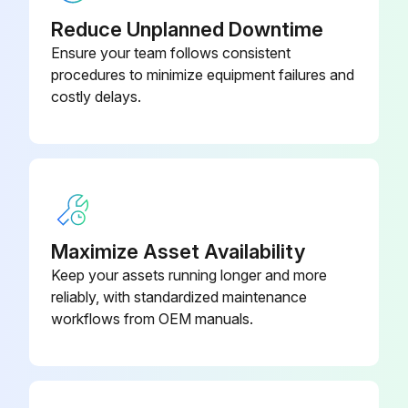
Clean/Adjust/Replace Spark plugs
Reduce Unplanned Downtime
Ensure your team follows consistent
Tighten/Replace Loose or missing fasteners
procedures to minimize equipment failures and
costly delays.
Run this procedure
100 Hourly GM 3.0L Engine Maintanance
Check coolant level
Maximize Asset Availability
Check oil level
Keep your assets running longer and more
reliably, with standardized maintenance
Check oil, fuel, and coolant systems for leaks
workflows from OEM manuals.
Drain/clean LPG vaporizer
Clean/replace air cleaner element