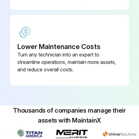
- Drain/clean LPG vaporizer
- Clean/replace air cleaner element
- Replace engine oil and filter
Lower Maintenance Costs
- Replace fuel filter
Turn any technician into an expert to
- Replace air filter
streamline operations, maintain more assets,
and reduce overall costs.
- Replace distributor cap
Run this procedure
Thousands of companies manage their
assets with MaintainX
100 Hourly GM .998L Engine Maintanance
- Check Coolant level