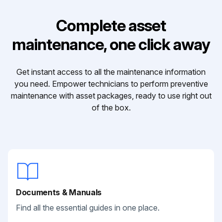
Complete asset
maintenance, one click away
Get instant access to all the maintenance information
you need. Empower technicians to perform preventive
maintenance with asset packages, ready to use right out
of the box.
Documents & Manuals
Find all the essential guides in one place.