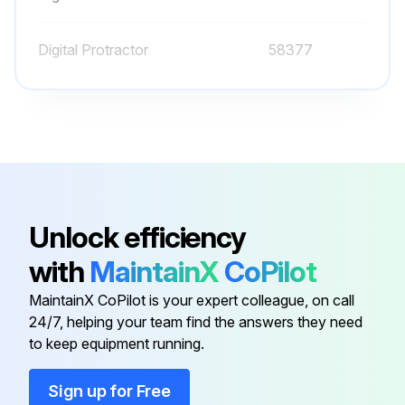
GM 3.0L:
Digital Protractor
58377
Run this procedure
O-ring Field Service Kit
49612
100 Hourly Ford Engine Maintanance
- Check Oil Level
Unlock efficiency
- Check Coolant Level
with
MaintainX
CoPilot
- Check/adjust Engine belts
MaintainX CoPilot is your expert colleague, on call
24/7, helping your team find the answers they need
- Check/replace Fuel Filters
to keep equipment running.
- Replace Engine oil
Sign up for Free