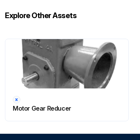
Explore Other Assets
Motor Gear Reducer