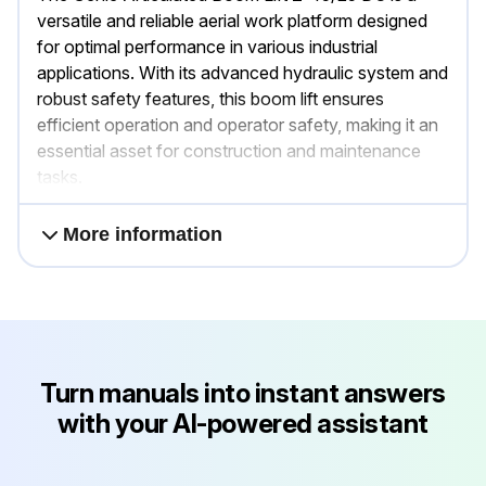
versatile and reliable aerial work platform designed
for optimal performance in various industrial
applications. With its advanced hydraulic system and
robust safety features, this boom lift ensures
efficient operation and operator safety, making it an
essential asset for construction and maintenance
tasks.
More information
Turn manuals into instant answers
with your AI-powered assistant