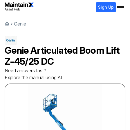
Sign Up
Genie
Genie
Articulated Boom Lift
Z-45/25 DC
Need answers fast?
Explore the manual using AI.