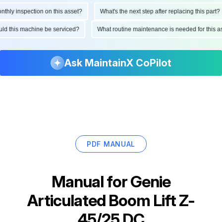
ly inspection on this asset?
What's the next step after replacing this part?
hould this machine be serviced?
What routine maintenance is needed for thi
Ask MaintainX CoPilot
PDF MANUAL
Manual for
Genie
Articulated Boom Lift Z-
45/25 DC