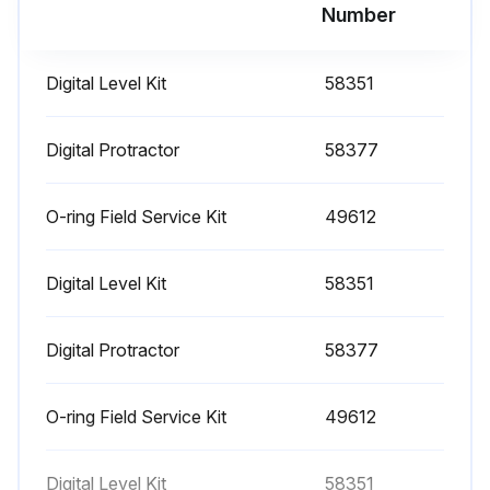
Run this procedure
Number
Digital Level Kit
58351
1000 Hourly Engine Maintenance
- Perform engine maintenance
Digital Protractor
58377
Required maintenance procedures and additional engine information are available in the manufacturer's manuals. Refer to Specifications, Engine Operator and Maintenance Manuals
O-ring Field Service Kit
49612
Continental TME27:
Digital Level Kit
58351
• Spark plugs - replace
• O2 sensors - replace
Digital Protractor
58377
Cummins Models:
O-ring Field Service Kit
49612
• Drive belt tension - measure
• Drive belt - inspect
Digital Level Kit
58351