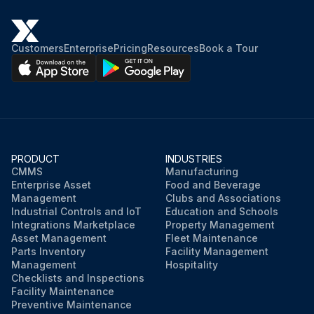
Customers
Enterprise
Pricing
Resources
Book a Tour
PRODUCT
INDUSTRIES
CMMS
Manufacturing
Enterprise Asset
Food and Beverage
Management
Clubs and Associations
Industrial Controls and IoT
Education and Schools
Integrations Marketplace
Property Management
Asset Management
Fleet Maintenance
Parts Inventory
Facility Management
Management
Hospitality
Checklists and Inspections
Facility Maintenance
Preventive Maintenance