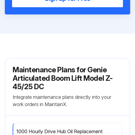
Maintenance Plans for Genie
Articulated Boom Lift Model Z-
45/25 DC
Integrate maintenance plans directly into your
work orders in MaintainX.
1000 Hourly Drive Hub Oil Replacement