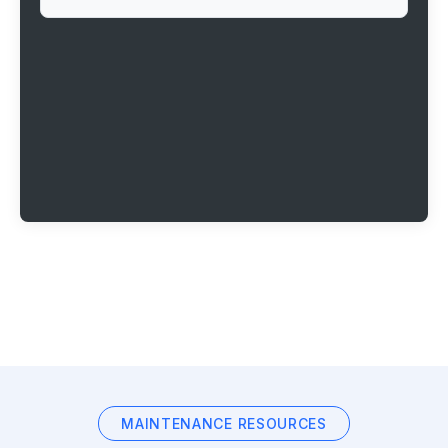
MAINTENANCE RESOURCES