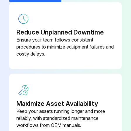
- Replace Oil filter
- Replace Air filter
- Clean/Adjust/Replace Spark plugs
Reduce Unplanned Downtime
Ensure your team follows consistent
- Tighten/Replace Loose or missing fasteners
procedures to minimize equipment failures and
costly delays.
Run this procedure
100 Hourly GM 3.0L Engine Maintanance
- Check coolant level
Maximize Asset Availability
- Check oil level
Keep your assets running longer and more
reliably, with standardized maintenance
- Check oil, fuel, and coolant systems for leaks
workflows from OEM manuals.