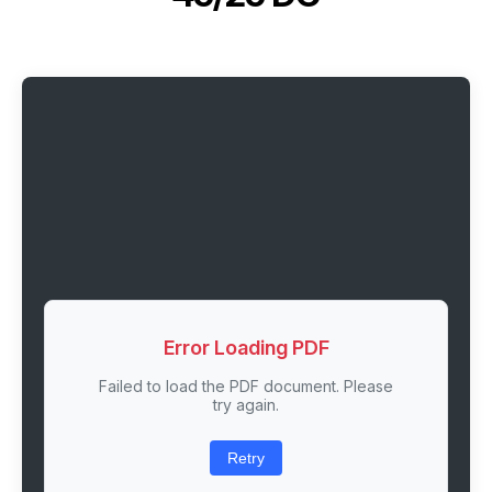
Error Loading PDF
Failed to load the PDF document. Please
try again.
Retry