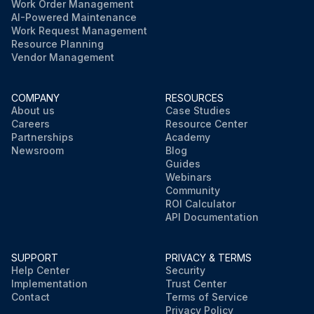
Work Order Management
AI-Powered Maintenance
Work Request Management
Resource Planning
Vendor Management
COMPANY
RESOURCES
About us
Case Studies
Careers
Resource Center
Partnerships
Academy
Newsroom
Blog
Guides
Webinars
Community
ROI Calculator
API Documentation
SUPPORT
PRIVACY & TERMS
Help Center
Security
Implementation
Trust Center
Contact
Terms of Service
Privacy Policy