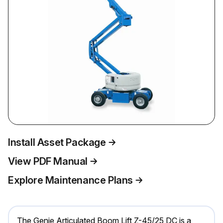
Install Asset Package
View PDF Manual
Explore Maintenance Plans
The Genie Articulated Boom Lift Z-45/25 DC is a