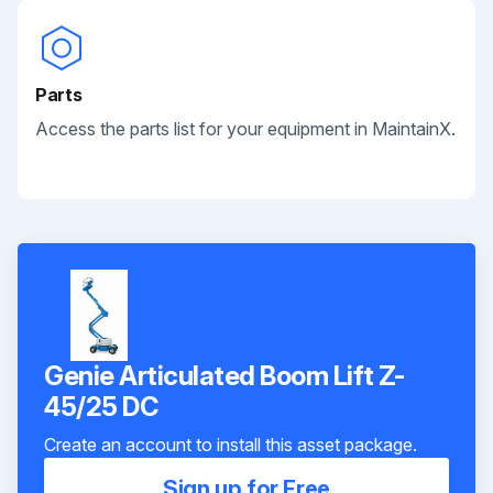
Parts
Access the parts list for your equipment in MaintainX.
Genie Articulated Boom Lift Z-
45/25 DC
Create an account to install this asset package.
Sign up for Free