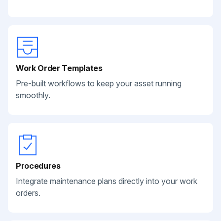
Work Order Templates
Pre-built workflows to keep your asset running
smoothly.
Procedures
Integrate maintenance plans directly into your work
orders.