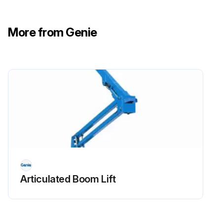
- Check Oil level
More from Genie
- Check for leaks Oil, fuel and coolant systems
- Replace engine oil and filter
- Drain/clean LPG vaporizer
- Check PCV valve
- Clean/replace air cleaner element
- Check timing belt
- Check electrical wiring for chafing or damage
Articulated Boom Lift
Run this procedure