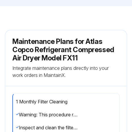
Maintenance Plans for Atlas
Copco Refrigerant Compressed
Air Dryer Model FX11
Integrate maintenance plans directly into your
work orders in MaintainX.
1 Monthly Filter Cleaning
Warning: This procedure requires trained personnel with PPE!
Inspect and clean the filter of the automatic condensate drain monthly, in dusty environment drain weekly.