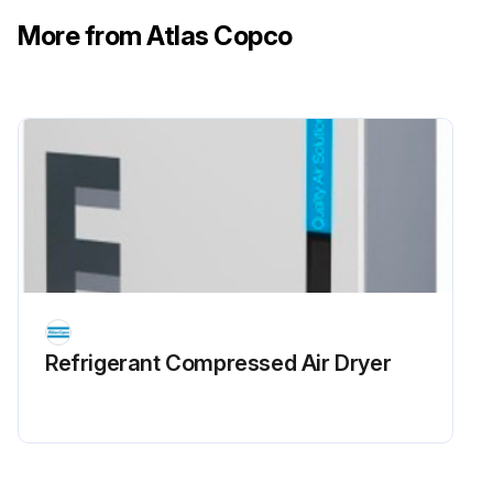
More from Atlas Copco
Refrigerant Сompressed Air Dryer