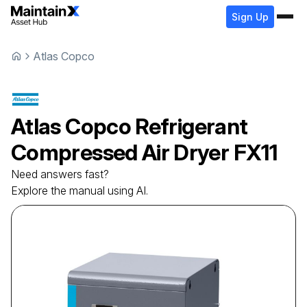
Sign Up
Atlas Copco
Atlas Copco
Refrigerant
Compressed Air Dryer
FX11
Need answers fast?
Explore the manual using AI.