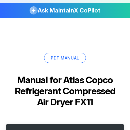
Ask MaintainX CoPilot
PDF MANUAL
Manual for
Atlas Copco
Refrigerant Compressed
Air Dryer FX11