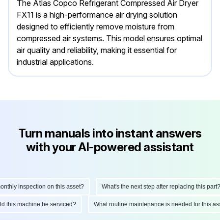
The Atlas Copco Refrigerant Compressed Air Dryer
FX11 is a high-performance air drying solution
designed to efficiently remove moisture from
compressed air systems. This model ensures optimal
air quality and reliability, making it essential for
industrial applications.
Turn manuals into instant answers
with your AI-powered assistant
ly inspection on this asset?
What's the next step after replacing this part?
hould this machine be serviced?
What routine maintenance is needed for this