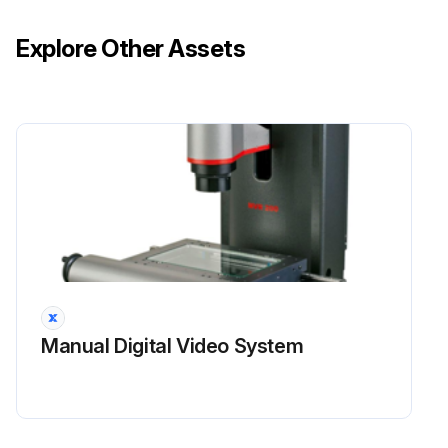
Explore Other Assets
Manual Digital Video System