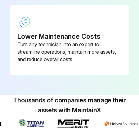
Lower Maintenance Costs
Turn any technician into an expert to
streamline operations, maintain more assets,
and reduce overall costs.
Thousands of companies manage their
assets with MaintainX