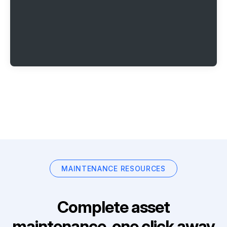
MAINTENANCE RESOURCES
Complete asset
maintenance, one click away