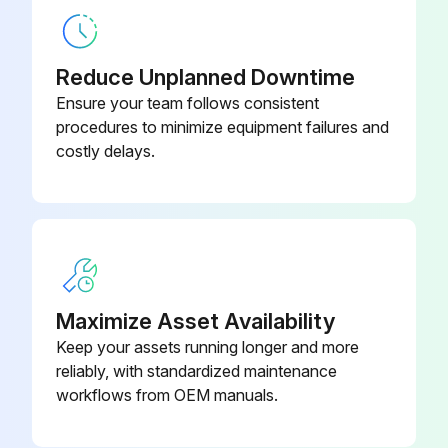
Minimum wall thickness as specified in the instruction book respected
Reduce Unplanned Downtime
Local regulations are more strict?
Ensure your team follows consistent
procedures to minimize equipment failures and
If local regulations are more strict, follow them
costly delays.
Installation checked by an authorised control body
Drain wear kit applied
Sign off on the air receiver inspection
Maximize Asset Availability
Run this procedure
Keep your assets running longer and more
reliably, with standardized maintenance
workflows from OEM manuals.