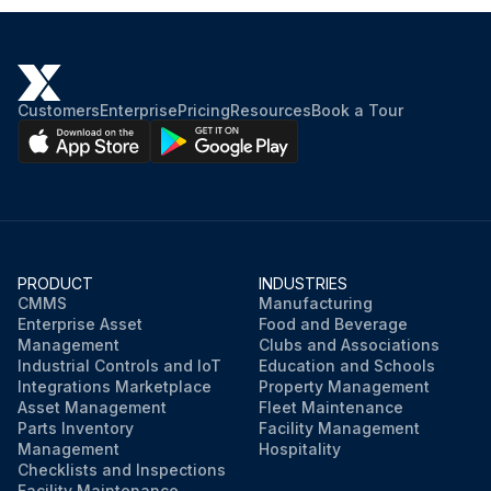
Customers
Enterprise
Pricing
Resources
Book a Tour
PRODUCT
INDUSTRIES
CMMS
Manufacturing
Enterprise Asset
Food and Beverage
Management
Clubs and Associations
Industrial Controls and IoT
Education and Schools
Integrations Marketplace
Property Management
Asset Management
Fleet Maintenance
Parts Inventory
Facility Management
Management
Hospitality
Checklists and Inspections
Facility Maintenance