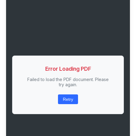
Error Loading PDF
Failed to load the PDF document. Please
try again.
Retry