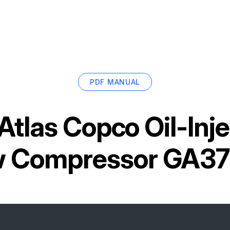
PDF MANUAL
Atlas Copco Oil-Inj
w Compressor GA3