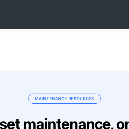
MAINTENANCE RESOURCES
set maintenance, on