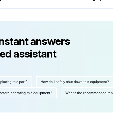
instant answers
ed assistant
g this part?
How do I safely shut down this equipment?
tions before operating this equipment?
What's the recommende