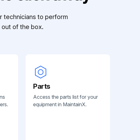
r technicians to perform
out of the box.
Parts
ans
Access the parts list for your
ers.
equipment in MaintainX.