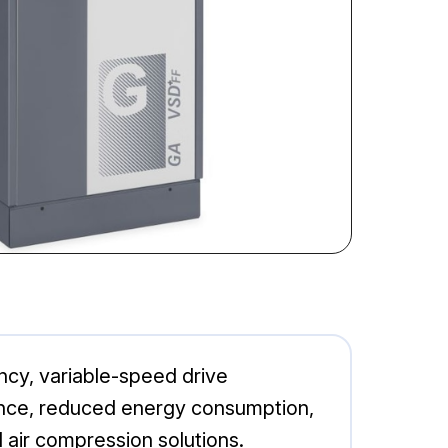
cy, variable-speed drive
mance, reduced energy consumption,
 air compression solutions.