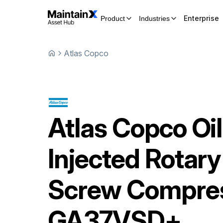
Enterprise
Product
Industries
Atlas Copco
Atlas Copco
Oil
Injected Rotary
Screw Compre
GA37VSD+