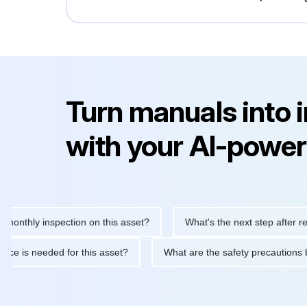
Turn manuals into 
with your AI-power
ly inspection on this asset?
What's the next step after replacin
intenance is needed for this asset?
What are the safety precau