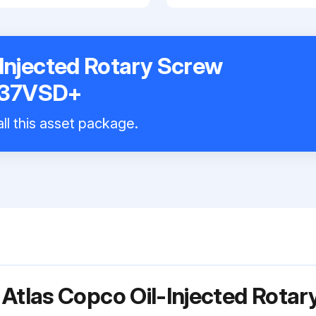
-Injected Rotary Screw
A37VSD+
ll this asset package.
 Atlas Copco Oil-Injected Rot