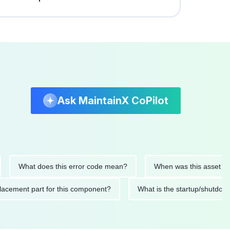
Ask MaintainX CoPilot
What does this error code mean?
When was this asset last ser
d replacement part for this component?
What is the startup/s