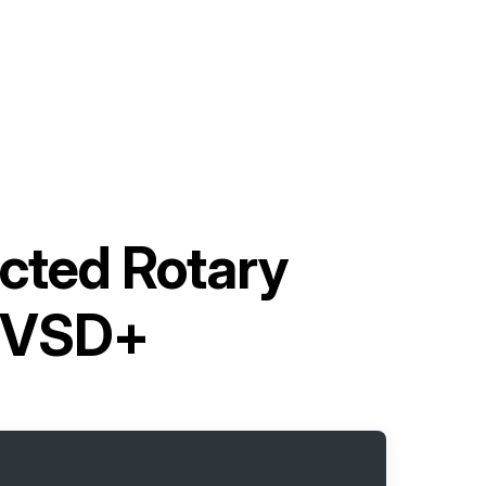
ected Rotary
7VSD+