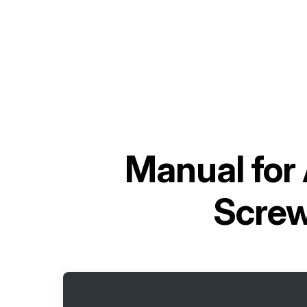
Manual for
Scre