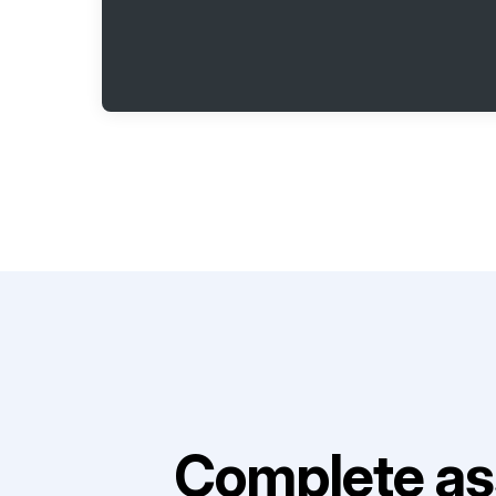
Complete as