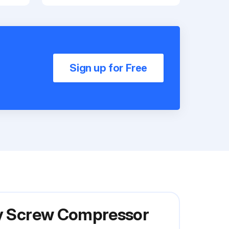
Sign up for Free
ary Screw Compressor