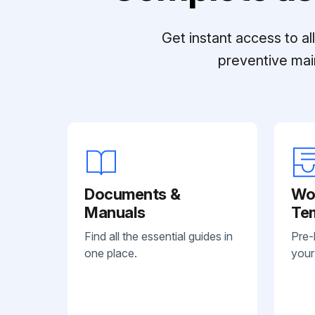
Get instant access to a
preventive mai
Documents &
Wo
Manuals
Te
Find all the essential guides in
Pre-
one place.
your