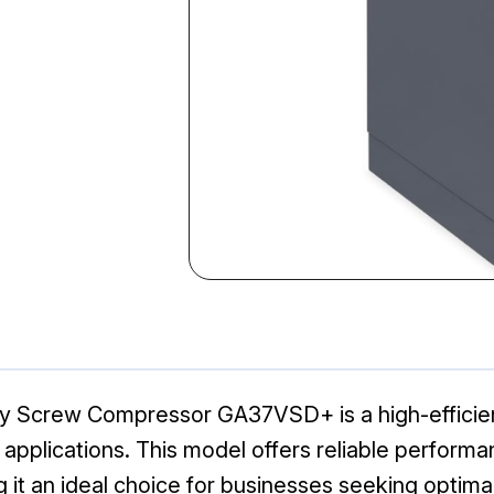
ry Screw Compressor GA37VSD+ is a high-efficien
 applications. This model offers reliable perfor
it an ideal choice for businesses seeking optimal