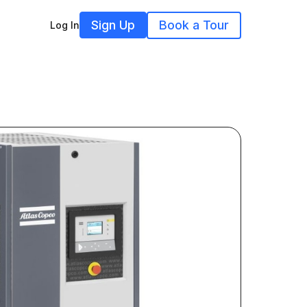
Sign Up
Book a Tour
Log In