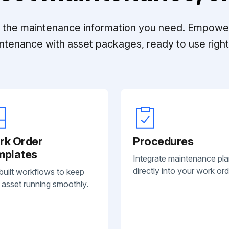
ll the maintenance information you need. Empowe
ntenance with asset packages, ready to use right 
rk Order
Procedures
mplates
Integrate maintenance pl
directly into your work ord
built workflows to keep
 asset running smoothly.