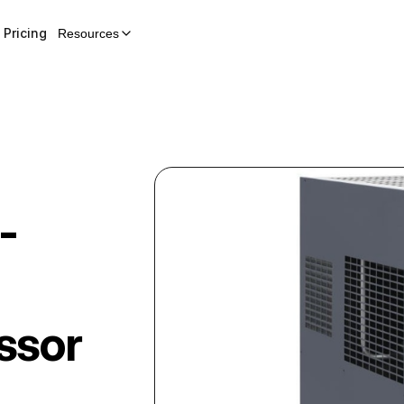
Pricing
Resources
-
ssor