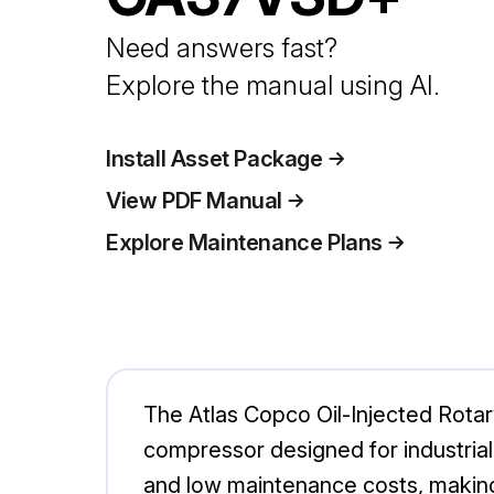
Need answers fast?
Explore the manual using AI.
Install Asset Package
View PDF Manual
Explore Maintenance Plans
The Atlas Copco Oil-Injected Rota
compressor designed for industrial
and low maintenance costs, making 