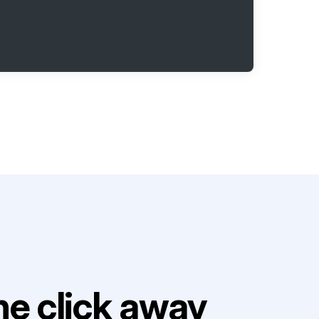
e click away