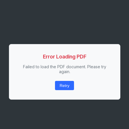
Error Loading PDF
Failed to load the PDF document. Please try
again.
Retry