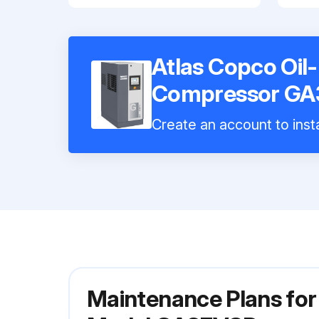
Atlas Copco Oil
Compressor G
Create an account to insta
Maintenance Plans for