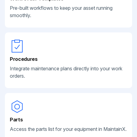
Pre-built workflows to keep your asset running
smoothly.
Procedures
Integrate maintenance plans directly into your work
orders.
Parts
Access the parts list for your equipment in MaintainX.