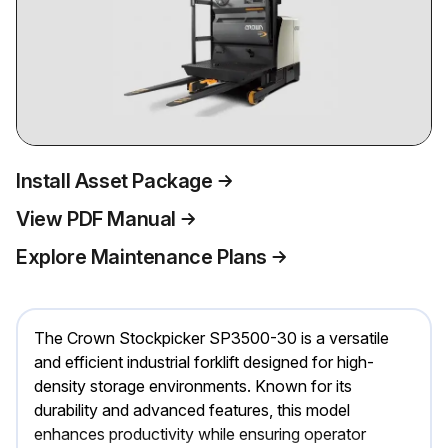
Install Asset Package
View PDF Manual
Explore Maintenance Plans
The Crown Stockpicker SP3500-30 is a versatile
and efficient industrial forklift designed for high-
density storage environments. Known for its
durability and advanced features, this model
enhances productivity while ensuring operator