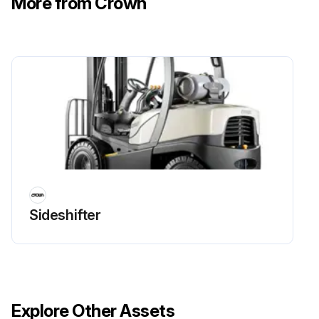
More from Crown
Sideshifter
Explore Other Assets