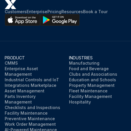
Customers
Enterprise
Pricing
Resources
Book a Tour
PRODUCT
INDUSTRIES
CMMS
Manufacturing
Enterprise Asset
Food and Beverage
Management
Clubs and Associations
Industrial Controls and IoT
Education and Schools
Integrations Marketplace
Property Management
Asset Management
Fleet Maintenance
Parts Inventory
Facility Management
Management
Hospitality
Checklists and Inspections
Facility Maintenance
Preventive Maintenance
Work Order Management
AI-Powered Maintenance