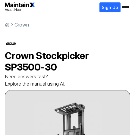
Sign Up
Crown
Crown
Stockpicker
SP3500-30
Need answers fast?
Explore the manual using AI.