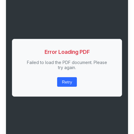
Error Loading PDF
Failed to load the PDF document. Please
try again.
Retry