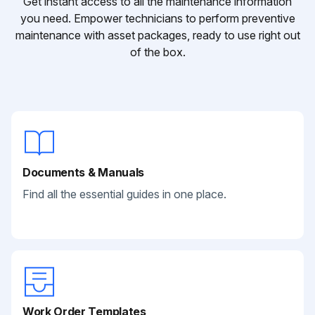
Get instant access to all the maintenance information
you need. Empower technicians to perform preventive
maintenance with asset packages, ready to use right out
of the box.
Documents & Manuals
Find all the essential guides in one place.
Work Order Templates