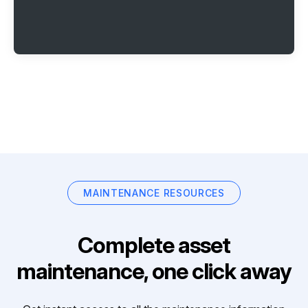
MAINTENANCE RESOURCES
Complete asset
maintenance, one click away