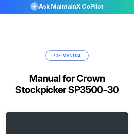
Ask MaintainX CoPilot
PDF MANUAL
Manual for
Crown
Stockpicker SP3500-30