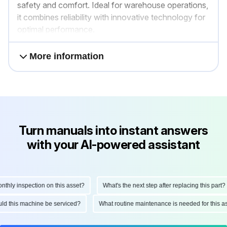
safety and comfort. Ideal for warehouse operations,
it combines reliability with innovative technology for
optimal performance.
More information
Turn manuals into instant answers
with your AI-powered assistant
ly inspection on this asset?
What's the next step after replacing this part?
hould this machine be serviced?
What routine maintenance is needed for this