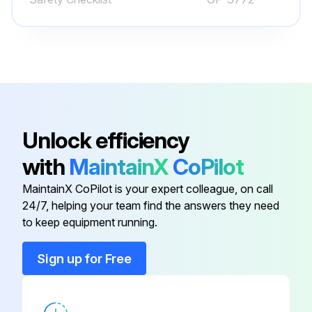
Steering ease and smoothness
Slow drive in both directions
Full speed range drive in both forward and reverse
Braking and plugging distances in forward and reverse
Unlock efficiency
Safe stopping distance
with
MaintainX
CoPilot
Wire guidance operation
MaintainX CoPilot is your expert colleague, on call
Any issues found during the test?
24/7, helping your team find the answers they need
to keep equipment running.
Run this procedure
Sign up for Free
Battery Maintenance