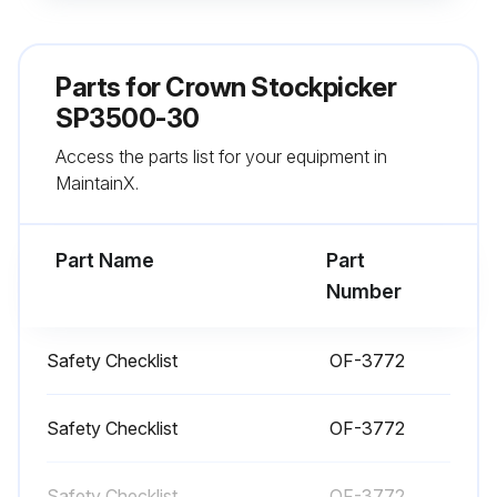
Battery vent caps are in place
Battery retainers are properly installed on both sides of the truck
Parts for
Crown Stockpicker
All wheels are in good condition
SP3500-30
Access the parts list for your equipment in
Flashing light is working
MaintainX.
Both forks are secure and not bent, cracked or badly worn
Part Name
Part
Run this procedure
Number
Safety Checklist
OF-3772
1 Daily Truck Test
Test drive in an uncongested area
Safety Checklist
OF-3772
Hydraulic functions test
Safety Checklist
OF-3772