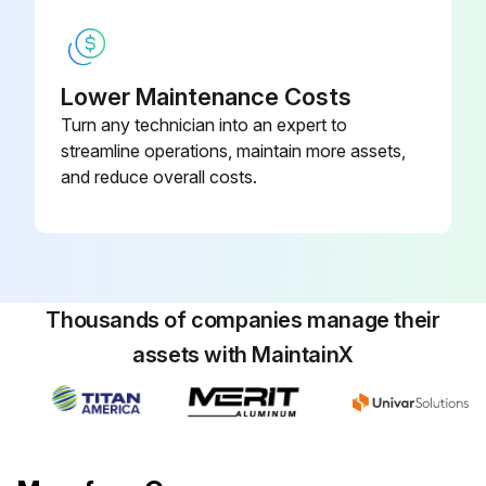
Run this procedure
Lower Maintenance Costs
Turn any technician into an expert to
streamline operations, maintain more assets,
and reduce overall costs.
Thousands of companies manage their
assets with MaintainX