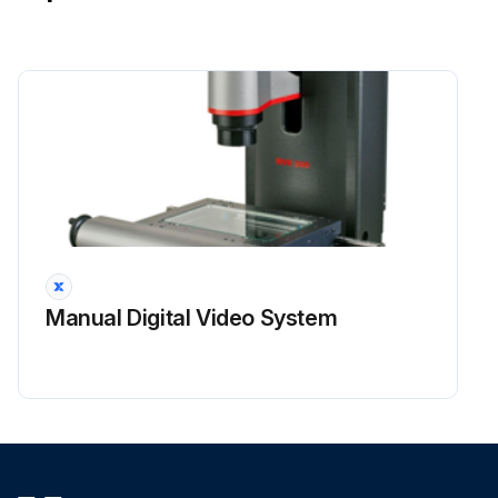
Manual Digital Video System