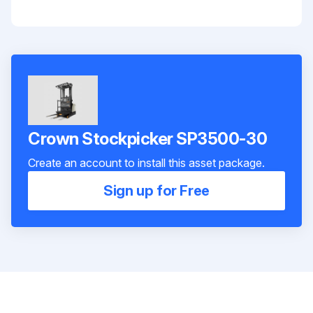
Crown Stockpicker SP3500-30
Create an account to install this asset package.
Sign up for Free