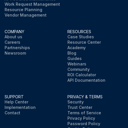
Work Request Management
Resource Planning
Vendor Management
COMPANY
RESOURCES
About us
Case Studies
Careers
Resource Center
Partnerships
Academy
Newsroom
Blog
Guides
Webinars
Community
ROI Calculator
API Documentation
SUPPORT
PRIVACY & TERMS
Help Center
Security
Implementation
Trust Center
Contact
Terms of Service
Privacy Policy
Password Policy