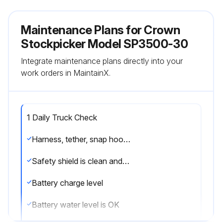
Maintenance Plans for Crown
Stockpicker Model SP3500-30
Integrate maintenance plans directly into your
work orders in MaintainX.
1 Daily Truck Check
Harness, tether, snap hooks and mounting points are in good condition
Safety shield is clean and clear
Battery charge level
Battery water level is OK