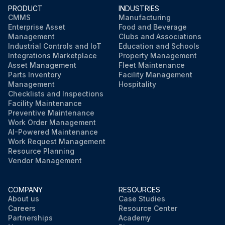
PRODUCT
INDUSTRIES
CMMS
Manufacturing
Enterprise Asset
Food and Beverage
Run this procedure
Management
Clubs and Associations
Industrial Controls and IoT
Education and Schools
Integrations Marketplace
Property Management
Asset Management
Fleet Maintenance
Parts Inventory
Facility Management
Management
Hospitality
Checklists and Inspections
Facility Maintenance
Preventive Maintenance
Work Order Management
AI-Powered Maintenance
Work Request Management
Resource Planning
Vendor Management
COMPANY
RESOURCES
About us
Case Studies
Careers
Resource Center
Partnerships
Academy