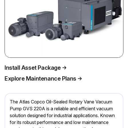
Install Asset Package
Explore Maintenance Plans
The Atlas Copco Oil-Sealed Rotary Vane Vacuum
Pump GVS 220A is a reliable and efficient vacuum
solution designed for industrial applications. Known
for its robust performance and low maintenance