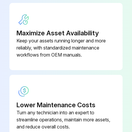
Ensure that the new exhaust filter has the O‐ring (opposite side of the overpressure valve) and grease them using our vacuum grease
Apply the grease to the groove
Maximize Asset Availability
Replace the O‐ring of the exhaust plate
Keep your assets running longer and more
reliably, with standardized maintenance
Insert the new exhaust filter recovery lip down
workflows from OEM manuals.
Fix the exhaust plate on the oil casing with a 16 mm wrench
Run this procedure
Lower Maintenance Costs
1000 Hourly Mineral Oil Filter Change
Turn any technician into an expert to
streamline operations, maintain more assets,
Drain the used oil completely
and reduce overall costs.