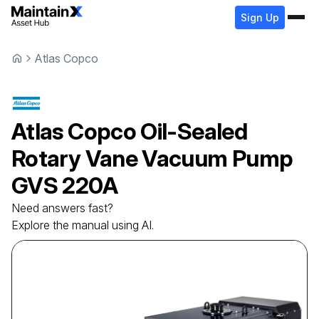
Sign Up
Atlas Copco
Atlas Copco
Oil-Sealed
Rotary Vane Vacuum Pump
GVS 220A
Need answers fast?
Explore the manual using AI.