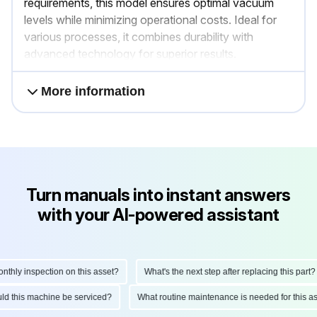
requirements, this model ensures optimal vacuum
levels while minimizing operational costs. Ideal for
various processes, it combines durability with
advanced technology for superior results.
More information
Turn manuals into instant answers
with your AI-powered assistant
hly inspection on this asset?
What's the next step after replacing this part?
ould this machine be serviced?
What routine maintenance is needed for this