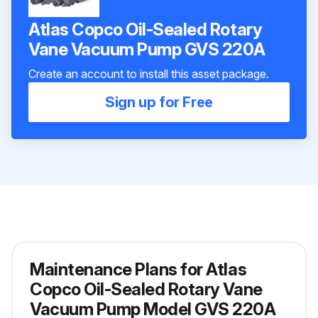
Atlas Copco Oil-Sealed Rotary
Vane Vacuum Pump GVS 220A
Create an account to install this asset package.
Sign up for Free
Maintenance Plans for Atlas
Copco Oil-Sealed Rotary Vane
Vacuum Pump Model GVS 220A