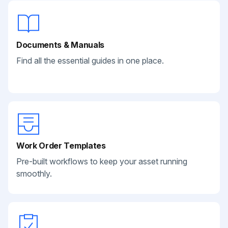
Documents & Manuals
Find all the essential guides in one place.
Work Order Templates
Pre-built workflows to keep your asset running
smoothly.