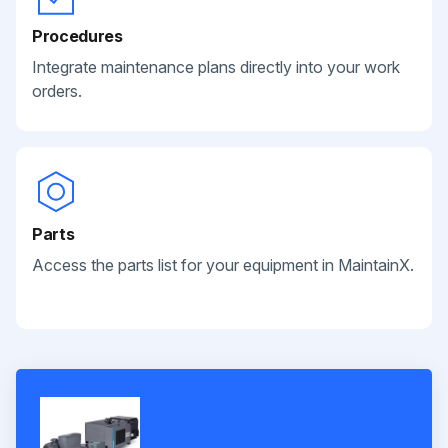
Procedures
Integrate maintenance plans directly into your work
orders.
Parts
Access the parts list for your equipment in MaintainX.