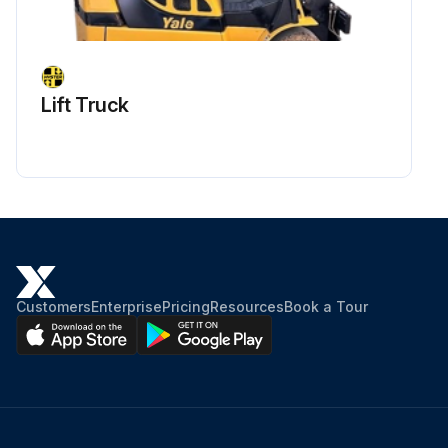
1000 Hourly Synthetic Oil Exhaust Filter
Replacement
Warning: Ensure you are wearing appropriate PPE
Lift Truck
Remove the screws of the exhaust plate with a 16 mm wrench
Move the filter up and down, once it is unlocked, remove it from the oil casing
Check the filter hole, if deposit are visible clean it
Make sure that the new exhaust filter has the O‐ring (opposite side of the overpressure valve) and grease them using our vacuum grease
Customers
Enterprise
Pricing
Resources
Book a Tour
Apply the grease to the groove
Replace the O‐ring of the exhaust plate
Insert the new exhaust filter recovery lip down
Fix the exhaust plate on the oil casing with a 16 mm wrench