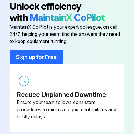
Unlock efficiency
Wipe off eventual oil spills from the pump and/or the floor
with
MaintainX
CoPilot
Connect to mains again and verify correct rotation direction of the pump
MaintainX CoPilot is your expert colleague, on call
24/7, helping your team find the answers they need
to keep equipment running.
Run this procedure
Sign up for Free
1000 Hourly Mineral Oil Exhaust Filter
Replacement
Warning: Ensure the machine is turned off and cooled down before starting the procedure
Reduce Unplanned Downtime
Ensure your team follows consistent
Remove the screws of the exhaust plate with a 16 mm wrench
procedures to minimize equipment failures and
costly delays.
Move the filter up and down, once it is unlocked, remove it from the oil casing
Check the filter hole, if deposits are visible clean it