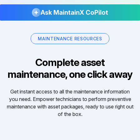
Ask MaintainX CoPilot
MAINTENANCE RESOURCES
Complete asset
maintenance, one click away
Get instant access to all the maintenance information
you need. Empower technicians to perform preventive
maintenance with asset packages, ready to use right out
of the box.