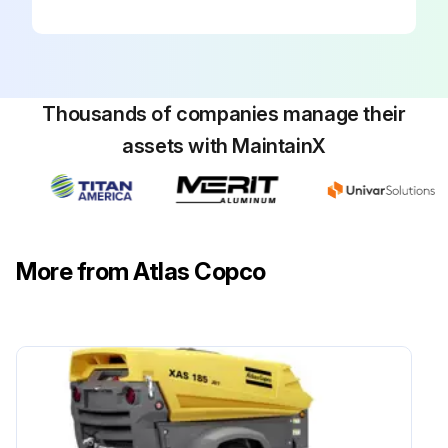
Remove the oil filter
Apply a thin film of oil on the gasket of the new oil filter
Clean carefully the contact surface of the gasket on the tank
Thousands of companies manage their
Install the new oil filter
assets with MaintainX
Fill with new oil
Sign off on the oil filter change
More from Atlas Copco
Run this procedure
1000 Hourly Synthetic Oil Change
Is the pump cold?