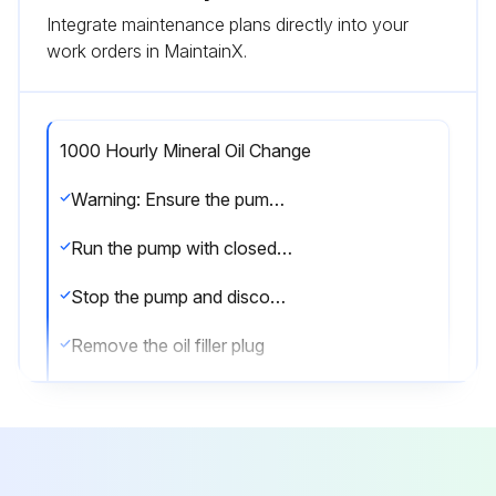
Integrate maintenance plans directly into your
work orders in MaintainX.
1000 Hourly Mineral Oil Change
Warning: Ensure the pump is cold before starting the procedure
Run the pump with closed suction intake for 10 minutes to warm up the oil
Stop the pump and disconnect it from the mains
Remove the oil filler plug
Open the oil drain valve and drain the oil completely into a container large enough to hold all the oil and tilt the pump slightly (if possible)
Close the oil drain valve and fill with new oil through the filler plug up to the middle of the oil sight glass. The oil level must not exceed the allowed maximum level
Close the oil filler plug