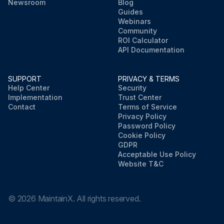
Newsroom
Blog
Guides
Webinars
Community
ROI Calculator
API Documentation
SUPPORT
PRIVACY & TERMS
Help Center
Security
Implementation
Trust Center
Contact
Terms of Service
Privacy Policy
Password Policy
Cookie Policy
GDPR
Acceptable Use Policy
Website T&C
©
2026
MaintainX. All rights reserved.