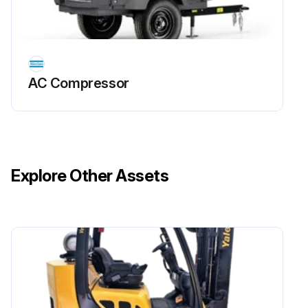
If the pump is cold, run the pump with closed suction intake for 10 minutes to warm up the oil
Stop the pump and disconnect it from the mains
Remove the oil filler plug
AC Compressor
Open the oil drain valve and drain the oil completely into a container large enough to hold all the oil and tilt the pump slightly (if possible)
Close the oil drain valve and fill with new oil through the filler plug up to the middle of the oil sight glass. The oil level must not exceed the allowed maximum level
Close the oil filler plug
Explore Other Assets
Wipe off eventual oil spills from the pump and/or the floor
Connect to mains again and verify correct rotation direction of the pump
Run this procedure