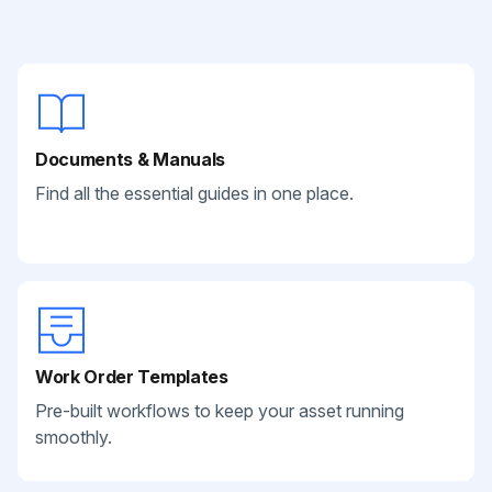
Documents & Manuals
Find all the essential guides in one place.
Work Order Templates
Pre-built workflows to keep your asset running
smoothly.