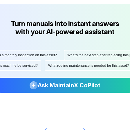
Turn manuals into instant answers
with your AI-powered assistant
onthly inspection on this asset?
What's the next step after replacing this part
d this machine be serviced?
What routine maintenance is needed for this as
Ask MaintainX CoPilot