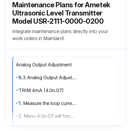
Maintenance Plans for Ametek
Ultrasonic Level Transmitter
Model USR-2111-0000-0200
Integrate maintenance plans directly into your
work orders in MaintainX.
Analog Output Adjustment
8.3 Analog Output Adjustment; Trimming theanalog output to match a loop meter (This functionis factory calibrated, and generally does not have to be adjusted)
TRIM 4mA (4.0n.07)
1. Measure the loop current (mA dc) on the desired analog output channel.
2. Menu 4.0n.07 will force the loop current to 4.00mA. 3. Using the keypad, enter the actual loop current indicated on your device (multimeter)
4. The receiver will recalibrate the analog output to match your entered value.