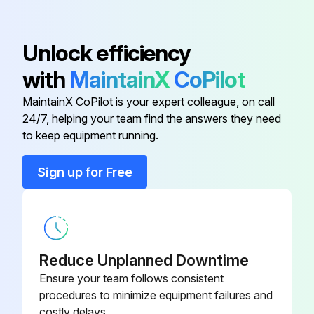
020-00
Unlock efficiency
385-0063-
Motherboard, 240VAC/24VDC
021-00
with
MaintainX
CoPilot
MaintainX CoPilot is your expert colleague, on call
Mounting Kit
285-0001-188
24/7, helping your team find the answers they need
to keep equipment running.
380-5000-
Adapter Cable
100
Sign up for Free
385-0063-
Backlite Display Assembly
002-00
Reduce Unplanned Downtime
385-0063-
Motherboard, 120VAC/24VDC
020-00
Ensure your team follows consistent
procedures to minimize equipment failures and
costly delays.