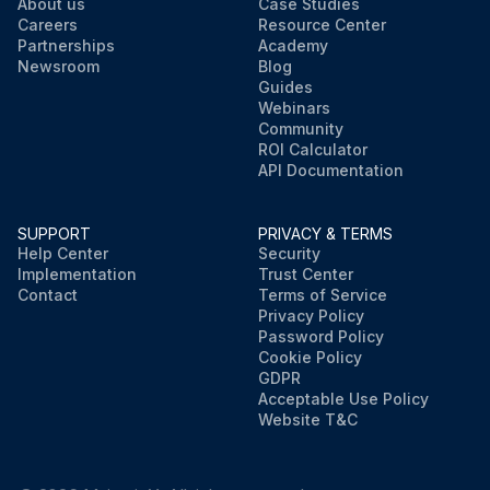
About us
Case Studies
Careers
Resource Center
Partnerships
Academy
Newsroom
Blog
Guides
Webinars
Community
ROI Calculator
API Documentation
SUPPORT
PRIVACY & TERMS
Help Center
Security
Implementation
Trust Center
Contact
Terms of Service
Privacy Policy
Password Policy
Cookie Policy
GDPR
Acceptable Use Policy
Website T&C