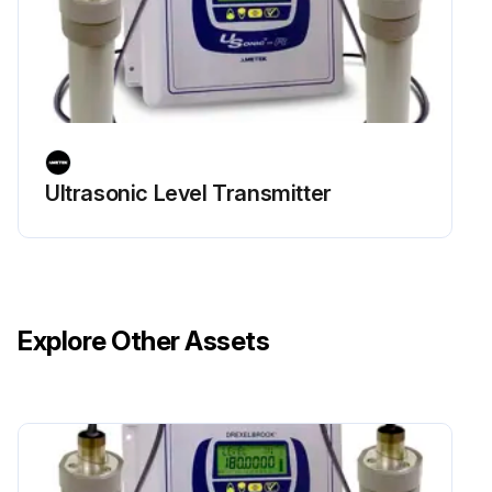
Ultrasonic Level Transmitter
Explore Other Assets