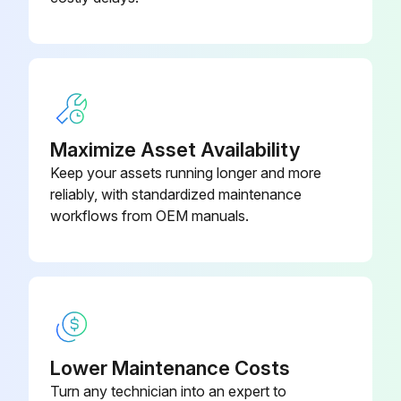
385-0063-
Motherboard, 240VAC/24VDC
021-00
Mounting Kit
285-0001-188
Maximize Asset Availability
Keep your assets running longer and more
reliably, with standardized maintenance
workflows from OEM manuals.
Lower Maintenance Costs
Turn any technician into an expert to