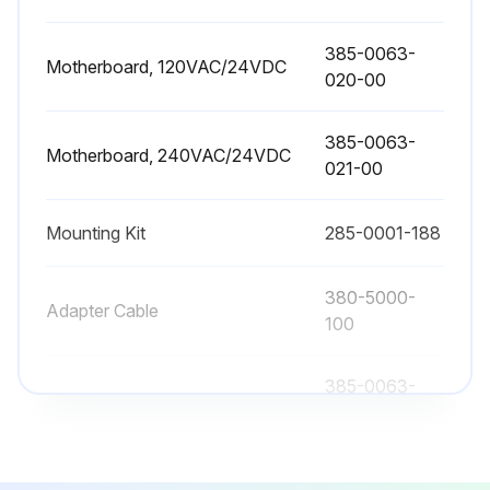
This can adjust for any possible variations that may exist in the speed of sound, or to provide an optimized calibration data point in difficult applications.
385-0063-
Enter the correct actual distance from the Sensing Element face to level.
Motherboard, 120VAC/24VDC
020-00
The USonic-R will use this data point as reference on all future readings, unless 'Restore Factory Settings' is selected.
385-0063-
Restore Factory Settings?
Motherboard, 240VAC/24VDC
021-00
Sign off on the field calibration
Mounting Kit
285-0001-188
Run this procedure
380-5000-
Adapter Cable
100
385-0063-
Backlite Display Assembly
002-00
385-0063-
Motherboard, 120VAC/24VDC