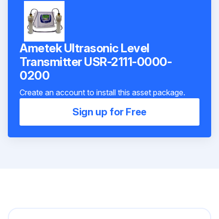
Ametek Ultrasonic Level
Transmitter USR-2111-0000-
0200
Create an account to install this asset package.
Sign up for Free