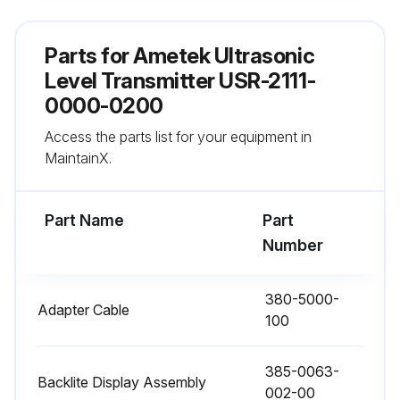
TRIM 20mA (4.0n.08)
Parts for
Ametek Ultrasonic
1. Measure the loop current (mA dc) on the desired analog output channel.
Level Transmitter USR-2111-
0000-0200
2. Menu 4.0n.08 will force the loop current to 20.00mA.
Access the parts list for your equipment in
3. Using the keypad, enter the actual loop current indicated on your device (multimeter)
MaintainX.
Run this procedure
Part Name
Part
Number
Field Calibration
380-5000-
Adapter Cable
100
8.2 Optimized Field Calibration
The Configuration Menu Allows a 1-Point calibration based on a known actual distance.
385-0063-
Backlite Display Assembly
002-00