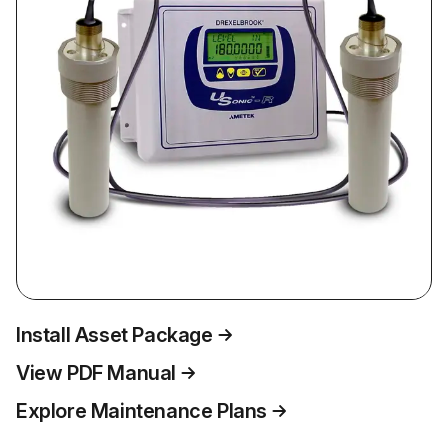
Install Asset Package
View PDF Manual
Explore Maintenance Plans