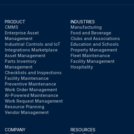
PRODUCT
INDUSTRIES
CMMS
Manufacturing
Enterprise Asset
Food and Beverage
Management
Clubs and Associations
Industrial Controls and IoT
Education and Schools
Integrations Marketplace
Property Management
Asset Management
Fleet Maintenance
Parts Inventory
Facility Management
Management
Hospitality
Checklists and Inspections
Facility Maintenance
Preventive Maintenance
Work Order Management
AI-Powered Maintenance
Work Request Management
Resource Planning
Vendor Management
COMPANY
RESOURCES