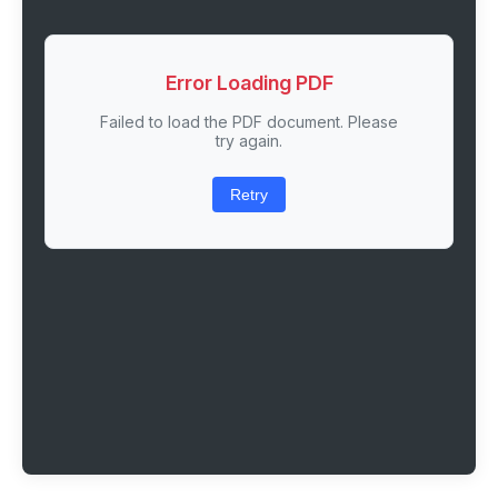
Error Loading PDF
Failed to load the PDF document. Please
try again.
Retry