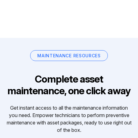
MAINTENANCE RESOURCES
Complete asset
maintenance, one click away
Get instant access to all the maintenance information
you need. Empower technicians to perform preventive
maintenance with asset packages, ready to use right out
of the box.