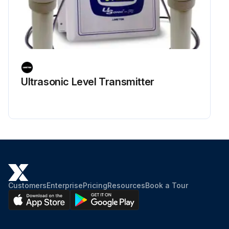
Ultrasonic Level Transmitter
Customers
Enterprise
Pricing
Resources
Book a Tour