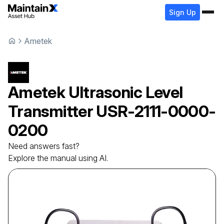
Sign Up
Ametek
Ametek
Ultrasonic Level
Transmitter
USR-2111-0000-
0200
Need answers fast?
Explore the manual using AI.