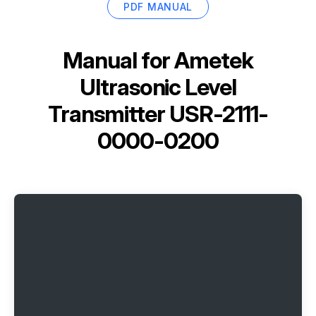
PDF MANUAL
Manual for
Ametek
Ultrasonic Level
Transmitter USR-2111-
0000-0200