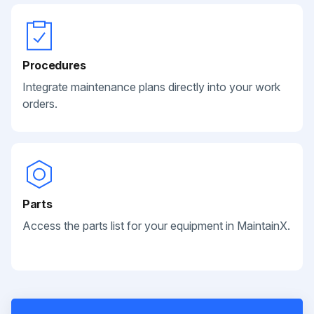
Procedures
Integrate maintenance plans directly into your work
orders.
Parts
Access the parts list for your equipment in MaintainX.