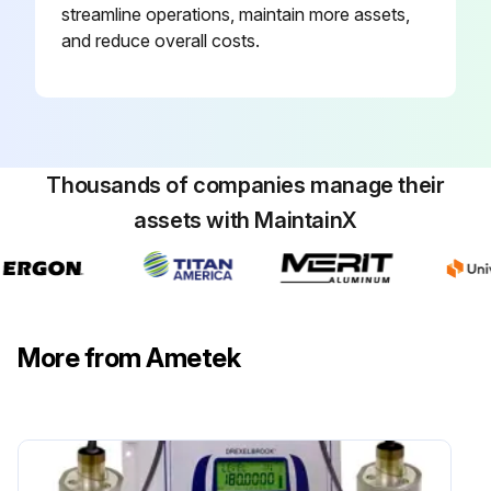
streamline operations, maintain more assets,
and reduce overall costs.
Thousands of companies manage their
assets with MaintainX
More from Ametek