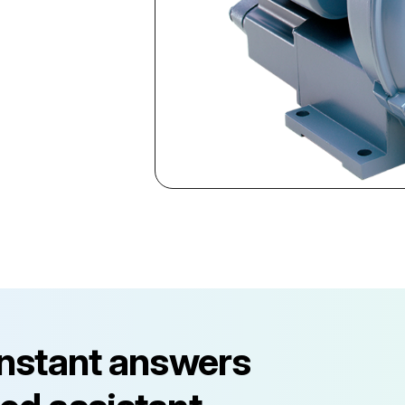
instant answers