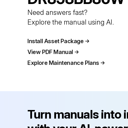
Need answers fast?
Explore the manual using AI.
Install Asset Package
View PDF Manual
Explore Maintenance Plans
Turn manuals into 