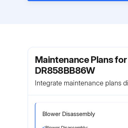
Maintenance Plans for
DR858BB86W
Integrate maintenance plans di
Blower Disassembly
Blower Disassembly: