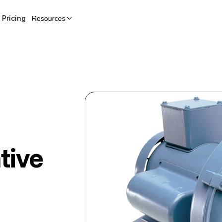
Pricing
Resources
tive