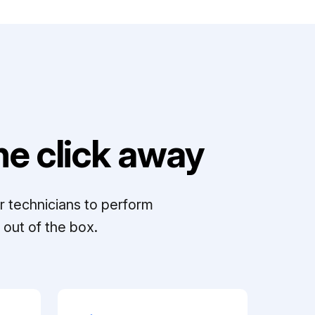
e click away
r technicians to perform
out of the box.