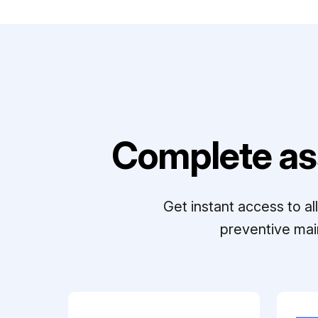
Complete as
Get instant access to a
preventive mai