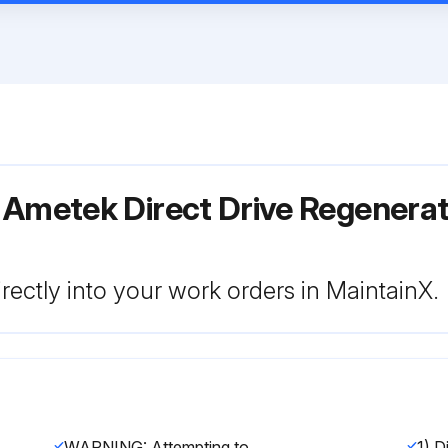
 Ametek Direct Drive Regenera
rectly into your work orders in MaintainX.
WARNING: Attempting to repair or diagnose a blower may void Rotron’s warranty. It may also be difficult to successfully disassemble and reassemble the unit.