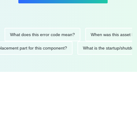
at does this error code mean?
When was this asset last servic
ded replacement part for this component?
What is the startu