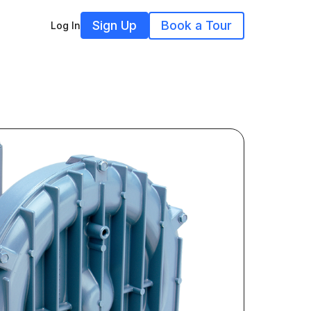
Sign Up
Book a Tour
Log In