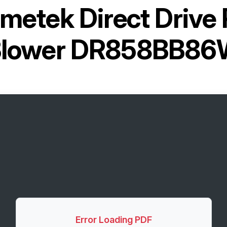
metek Direct Drive
lower DR858BB8
Error Loading PDF