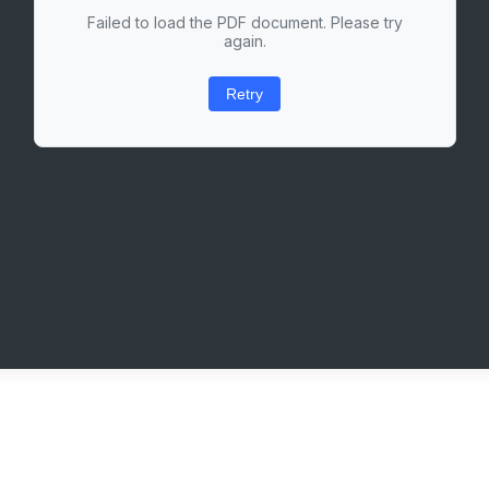
Failed to load the PDF document. Please try
again.
Retry