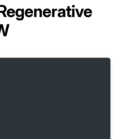
 Regenerative
6W