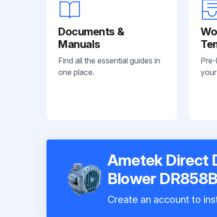
Documents &
Wo
Manuals
Te
Find all the essential guides in
Pre-
one place.
your
Ametek Direct 
Blower DR858
Create an account to inst