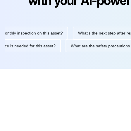
with your AI-power
 inspection on this asset?
What's the next step after replacing t
 maintenance is needed for this asset?
What are the safety pre