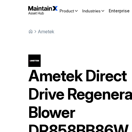
Enterprise
Product
Industries
Ametek
Ametek
Direct
Drive Regenera
Blower
DR858BB86W