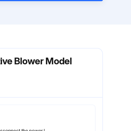
tive Blower Model
1) Disconnect the power leads. CAUTION: Be sure the power is disconnected before doing any work whatsoever on the unit.