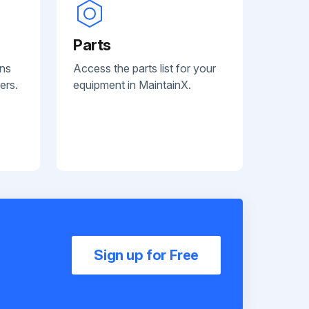
Parts
ans
Access the parts list for your
ers.
equipment in MaintainX.
Sign up for Free