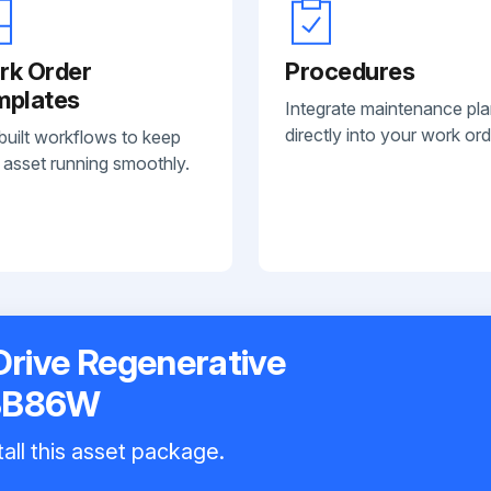
rk Order
Procedures
mplates
Integrate maintenance pl
directly into your work ord
built workflows to keep
 asset running smoothly.
Drive Regenerative
BB86W
all this asset package.