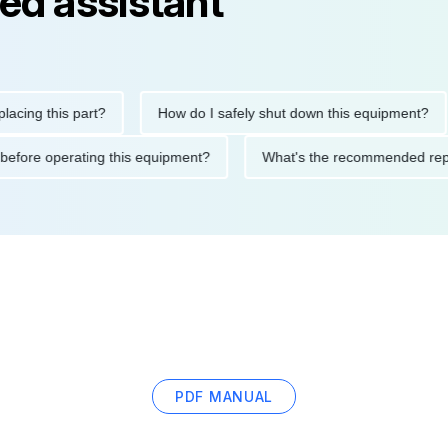
ed assistant
his part?
How do I safely shut down this equipment?
Wh
cautions before operating this equipment?
What's the recommen
PDF MANUAL