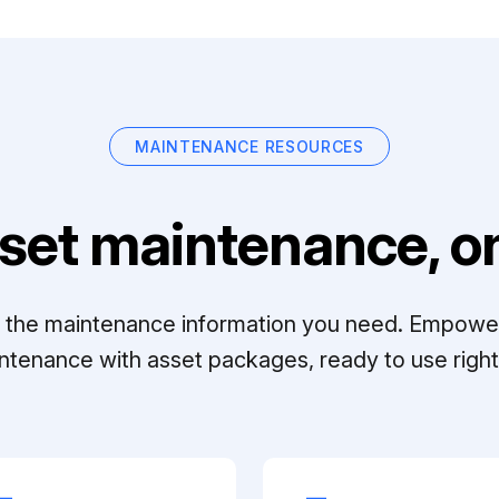
MAINTENANCE RESOURCES
set maintenance, on
ll the maintenance information you need. Empowe
ntenance with asset packages, ready to use right 