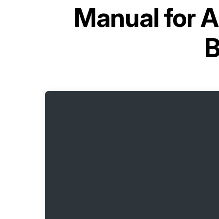
Manual for
A
B