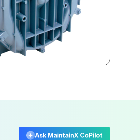
Ask MaintainX CoPilot