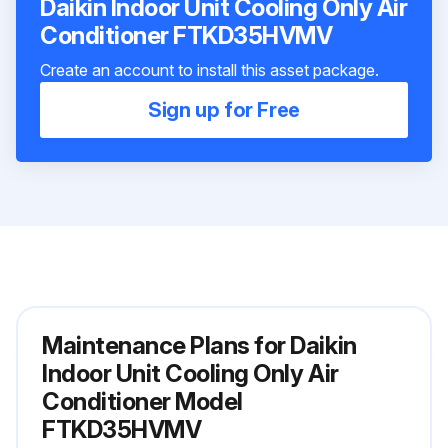
Daikin Indoor Unit Cooling Only Air
Conditioner FTKD35HVMV
Create an account to install this asset package.
Sign up for Free
Maintenance Plans for Daikin
Indoor Unit Cooling Only Air
Conditioner Model
FTKD35HVMV