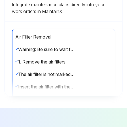
Integrate maintenance plans directly into your
work orders in MaintainX.
Air Filter Removal
Warning: Be sure to wait for 10 minutes or more after turning off all power supplies before disassembling work.
1. Remove the air filters.
The air filter is not marked for difference between the right and left sides.
Insert the air filter with the “FRONT” mark faced up.
The air filter can be set easily by inserting it along the guides.
Be sure to insert the hooks (at 2 lower positions) when mounting the air filter.
1) Open the front panel.