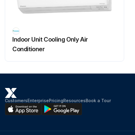
Fan Rotor Removal
Warning: Be sure to wait for 10 minutes or more after turning off all power supplies before disassembling work.
Indoor Unit Cooling Only Air
Remove the 2 screws of the right side plate.
Conditioner
Release the fan motor lead wire from the hooks and remove the right side plate.
When reassembling the fan motor and the fan rotor, provide as much as 5 mm (0.2 inch) of play between the side face of the rotor and the bottom frame.
Insert the fan motor with approx. 5 mm (0.2 inch) left.
Tighten the screw until it stops. Then give the screw one more turn.
Customers
Enterprise
Pricing
Resources
Book a Tour
Rotate the fan rotor and confirm the fan motor and the fan rotor are installed appropriately.
Tighten the screw completely if appropriate.
If not appropriate, go back to (1).