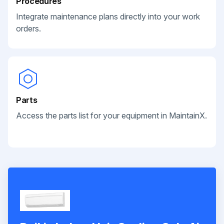
Procedures
Integrate maintenance plans directly into your work
orders.
Parts
Access the parts list for your equipment in MaintainX.