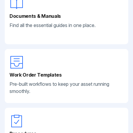
Documents & Manuals
Find all the essential guides in one place.
Work Order Templates
Pre-built workflows to keep your asset running
smoothly.