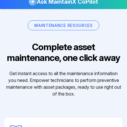
Ask MaintainX CoPilot
MAINTENANCE RESOURCES
Complete asset
maintenance, one click away
Get instant access to all the maintenance information
you need. Empower technicians to perform preventive
maintenance with asset packages, ready to use right out
of the box.