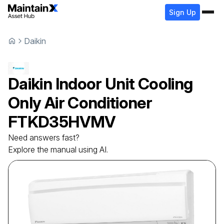
Sign Up
Daikin
Daikin
Indoor Unit Cooling
Only Air Conditioner
FTKD35HVMV
Need answers fast?
Explore the manual using AI.