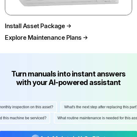
Install Asset Package
Explore Maintenance Plans
Turn manuals into instant answers
with your AI-powered assistant
thly inspection on this asset?
What's the next step after replacing this part?
uld this machine be serviced?
What routine maintenance is needed for this 