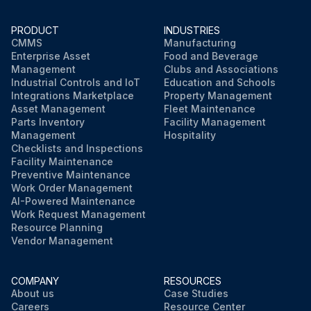
PRODUCT
INDUSTRIES
Run this procedure
CMMS
Manufacturing
Enterprise Asset
Food and Beverage
Management
Clubs and Associations
Industrial Controls and IoT
Education and Schools
Integrations Marketplace
Property Management
Asset Management
Fleet Maintenance
Parts Inventory
Facility Management
Management
Hospitality
Checklists and Inspections
Facility Maintenance
Preventive Maintenance
Work Order Management
AI-Powered Maintenance
Work Request Management
Resource Planning
Vendor Management
COMPANY
RESOURCES
About us
Case Studies
Careers
Resource Center