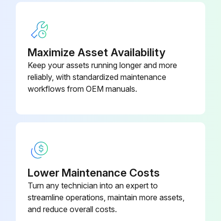
Place a plastic sheet under the drain pan to prevent from wetting the floor with remaining drain.
1) Remove the screw at the right side of the drain pan unit.
2) Press the right side of the drain pan unit and twist the left side.
Maximize Asset Availability
Keep your assets running longer and more
3) Remove the drain pan unit from the indoor unit.
reliably, with standardized maintenance
When reassembling, make sure that the hook at the left side is fitted in the groove.
workflows from OEM manuals.
Run this procedure
Electrical Box Removal
Lower Maintenance Costs
Turn any technician into an expert to
Warning: Be sure to wait for 10 minutes or more after turning off all power supplies before disassembling work.
streamline operations, maintain more assets,
Remove the screw of the wire fixture
and reduce overall costs.