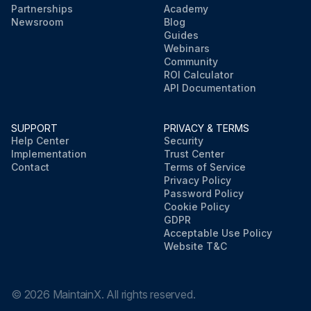
Partnerships
Academy
Newsroom
Blog
Guides
Webinars
Community
ROI Calculator
API Documentation
SUPPORT
PRIVACY & TERMS
Help Center
Security
Implementation
Trust Center
Contact
Terms of Service
Privacy Policy
Password Policy
Cookie Policy
GDPR
Acceptable Use Policy
Website T&C
©
2026
MaintainX. All rights reserved.