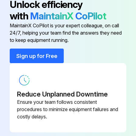
Unlock efficiency
2) Pull out the air filter downward and remove it.
with
MaintainX
CoPilot
2. Remove the Titanium apatite photocatalytic airpurifying filters.
MaintainX CoPilot is your expert colleague, on call
24/7, helping your team find the answers they need
to keep equipment running.
Run this procedure
Sign up for Free
Drain Pan Unit / Swing Motor Removal
Warning: Be sure to wait for 10 minutes or more after turning off all power supplies before disassembling work.
Reduce Unplanned Downtime
1. Remove the drain pan unit.
Ensure your team follows consistent
procedures to minimize equipment failures and
Inserting a wooden base beneath the unit facilitates the removing work.
costly delays.
Lift up the indoor unit slightly and pull out the drain hose.