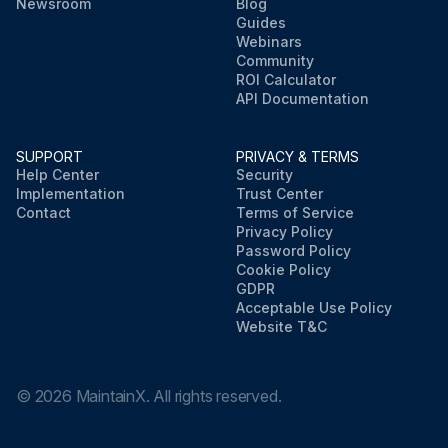
Newsroom
Blog
Guides
Webinars
Community
ROI Calculator
API Documentation
SUPPORT
PRIVACY & TERMS
Help Center
Security
Implementation
Trust Center
Contact
Terms of Service
Privacy Policy
Password Policy
Cookie Policy
GDPR
Acceptable Use Policy
Website T&C
©
2026
MaintainX. All rights reserved.