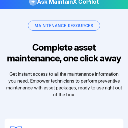
Ask MaintainX CoPilot
MAINTENANCE RESOURCES
Complete asset
maintenance, one click away
Get instant access to all the maintenance information
you need. Empower technicians to perform preventive
maintenance with asset packages, ready to use right out
of the box.