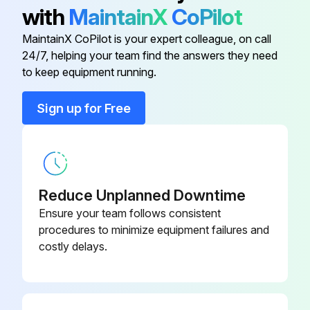
2) Pull out the air filter downward and remove it.
with
MaintainX
CoPilot
2. Remove the Titanium apatite photocatalytic airpurifying filters.
MaintainX CoPilot is your expert colleague, on call
24/7, helping your team find the answers they need
to keep equipment running.
Run this procedure
Sign up for Free
Drain Pan Unit / Swing Motor Removal
Warning: Be sure to wait for 10 minutes or more after turning off all power supplies before disassembling work.
Reduce Unplanned Downtime
1. Remove the drain pan unit.
Ensure your team follows consistent
procedures to minimize equipment failures and
Inserting a wooden base beneath the unit facilitates the removing work.
costly delays.
Lift up the indoor unit slightly and pull out the drain hose.
Place a plastic sheet under the drain pan to prevent from wetting the floor with remaining drain.