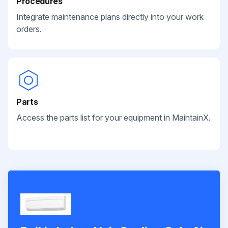
Procedures
Integrate maintenance plans directly into your work
orders.
Parts
Access the parts list for your equipment in MaintainX.