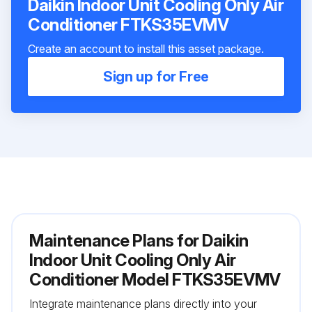
Daikin Indoor Unit Cooling Only Air
Conditioner FTKS35EVMV
Create an account to install this asset package.
Sign up for Free
Maintenance Plans for Daikin
Indoor Unit Cooling Only Air
Conditioner Model FTKS35EVMV
Integrate maintenance plans directly into your