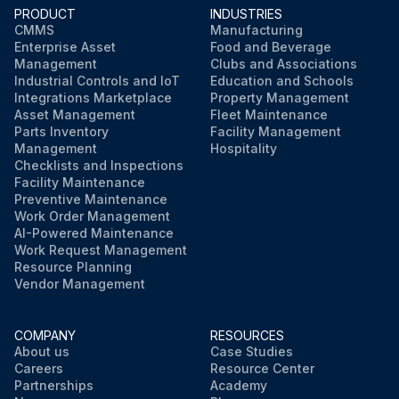
PRODUCT
INDUSTRIES
Run this procedure
CMMS
Manufacturing
Enterprise Asset
Food and Beverage
Management
Clubs and Associations
Industrial Controls and IoT
Education and Schools
Integrations Marketplace
Property Management
Asset Management
Fleet Maintenance
Parts Inventory
Facility Management
Management
Hospitality
Checklists and Inspections
Facility Maintenance
Preventive Maintenance
Work Order Management
AI-Powered Maintenance
Work Request Management
Resource Planning
Vendor Management
COMPANY
RESOURCES
About us
Case Studies
Careers
Resource Center
Partnerships
Academy