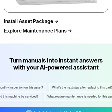
Install Asset Package
Explore Maintenance Plans
Turn manuals into instant answers
with your AI-powered assistant
thly inspection on this asset?
What's the next step after replacing this part?
uld this machine be serviced?
What routine maintenance is needed for this 