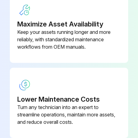
1) Remove the screw at the right side of the drain pan unit.
2) Press the right side of the drain pan unit and twist the left side.
Maximize Asset Availability
Keep your assets running longer and more
3) Remove the drain pan unit from the indoor unit.
reliably, with standardized maintenance
When reassembling, make sure that the hook at the left side is fitted in the groove.
workflows from OEM manuals.
Run this procedure
Electrical Box Removal
Lower Maintenance Costs
Turn any technician into an expert to
Warning: Be sure to wait for 10 minutes or more after turning off all power supplies before disassembling work.
streamline operations, maintain more assets,
Remove the screw of the wire fixture.
and reduce overall costs.
Remove the 4 screws of the terminal board and disconnect the connecting wires.