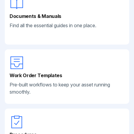
Documents & Manuals
Find all the essential guides in one place.
Work Order Templates
Pre-built workflows to keep your asset running
smoothly.