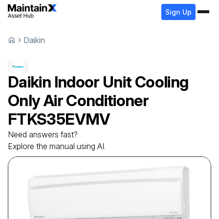
Sign Up
Daikin
Daikin
Indoor Unit Cooling
Only Air Conditioner
FTKS35EVMV
Need answers fast?
Explore the manual using AI.