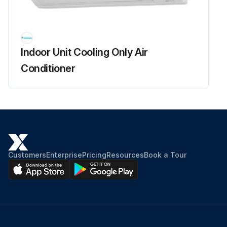
Fan Rotor Removal
Warning: Be sure to wait for 10 minutes or more after turning off all power supplies before disassembling work.
Indoor Unit Cooling Only Air
Remove the 2 screws of the right side plate.
Conditioner
Release the fan motor lead wire from the hooks and remove the right side plate.
When reassembling the fan motor and the fan rotor, provide as much as 5 mm (0.2 inch) of play between the side face of the rotor and the bottom frame.
Insert the fan motor with approx. 5 mm (0.2 inch) left.
Tighten the screw until it stops. Then give the screw one more turn.
Customers
Enterprise
Pricing
Resources
Book a Tour
Rotate the fan rotor and confirm the fan motor and the fan rotor are installed appropriately.
Tighten the screw completely if appropriate.
If not appropriate, go back to (1).