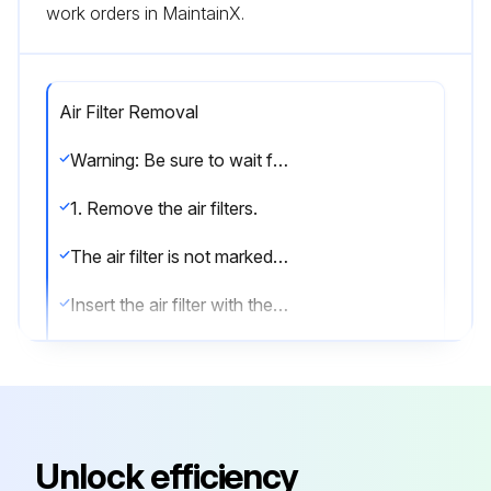
work orders in MaintainX.
Air Filter Removal
Warning: Be sure to wait for 10 minutes or more after turning off all power supplies before disassembling work.
1. Remove the air filters.
The air filter is not marked for difference between the right and left sides.
Insert the air filter with the “FRONT” mark faced up.
The air filter can be set easily by inserting it along the guides.
Be sure to insert the hooks (at 2 lower positions) when mounting the air filter.
1) Open the front panel.
Unlock efficiency