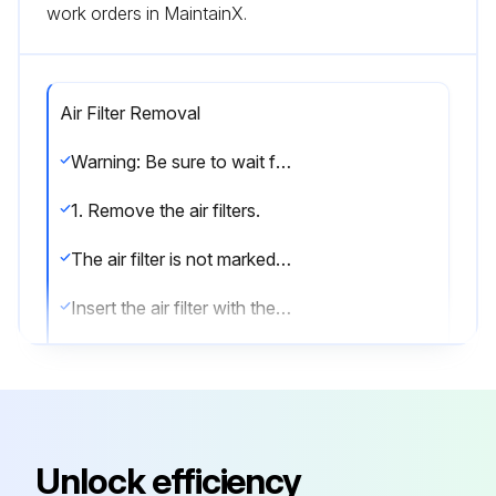
work orders in MaintainX.
Air Filter Removal
Warning: Be sure to wait for 10 minutes or more after turning off all power supplies before disassembling work.
1. Remove the air filters.
The air filter is not marked for difference between the right and left sides.
Insert the air filter with the “FRONT” mark faced up.
The air filter can be set easily by inserting it along the guides.
Be sure to insert the hooks (at 2 lower positions) when mounting the air filter.
1) Open the front panel.
Unlock efficiency