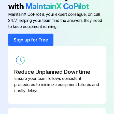
2) Pull out the air filter downward and remove it.
with
MaintainX
CoPilot
2. Remove the Titanium apatite photocatalytic airpurifying filters.
MaintainX CoPilot is your expert colleague, on call
24/7, helping your team find the answers they need
to keep equipment running.
Run this procedure
Sign up for Free
Drain Pan Unit / Swing Motor Removal
Warning: Be sure to wait for 10 minutes or more after turning off all power supplies before disassembling work.
Reduce Unplanned Downtime
1. Remove the drain pan unit.
Ensure your team follows consistent
procedures to minimize equipment failures and
Inserting a wooden base beneath the unit facilitates the removing work.
costly delays.
Lift up the indoor unit slightly and pull out the drain hose.
Place a plastic sheet under the drain pan to prevent from wetting the floor with remaining drain.