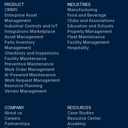
PRODUCT
INDUSTRIES
Run this procedure
CMMS
Manufacturing
Enterprise Asset
Food and Beverage
Management
Clubs and Associations
Industrial Controls and IoT
Education and Schools
Integrations Marketplace
Property Management
Asset Management
Fleet Maintenance
Parts Inventory
Facility Management
Management
Hospitality
Checklists and Inspections
Facility Maintenance
Preventive Maintenance
Work Order Management
AI-Powered Maintenance
Work Request Management
Resource Planning
Vendor Management
COMPANY
RESOURCES
About us
Case Studies
Careers
Resource Center
Partnerships
Academy