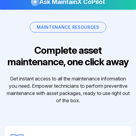
Ask MaintainX CoPilot
MAINTENANCE RESOURCES
Complete asset
maintenance, one click away
Get instant access to all the maintenance information
you need. Empower technicians to perform preventive
maintenance with asset packages, ready to use right out
of the box.