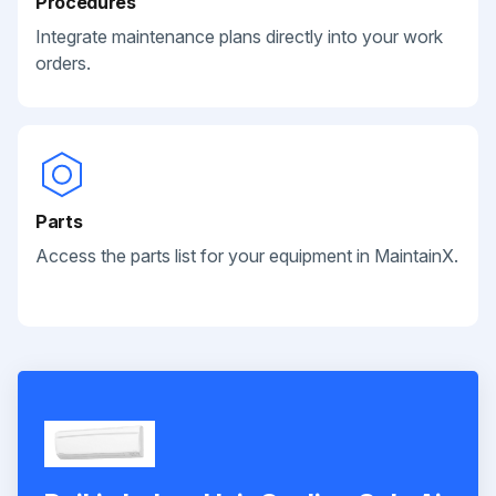
Procedures
Integrate maintenance plans directly into your work
orders.
Parts
Access the parts list for your equipment in MaintainX.