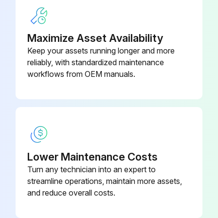
1) Remove the screw at the right side of the drain pan unit.
2) Press the right side of the drain pan unit and twist the left side.
Maximize Asset Availability
Keep your assets running longer and more
3) Remove the drain pan unit from the indoor unit.
reliably, with standardized maintenance
When reassembling, make sure that the hook at the left side is fitted in the groove.
workflows from OEM manuals.
Run this procedure
Electrical Box Removal
Lower Maintenance Costs
Turn any technician into an expert to
Warning: Be sure to wait for 10 minutes or more after turning off all power supplies before disassembling work.
streamline operations, maintain more assets,
Remove the screw of the wire fixture.
and reduce overall costs.
Remove the 4 screws of the terminal board and disconnect the connecting wires.