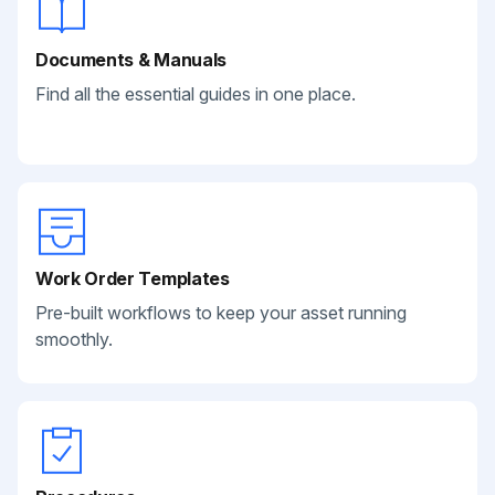
Documents & Manuals
Find all the essential guides in one place.
Work Order Templates
Pre-built workflows to keep your asset running
smoothly.