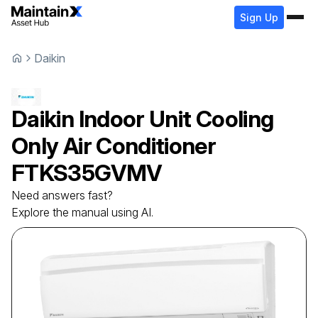
Sign Up
Daikin
Daikin
Indoor Unit Cooling
Only Air Conditioner
FTKS35GVMV
Need answers fast?
Explore the manual using AI.