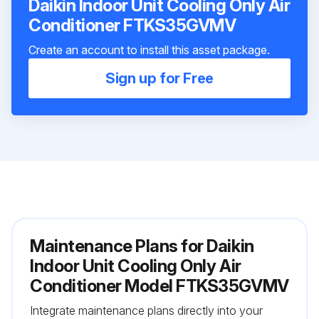
Daikin Indoor Unit Cooling Only Air
Conditioner FTKS35GVMV
Create an account to install this asset package.
Sign up for Free
Maintenance Plans for Daikin
Indoor Unit Cooling Only Air
Conditioner Model FTKS35GVMV
Integrate maintenance plans directly into your