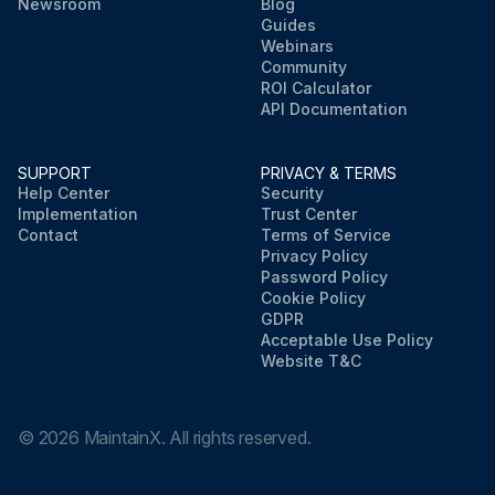
Newsroom
Blog
Guides
Webinars
Community
ROI Calculator
API Documentation
SUPPORT
PRIVACY & TERMS
Help Center
Security
Implementation
Trust Center
Contact
Terms of Service
Privacy Policy
Password Policy
Cookie Policy
GDPR
Acceptable Use Policy
Website T&C
©
2026
MaintainX. All rights reserved.