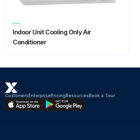
Fan Rotor Removal
Warning: Be sure to wait for 10 minutes or more after turning off all power supplies before disassembling work.
Indoor Unit Cooling Only Air
1) Remove the 2 screws of the right side plate.
Conditioner
2) Release the fan motor lead wire from the hooks and remove the right side plate.
When reassembling the fan motor and the fan rotor, provide as much as 5 mm (0.2 inch) of play between the side face of the rotor and the bottom frame.
(1) Insert the fan motor with approx. 5 mm (0.2 inch) left.
(2) Tighten the screw until it stops. Then give the screw one more turn.
Customers
Enterprise
Pricing
Resources
Book a Tour
(3) Rotate the fan rotor and confirm the fan motor and the fan rotor are installed appropriately.
(4) Tighten the screw completely if appropriate.
(5) If not appropriate, go back to (1).