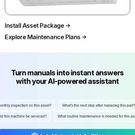
Install Asset Package
Explore Maintenance Plans
Turn manuals into instant answers
with your AI-powered assistant
hly inspection on this asset?
What's the next step after replacing this part?
ould this machine be serviced?
What routine maintenance is needed for this 