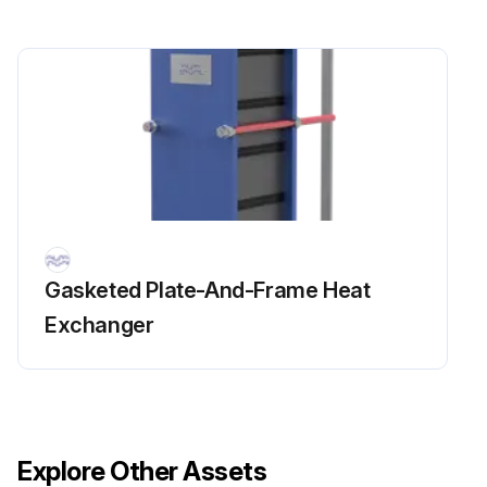
Opened Units Cleaning
6.3 Manual cleaning of opened units
CAUTION: Never use hydrochloric acid with stainless steel plates. Water of more than 330 ppm Cl may not be used in the preparation of cleaning solutions.
It is very important that aluminium carrying bars and support columns are protected against chemicals.
NOTEP:Be careful not to damage the gasket during manual cleaning.
WARNING: Use proper protective equipment, such as safety boots, safety gloves and eye protection, when using the cleaning agents.
Gasketed Plate-And-Frame Heat
Exchanger
WARNING: Corrosive cleaning liquids. Can cause serious injuries to skin and eyes!
6.3.1 Deposits removable with water and brush
Plates do not need to be removed from the heat exchanger during cleaning.
Explore Other Assets
1. Start cleaning when the heating surface is still wet and the plates are hanging in the frame.