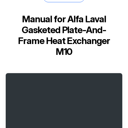
Manual for
Alfa Laval
Gasketed Plate-And-
Frame Heat Exchanger
M10