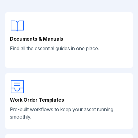
Documents & Manuals
Find all the essential guides in one place.
Work Order Templates
Pre-built workflows to keep your asset running
smoothly.