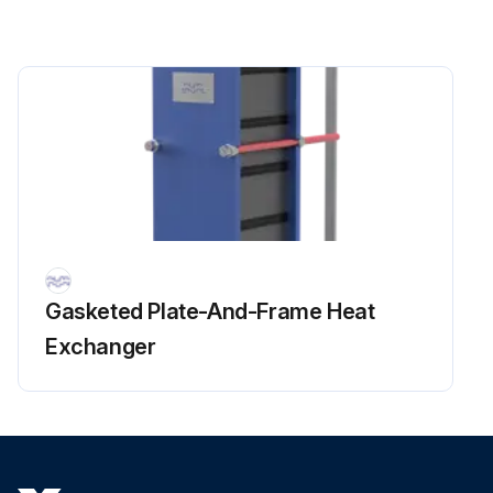
Run this procedure
Gasketed Plate-And-Frame Heat
Exchanger