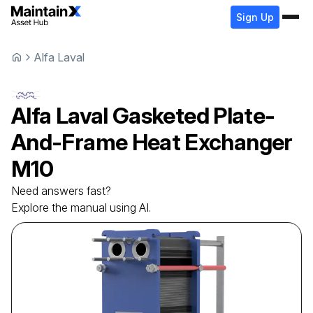
Sign Up
Alfa Laval
Alfa Laval
Gasketed Plate-
And-Frame Heat Exchanger
M10
Need answers fast?
Explore the manual using AI.