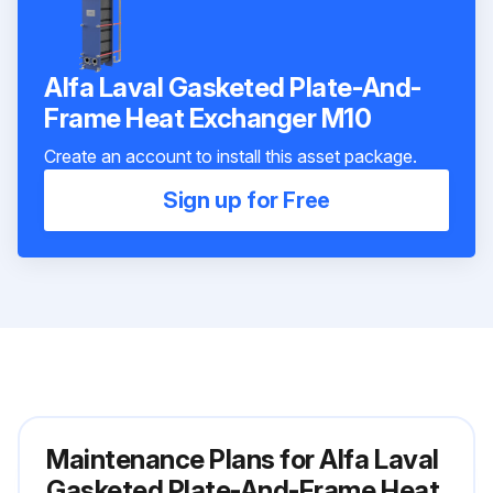
Alfa Laval Gasketed Plate-And-
Frame Heat Exchanger M10
Create an account to install this asset package.
Sign up for Free
Maintenance Plans for Alfa Laval
Gasketed Plate-And-Frame Heat