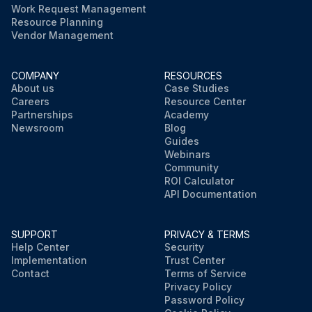
Work Request Management
Resource Planning
Vendor Management
COMPANY
RESOURCES
About us
Case Studies
Careers
Resource Center
Partnerships
Academy
Newsroom
Blog
Guides
Webinars
Community
ROI Calculator
API Documentation
SUPPORT
PRIVACY & TERMS
Help Center
Security
Implementation
Trust Center
Contact
Terms of Service
Privacy Policy
Password Policy