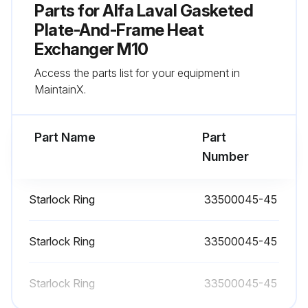
Parts for
Alfa Laval Gasketed
Sign off on the heat exchanger check
Plate-And-Frame Heat
Exchanger M10
Run this procedure
Access the parts list for your equipment in
MaintainX.
Gasket Change
Part Name
Part
Number
6.6 Regasketing
The procedures below concern field gaskets, ring gaskets and end gaskets.
Starlock Ring
33500045-45
NOTE: Before removing the old gaskets, check how they are attached.
Starlock Ring
33500045-45
6.6.1 Clip-on / ClipGrip
1. Open the heat exchanger, refer to Opening on page 33, and remove the plate that is to have a new gasket.
Starlock Ring
33500045-45