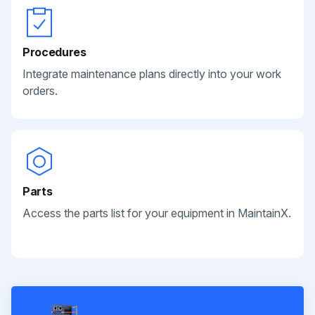
Procedures
Integrate maintenance plans directly into your work
orders.
Parts
Access the parts list for your equipment in MaintainX.