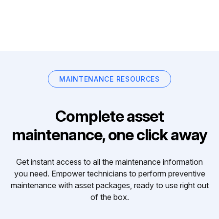
MAINTENANCE RESOURCES
Complete asset
maintenance, one click away
Get instant access to all the maintenance information
you need. Empower technicians to perform preventive
maintenance with asset packages, ready to use right out
of the box.