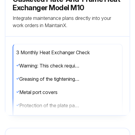
Exchanger Model M10
Integrate maintenance plans directly into your
work orders in MaintainX.
3 Monthly Heat Exchanger Check
Warning: This check requires trained personnel with PPE!
Greasing of the tightening bolts
Metal port covers
Protection of the plate pack and gaskets
The packing
Upload a photo of the heat exchanger after the check