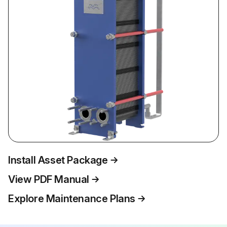
Install Asset Package
View PDF Manual
Explore Maintenance Plans