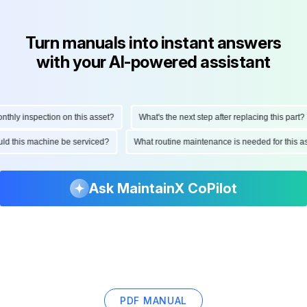
Turn manuals into instant answers
with your AI-powered assistant
ly inspection on this asset?
What's the next step after replacing this part?
hould this machine be serviced?
What routine maintenance is needed for thi
Ask MaintainX CoPilot
PDF MANUAL