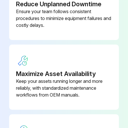
Reduce Unplanned Downtime
• Passivation of cleaned surfaces to reduce susceptibility to corrosion
Ensure your team follows consistent
• Neutralization of cleaning liquids before draining
procedures to minimize equipment failures and
costly delays.
Follow the instructions of the CIP equipment.
WARNING
Use proper protective equipment, such as safety boots, safety gloves and eye protection, when using the cleaning agents.
WARNING
Maximize Asset Availability
Keep your assets running longer and more
Run this procedure
reliably, with standardized maintenance
workflows from OEM manuals.
Heat Exchanger Maintenance
6. Maintenance