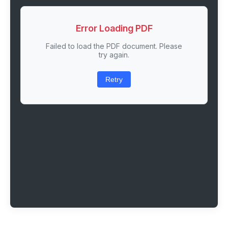
Error Loading PDF
Failed to load the PDF document. Please
try again.
Retry