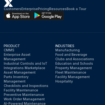
Customers
Enterprise
Pricing
Resources
Book a Tour
PRODUCT
INDUSTRIES
CMMS
Manufacturing
Enterprise Asset
Food and Beverage
Management
Clubs and Associations
Industrial Controls and IoT
Education and Schools
Integrations Marketplace
Property Management
Asset Management
Fleet Maintenance
Parts Inventory
Facility Management
Management
Hospitality
Checklists and Inspections
Facility Maintenance
Preventive Maintenance
Work Order Management
AI-Powered Maintenance