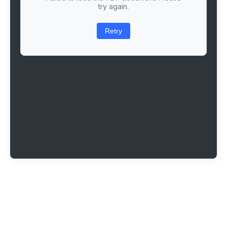
try again.
Retry