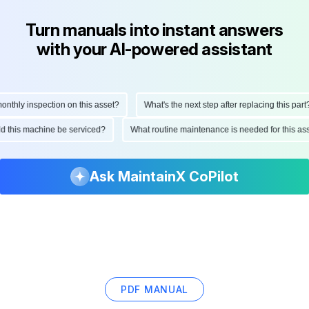
Turn manuals into instant answers
with your AI-powered assistant
thly inspection on this asset?
What's the next step after replacing this part?
ould this machine be serviced?
What routine maintenance is needed for this 
Ask MaintainX CoPilot
PDF MANUAL