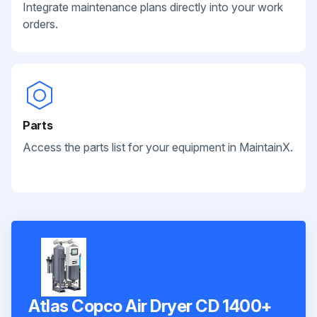
Integrate maintenance plans directly into your work
orders.
Parts
Access the parts list for your equipment in MaintainX.
Atlas Copco Air Dryer CD 1400+