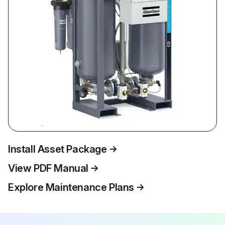
Install Asset Package
View PDF Manual
Explore Maintenance Plans