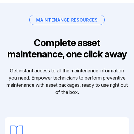
MAINTENANCE RESOURCES
Complete asset
maintenance, one click away
Get instant access to all the maintenance information
you need. Empower technicians to perform preventive
maintenance with asset packages, ready to use right out
of the box.