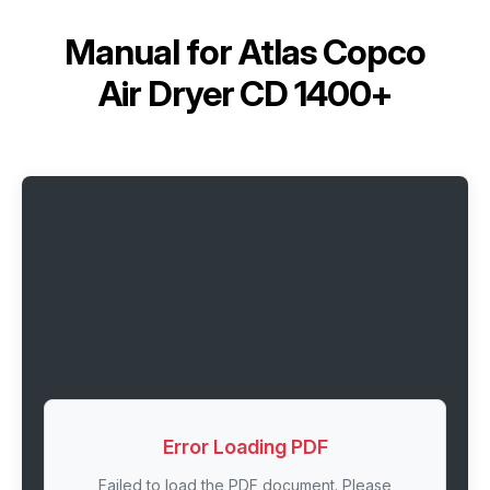
Manual for
Atlas Copco
Air Dryer CD 1400+
Error Loading PDF
Failed to load the PDF document. Please