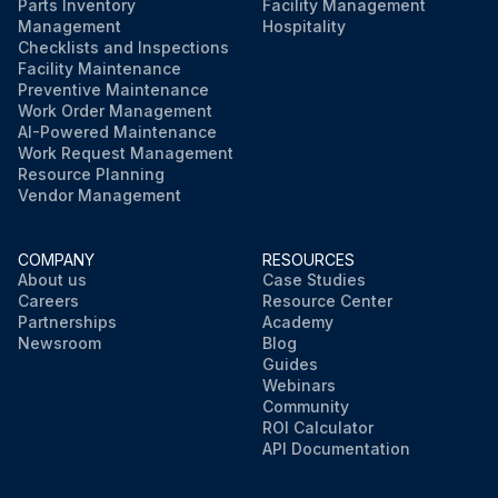
Parts Inventory
Facility Management
Management
Hospitality
Checklists and Inspections
Facility Maintenance
Preventive Maintenance
Work Order Management
AI-Powered Maintenance
Work Request Management
Resource Planning
Vendor Management
COMPANY
RESOURCES
About us
Case Studies
Careers
Resource Center
Partnerships
Academy
Newsroom
Blog
Guides
Webinars
Community
ROI Calculator
API Documentation