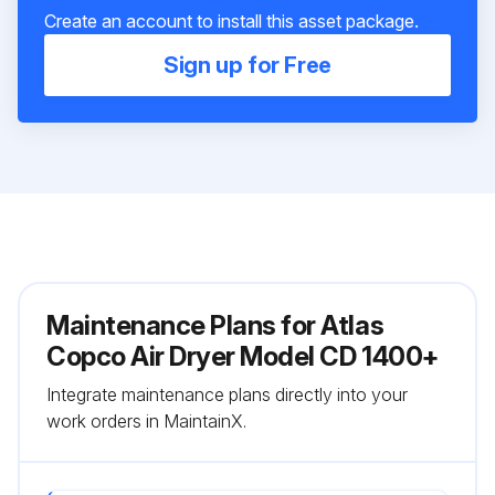
Create an account to install this asset package.
Sign up for Free
Maintenance Plans for Atlas
Copco Air Dryer Model CD 1400+
Integrate maintenance plans directly into your
work orders in MaintainX.