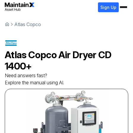
Sign Up
Atlas Copco
Atlas Copco
Air Dryer
CD
1400+
Need answers fast?
Explore the manual using AI.