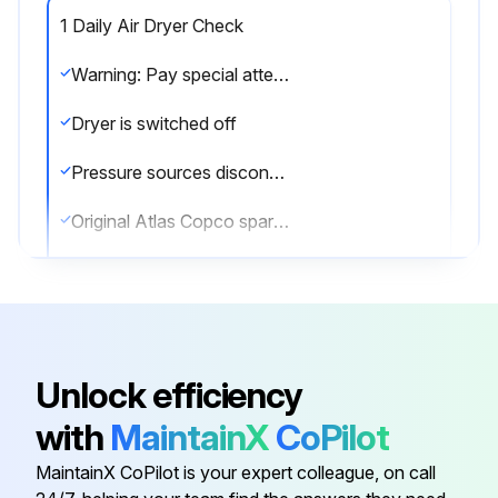
1 Daily Air Dryer Check
Warning: Pay special attention to the connections of the pilot air hoses to the regeneration valves and the electric cabling between the valves and cubicle.
Dryer is switched off
Pressure sources disconnected and internal pressure of the system vented
Original Atlas Copco spare parts used
Enter the PDP temperature
Correct operation after maintenance
Sign off on the air dryer check
Unlock efficiency
with
MaintainX
CoPilot
Run this procedure
MaintainX CoPilot is your expert colleague, on call