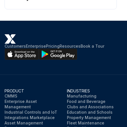
Customers
Enterprise
Pricing
Resources
Book a Tour
PRODUCT
INDUSTRIES
CMMS
Manufacturing
Enterprise Asset
Food and Beverage
Management
Clubs and Associations
Industrial Controls and IoT
Education and Schools
Integrations Marketplace
Property Management
Asset Management
Fleet Maintenance