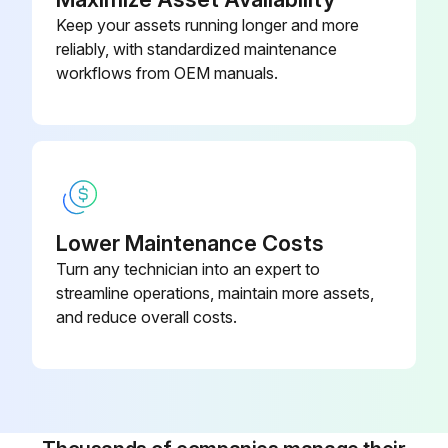
Keep your assets running longer and more
reliably, with standardized maintenance
Run this procedure
workflows from OEM manuals.
5 Yearly Desiccant Replacement
Warning: Ensure the dryer is switched off before starting the procedure.
Disconnect pressure sources and vent the internal pressure of the system
Lower Maintenance Costs
Turn any technician into an expert to
Check the connections of the pilot air hoses to the regeneration valves
streamline operations, maintain more assets,
Check the electric cabling between the valves and cubicle
and reduce overall costs.
Warning: Use original Atlas Copco spare parts only.
Replace the desiccant
Note: The lifetime of the desiccant is approximately 5 years.