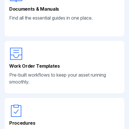
Documents & Manuals
Find all the essential guides in one place.
Work Order Templates
Pre-built workflows to keep your asset running
smoothly.
Procedures