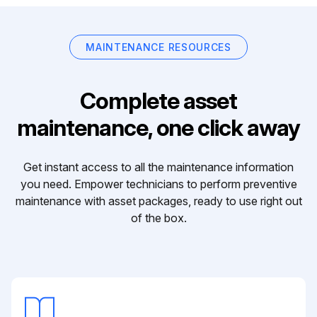
MAINTENANCE RESOURCES
Complete asset
maintenance, one click away
Get instant access to all the maintenance information
you need. Empower technicians to perform preventive
maintenance with asset packages, ready to use right out
of the box.