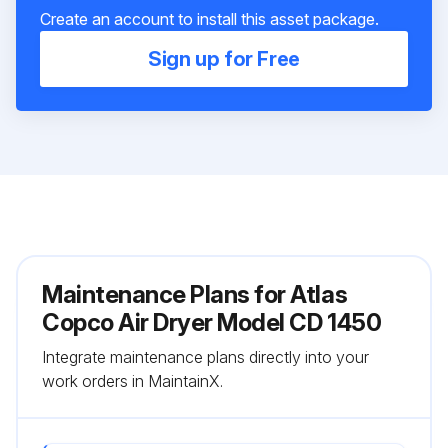
Create an account to install this asset package.
Sign up for Free
Maintenance Plans for Atlas
Copco Air Dryer Model CD 1450
Integrate maintenance plans directly into your
work orders in MaintainX.