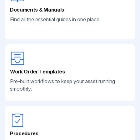
Documents & Manuals
Find all the essential guides in one place.
Work Order Templates
Pre-built workflows to keep your asset running
smoothly.
Procedures