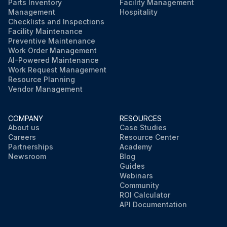
Parts Inventory
Facility Management
Management
Hospitality
Checklists and Inspections
Facility Maintenance
Preventive Maintenance
Work Order Management
AI-Powered Maintenance
Work Request Management
Resource Planning
Vendor Management
COMPANY
RESOURCES
About us
Case Studies
Careers
Resource Center
Partnerships
Academy
Newsroom
Blog
Guides
Webinars
Community
ROI Calculator
API Documentation