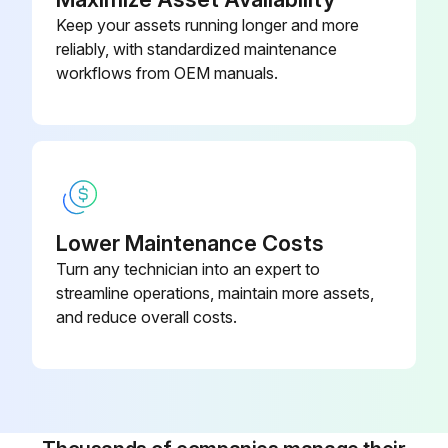
Keep your assets running longer and more
reliably, with standardized maintenance
Run this procedure
workflows from OEM manuals.
5 Yearly Desiccant Replacement
Warning: For trained personnel only
Is the dryer switched off?
Lower Maintenance Costs
Turn any technician into an expert to
Disconnect pressure sources and vent the internal pressure of the system before dismantling any pressurized component.
streamline operations, maintain more assets,
Use original Atlas Copco spare parts only.
and reduce overall costs.
Check for correct operation after maintenance
Service plan B
Replace the desiccant.