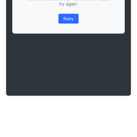
try again.
Retry