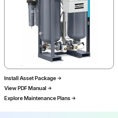
Install Asset Package
View PDF Manual
Explore Maintenance Plans