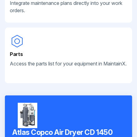
Integrate maintenance plans directly into your work
orders.
Parts
Access the parts list for your equipment in MaintainX.
Atlas Copco Air Dryer CD 1450