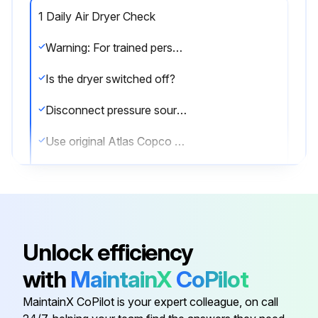
1 Daily Air Dryer Check
Warning: For trained personnel only
Is the dryer switched off?
Disconnect pressure sources and vent the internal pressure of the system before dismantling any pressurized component.
Use original Atlas Copco spare parts only.
Check for correct operation after maintenance
Check PDP temperature.
Sign off on the air dryer check
Unlock efficiency
with
MaintainX
CoPilot
Run this procedure
MaintainX CoPilot is your expert colleague, on call