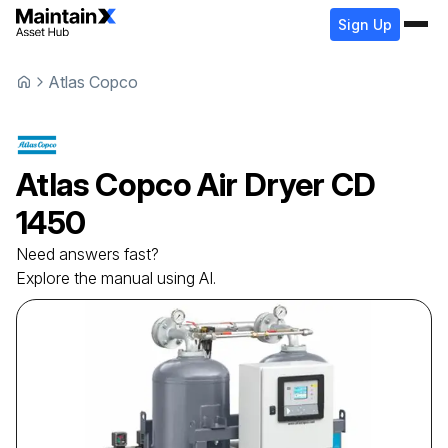
Sign Up
Atlas Copco
Atlas Copco
Air Dryer
CD
1450
Need answers fast?
Explore the manual using AI.