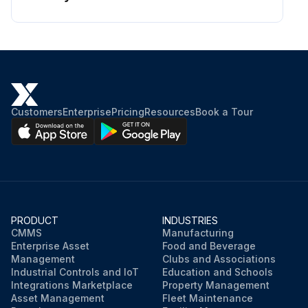
Customers
Enterprise
Pricing
Resources
Book a Tour
PRODUCT
INDUSTRIES
CMMS
Manufacturing
Enterprise Asset
Food and Beverage
Management
Clubs and Associations
Industrial Controls and IoT
Education and Schools
Integrations Marketplace
Property Management
Asset Management
Fleet Maintenance