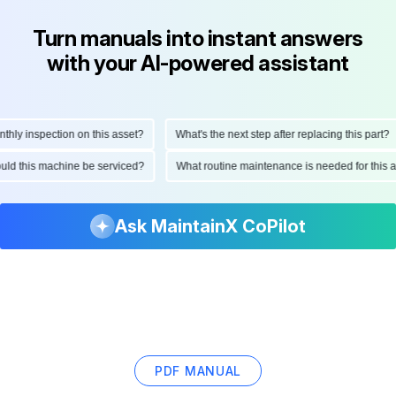
Turn manuals into instant answers
with your AI-powered assistant
y inspection on this asset?
What's the next step after replacing this part?
should this machine be serviced?
What routine maintenance is needed for thi
Ask MaintainX CoPilot
PDF MANUAL