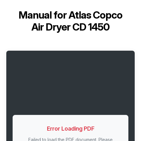
Manual for
Atlas Copco
Air Dryer CD 1450
Error Loading PDF
Failed to load the PDF document. Please