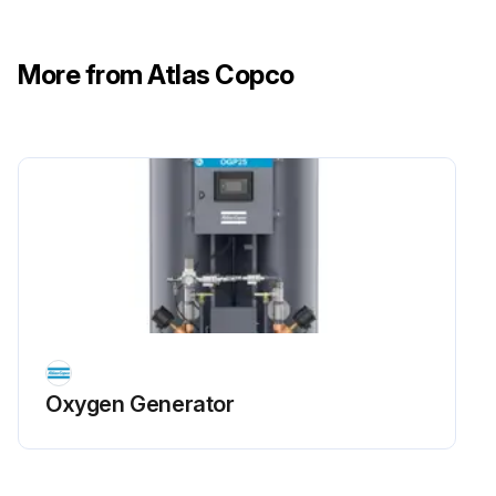
More from Atlas Copco
5 Yearly Oxygen Sensor Replacement
Safety Precautions: Close the generator's outlet valve and the air inlet valve and wait until machine working pressure is 0 bar. Switch off the generator. Make sure the generator is fully depressurized and purge thoroughly with air to remove all oxygen before service or inspection. Always vent oxygen to the outside atmosphere. Avoid closing valves too fast. Smoking and the use of open flames are prohibited in the vicinity of the oxygen generator.
After maintenance activities, the service counter needs to be reset. Contact your supplier.
Shut off the outlet flow after the buffer tank. (BA08)
Close the ball valve (BA09) of the purity measurement line.
Shut down the generator (generator shows OFF).
Switch off the voltage.
Oxygen Generator
Disconnect the oxygen sensor wiring from the oxygen analyzer.
Disconnect the wiring of the oxygen analyzer.