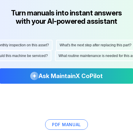
Turn manuals into instant answers
with your AI-powered assistant
ly inspection on this asset?
What's the next step after replacing this part?
hould this machine be serviced?
What routine maintenance is needed for thi
Ask MaintainX CoPilot
PDF MANUAL