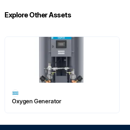
Remove the oxygen sensor and the oxygen analyzer from sampling system.
Explore Other Assets
Run this procedure
Oxygen Generator