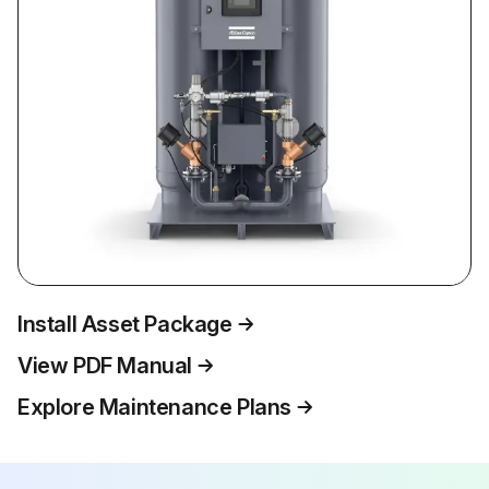
Install Asset Package
View PDF Manual
Explore Maintenance Plans