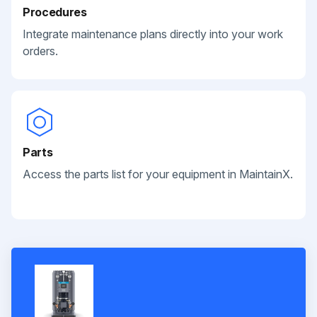
Procedures
Integrate maintenance plans directly into your work
orders.
Parts
Access the parts list for your equipment in MaintainX.