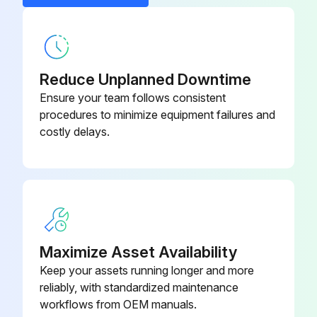
Generator switched off?
Generator fully depressurized and purged thoroughly with air to remove all oxygen before service or inspection?
Reduce Unplanned Downtime
Oxygen vented to the outside atmosphere?
Ensure your team follows consistent
No smoking and the use of open flames in the vicinity of the oxygen generator?
procedures to minimize equipment failures and
costly delays.
Valves closed slowly to avoid high gas velocities in the oxygen net?
Calibration Check
Generator set in Manual mode (Operation Mode)?
Maximize Asset Availability
Run this procedure
Keep your assets running longer and more
reliably, with standardized maintenance
workflows from OEM manuals.
4000 Hourly/1 Yearly Oxygen Generator