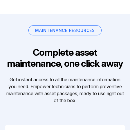
MAINTENANCE RESOURCES
Complete asset
maintenance, one click away
Get instant access to all the maintenance information
you need. Empower technicians to perform preventive
maintenance with asset packages, ready to use right out
of the box.