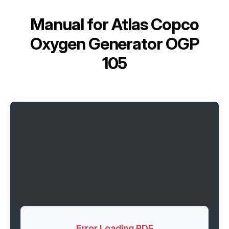
Manual for
Atlas Copco
Oxygen Generator OGP
105
Error Loading PDF