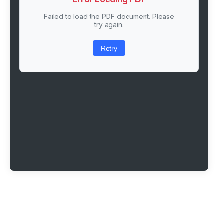
Failed to load the PDF document. Please
try again.
Retry