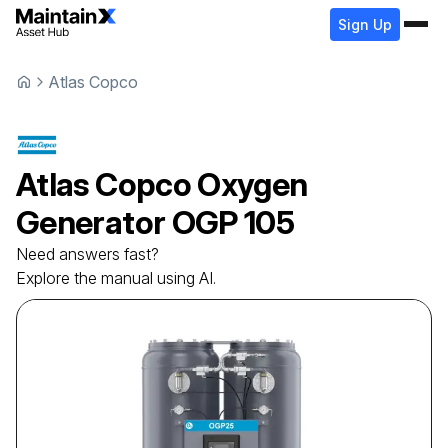
Sign Up
Atlas Copco
Atlas Copco
Oxygen
Generator
OGP 105
Need answers fast?
Explore the manual using AI.