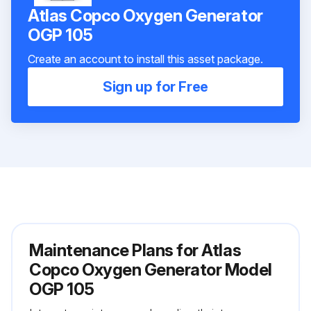
Atlas Copco Oxygen Generator
OGP 105
Create an account to install this asset package.
Sign up for Free
Maintenance Plans for Atlas
Copco Oxygen Generator Model
OGP 105