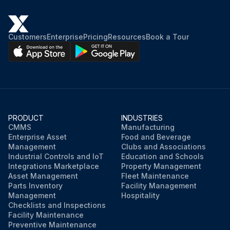
Customers
Enterprise
Pricing
Resources
Book a Tour
PRODUCT
INDUSTRIES
CMMS
Manufacturing
Enterprise Asset
Food and Beverage
Management
Clubs and Associations
Industrial Controls and IoT
Education and Schools
Integrations Marketplace
Property Management
Asset Management
Fleet Maintenance
Parts Inventory
Facility Management
Management
Hospitality
Checklists and Inspections
Facility Maintenance
Preventive Maintenance