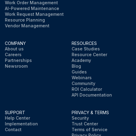
Work Order Management
AI-Powered Maintenance
Work Request Management
Resource Planning
Vendor Management
COMPANY
RESOURCES
About us
Case Studies
Careers
Resource Center
Partnerships
Academy
Newsroom
Blog
Guides
Webinars
Community
ROI Calculator
API Documentation
SUPPORT
PRIVACY & TERMS
Help Center
Security
Implementation
Trust Center
Contact
Terms of Service
Privacy Policy