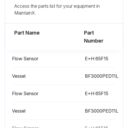
Replace the pneumatic valve(s) SV05. Use only oxygen approved grease.
Access the parts list for your equipment in
MaintainX.
Clean the filter of the electrical cabinet
Replace the pneumatic valves SV01 up to SV04
Part Name
Part
Number
Run this procedure
Flow Sensor
E+H 65F15
1 Daily Controller Check
Vessel
BF3000PED11L
Safety Precautions
Flow Sensor
E+H 65F15
Close the generator's outlet valve and the air inlet valve and wait until machine working pressure is 0 bar.
Switch off the generator.
Vessel
BF3000PED11L
The release of nitrogen molecules from the MS is a very slow process. This might cause a pressure build-up in the generator tanks, even after they were depressurized.