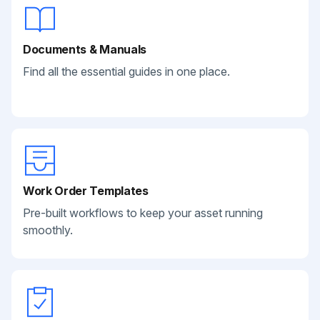
Documents & Manuals
Find all the essential guides in one place.
Work Order Templates
Pre-built workflows to keep your asset running
smoothly.