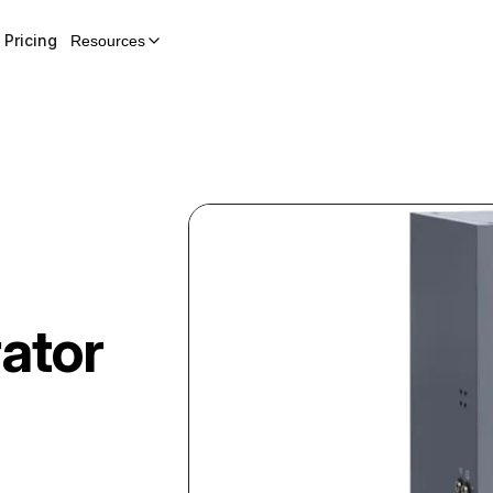
Pricing
Resources
ator