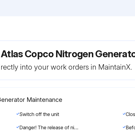
 Atlas Copco Nitrogen Generat
rectly into your work orders in MaintainX.
 Generator Maintenance
Switch off the unit
Danger! The release of nitrogen molecules from the CMS is a very slow process. This might cause a pressure buildup in the adsorber vessels, even after they were depressurized.