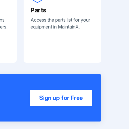
Parts
ans
Access the parts list for your
ers.
equipment in MaintainX.
Sign up for Free