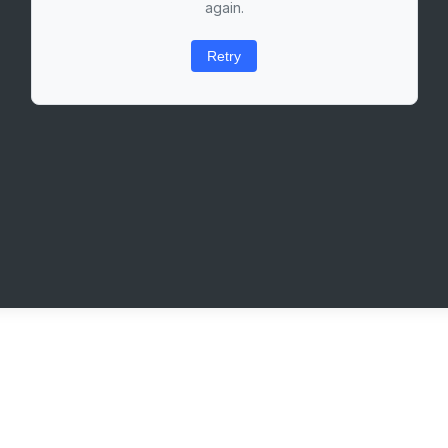
again.
Retry