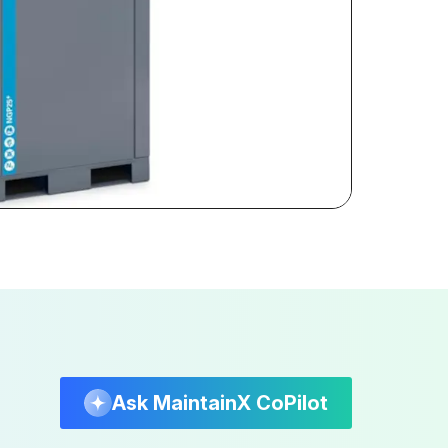
Ask MaintainX CoPilot