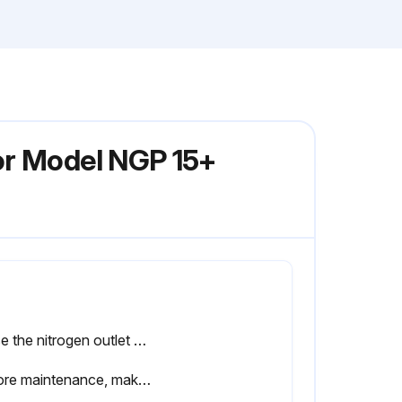
or Model NGP 15+
Close the nitrogen outlet valve and air inlet valve and wait until the entire installation is depressurized.
Before maintenance, make sure the unit is fully depressurized before service or inspection.