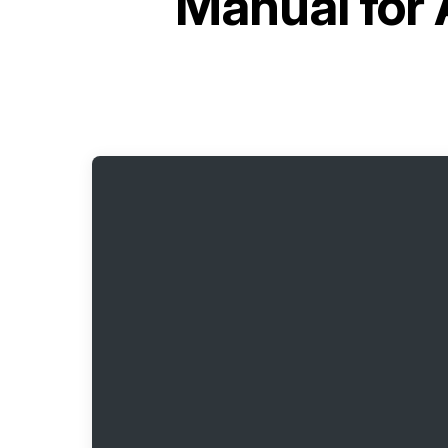
Manual for