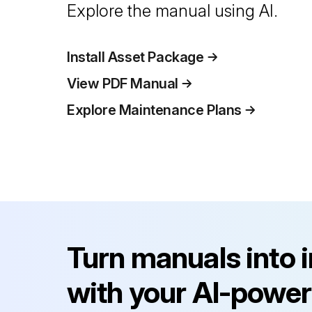
Explore the manual using AI.
Install Asset Package
View PDF Manual
Explore Maintenance Plans
Turn manuals into 
with your AI-power