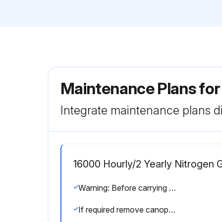
Maintenance Plans for
Integrate maintenance plans di
16000 Hourly/2 Yearly Nitrogen
Warning: Before carrying out any maintenance or corrective activity read the following recommendations and safety precautions and act accordingly:
If required remove canopy panels and wait at least 5 minutes before starting any maintenance work.