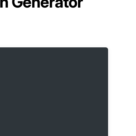
en Generator