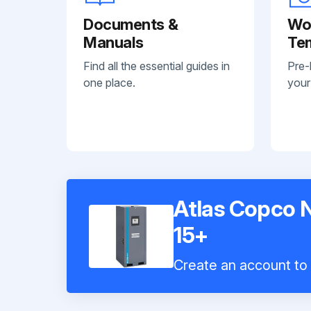
Documents &
Wo
Manuals
Te
Find all the essential guides in
Pre-
one place.
your
Atlas Copco 
15+
Create an account to i