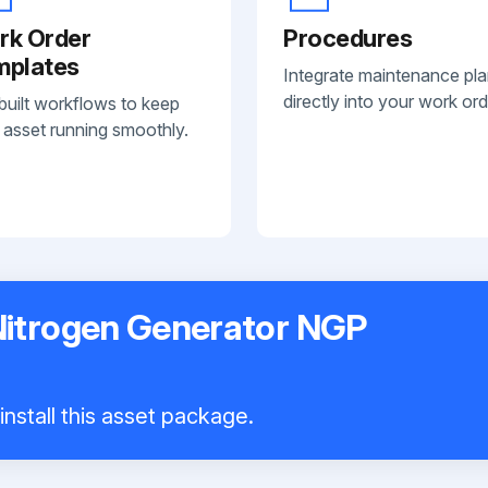
rk Order
Procedures
mplates
Integrate maintenance pl
directly into your work ord
built workflows to keep
 asset running smoothly.
Nitrogen Generator NGP
nstall this asset package.