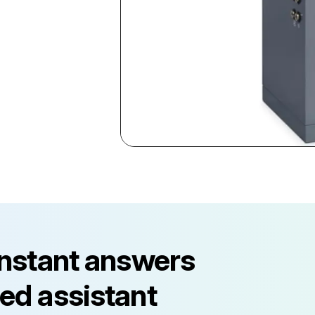
instant answers
ed assistant