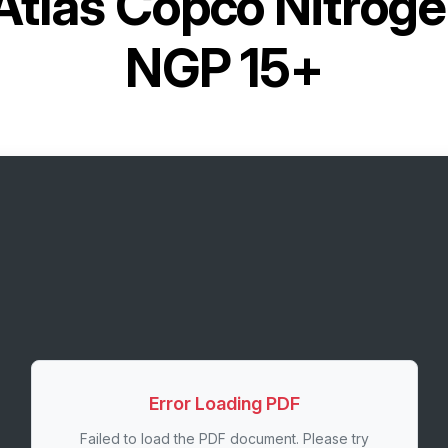
Atlas Copco Nitrog
NGP 15+
Error Loading PDF
Failed to load the PDF document. Please try