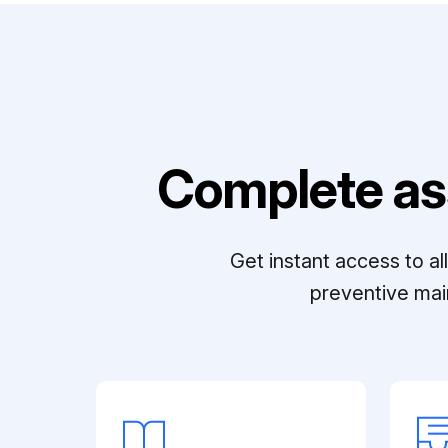
Complete as
Get instant access to a
preventive mai