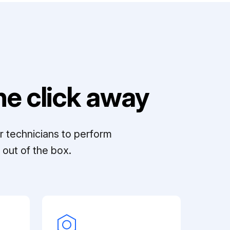
e click away
r technicians to perform
out of the box.