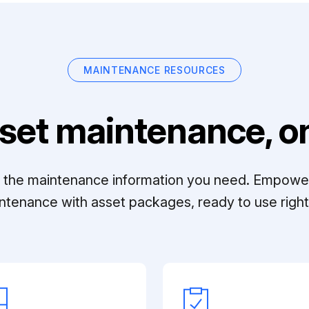
MAINTENANCE RESOURCES
set maintenance, on
ll the maintenance information you need. Empowe
ntenance with asset packages, ready to use right 