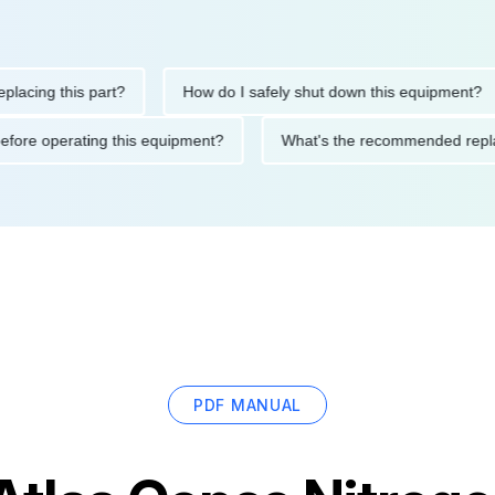
ng this part?
How do I safely shut down this equipment?
ions before operating this equipment?
What's the recommended
PDF MANUAL