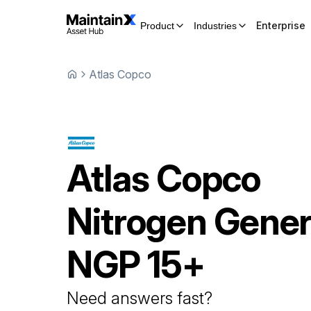
Enterprise
Product
Industries
Atlas Copco
Atlas Copco
Nitrogen Gener
NGP 15+
Need answers fast?