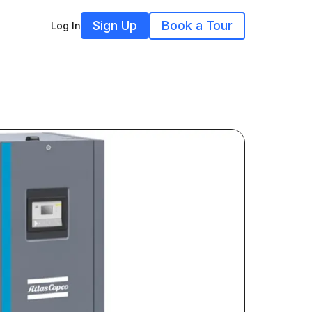
Sign Up
Book a Tour
Log In