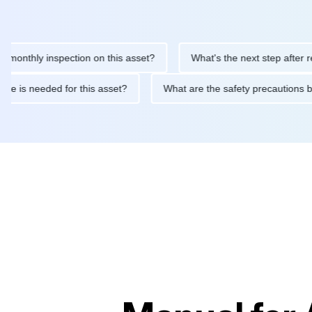
hly inspection on this asset?
What's the next step after replaci
ntenance is needed for this asset?
What are the safety precaut