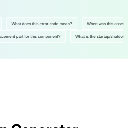
What does this error code mean?
When was this asset last se
 replacement part for this component?
What is the startup/s