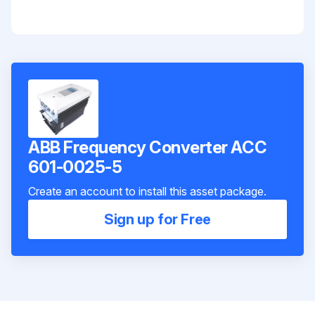
ABB Frequency Converter ACC
601-0025-5
Create an account to install this asset package.
Sign up for Free