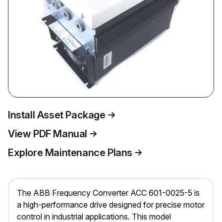
Install Asset Package
View PDF Manual
Explore Maintenance Plans
The ABB Frequency Converter ACC 601-0025-5 is
a high-performance drive designed for precise motor
control in industrial applications. This model