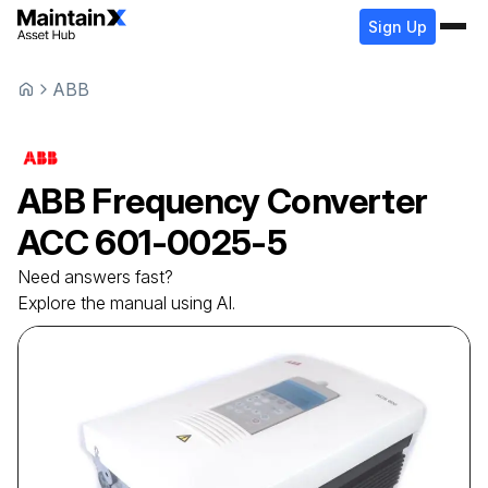
Sign Up
ABB
ABB
Frequency Converter
ACC 601-0025-5
Need answers fast?
Explore the manual using AI.