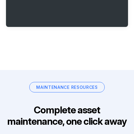
MAINTENANCE RESOURCES
Complete asset
maintenance, one click away