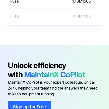
Warning: The heatsink should be checked and cleaned annually to prevent overtemperature warnings and faults.
Fuse
170M1565
Heatsink fins free of dust
Fuse
170M1565
Select the cleaning method used
Note: Compressed air should only be used if the installation can be taken apart and the cleaning is carried out in another room or outdoors.
Was fan rotation prevented during cleaning?
Sign off on the heatsink cleaning
Unlock efficiency
Run this procedure
with
MaintainX
CoPilot
MaintainX CoPilot is your expert colleague, on call
24/7, helping your team find the answers they need
60000 Hours Fan Replacement
to keep equipment running.
Warning: Only trained personnel should perform this procedure
Sign up for Free