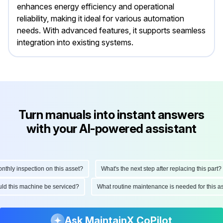
enhances energy efficiency and operational
reliability, making it ideal for various automation
needs. With advanced features, it supports seamless
integration into existing systems.
Turn manuals into instant answers
with your AI-powered assistant
ly inspection on this asset?
What's the next step after replacing this part?
hould this machine be serviced?
What routine maintenance is needed for this
Ask MaintainX CoPilot