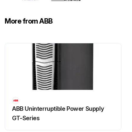
More from ABB
ABB Uninterruptible Power Supply
GT-Series