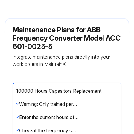
Maintenance Plans for ABB
Frequency Converter Model ACC
601-0025-5
Integrate maintenance plans directly into your
work orders in MaintainX.
100000 Hours Capasitors Replacement
Warning: Only trained personnel should perform this procedure.
Enter the current hours of the ACx 600 intermediate circuit
Check if the frequency converter loading is within acceptable limits