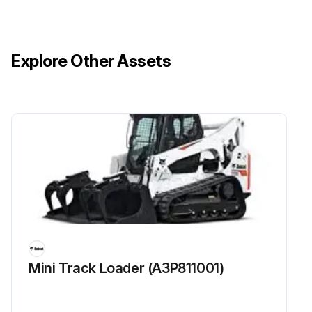
Explore Other Assets
Mini Track Loader (A3P811001)