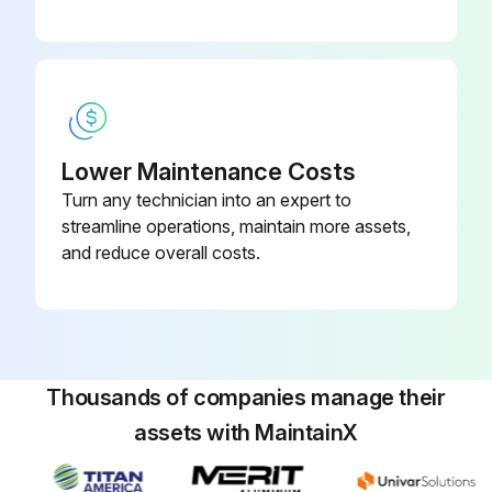
Lower Maintenance Costs
Turn any technician into an expert to
streamline operations, maintain more assets,
and reduce overall costs.
Thousands of companies manage their
assets with MaintainX