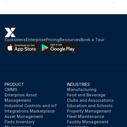
Customers
Enterprise
Pricing
Resources
Book a Tour
PRODUCT
INDUSTRIES
CMMS
Manufacturing
Enterprise Asset
Food and Beverage
Management
Clubs and Associations
Industrial Controls and IoT
Education and Schools
Integrations Marketplace
Property Management
Asset Management
Fleet Maintenance
Parts Inventory
Facility Management