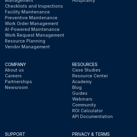
Management
Hospitality
Checklists and Inspections
Facility Maintenance
Preventive Maintenance
Work Order Management
AI-Powered Maintenance
Work Request Management
Resource Planning
Vendor Management
COMPANY
RESOURCES
About us
Case Studies
Careers
Resource Center
Partnerships
Academy
Newsroom
Blog
Guides
Webinars
Community
ROI Calculator
API Documentation
SUPPORT
PRIVACY & TERMS