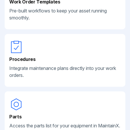
Work Order Templates
Pre-built workflows to keep your asset running
smoothly.
Procedures
Integrate maintenance plans directly into your work
orders.
Parts
Access the parts list for your equipment in MaintainX.