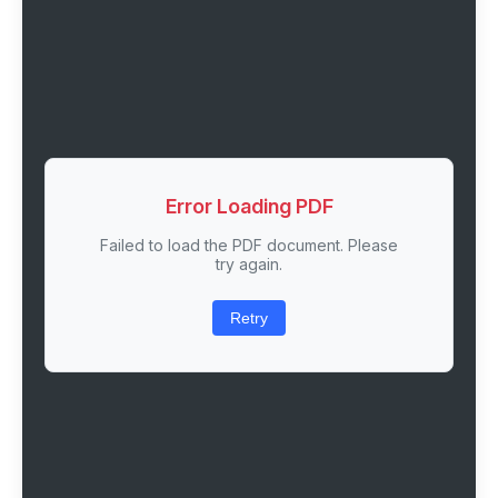
Error Loading PDF
Failed to load the PDF document. Please
try again.
Retry