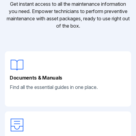
Get instant access to all the maintenance information
you need. Empower technicians to perform preventive
maintenance with asset packages, ready to use right out
of the box.
Documents & Manuals
Find all the essential guides in one place.