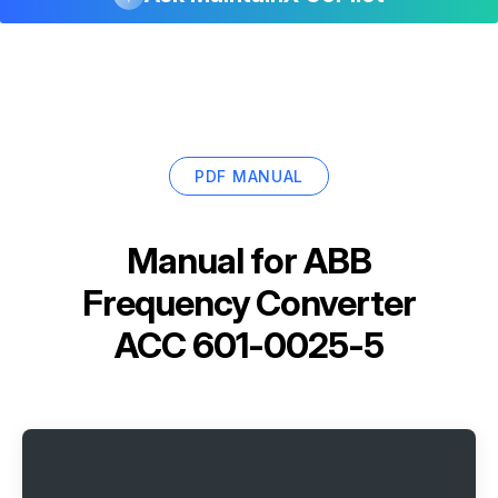
PDF MANUAL
Manual for
ABB
Frequency Converter
ACC 601-0025-5