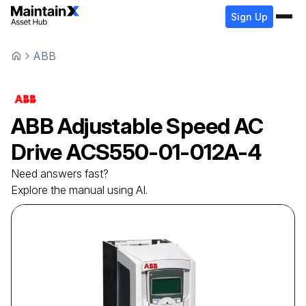
Sign Up
ABB
ABB
Adjustable Speed AC
Drive
ACS550-01-012A-4
Need answers fast?
Explore the manual using AI.