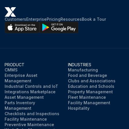
Customers
Enterprise
Pricing
Resources
Book a Tour
PRODUCT
INDUSTRIES
CMMS
Manufacturing
Enterprise Asset
Food and Beverage
Management
Clubs and Associations
Industrial Controls and IoT
Education and Schools
Integrations Marketplace
Property Management
Asset Management
Fleet Maintenance
Parts Inventory
Facility Management
Management
Hospitality
Checklists and Inspections
Facility Maintenance
Preventive Maintenance