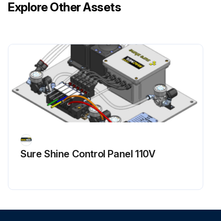
Explore Other Assets
Sure Shine Control Panel 110V