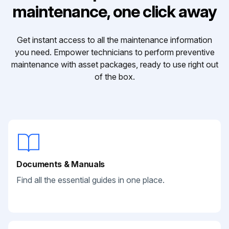
maintenance, one click away
Get instant access to all the maintenance information
you need. Empower technicians to perform preventive
maintenance with asset packages, ready to use right out
of the box.
Documents & Manuals
Find all the essential guides in one place.