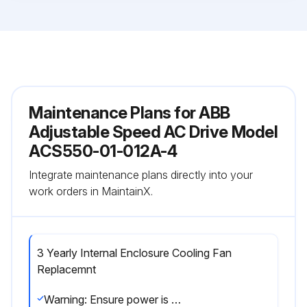
Maintenance Plans for ABB
Adjustable Speed AC Drive Model
ACS550-01-012A-4
Integrate maintenance plans directly into your
work orders in MaintainX.
3 Yearly Internal Enclosure Cooling Fan
Replacemnt
Warning: Ensure power is removed from the drive before starting the procedure