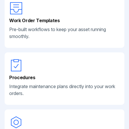
Work Order Templates
Pre-built workflows to keep your asset running
smoothly.
Procedures
Integrate maintenance plans directly into your work
orders.