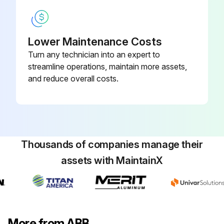
Lower Maintenance Costs
Turn any technician into an expert to
streamline operations, maintain more assets,
and reduce overall costs.
Thousands of companies manage their
assets with MaintainX
More from ABB