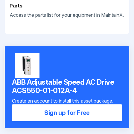
Parts
Access the parts list for your equipment in MaintainX.
ABB Adjustable Speed AC Drive
ACS550-01-012A-4
Create an account to install this asset package.
Sign up for Free