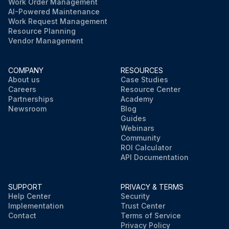
Work Order Management
AI-Powered Maintenance
Work Request Management
Resource Planning
Vendor Management
COMPANY
RESOURCES
About us
Case Studies
Careers
Resource Center
Partnerships
Academy
Newsroom
Blog
Guides
Webinars
Community
ROI Calculator
API Documentation
SUPPORT
PRIVACY & TERMS
Help Center
Security
Implementation
Trust Center
Contact
Terms of Service
Privacy Policy