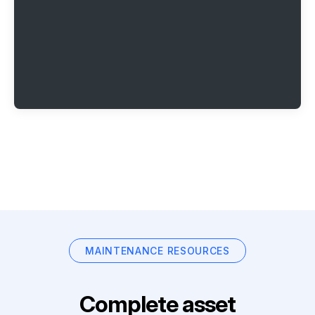
MAINTENANCE RESOURCES
Complete asset