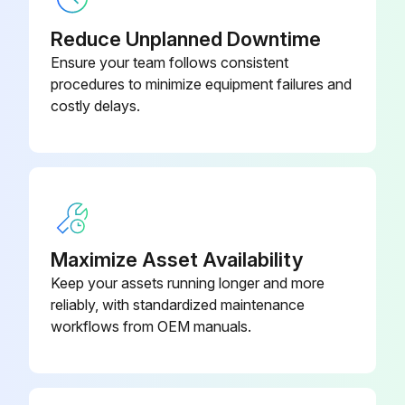
Fan cover removed according to frame size?
Reduce Unplanned Downtime
Fan cable disconnected?
Ensure your team follows consistent
procedures to minimize equipment failures and
Fan reinstalled in reverse order?
costly delays.
Run this procedure
Maximize Asset Availability
Keep your assets running longer and more
reliably, with standardized maintenance
workflows from OEM manuals.