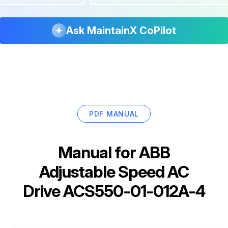
Ask MaintainX CoPilot
PDF MANUAL
Manual for
ABB
Adjustable Speed AC
Drive ACS550-01-012A-4