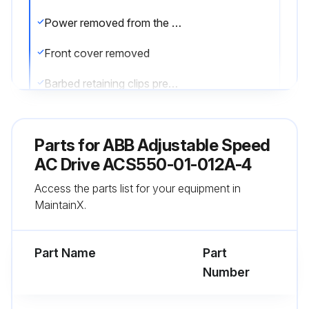
Power removed from the drive
Front cover removed
Barbed retaining clips pressed toward the center
Housing removed from the drive
Parts for
ABB Adjustable Speed
Fan cable disconnected
AC Drive ACS550-01-012A-4
Fan installed with air flow up
Access the parts list for your equipment in
MaintainX.
Fan wire harness is toward the front
Notched housing barb is located in the right-rear corner
Part Name
Part
Number
Run this procedure