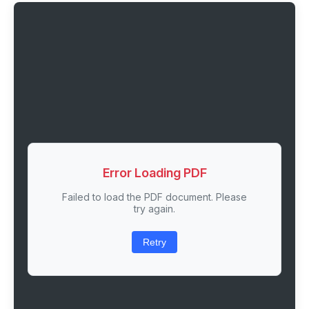
Error Loading PDF
Failed to load the PDF document. Please
try again.
Retry