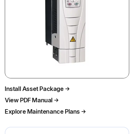
Install Asset Package
View PDF Manual
Explore Maintenance Plans