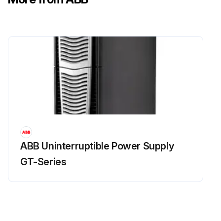
ABB Uninterruptible Power Supply
GT-Series