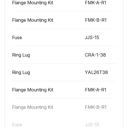
Flange Mounting Kit
FMK-A-R1
6 Monthly Heatsink Maintenance
Flange Mounting Kit
FMK-B-R1
Warning: Always remove power from the drive before starting the maintenance.
Fuse
JJS-15
Is the heatsink dusty?
If the heatsink is not dusty, no further action is required.
Ring Lug
CRA-1-38
If the heatsink is dusty, proceed with the following steps.
Ring Lug
YAL26T38
Remove the cooling fan.
Blow clean compressed air (not humid) from bottom to top and simultaneously use a vacuum cleaner at the air outlet to trap the dust.
Flange Mounting Kit
FMK-A-R1
Note: If there is a risk of the dust entering adjoining equipment, perform the cleaning in another room.
Flange Mounting Kit
FMK-B-R1
Reinstall the cooling fan.
Fuse
JJS-15
Restore power.