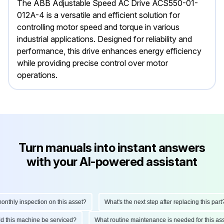
The ABB Adjustable Speed AC Drive ACS550-01-
012A-4 is a versatile and efficient solution for
controlling motor speed and torque in various
industrial applications. Designed for reliability and
performance, this drive enhances energy efficiency
while providing precise control over motor
operations.
Turn manuals into instant answers
with your AI-powered assistant
hly inspection on this asset?
What's the next step after replacing this part?
ould this machine be serviced?
What routine maintenance is needed for this