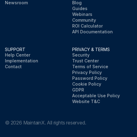
Newsroom
Blog
Guides
Webinars
Community
ROI Calculator
API Documentation
SUPPORT
PRIVACY & TERMS
Help Center
Security
Implementation
Trust Center
Contact
Terms of Service
Privacy Policy
Password Policy
Cookie Policy
GDPR
Acceptable Use Policy
Website T&C
©
2026
MaintainX. All rights reserved.