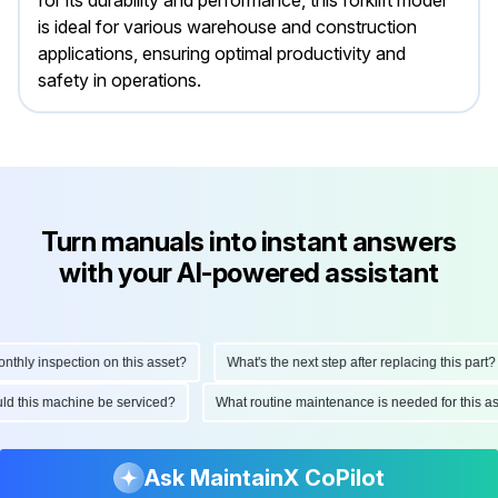
for its durability and performance, this forklift model
is ideal for various warehouse and construction
applications, ensuring optimal productivity and
safety in operations.
Turn manuals into instant answers
with your AI-powered assistant
ly inspection on this asset?
What's the next step after replacing this part?
hould this machine be serviced?
What routine maintenance is needed for thi
Ask MaintainX CoPilot