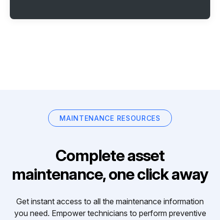
MAINTENANCE RESOURCES
Complete asset
maintenance, one click away
Get instant access to all the maintenance information
you need. Empower technicians to perform preventive