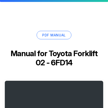
PDF MANUAL
Manual for
Toyota Forklift
02 - 6FD14