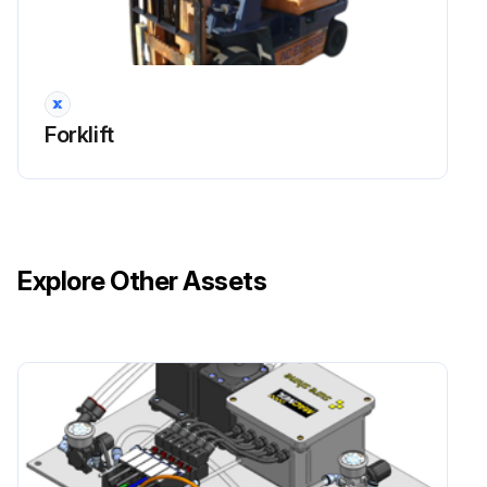
Forklift
Explore Other Assets