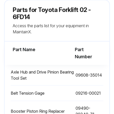
Parts for
Toyota Forklift 02 -
6FD14
Run this procedure
Access the parts list for your equipment in
MaintainX.
1000 Hour / 6 Month Maintenance
Measure injection timing in fuel system
Part Name
Part
Number
Inspect draining of sedimenter in fuel system
Inspect oil clutch mechanism function and leak
Axle Hub and Drive Pinion Bearing
09608-35014
Tool Set
Measure stall and hydraulic pressure in torque converter and transmission
Belt Tension Gage
Clean clogging of relief valve filter
09216-00021
Clean hydraulic oil tank and oil strainer
09490-
Booster Piston Ring Replacer