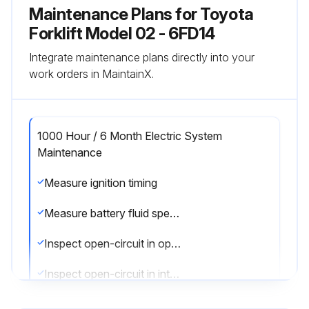
Maintenance Plans for Toyota
Forklift Model 02 - 6FD14
Integrate maintenance plans directly into your
work orders in MaintainX.
1000 Hour / 6 Month Electric System
Maintenance
Measure ignition timing
Measure battery fluid specific gravity
Inspect open-circuit in open plug
Inspect open-circuit in intake heater
Sign off on the electric system maintenance