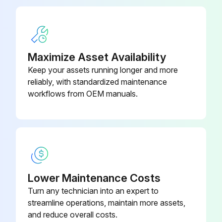
Inspect for leaks, damage, and mounting condition of the brake pipe
Brake Shoe Return Spring
09717-20010
Remover
Inspect for leaks and fluid level in the reservoir tank
Measure clearance between drum and lining
Maximize Asset Availability
Keep your assets running longer and more
Sign off on the braking system maintenance
reliably, with standardized maintenance
workflows from OEM manuals.
Run this procedure
170 Hour / 1 Month Drive System Maintenance
Measure tire inflation pressure of the wheels
Lower Maintenance Costs
Turn any technician into an expert to
Inspect for tire cuts, damage, and uneven wearing
streamline operations, maintain more assets,
Tighten for loose rim and hub nuts
and reduce overall costs.