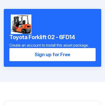
Toyota Forklift 02 - 6FD14
Create an account to install this asset package.
Sign up for Free