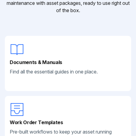
maintenance with asset packages, ready to use right out
of the box.
Documents & Manuals
Find all the essential guides in one place.
Work Order Templates
Pre-built workflows to keep your asset running