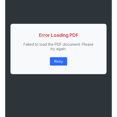
Error Loading PDF
Failed to load the PDF document. Please
try again.
Retry