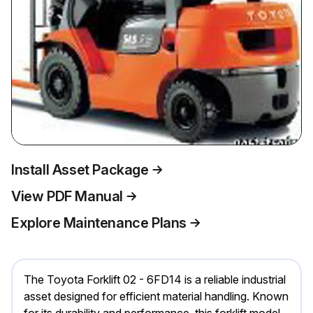
Install Asset Package
View PDF Manual
Explore Maintenance Plans
The Toyota Forklift 02 - 6FD14 is a reliable industrial
asset designed for efficient material handling. Known