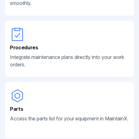
smoothly.
Procedures
Integrate maintenance plans directly into your work
orders.
Parts
Access the parts list for your equipment in MaintainX.