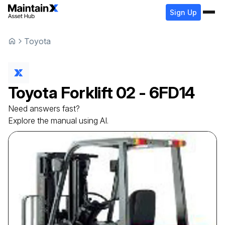
Sign Up
Toyota
Toyota
Forklift
02 - 6FD14
Need answers fast?
Explore the manual using AI.