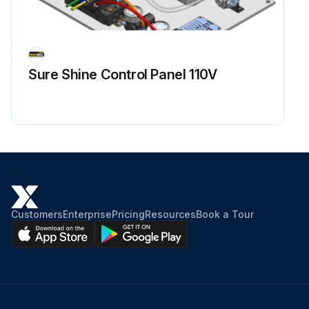
Sure Shine Control Panel 110V
Customers
Enterprise
Pricing
Resources
Book a Tour