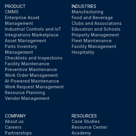
PRODUCT
INDUSTRIES
CMMS
Manufacturing
Enterprise Asset
Food and Beverage
Management
Clubs and Associations
Industrial Controls and IoT
Education and Schools
Integrations Marketplace
Property Management
Asset Management
Fleet Maintenance
Parts Inventory
Facility Management
Management
Hospitality
Checklists and Inspections
Facility Maintenance
Preventive Maintenance
Work Order Management
AI-Powered Maintenance
Work Request Management
Resource Planning
Vendor Management
COMPANY
RESOURCES
About us
Case Studies
Careers
Resource Center
Partnerships
Academy