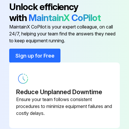
Unlock efficiency
And Replacer
- Replace brake fluid;
71
with
MaintainX
CoPilot
Brake Shoe Return Spring
09717-20010
Run this procedure
MaintainX CoPilot is your expert colleague, on call
Remover
24/7, helping your team find the answers they need
to keep equipment running.
Axle Hub and Drive Pinion Bearing
09608-35014
170 Hour / 1 Month Braking System
Tool Set
Sign up for Free
Maintenance
Belt Tension Gage
Measure play and reserve in the brake pedal
09216-00021
Inspect the braking effect of the brake pedal
09490-
Booster Piston Ring Replacer
Reduce Unplanned Downtime
20340-71
Inspect the operating force of the parking brake
Ensure your team follows consistent
procedures to minimize equipment failures and
Inspect the braking effect of the parking brake
Brake Hold Down Spring Remover
09510-31960-
costly delays.
And Replacer
71
Inspect for looseness or damage in the parking brake rod and cable