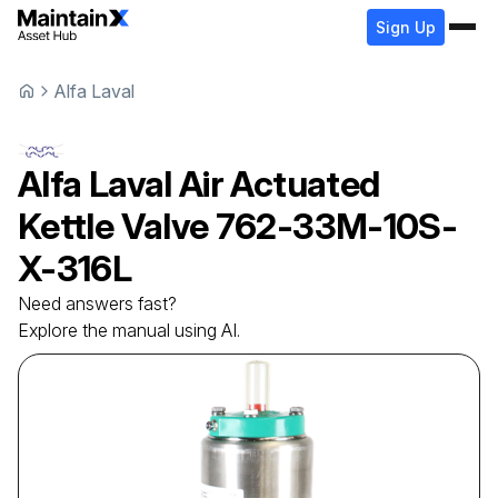
Sign Up
Alfa Laval
Alfa Laval
Air Actuated
Kettle Valve
762-33M-10S-
X-316L
Need answers fast?
Explore the manual using AI.