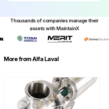
Thousands of companies manage their
assets with MaintainX
More from Alfa Laval