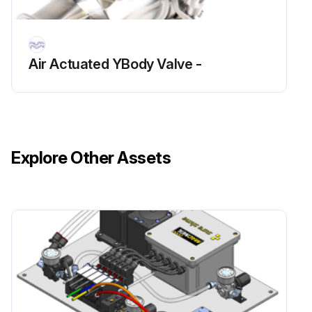
Air Actuated YBody Valve -
Explore Other Assets