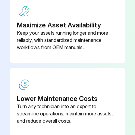
316L
Run this procedure
Maximize Asset Availability
Keep your assets running longer and more
reliably, with standardized maintenance
workflows from OEM manuals.
Lower Maintenance Costs
Turn any technician into an expert to
streamline operations, maintain more assets,
and reduce overall costs.