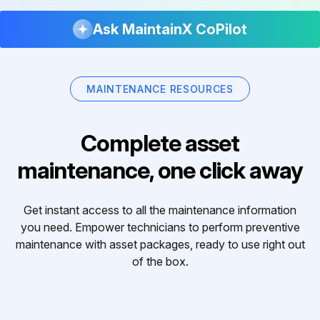
Ask MaintainX CoPilot
MAINTENANCE RESOURCES
Complete asset
maintenance, one click away
Get instant access to all the maintenance information
you need. Empower technicians to perform preventive
maintenance with asset packages, ready to use right out
of the box.