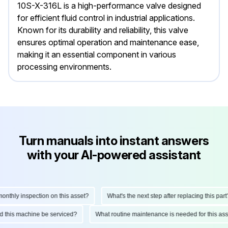
10S-X-316L is a high-performance valve designed
for efficient fluid control in industrial applications.
Known for its durability and reliability, this valve
ensures optimal operation and maintenance ease,
making it an essential component in various
processing environments.
Turn manuals into instant answers
with your AI-powered assistant
hly inspection on this asset?
What's the next step after replacing this part?
ould this machine be serviced?
What routine maintenance is needed for this 