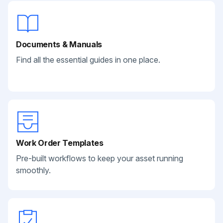
Documents & Manuals
Find all the essential guides in one place.
Work Order Templates
Pre-built workflows to keep your asset running
smoothly.