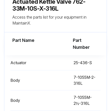
Actuated Kettle Valve 762-
Run this procedure
33M-10S-X-316L
Access the parts list for your equipment in
MaintainX.
Actuator Stem Replacement
Warning: Ensure the valve stem is secured before proceeding
Part Name
Part
Number
Nylon Locking Pin located in the middle of the stem thread
Old nylon pin punched out with an 1/8 inch or smaller diameter punch
Actuator
25-436-S
New nylon locking pin inserted
7-1055M-2-
Body
Sign off on the actuator stem replacement
316L
7-1055M-
Run this procedure
Body
2½-316L