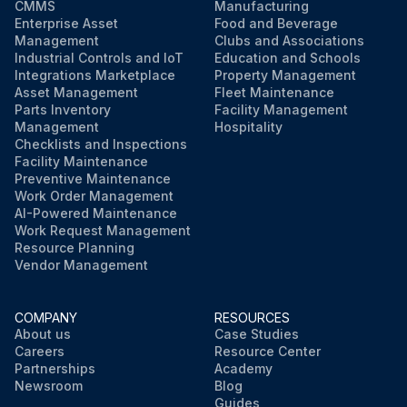
CMMS
Manufacturing
Enterprise Asset
Food and Beverage
Management
Clubs and Associations
Industrial Controls and IoT
Education and Schools
Integrations Marketplace
Property Management
Asset Management
Fleet Maintenance
Parts Inventory
Facility Management
Management
Hospitality
Checklists and Inspections
Facility Maintenance
Preventive Maintenance
Work Order Management
AI-Powered Maintenance
Work Request Management
Resource Planning
Vendor Management
COMPANY
RESOURCES
About us
Case Studies
Careers
Resource Center
Partnerships
Academy
Newsroom
Blog
Guides