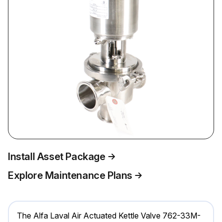
Install Asset Package
Explore Maintenance Plans
The Alfa Laval Air Actuated Kettle Valve 762-33M-