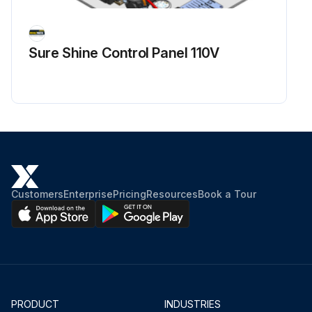
Sure Shine Control Panel 110V
Customers
Enterprise
Pricing
Resources
Book a Tour
PRODUCT
INDUSTRIES