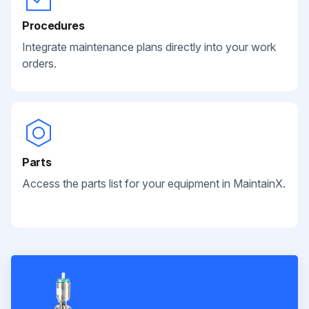
Procedures
Integrate maintenance plans directly into your work
orders.
Parts
Access the parts list for your equipment in MaintainX.