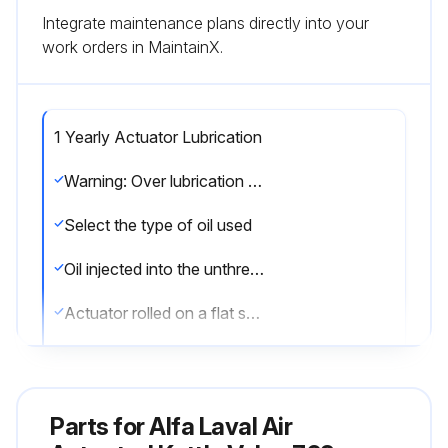
Integrate maintenance plans directly into your
work orders in MaintainX.
1 Yearly Actuator Lubrication
Warning: Over lubrication is not a remedy for actuator failure
Select the type of oil used
Oil injected into the unthreaded thru hole in each end of the actuator
Actuator rolled on a flat surface for uniform coverage
Over lubrication avoided
Sign off on the actuator lubrication
Parts for
Alfa Laval Air