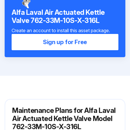
Alfa Laval Air Actuated Kettle
Valve 762-33M-10S-X-316L
Create an account to install this asset package.
Sign up for Free
Maintenance Plans for Alfa Laval
Air Actuated Kettle Valve Model
762-33M-10S-X-316L