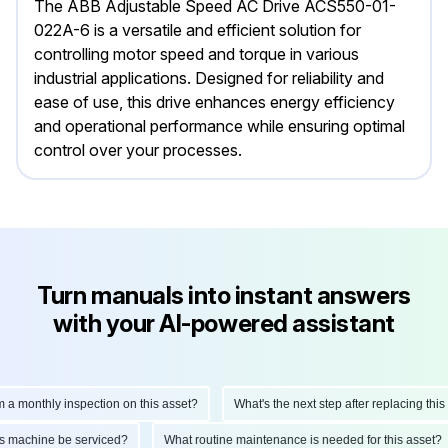
The ABB Adjustable Speed AC Drive ACS550-01-
022A-6 is a versatile and efficient solution for
controlling motor speed and torque in various
industrial applications. Designed for reliability and
ease of use, this drive enhances energy efficiency
and operational performance while ensuring optimal
control over your processes.
Turn manuals into instant answers
with your AI-powered assistant
monthly inspection on this asset?
What's the next step after replacing this par
d this machine be serviced?
What routine maintenance is needed for this ass