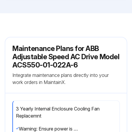
Maintenance Plans for ABB
Adjustable Speed AC Drive Model
ACS550-01-022A-6
Integrate maintenance plans directly into your
work orders in MaintainX.
3 Yearly Internal Enclosure Cooling Fan
Replacemnt
Warning: Ensure power is removed from the drive before starting the procedure