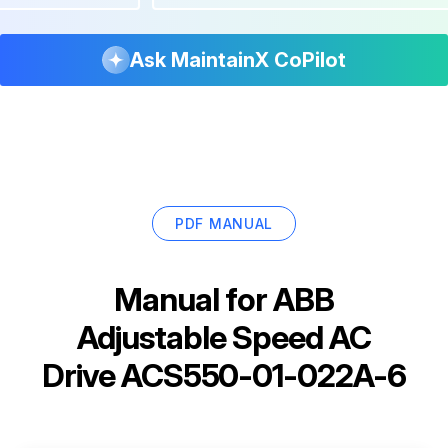
Ask MaintainX CoPilot
PDF MANUAL
Manual for
ABB
Adjustable Speed AC
Drive ACS550-01-022A-6