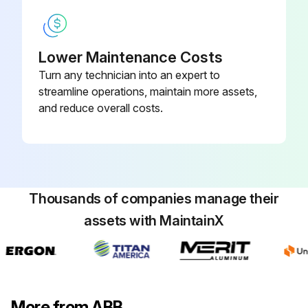
Lower Maintenance Costs
Turn any technician into an expert to
streamline operations, maintain more assets,
and reduce overall costs.
Thousands of companies manage their
assets with MaintainX
More from ABB