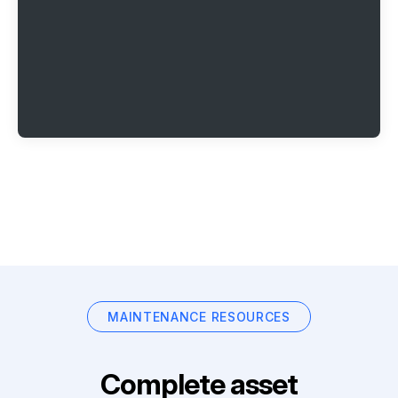
MAINTENANCE RESOURCES
Complete asset