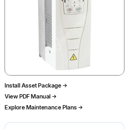
Install Asset Package
View PDF Manual
Explore Maintenance Plans