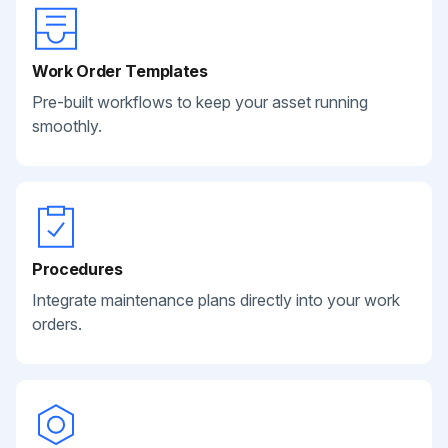
Work Order Templates
Pre-built workflows to keep your asset running
smoothly.
Procedures
Integrate maintenance plans directly into your work
orders.