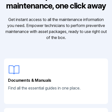
maintenance, one click away
Get instant access to all the maintenance information
you need. Empower technicians to perform preventive
maintenance with asset packages, ready to use right out
of the box.
Documents & Manuals
Find all the essential guides in one place.