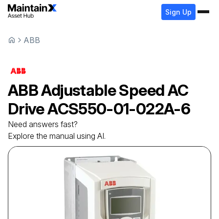
Sign Up
ABB
ABB
Adjustable Speed AC
Drive
ACS550-01-022A-6
Need answers fast?
Explore the manual using AI.