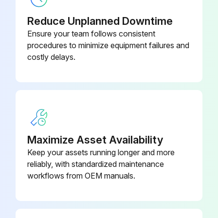
Fan reinstalled in reverse order?
Reduce Unplanned Downtime
Ensure your team follows consistent
Run this procedure
procedures to minimize equipment failures and
costly delays.
Maximize Asset Availability
Keep your assets running longer and more
reliably, with standardized maintenance
workflows from OEM manuals.