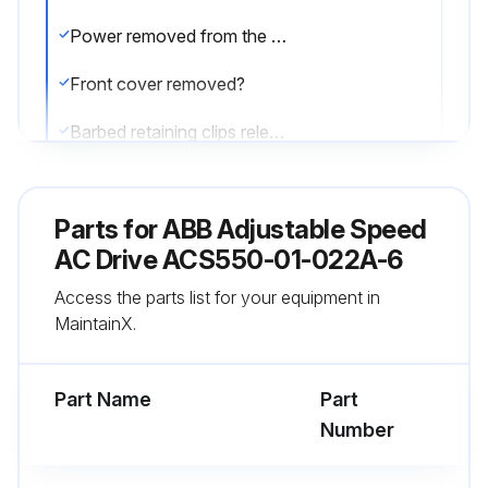
Power removed from the drive?
Front cover removed?
Barbed retaining clips released?
Fan housing removed from the drive?
Parts for
ABB Adjustable Speed
Fan cable disconnected?
AC Drive ACS550-01-022A-6
Fan installed with air flow up?
Access the parts list for your equipment in
MaintainX.
Fan wire harness toward the front?
Notched housing barb located in the right-rear corner?
Part Name
Part
Number
Run this procedure