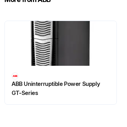
ABB Uninterruptible Power Supply
GT-Series