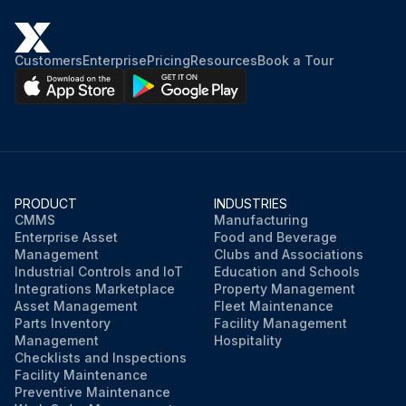
Customers
Enterprise
Pricing
Resources
Book a Tour
PRODUCT
INDUSTRIES
CMMS
Manufacturing
Enterprise Asset
Food and Beverage
Management
Clubs and Associations
Industrial Controls and IoT
Education and Schools
Integrations Marketplace
Property Management
Asset Management
Fleet Maintenance
Parts Inventory
Facility Management
Management
Hospitality
Checklists and Inspections
Facility Maintenance
Preventive Maintenance