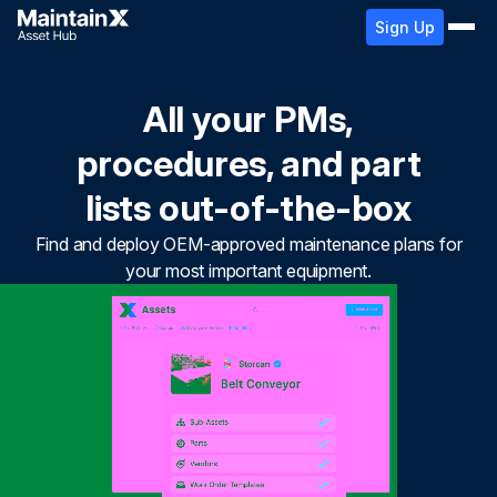
Sign Up
All your PMs,
procedures, and part
lists out-of-the-box
Find and deploy OEM-approved maintenance plans for
your most important equipment.