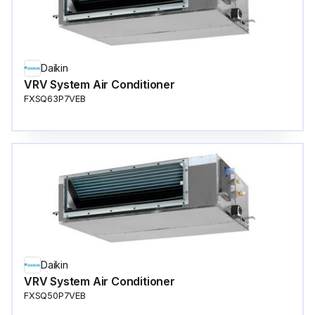
Daikin
VRV System Air Conditioner
FXSQ63P7VEB
Daikin
VRV System Air Conditioner
FXSQ50P7VEB