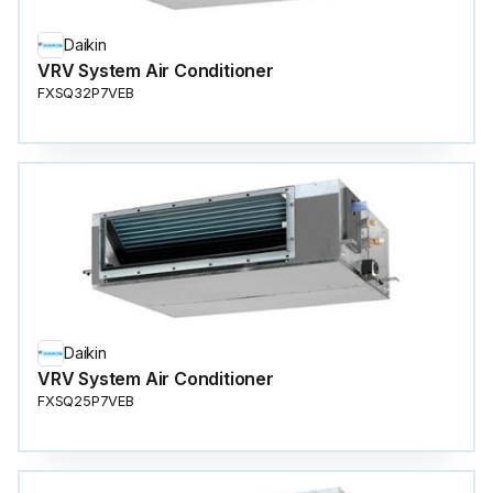
Daikin
VRV System Air Conditioner
FXSQ32P7VEB
Daikin
VRV System Air Conditioner
FXSQ25P7VEB