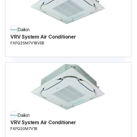
Daikin
VRV System Air Conditioner
FXFQ25M7V1BVEB
Daikin
VRV System Air Conditioner
FXFQ20M7V1B