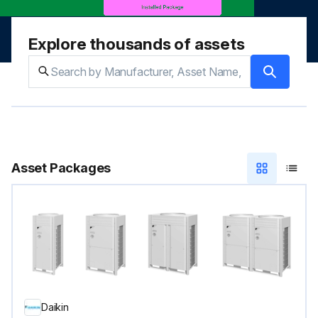
Explore thousands of assets
Asset Packages
Daikin