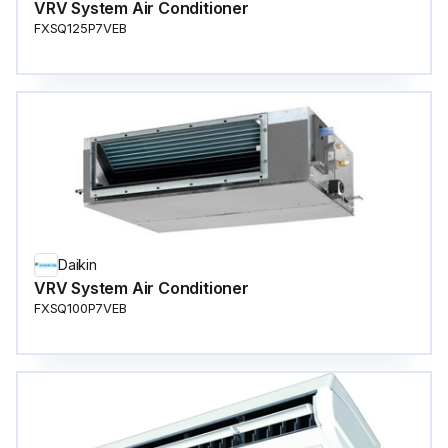
VRV System Air Conditioner
FXSQ125P7VEB
Daikin
VRV System Air Conditioner
FXSQ100P7VEB