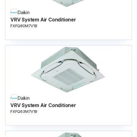
Daikin
VRV System Air Conditioner
FXFQ80M7V1B
Daikin
VRV System Air Conditioner
FXFQ63M7V1B