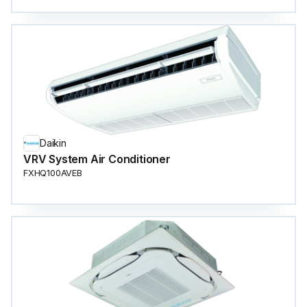
Daikin
VRV System Air Conditioner
FXHQ100AVEB