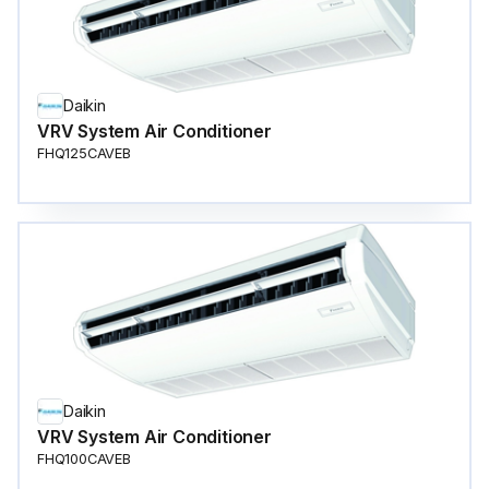
Daikin
VRV System Air Conditioner
FHQ125CAVEB
Daikin
VRV System Air Conditioner
FHQ100CAVEB