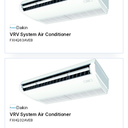
Daikin
VRV System Air Conditioner
FXHQ63AVEB
Daikin
VRV System Air Conditioner
FXHQ32AVEB