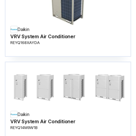
Daikin
VRV System Air Conditioner
REYQ168XAYDA
Daikin
VRV System Air Conditioner
REYQ14M9W1B