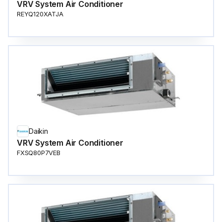
VRV System Air Conditioner
REYQ120XATJA
Daikin
VRV System Air Conditioner
FXSQ80P7VEB