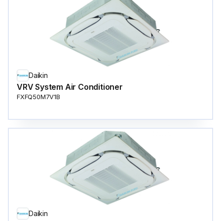
Daikin
VRV System Air Conditioner
FXFQ50M7V1B
Daikin