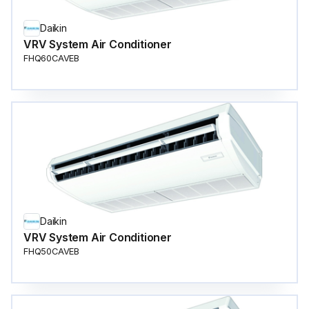
Daikin
VRV System Air Conditioner
FHQ60CAVEB
Daikin
VRV System Air Conditioner
FHQ50CAVEB