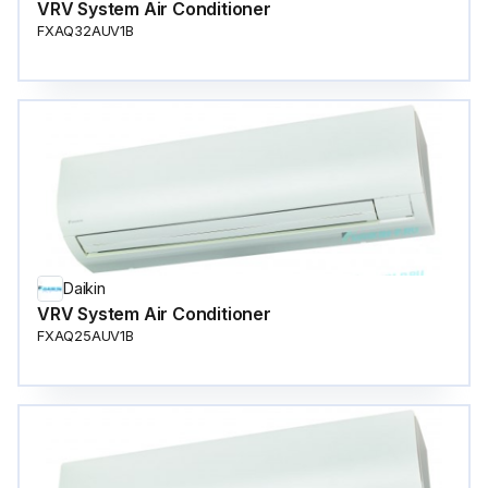
VRV System Air Conditioner
FXAQ32AUV1B
Daikin
VRV System Air Conditioner
FXAQ25AUV1B