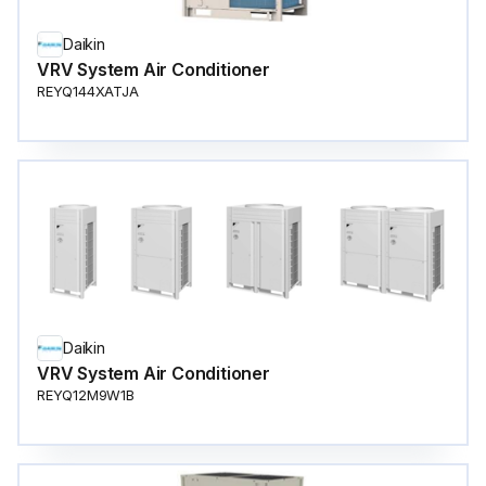
Daikin
VRV System Air Conditioner
REYQ144XATJA
Daikin
VRV System Air Conditioner
REYQ12M9W1B