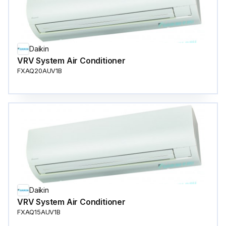
Daikin
VRV System Air Conditioner
FXAQ20AUV1B
Daikin
VRV System Air Conditioner
FXAQ15AUV1B