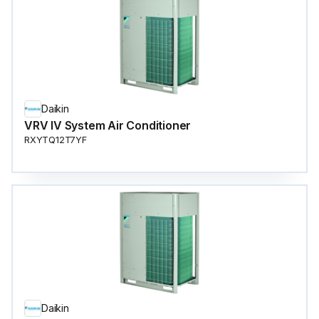
Daikin
VRV IV System Air Conditioner
RXYTQ12T7YF
Daikin