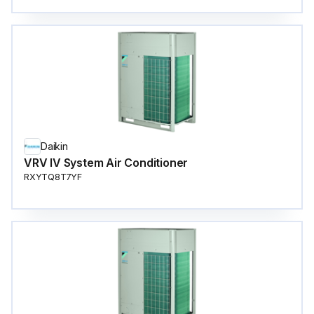
Daikin
VRV IV System Air Conditioner
RXYTQ8T7YF