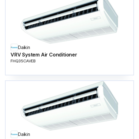
Daikin
VRV System Air Conditioner
FHQ35CAVEB
Daikin