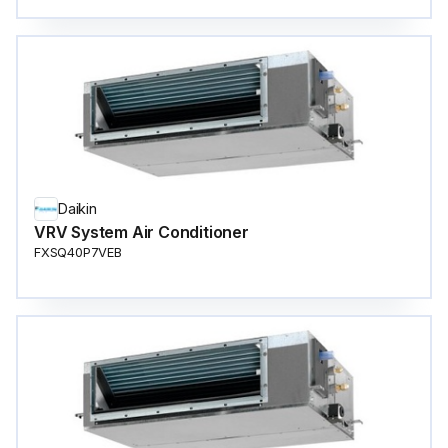
Daikin
VRV System Air Conditioner
FXSQ40P7VEB