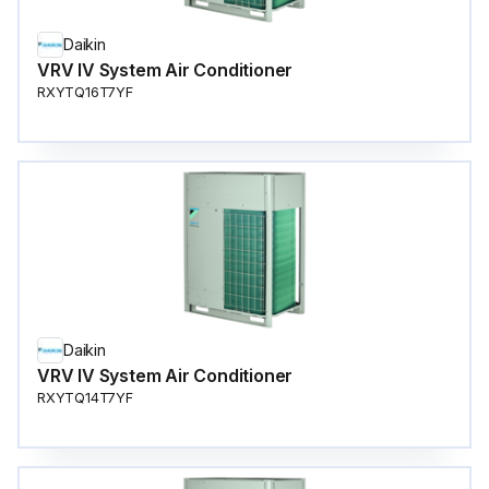
Daikin
VRV IV System Air Conditioner
RXYTQ16T7YF
Daikin
VRV IV System Air Conditioner
RXYTQ14T7YF