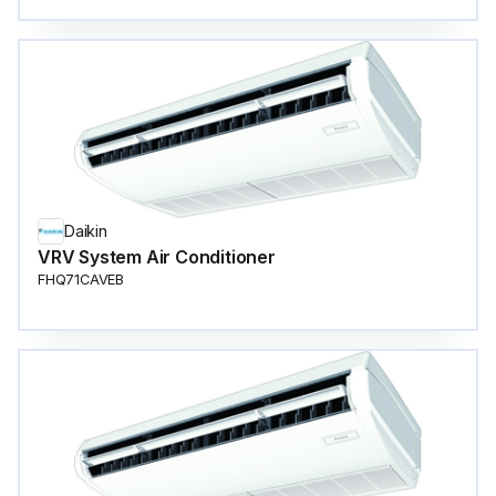
Daikin
VRV System Air Conditioner
FHQ71CAVEB