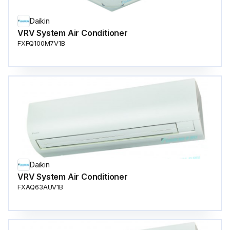
Daikin
VRV System Air Conditioner
FXFQ100M7V1B
Daikin
VRV System Air Conditioner
FXAQ63AUV1B