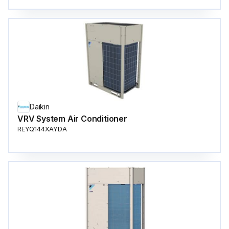
Daikin
VRV System Air Conditioner
REYQ144XAYDA