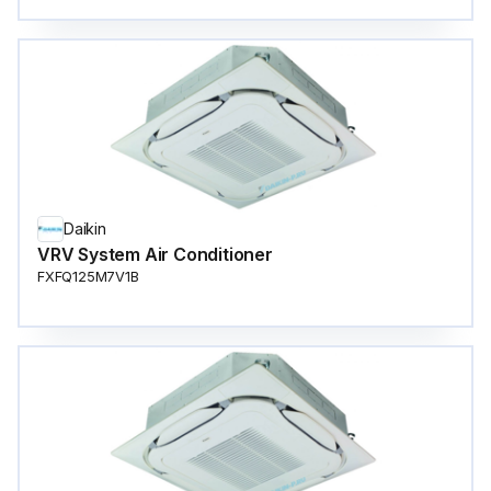
Daikin
VRV System Air Conditioner
FXFQ125M7V1B