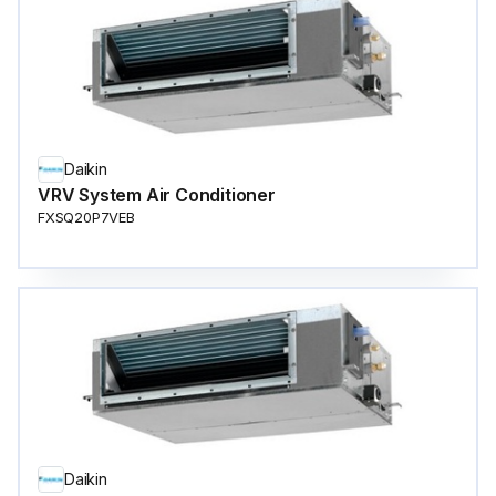
Daikin
VRV System Air Conditioner
FXSQ20P7VEB
Daikin