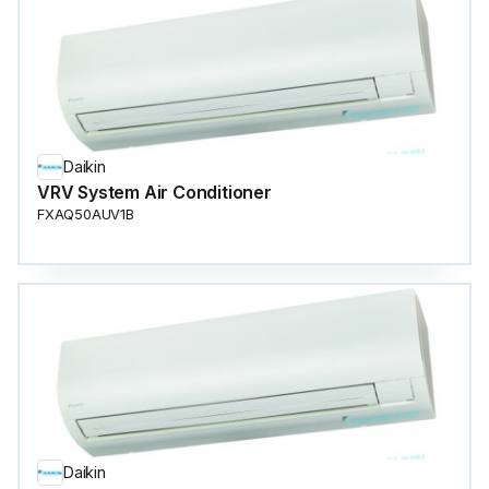
Daikin
VRV System Air Conditioner
FXAQ50AUV1B
Daikin