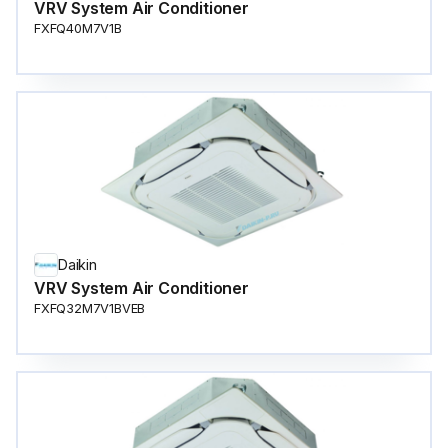
VRV System Air Conditioner
FXFQ40M7V1B
Daikin
VRV System Air Conditioner
FXFQ32M7V1BVEB