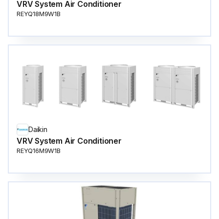
VRV System Air Conditioner
REYQ18M9W1B
Daikin
VRV System Air Conditioner
REYQ16M9W1B