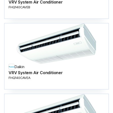
VRV System Air Conditioner
FHQ140CAVEB
Daikin
VRV System Air Conditioner
FHQ140CAVEA