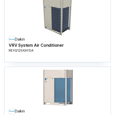
Daikin
VRV System Air Conditioner
REYQ120XAYDA
Daikin