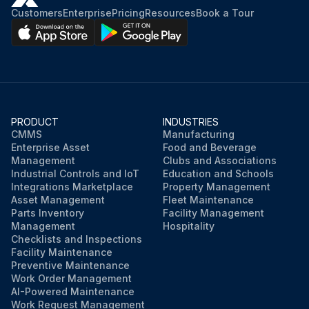
Customers
Enterprise
Pricing
Resources
Book a Tour
PRODUCT
INDUSTRIES
CMMS
Manufacturing
Enterprise Asset
Food and Beverage
Management
Clubs and Associations
Industrial Controls and IoT
Education and Schools
Integrations Marketplace
Property Management
Asset Management
Fleet Maintenance
Parts Inventory
Facility Management
Management
Hospitality
Checklists and Inspections
Facility Maintenance
Preventive Maintenance
Work Order Management
AI-Powered Maintenance
Work Request Management