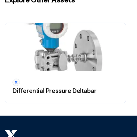
Unit and LCD Display Maintrenance
Wipe the LCD and surface of the remote controller with a dry cloth when they become dirty
If the dirt on the surface cannot be removed, soak the cloth in neutral detergent diluted with water, squeeze the cloth tightly, and clean the surface
Wipe the surface with a dry cloth
NOTE! Do not use any paint thinner, organic solvent, or strong acid;
Differential Pressure Deltabar
Run this procedure