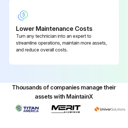
Resetting the filter indicator
Menu/OK button pressed
Lower Maintenance Costs
Turn any technician into an expert to
'Reset Filter Indicator' selected from the main menu
streamline operations, maintain more assets,
Menu/OK button pressed after selecting 'Reset Filter Indicator'
and reduce overall costs.
Filter sign disappeared from the basic screen
Sign off on the air filter replacement
Thousands of companies manage their
Run this procedure
assets with MaintainX
Seasonal Air Conditioner Maintenance