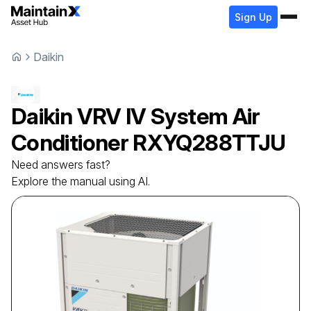
Sign Up
Daikin
Daikin
VRV IV System Air
Conditioner
RXYQ288TTJU
Need answers fast?
Explore the manual using AI.