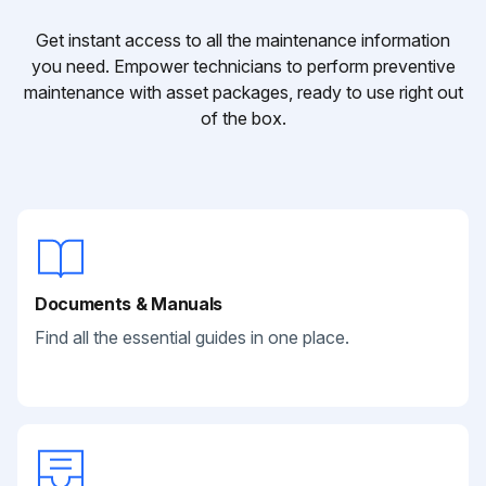
Get instant access to all the maintenance information
you need. Empower technicians to perform preventive
maintenance with asset packages, ready to use right out
of the box.
Documents & Manuals
Find all the essential guides in one place.