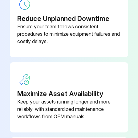
Replace Compressor
Reduce Unplanned Downtime
Replace Electric motor
Ensure your team follows consistent
procedures to minimize equipment failures and
Replace Expansion valve
costly delays.
Replace Electromagnetic valve;
Run this procedure
Maximize Asset Availability
5 Yearly Air Filter Replacement
Keep your assets running longer and more
reliably, with standardized maintenance
Warning: Ensure the machine is turned off before starting the procedure
workflows from OEM manuals.
Select the message displayed on the screen
Filter or element cleaned or replaced