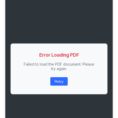
Error Loading PDF
Failed to load the PDF document. Please
try again.
Retry