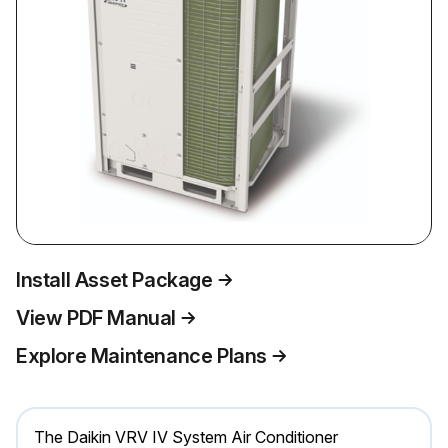
Install Asset Package
View PDF Manual
Explore Maintenance Plans
The Daikin VRV IV System Air Conditioner