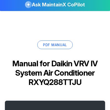
Ask MaintainX CoPilot
PDF MANUAL
Manual for
Daikin VRV IV
System Air Conditioner
RXYQ288TTJU