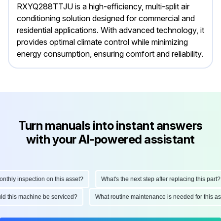
RXYQ288TTJU is a high-efficiency, multi-split air
conditioning solution designed for commercial and
residential applications. With advanced technology, it
provides optimal climate control while minimizing
energy consumption, ensuring comfort and reliability.
Turn manuals into instant answers
with your AI-powered assistant
ly inspection on this asset?
What's the next step after replacing this part?
hould this machine be serviced?
What routine maintenance is needed for thi