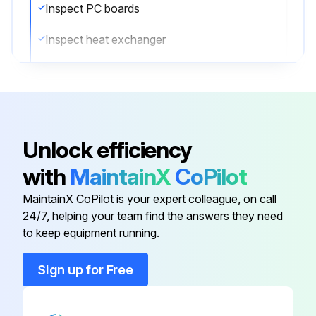
Inspect PC boards
Inspect heat exchanger
Inspect sensors
Inspect remote controller and switches
Inspect drain pan
Unlock efficiency
Inspect expansion valve
with
MaintainX
CoPilot
Inspect electromagnetic valve
MaintainX CoPilot is your expert colleague, on call
24/7, helping your team find the answers they need
to keep equipment running.
Run this procedure
Sign up for Free
20000 Hourly Air Conditioner Replacement