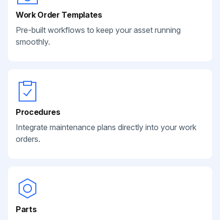
Work Order Templates
Pre-built workflows to keep your asset running
smoothly.
Procedures
Integrate maintenance plans directly into your work
orders.
Parts