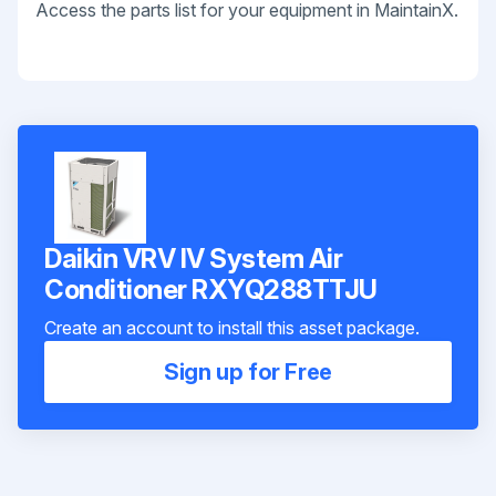
Access the parts list for your equipment in MaintainX.
Daikin VRV IV System Air
Conditioner RXYQ288TTJU
Create an account to install this asset package.
Sign up for Free