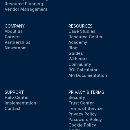
Resource Planning
Vendor Management
COMPANY
RESOURCES
About us
Case Studies
Careers
Resource Center
Partnerships
Academy
Newsroom
Blog
Guides
Webinars
Community
ROI Calculator
API Documentation
SUPPORT
PRIVACY & TERMS
Help Center
Security
Implementation
Trust Center
Contact
Terms of Service
Privacy Policy
Password Policy
Cookie Policy