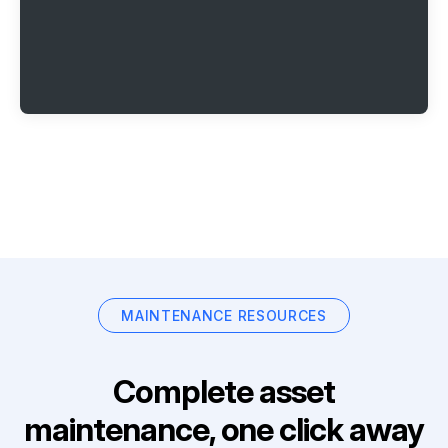
MAINTENANCE RESOURCES
Complete asset
maintenance, one click away