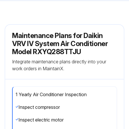
Maintenance Plans for Daikin
VRV IV System Air Conditioner
Model RXYQ288TTJU
Integrate maintenance plans directly into your
work orders in MaintainX.
1 Yearly Air Conditioner Inspection
Inspect compressor
Inspect electric motor