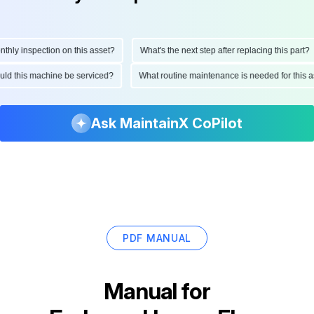
ly inspection on this asset?
What's the next step after replacing this part?
hould this machine be serviced?
What routine maintenance is needed for thi
Ask MaintainX CoPilot
PDF MANUAL
Manual for