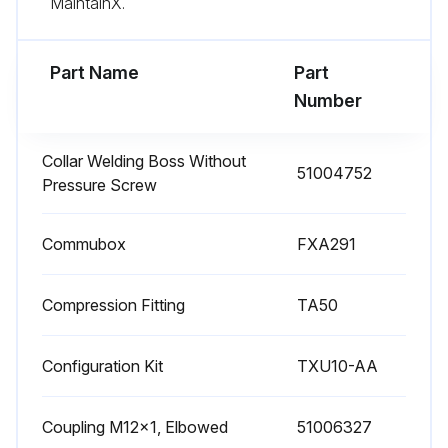
MaintainX.
NOTICE: Avoid damage to the device and the system.
Part Name
Part
Run this procedure
Number
Collar Welding Boss Without
51004752
Pressure Screw
Commubox
FXA291
Compression Fitting
TA50
Configuration Kit
TXU10-AA
Coupling M12x1, Elbowed
51006327