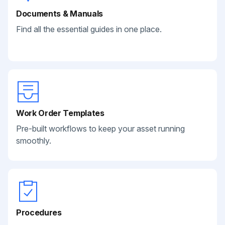
Documents & Manuals
Find all the essential guides in one place.
Work Order Templates
Pre-built workflows to keep your asset running
smoothly.
Procedures