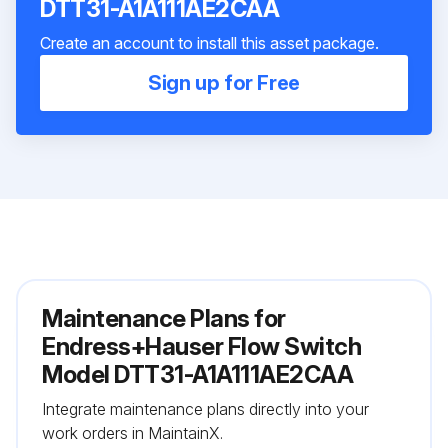
DTT31-A1A111AE2CAA
Create an account to install this asset package.
Sign up for Free
Maintenance Plans for
Endress+Hauser Flow Switch
Model DTT31-A1A111AE2CAA
Integrate maintenance plans directly into your
work orders in MaintainX.