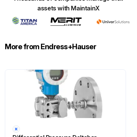
assets with MaintainX
More from Endress+Hauser