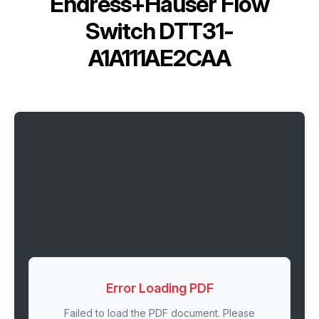
Endress+Hauser Flow
Switch DTT31-
A1A111AE2CAA
Error Loading PDF
Failed to load the PDF document. Please