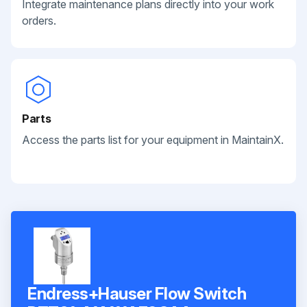
Integrate maintenance plans directly into your work
orders.
Parts
Access the parts list for your equipment in MaintainX.
Endress+Hauser Flow Switch