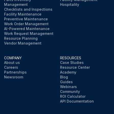
Management
Hospitality
Checklists and Inspections
Facility Maintenance
Preventive Maintenance
Work Order Management
AI-Powered Maintenance
Work Request Management
Resource Planning
Vendor Management
COMPANY
RESOURCES
About us
Case Studies
Careers
Resource Center
Partnerships
Academy
Newsroom
Blog
Guides
Webinars
Community
ROI Calculator
API Documentation