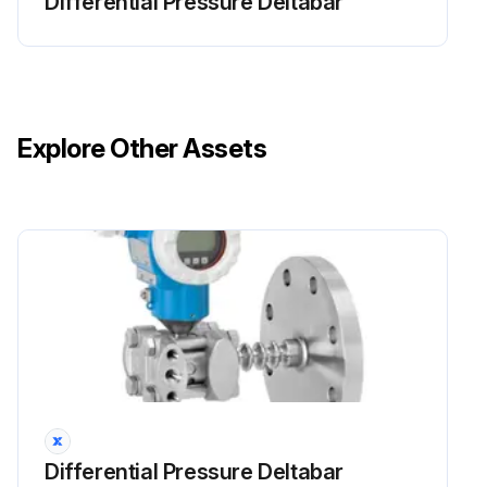
Differential Pressure Deltabar
Explore Other Assets
Differential Pressure Deltabar