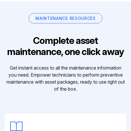
MAINTENANCE RESOURCES
Complete asset
maintenance, one click away
Get instant access to all the maintenance information
you need. Empower technicians to perform preventive
maintenance with asset packages, ready to use right out
of the box.