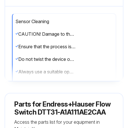
Sensor Cleaning
CAUTION! Damage to the device.
Ensure that the process is unpressurized before you remove the device.
Do not twist the device out of the process connection thread at the housing.
Always use a suitable open-ended wrench to remove the device.
Check the sensor for buildup
Cleaning: The device must be cleaned whenever necessary.
Parts for
Endress+Hauser Flow
Cleaning can also be done when the device is installed (e.g. CIP Cleaning in Place / SIP Sterilization in Place).
Switch DTT31-A1A111AE2CAA
Access the parts list for your equipment in
When cleaning the device, care must be taken to ensure that it is not damaged.