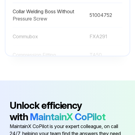
Collar Welding Boss Without
51004752
Pressure Screw
Commubox
FXA291
Compression Fitting
TA50
Configuration Kit
TXU10-AA
Coupling M12x1, Elbowed
51006327
Unlock efficiency
Collar Welding Boss Without
51004752
with
MaintainX
CoPilot
Pressure Screw
MaintainX CoPilot is your expert colleague, on call
24/7, helping your team find the answers they need
Commubox
FXA291