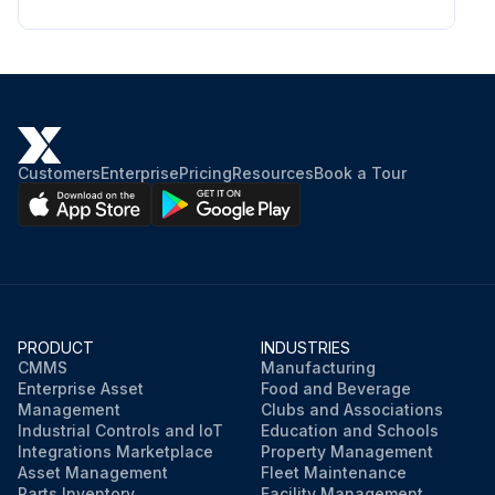
Customers
Enterprise
Pricing
Resources
Book a Tour
PRODUCT
INDUSTRIES
CMMS
Manufacturing
Enterprise Asset
Food and Beverage
Management
Clubs and Associations
Industrial Controls and IoT
Education and Schools
Integrations Marketplace
Property Management
Asset Management
Fleet Maintenance
Parts Inventory
Facility Management