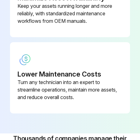
Keep your assets running longer and more
reliably, with standardized maintenance
workflows from OEM manuals.
Lower Maintenance Costs
Turn any technician into an expert to
streamline operations, maintain more assets,
and reduce overall costs.
Thousands of companies manage their