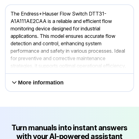
The Endress+Hauser Flow Switch DTT31-
A1A111AE2CAA is a reliable and efficient flow
monitoring device designed for industrial
applications. This model ensures accurate flow
detection and control, enhancing system
performance and safety in various processes. Ideal
for preventive and corrective maintenance
strategies, it supports optimal operational efficiency.
More information
Turn manuals into instant answers
with your AI-powered assistant