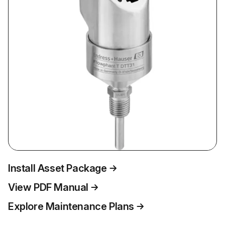
Install Asset Package
View PDF Manual
Explore Maintenance Plans