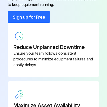
to keep equipment running.
Compression Fitting
TA50
Sign up for Free
Configuration Kit
TXU10-AA
Coupling M12x1, Elbowed
51006327
Reduce Unplanned Downtime
Ensure your team follows consistent
procedures to minimize equipment failures and
costly delays.
Maximize Asset Availability