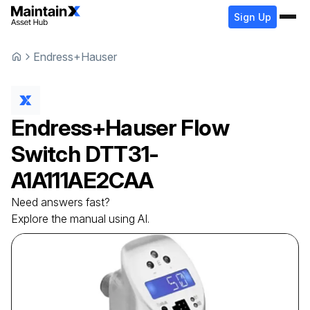
Sign Up
Endress+Hauser
Endress+Hauser
Flow
Switch
DTT31-
A1A111AE2CAA
Need answers fast?
Explore the manual using AI.