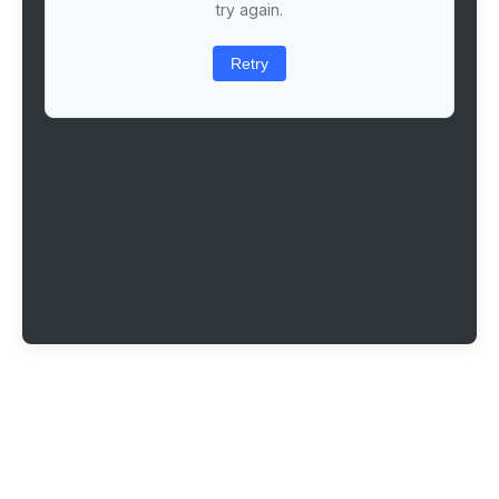
try again.
Retry