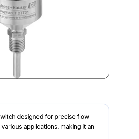
witch designed for precise flow
arious applications, making it an