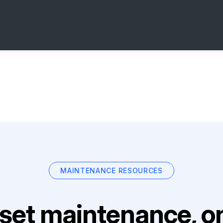
MAINTENANCE RESOURCES
set maintenance, on