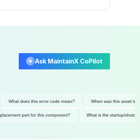
Ask MaintainX CoPilot
hat does this error code mean?
When was this asset last serv
ed replacement part for this component?
What is the startup