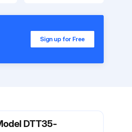
Sign up for Free
 Model DTT35-