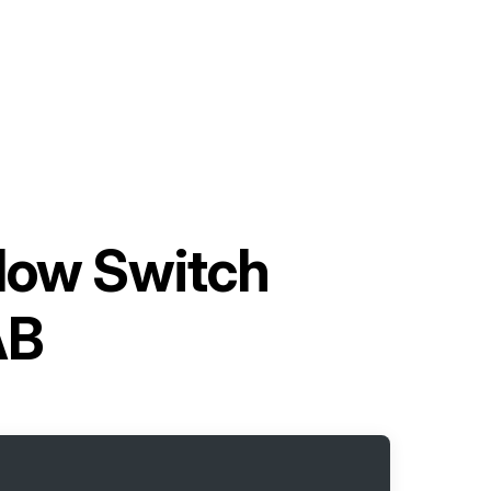
low Switch
AB