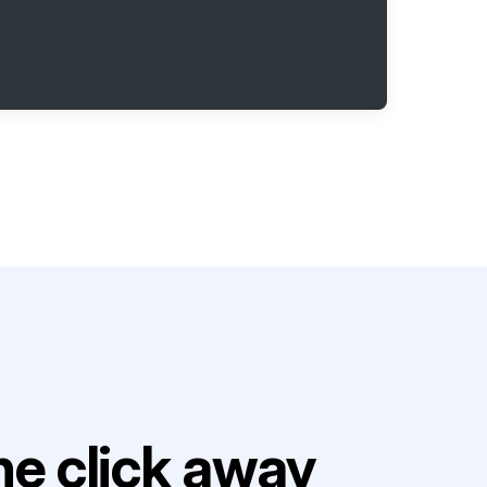
e click away