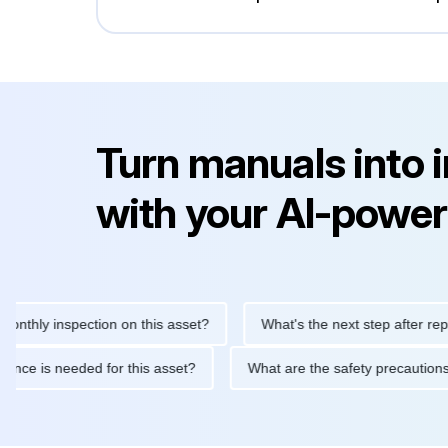
Turn manuals into 
with your AI-power
y inspection on this asset?
What's the next step after replacing
aintenance is needed for this asset?
What are the safety preca