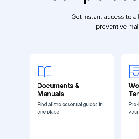
Get instant access to a
preventive mai
Documents &
Wo
Manuals
Te
Find all the essential guides in
Pre-
one place.
your