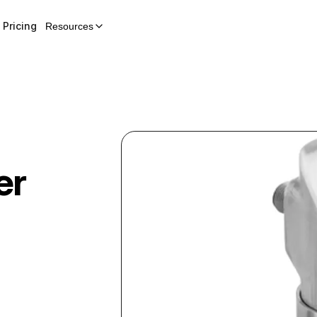
Pricing
Resources
er