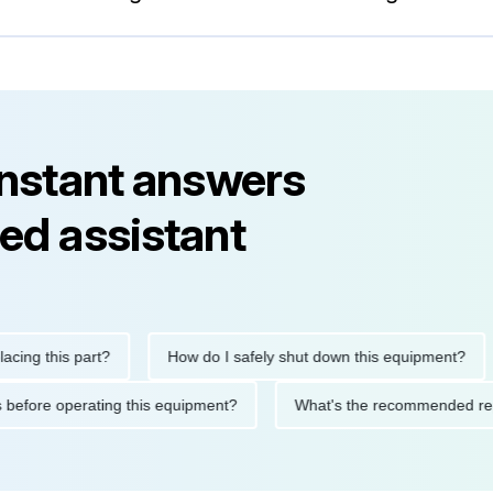
instant answers
ed assistant
 this part?
How do I safely shut down this equipment?
W
utions before operating this equipment?
What's the recommend