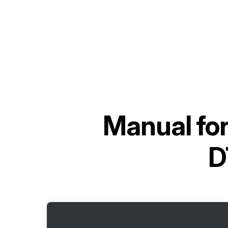
Manual fo
D