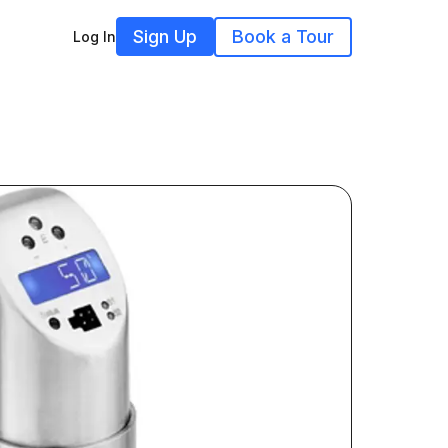
Sign Up
Book a Tour
Log In