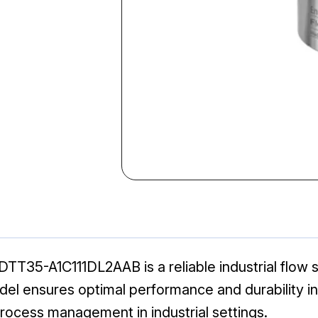
T35-A1C111DL2AAB is a reliable industrial flow s
l ensures optimal performance and durability in v
process management in industrial settings.