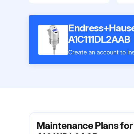
Endress+Hause
A1C111DL2AAB
Create an account to ins
Maintenance Plans fo