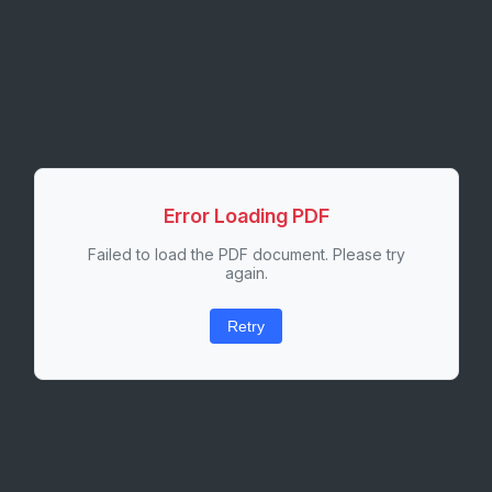
Error Loading PDF
Failed to load the PDF document. Please try
again.
Retry