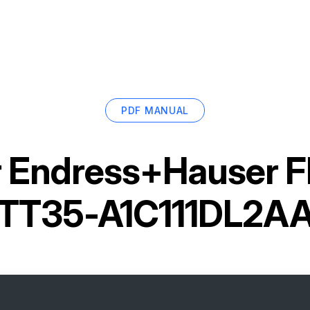
PDF MANUAL
r
Endress+Hauser F
TT35-A1C111DL2A