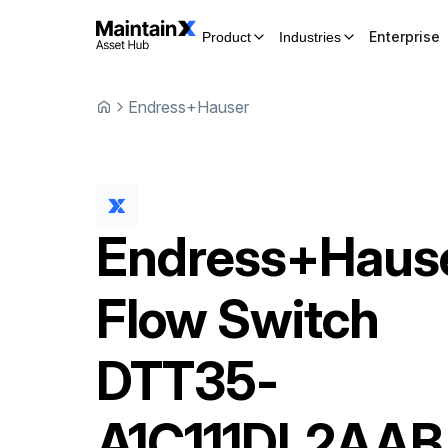
Enterprise
Product
Industries
Endress+Hauser
Endress+Haus
Flow Switch
DTT35-
A1C111DL2AAB