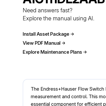
Need answers fast?
Explore the manual using AI.
Install Asset Package
View PDF Manual
Explore Maintenance Plans
The Endress+Hauser Flow Switch DT
measurement and control. This mode
essential component for efficient 