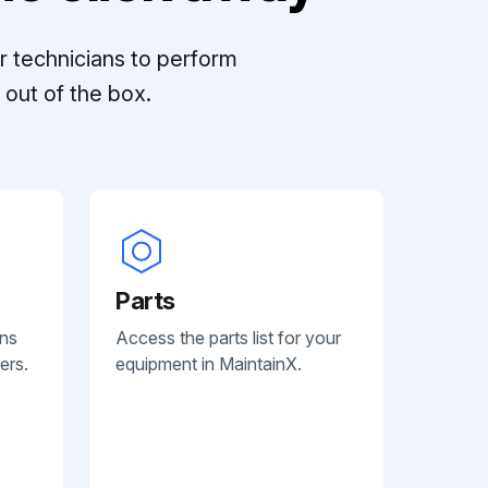
r technicians to perform
out of the box.
Parts
ans
Access the parts list for your
ers.
equipment in MaintainX.