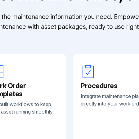
ll the maintenance information you need. Empowe
ntenance with asset packages, ready to use right 
rk Order
Procedures
mplates
Integrate maintenance pl
directly into your work ord
built workflows to keep
 asset running smoothly.