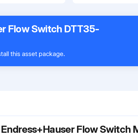
r Flow Switch DTT35-
tall this asset package.
r Endress+Hauser Flow Switch