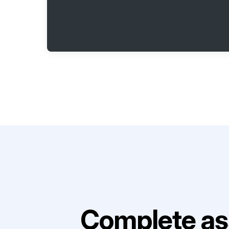
Complete as