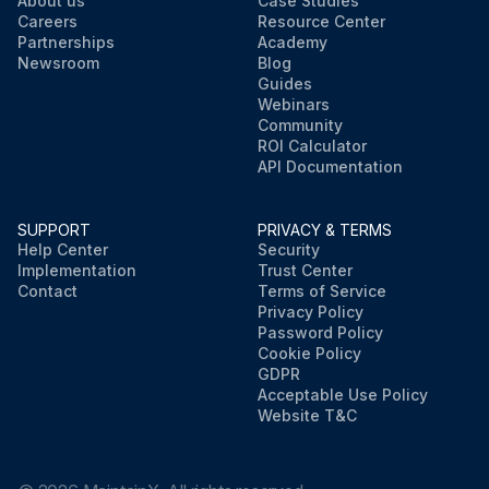
About us
Case Studies
Careers
Resource Center
Partnerships
Academy
Newsroom
Blog
Guides
Webinars
Community
ROI Calculator
API Documentation
SUPPORT
PRIVACY & TERMS
Help Center
Security
Implementation
Trust Center
Contact
Terms of Service
Privacy Policy
Password Policy
Cookie Policy
GDPR
Acceptable Use Policy
Website T&C