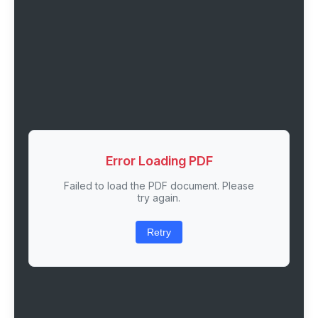
Error Loading PDF
Failed to load the PDF document. Please
try again.
Retry