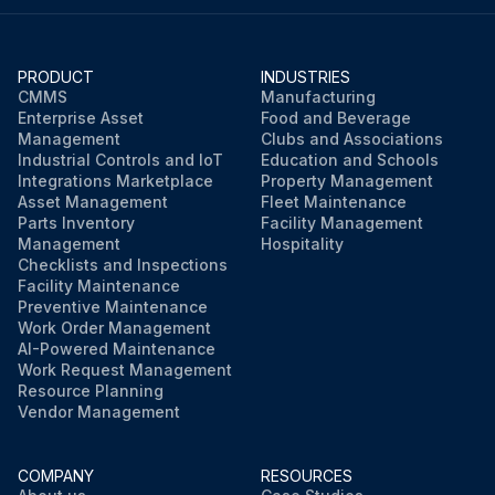
PRODUCT
INDUSTRIES
CMMS
Manufacturing
Enterprise Asset
Food and Beverage
Management
Clubs and Associations
Industrial Controls and IoT
Education and Schools
Integrations Marketplace
Property Management
Asset Management
Fleet Maintenance
Parts Inventory
Facility Management
Management
Hospitality
Checklists and Inspections
Facility Maintenance
Preventive Maintenance
Work Order Management
AI-Powered Maintenance
Work Request Management
Resource Planning
Vendor Management
COMPANY
RESOURCES