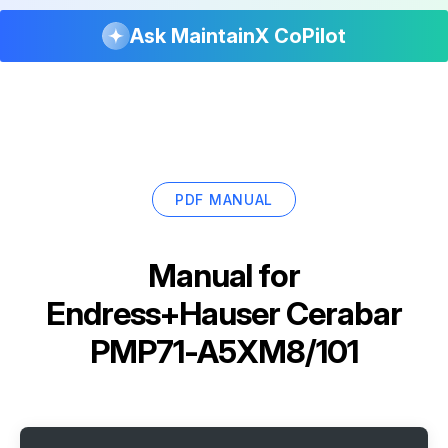
Ask MaintainX CoPilot
PDF MANUAL
Manual for
Endress+Hauser Cerabar
PMP71-A5XM8/101