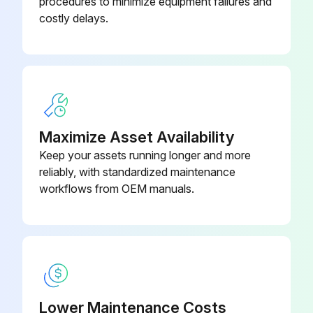
procedures to minimize equipment failures and
costly delays.
Maximize Asset Availability
Keep your assets running longer and more
reliably, with standardized maintenance
workflows from OEM manuals.
Lower Maintenance Costs