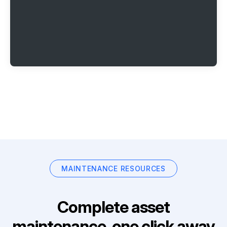
MAINTENANCE RESOURCES
Complete asset
maintenance, one click away