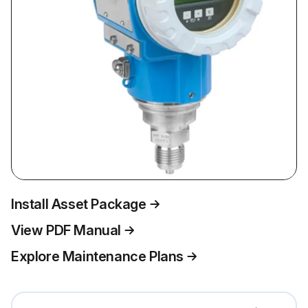
Install Asset Package
View PDF Manual
Explore Maintenance Plans