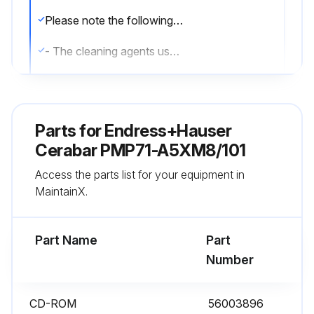
Please note the following points when cleaning the measuring instrument:
- The cleaning agents used should not corrode the surface and the seals.
- Mechanical damage to the process membrane, e.g. due to pointed objects, must be avoided.
- Observe the degree of protection of the device. See the nameplate if necessary.;
Parts for
Endress+Hauser
Cerabar PMP71-A5XM8/101
Run this procedure
Access the parts list for your equipment in
MaintainX.
Cerabar Repair
Part Name
Part
WARNING! Incorrect repair can compromise electrical safety! Explosion hazard!
Number
Repairs to Ex-certified devices must be carried out by Endress+Hauser Service or by specialist personnel according to national regulations.
CD-ROM
56003896
Relevant standards, national hazardous area regulations and Safety Instructions and Certificates must be observed.