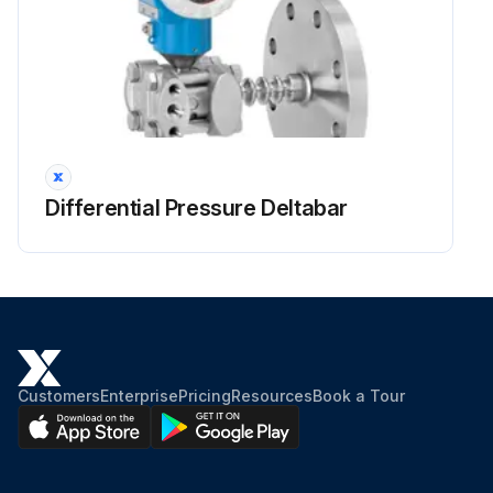
Differential Pressure Deltabar
Customers
Enterprise
Pricing
Resources
Book a Tour