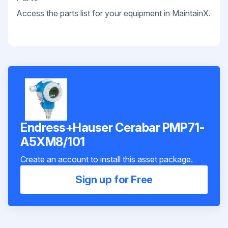
Access the parts list for your equipment in MaintainX.
Endress+Hauser Cerabar PMP71-
A5XM8/101
Create an account to install this asset package.
Sign up for Free