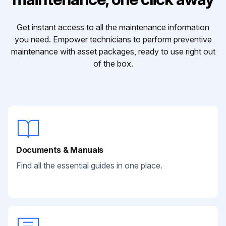
Get instant access to all the maintenance information
you need. Empower technicians to perform preventive
maintenance with asset packages, ready to use right out
of the box.
Documents & Manuals
Find all the essential guides in one place.