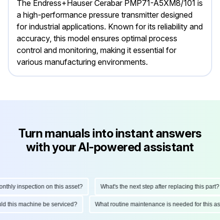
The Endress+Hauser Cerabar PMP71-A5XM8/101 is
a high-performance pressure transmitter designed
for industrial applications. Known for its reliability and
accuracy, this model ensures optimal process
control and monitoring, making it essential for
various manufacturing environments.
Turn manuals into instant answers
with your AI-powered assistant
ly inspection on this asset?
What's the next step after replacing this part?
hould this machine be serviced?
What routine maintenance is needed for this