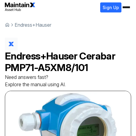
Sign Up
Endress+Hauser
Endress+Hauser
Cerabar
PMP71-A5XM8/101
Need answers fast?
Explore the manual using AI.