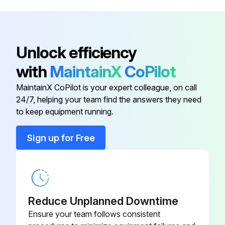
Unlock efficiency
with
MaintainX
CoPilot
MaintainX CoPilot is your expert colleague, on call
24/7, helping your team find the answers they need
to keep equipment running.
Sign up for Free
Reduce Unplanned Downtime
Ensure your team follows consistent