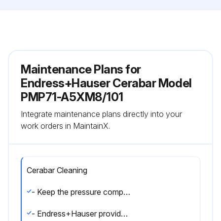
Maintenance Plans for
Endress+Hauser Cerabar Model
PMP71-A5XM8/101
Integrate maintenance plans directly into your
work orders in MaintainX.
Cerabar Cleaning
- Keep the pressure compensation and GORE-TEX® filter (1) free from contamination and water.
- Endress+Hauser provides flushing rings as an accessory to enable cleaning of the process membrane without removing the transmitter from the process. For further information, please contact your local Endress+Hauser Sales Center.