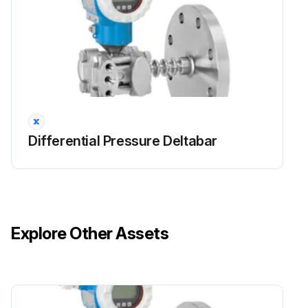
Differential Pressure Deltabar
Explore Other Assets