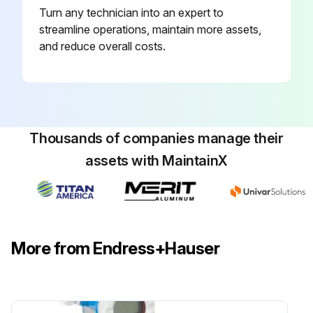
Turn any technician into an expert to
streamline operations, maintain more assets,
and reduce overall costs.
Thousands of companies manage their
assets with MaintainX
More from Endress+Hauser