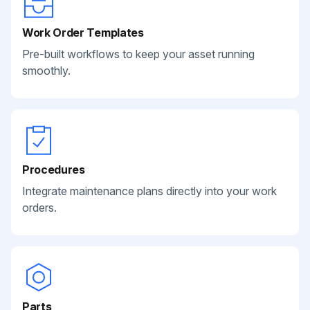
Work Order Templates
Pre-built workflows to keep your asset running
smoothly.
Procedures
Integrate maintenance plans directly into your work
orders.
Parts