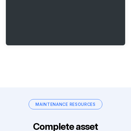
MAINTENANCE RESOURCES
Complete asset