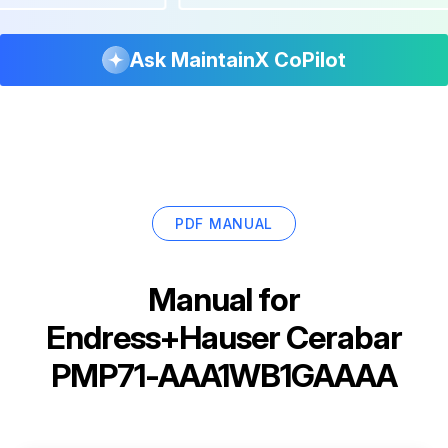
Ask MaintainX CoPilot
PDF MANUAL
Manual for
Endress+Hauser Cerabar
PMP71-AAA1WB1GAAAA