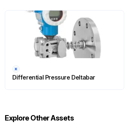
Differential Pressure Deltabar
Explore Other Assets