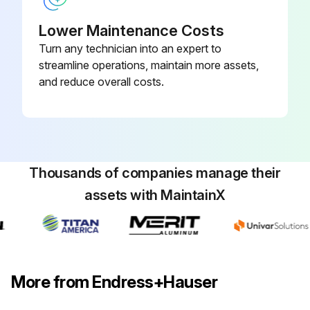
Lower Maintenance Costs
Turn any technician into an expert to
streamline operations, maintain more assets,
and reduce overall costs.
Thousands of companies manage their
assets with MaintainX
More from Endress+Hauser