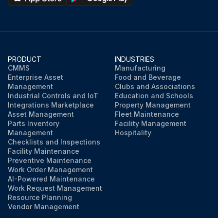
PRODUCT
INDUSTRIES
CMMS
Manufacturing
Enterprise Asset
Food and Beverage
Management
Clubs and Associations
Industrial Controls and IoT
Education and Schools
Integrations Marketplace
Property Management
Asset Management
Fleet Maintenance
Parts Inventory
Facility Management
Management
Hospitality
Checklists and Inspections
Facility Maintenance
Preventive Maintenance
Work Order Management
AI-Powered Maintenance
Work Request Management
Resource Planning
Vendor Management