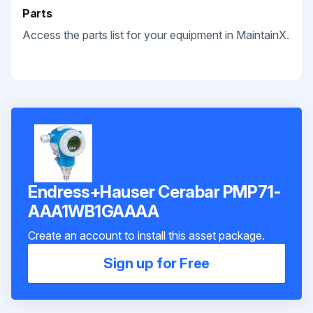
Parts
Access the parts list for your equipment in MaintainX.
Endress+Hauser Cerabar PMP71-
AAA1WB1GAAAA
Create an account to install this asset package.
Sign up for Free