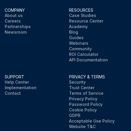
COMPANY
RESOURCES
About us
Case Studies
Careers
Resource Center
Partnerships
Academy
Newsroom
Blog
Guides
Webinars
Community
ROI Calculator
API Documentation
SUPPORT
PRIVACY & TERMS
Help Center
Security
Implementation
Trust Center
Contact
Terms of Service
Privacy Policy
Password Policy
Cookie Policy
GDPR
Acceptable Use Policy
Website T&C