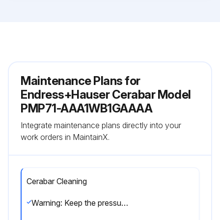
Maintenance Plans for
Endress+Hauser Cerabar Model
PMP71-AAA1WB1GAAAA
Integrate maintenance plans directly into your
work orders in MaintainX.
Cerabar Cleaning
Warning: Keep the pressure compensation and GORE-TEX® filter (1) free from contamination and water.