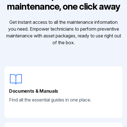
maintenance, one click away
Get instant access to all the maintenance information
you need. Empower technicians to perform preventive
maintenance with asset packages, ready to use right out
of the box.
Documents & Manuals
Find all the essential guides in one place.