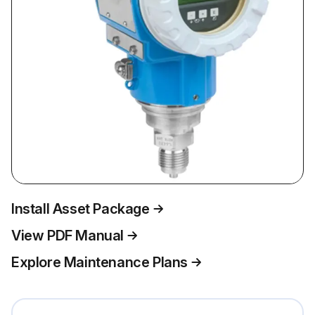
Install Asset Package
View PDF Manual
Explore Maintenance Plans