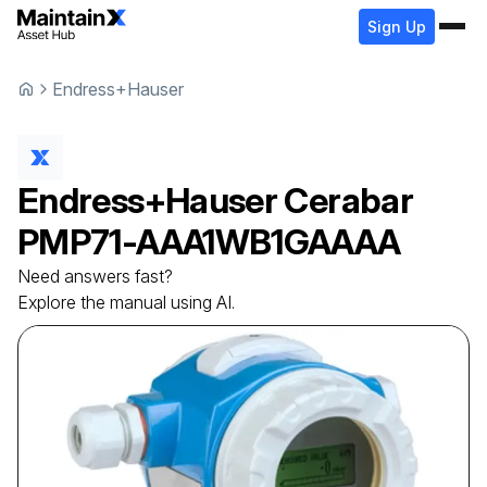
Sign Up
Endress+Hauser
Endress+Hauser
Cerabar
PMP71-AAA1WB1GAAAA
Need answers fast?
Explore the manual using AI.