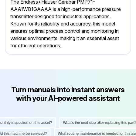
The Endress+Hauser Cerabar PMP71-
AAA1WB1GAAAA is a high-performance pressure
transmitter designed for industrial applications.
Known for its reliability and accuracy, this model
ensures optimal process control and monitoring in
various environments, making it an essential asset
for efficient operations.
Turn manuals into instant answers
with your AI-powered assistant
hly inspection on this asset?
What's the next step after replacing this part?
hould this machine be serviced?
What routine maintenance is needed for this