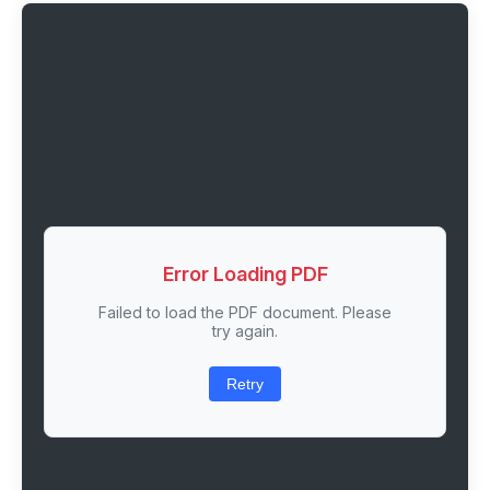
Error Loading PDF
Failed to load the PDF document. Please
try again.
Retry