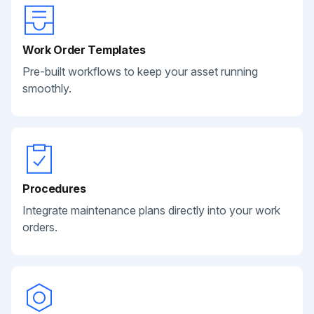
Work Order Templates
Pre-built workflows to keep your asset running
smoothly.
Procedures
Integrate maintenance plans directly into your work
orders.