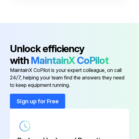
Unlock efficiency
with
MaintainX
CoPilot
MaintainX CoPilot is your expert colleague, on call
24/7, helping your team find the answers they need
to keep equipment running.
Sign up for Free