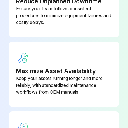
Reduce Unplanned Downtime
Ensure your team follows consistent
procedures to minimize equipment failures and
costly delays.
Maximize Asset Availability
Keep your assets running longer and more
reliably, with standardized maintenance
workflows from OEM manuals.