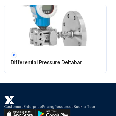
Differential Pressure Deltabar
Customers
Enterprise
Pricing
Resources
Book a Tour