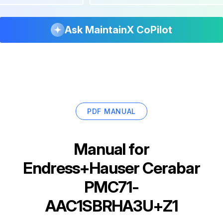
Ask MaintainX CoPilot
PDF MANUAL
Manual for
Endress+Hauser Cerabar
PMC71-
AAC1SBRHA3U+Z1