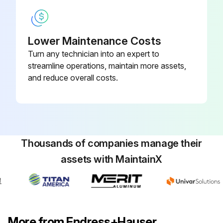
Lower Maintenance Costs
Turn any technician into an expert to
streamline operations, maintain more assets,
and reduce overall costs.
Thousands of companies manage their
assets with MaintainX
More from Endress+Hauser