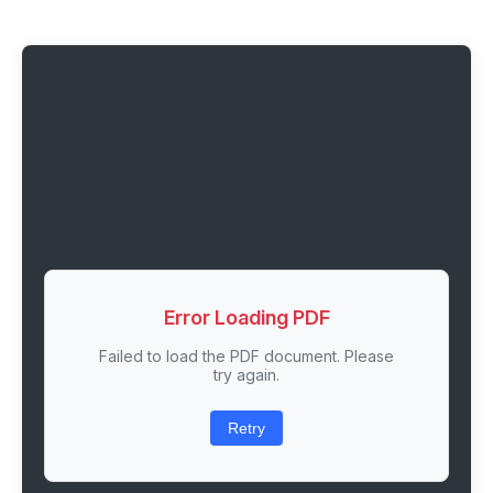
Error Loading PDF
Failed to load the PDF document. Please
try again.
Retry