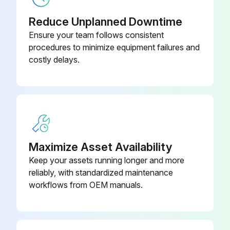
Reduce Unplanned Downtime
Ensure your team follows consistent
procedures to minimize equipment failures and
costly delays.
Maximize Asset Availability
Keep your assets running longer and more
reliably, with standardized maintenance
workflows from OEM manuals.