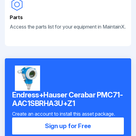
Parts
Access the parts list for your equipment in MaintainX.
Endress+Hauser Cerabar PMC71-
AAC1SBRHA3U+Z1
Create an account to install this asset package.
Sign up for Free