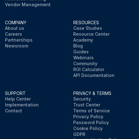
Vendor Management
COMPANY
RESOURCES
About us
Case Studies
Careers
Resource Center
Partnerships
Academy
Newsroom
Blog
Guides
Webinars
Community
ROI Calculator
API Documentation
SUPPORT
PRIVACY & TERMS
Help Center
Security
Implementation
Trust Center
Contact
Terms of Service
Privacy Policy
Password Policy
Cookie Policy
GDPR