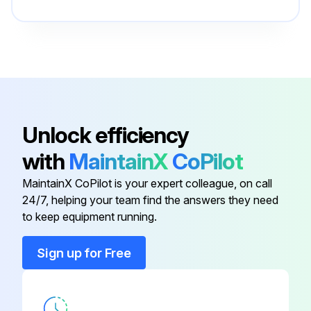
Unlock efficiency
with
MaintainX
CoPilot
MaintainX CoPilot is your expert colleague, on call
24/7, helping your team find the answers they need
to keep equipment running.
Sign up for Free