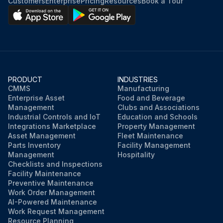
Customers
Enterprise
Pricing
Resources
Book a Tour
PRODUCT
INDUSTRIES
CMMS
Manufacturing
Enterprise Asset
Food and Beverage
Management
Clubs and Associations
Industrial Controls and IoT
Education and Schools
Integrations Marketplace
Property Management
Asset Management
Fleet Maintenance
Parts Inventory
Facility Management
Management
Hospitality
Checklists and Inspections
Facility Maintenance
Preventive Maintenance
Work Order Management
AI-Powered Maintenance
Work Request Management
Resource Planning