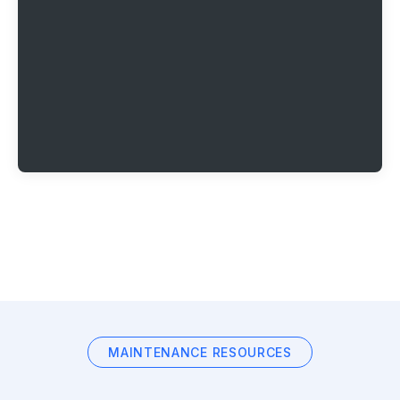
MAINTENANCE RESOURCES