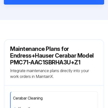
Maintenance Plans for
Endress+Hauser Cerabar Model
PMC71-AAC1SBRHA3U+Z1
Integrate maintenance plans directly into your
work orders in MaintainX.
Cerabar Cleaning