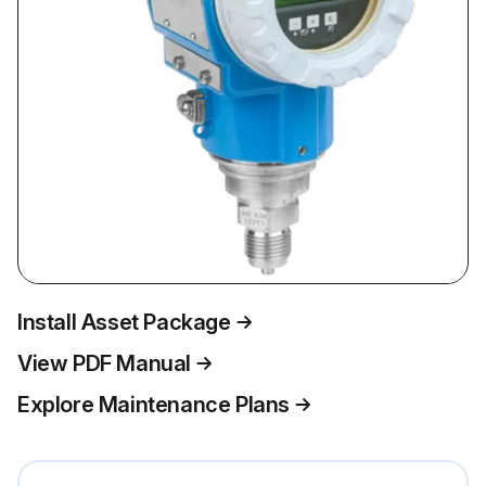
Install Asset Package
View PDF Manual
Explore Maintenance Plans