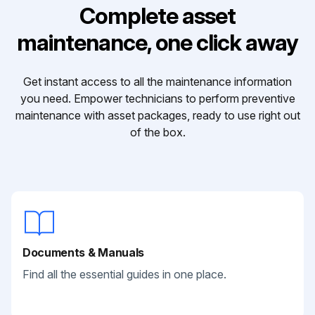
Complete asset
maintenance, one click away
Get instant access to all the maintenance information
you need. Empower technicians to perform preventive
maintenance with asset packages, ready to use right out
of the box.
Documents & Manuals
Find all the essential guides in one place.