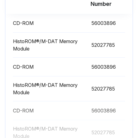
Number
Repairs to Ex-certified devices must be carried out by Endress+Hauser Service or by specialist personnel according to national regulations.
Relevant standards, national hazardous area regulations and Safety Instructions and Certificates must be observed.
CD-ROM
56003896
Only genuine Endress+Hauser spare parts used?
HistoROM®/M-DAT Memory
52027785
Device designation on the nameplate
Module
Only replaced parts with identical parts?
CD-ROM
56003896
Electronic inserts or sensors already in use in a standard instrument not used as spare parts for a certified device?
HistoROM®/M-DAT Memory
Carried out repairs according to the instructions?
52027785
Module
After repairs, does the device fulfill the requirements of the specified individual tests?
CD-ROM
56003896
Run this procedure
HistoROM®/M-DAT Memory
52027785
Module