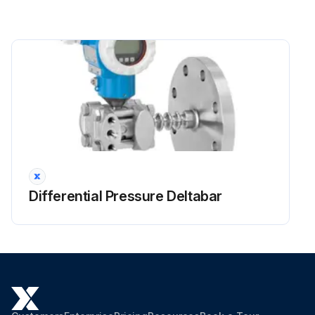
Differential Pressure Deltabar