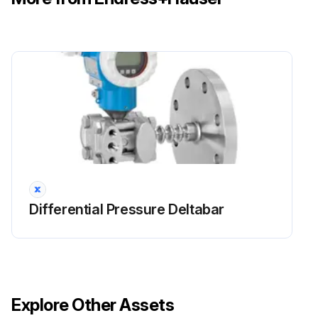
Differential Pressure Deltabar
Explore Other Assets