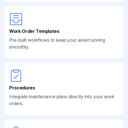
Work Order Templates
Pre-built workflows to keep your asset running
smoothly.
Procedures
Integrate maintenance plans directly into your work
orders.