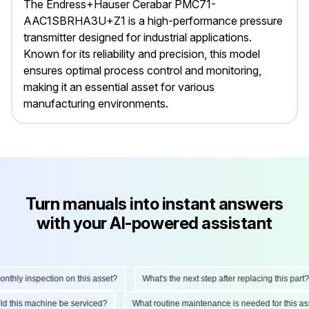
The Endress+Hauser Cerabar PMC71-
AAC1SBRHA3U+Z1 is a high-performance pressure
transmitter designed for industrial applications.
Known for its reliability and precision, this model
ensures optimal process control and monitoring,
making it an essential asset for various
manufacturing environments.
Turn manuals into instant answers
with your AI-powered assistant
ly inspection on this asset?
What's the next step after replacing this part?
hould this machine be serviced?
What routine maintenance is needed for thi