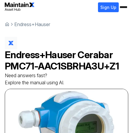
Sign Up
Endress+Hauser
Endress+Hauser
Cerabar
PMC71-AAC1SBRHA3U+Z1
Need answers fast?
Explore the manual using AI.