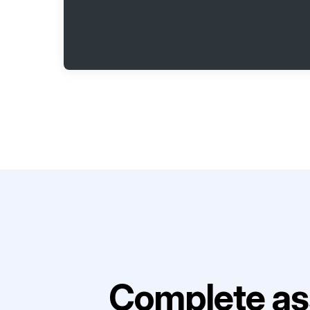
Complete as