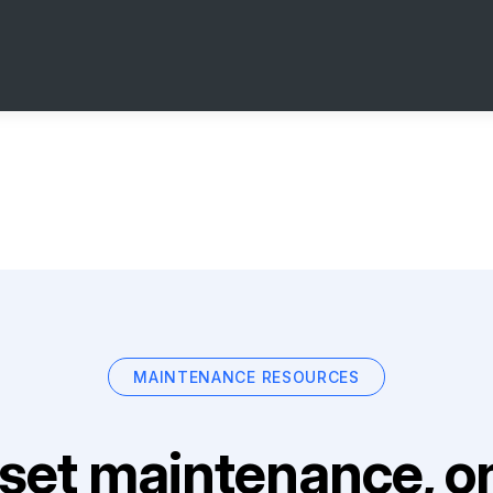
MAINTENANCE RESOURCES
set maintenance, on