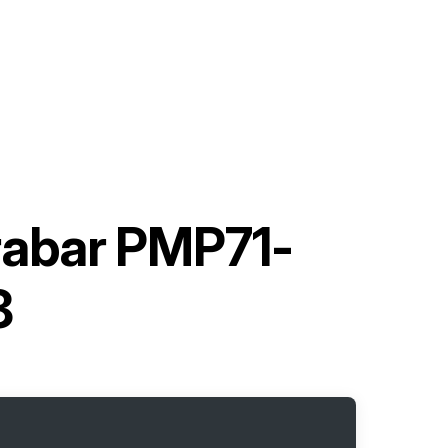
abar PMP71-
8