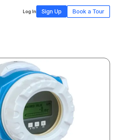
Sign Up
Book a Tour
Log In