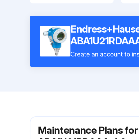
Endress+Hause
ABA1U21RDAA
Create an account to ins
Maintenance Plans fo