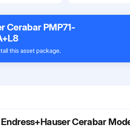
r Cerabar PMP71-
A+L8
tall this asset package.
r Endress+Hauser Cerabar Mod