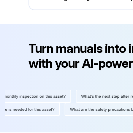
Turn manuals into 
with your AI-power
hly inspection on this asset?
What's the next step after replaci
intenance is needed for this asset?
What are the safety precau