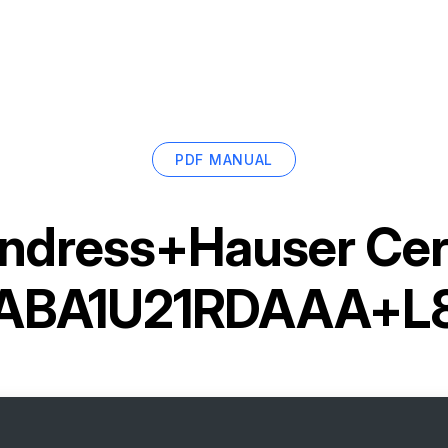
PDF MANUAL
ndress+Hauser Cer
ABA1U21RDAAA+L