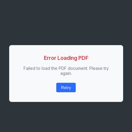
Error Loading PDF
Failed to load the PDF document. Please try
again.
Retry