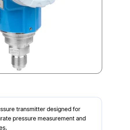
ure transmitter designed for
accurate pressure measurement and
es.