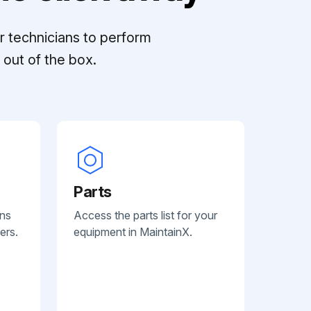
r technicians to perform
out of the box.
Parts
ans
Access the parts list for your
ers.
equipment in MaintainX.