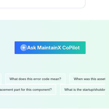
Ask MaintainX CoPilot
What does this error code mean?
When was this asset last ser
 replacement part for this component?
What is the startup/s