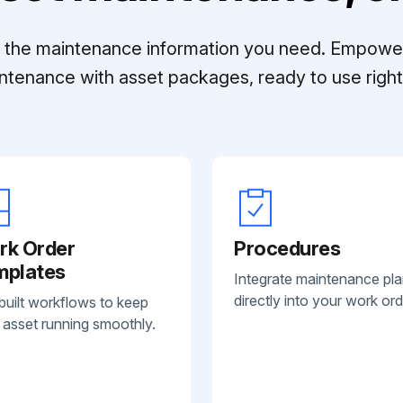
ll the maintenance information you need. Empowe
ntenance with asset packages, ready to use right 
rk Order
Procedures
mplates
Integrate maintenance pl
directly into your work ord
built workflows to keep
 asset running smoothly.