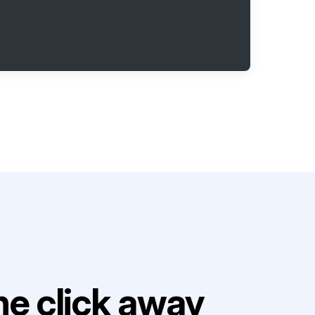
e click away