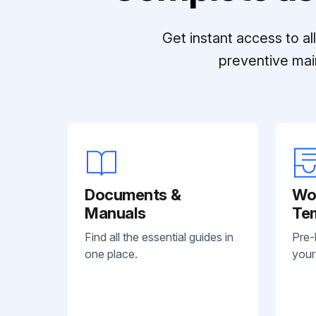
Get instant access to a
preventive mai
Documents &
Wo
Manuals
Te
Find all the essential guides in
Pre-
one place.
your