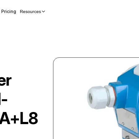
Pricing
Resources
er
-
A+L8