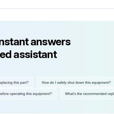
instant answers
ed assistant
ng this part?
How do I safely shut down this equipment?
tions before operating this equipment?
What's the recommended