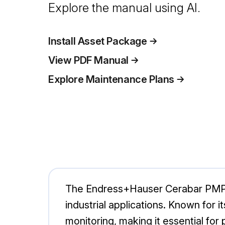
Explore the manual using AI.
Install Asset Package
View PDF Manual
Explore Maintenance Plans
The Endress+Hauser Cerabar PMP7
industrial applications. Known for 
monitoring, making it essential for