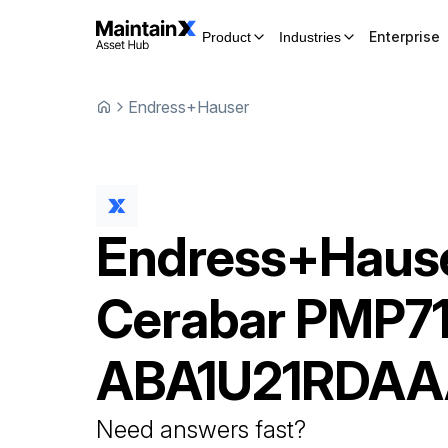
Enterprise
Product
Industries
Endress+Hauser
Endress+Haus
Cerabar
PMP71
ABA1U21RDAA
Need answers fast?