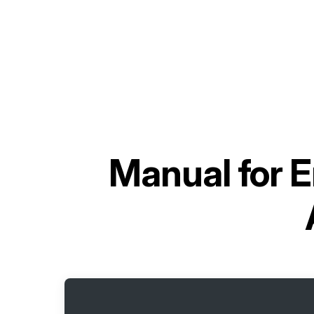
Manual for
E