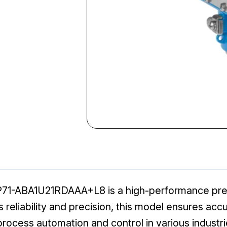
1-ABA1U21RDAAA+L8 is a high-performance press
its reliability and precision, this model ensures 
 process automation and control in various industri