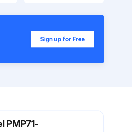
Sign up for Free
el PMP71-