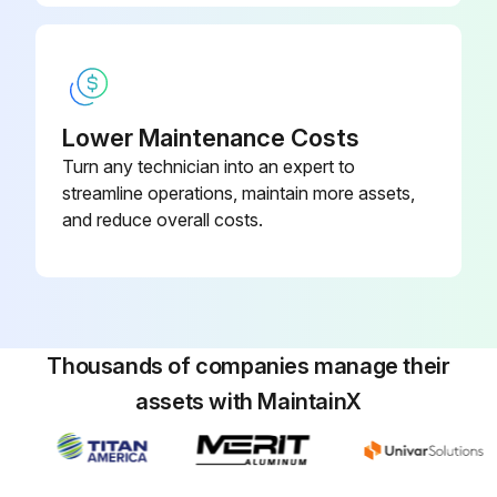
Warning: Only trained personnel should perform this procedure
Is the message 'Time to clean filter' appearing on the screen?
Is the message 'Time to clean filter & element' appearing on the screen?
Lower Maintenance Costs
Turn any technician into an expert to
Is the message 'Time to clean element' appearing on the screen?
streamline operations, maintain more assets,
Upload a photo of the cleaned or replaced filter or element
and reduce overall costs.
Did you press the Menu/OK button?
Did you select 'Reset Filter Indicator' on the main menu screen and press Menu/OK button?
Sign off on the air filter replacement
Thousands of companies manage their
assets with MaintainX
Run this procedure