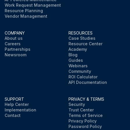
Work Request Management
Resource Planning
Vendor Management
COMPANY
RESOURCES
About us
Case Studies
Careers
Resource Center
Partnerships
Academy
Newsroom
Blog
Guides
Webinars
Community
ROI Calculator
API Documentation
SUPPORT
PRIVACY & TERMS
Help Center
Security
Implementation
Trust Center
Contact
Terms of Service
Privacy Policy
Password Policy