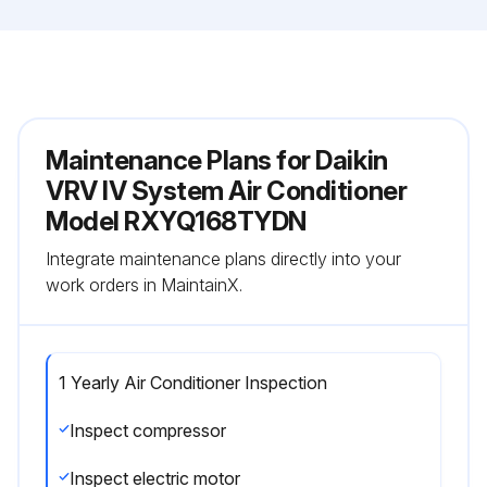
Maintenance Plans for Daikin
VRV IV System Air Conditioner
Model RXYQ168TYDN
Integrate maintenance plans directly into your
work orders in MaintainX.
1 Yearly Air Conditioner Inspection
Inspect compressor
Inspect electric motor