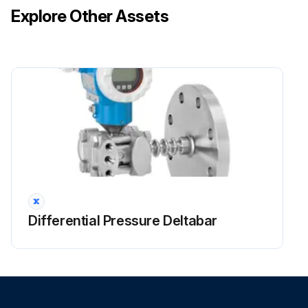
Explore Other Assets
Run this procedure
Unit and LCD Display Maintrenance
Wipe the LCD and surface of the remote controller with a dry cloth when they become dirty
If the dirt on the surface cannot be removed, soak the cloth in neutral detergent diluted with water, squeeze the cloth tightly, and clean the surface
Wipe the surface with a dry cloth
NOTE! Do not use any paint thinner, organic solvent, or strong acid;
Differential Pressure Deltabar
Run this procedure