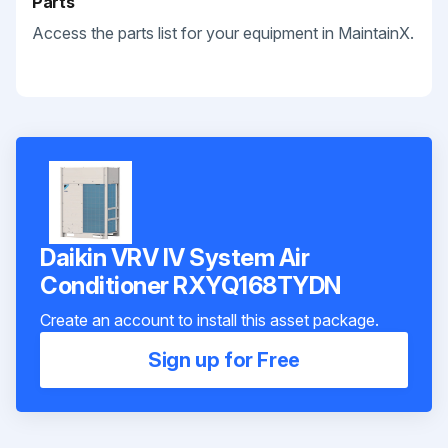
Parts
Access the parts list for your equipment in MaintainX.
Daikin VRV IV System Air
Conditioner RXYQ168TYDN
Create an account to install this asset package.
Sign up for Free