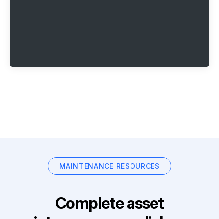
MAINTENANCE RESOURCES
Complete asset