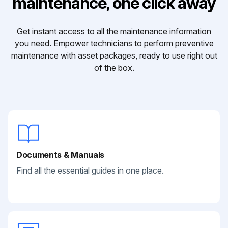
maintenance, one click away
Get instant access to all the maintenance information
you need. Empower technicians to perform preventive
maintenance with asset packages, ready to use right out
of the box.
Documents & Manuals
Find all the essential guides in one place.