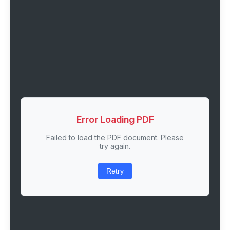
Error Loading PDF
Failed to load the PDF document. Please
try again.
Retry