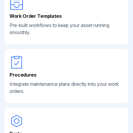
Work Order Templates
Pre-built workflows to keep your asset running
smoothly.
Procedures
Integrate maintenance plans directly into your work
orders.