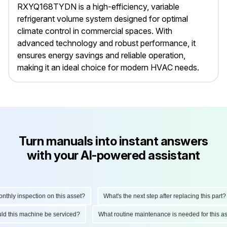
RXYQ168TYDN is a high-efficiency, variable
refrigerant volume system designed for optimal
climate control in commercial spaces. With
advanced technology and robust performance, it
ensures energy savings and reliable operation,
making it an ideal choice for modern HVAC needs.
Turn manuals into instant answers
with your AI-powered assistant
hly inspection on this asset?
What's the next step after replacing this part?
hould this machine be serviced?
What routine maintenance is needed for this