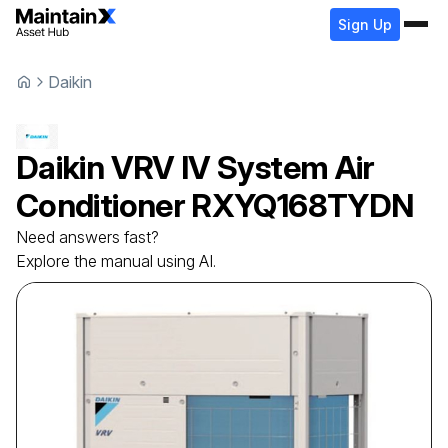
Sign Up
Daikin
Daikin
VRV IV System Air
Conditioner
RXYQ168TYDN
Need answers fast?
Explore the manual using AI.