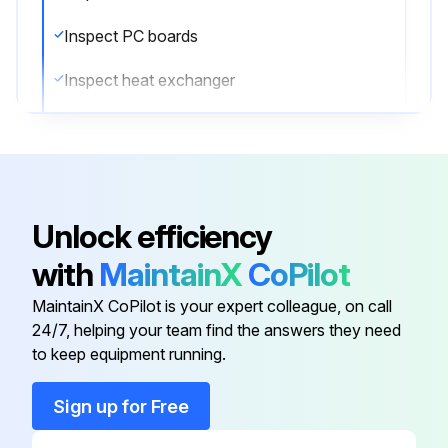
Inspect PC boards
Inspect heat exchanger
Inspect sensors
Inspect remote controller and switches
Inspect drain pan
Unlock efficiency
Inspect expansion valve
with
MaintainX
CoPilot
Inspect electromagnetic valve
MaintainX CoPilot is your expert colleague, on call
24/7, helping your team find the answers they need
to keep equipment running.
Run this procedure
Sign up for Free