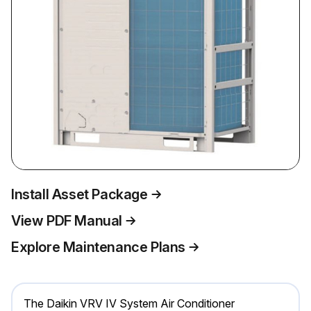
Install Asset Package
View PDF Manual
Explore Maintenance Plans
The Daikin VRV IV System Air Conditioner