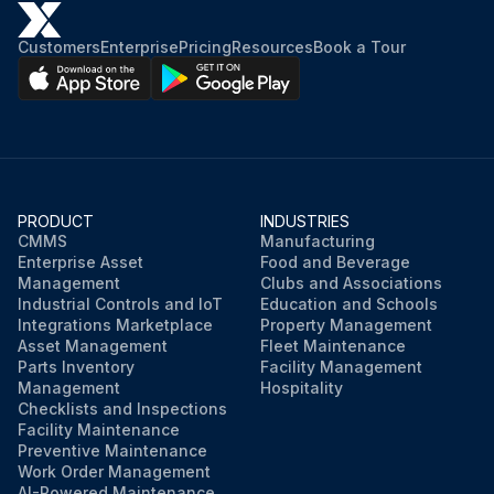
Customers
Enterprise
Pricing
Resources
Book a Tour
PRODUCT
INDUSTRIES
CMMS
Manufacturing
Enterprise Asset
Food and Beverage
Management
Clubs and Associations
Industrial Controls and IoT
Education and Schools
Integrations Marketplace
Property Management
Asset Management
Fleet Maintenance
Parts Inventory
Facility Management
Management
Hospitality
Checklists and Inspections
Facility Maintenance
Preventive Maintenance
Work Order Management
AI-Powered Maintenance