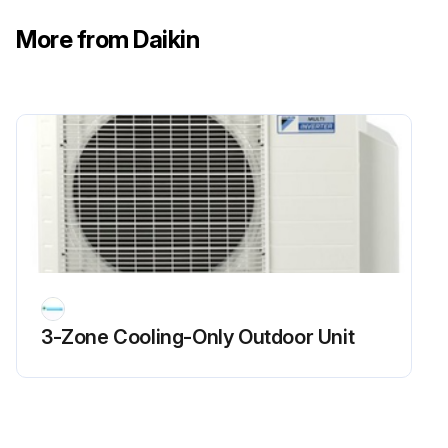
Seasonal Air Conditioner Maintenance
More from Daikin
CAUTION!
• Do not touch the air inlets or aluminum fins of the outside or indoor units
• Touching them may result in injury
• Do not wash the outside or indoor units with water
• An electric shock or fire may result
• Watch your steps at the time of air filter cleaning etc
3-Zone Cooling-Only Outdoor Unit
• If the scaffold is unstable, you may fall or topple down, thus causing injury
• Be sure to stop the operation, and turn the breaker off before cleaning
• This may cause electric shock and injury