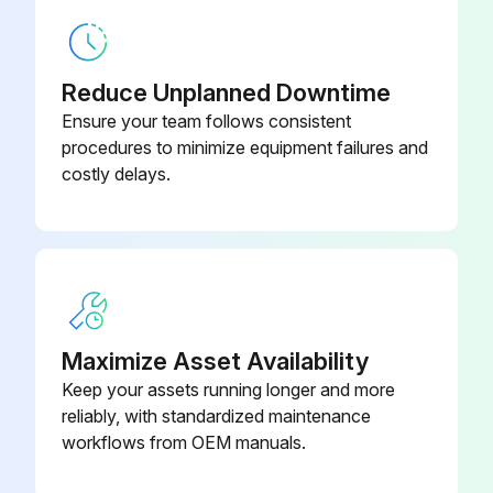
20000 Hourly Air Conditioner Replacement
Warning: This procedure requires trained personnel with PPE!
Reduce Unplanned Downtime
Compressor replaced
Ensure your team follows consistent
procedures to minimize equipment failures and
Electric motor replaced
costly delays.
Expansion valve replaced
Electromagnetic valve replaced
Sign off on the air conditioner replacement
Maximize Asset Availability
Run this procedure
Keep your assets running longer and more
reliably, with standardized maintenance
workflows from OEM manuals.
5 Yearly Air Filter Replacement