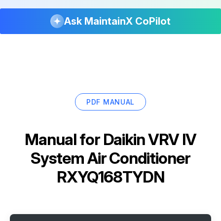
Ask MaintainX CoPilot
PDF MANUAL
Manual for
Daikin VRV IV
System Air Conditioner
RXYQ168TYDN