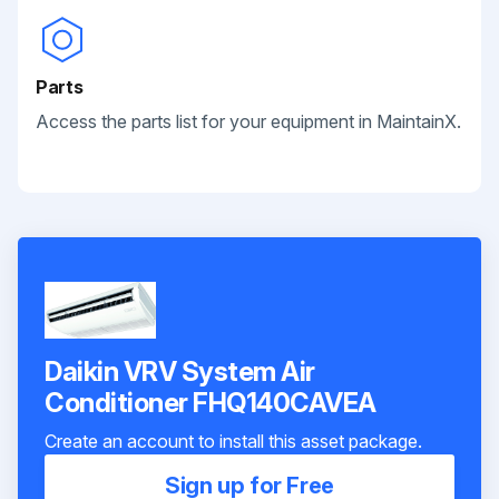
Parts
Access the parts list for your equipment in MaintainX.
Daikin VRV System Air
Conditioner FHQ140CAVEA
Create an account to install this asset package.
Sign up for Free