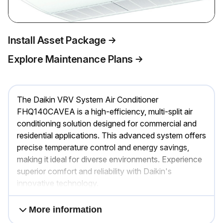
Install Asset Package
Explore Maintenance Plans
The Daikin VRV System Air Conditioner
FHQ140CAVEA is a high-efficiency, multi-split air
conditioning solution designed for commercial and
residential applications. This advanced system offers
precise temperature control and energy savings,
making it ideal for diverse environments. Experience
superior comfort and reliability with Daikin's
innovative technology.
More information