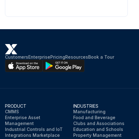
Customers
Enterprise
Pricing
Resources
Book a Tour
PRODUCT
INDUSTRIES
CMMS
Manufacturing
Enterprise Asset
Food and Beverage
Management
Clubs and Associations
Industrial Controls and IoT
Education and Schools
Integrations Marketplace
Property Management