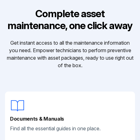
Complete asset
maintenance, one click away
Get instant access to all the maintenance information
you need. Empower technicians to perform preventive
maintenance with asset packages, ready to use right out
of the box.
Documents & Manuals
Find all the essential guides in one place.