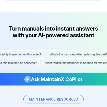
Turn manuals into instant answers
with your AI-powered assistant
hly inspection on this asset?
What's the next step after replacing this part?
ould this machine be serviced?
What routine maintenance is needed for this
Ask MaintainX CoPilot
MAINTENANCE RESOURCES