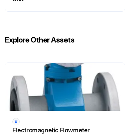
Explore Other Assets
Electromagnetic Flowmeter