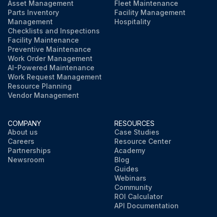
Asset Management
Fleet Maintenance
Parts Inventory
Facility Management
Management
Hospitality
Checklists and Inspections
Facility Maintenance
Preventive Maintenance
Work Order Management
AI-Powered Maintenance
Work Request Management
Resource Planning
Vendor Management
COMPANY
RESOURCES
About us
Case Studies
Careers
Resource Center
Partnerships
Academy
Newsroom
Blog
Guides
Webinars
Community
ROI Calculator
API Documentation