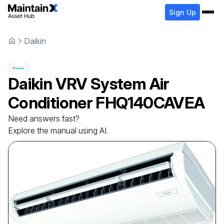
Sign Up
Daikin
Daikin
VRV System Air
Conditioner
FHQ140CAVEA
Need answers fast?
Explore the manual using AI.