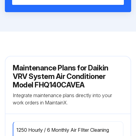
Maintenance Plans for Daikin
VRV System Air Conditioner
Model FHQ140CAVEA
Integrate maintenance plans directly into your
work orders in MaintainX.
1250 Hourly / 6 Monthly Air FIlter Cleaning