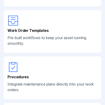
Work Order Templates
Pre-built workflows to keep your asset running
smoothly.
Procedures
Integrate maintenance plans directly into your work
orders.