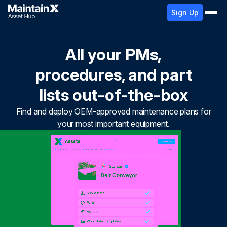
Sign Up
All your PMs,
procedures, and part
lists out-of-the-box
Find and deploy OEM-approved maintenance plans for
your most important equipment.