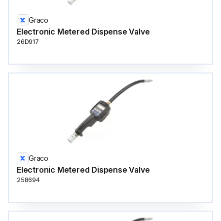
Graco
Electronic Metered Dispense Valve
26D917
Graco
Electronic Metered Dispense Valve
258694