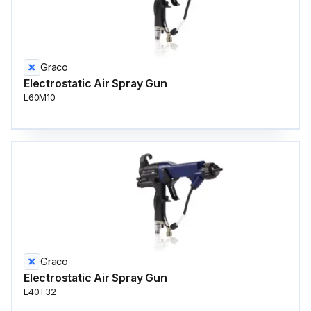
Graco
Electrostatic Air Spray Gun
L60M10
Graco
Electrostatic Air Spray Gun
L40T32