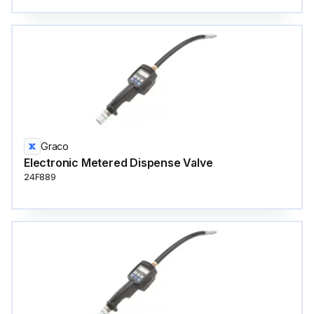
Graco
Electronic Metered Dispense Valve
24F889