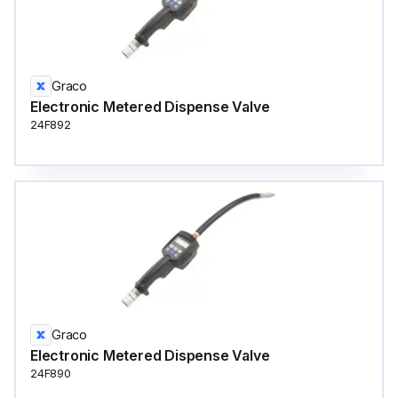
Graco
Electronic Metered Dispense Valve
24F892
Graco
Electronic Metered Dispense Valve
24F890