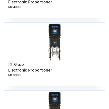
Electronic Proportioner
MC4000
Graco
Electronic Proportioner
MC3000