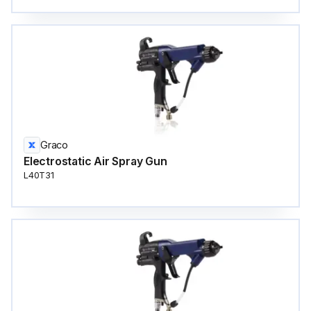
Graco
Electrostatic Air Spray Gun
L40T31