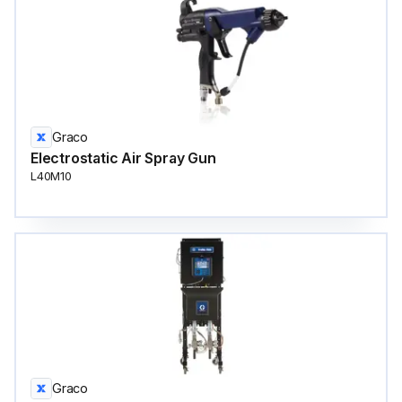
Graco
Electrostatic Air Spray Gun
L40M10
Graco