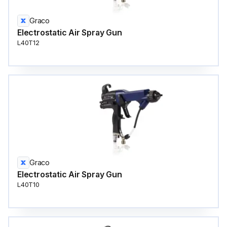
Graco
Electrostatic Air Spray Gun
L40T12
Graco
Electrostatic Air Spray Gun
L40T10