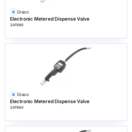
Graco
Electronic Metered Dispense Valve
24F886
Graco
Electronic Metered Dispense Valve
24F884