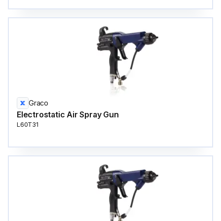
Graco
Electrostatic Air Spray Gun
L60T31