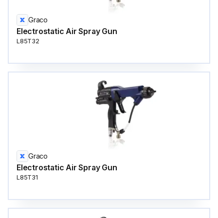
Graco
Electrostatic Air Spray Gun
L85T32
Graco
Electrostatic Air Spray Gun
L85T31