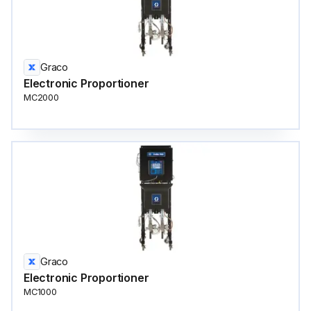
Graco
Electronic Proportioner
MC2000
Graco
Electronic Proportioner
MC1000