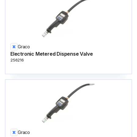
Graco
Electronic Metered Dispense Valve
256216
Graco