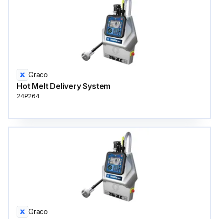
Graco
Hot Melt Delivery System
24P264
Graco