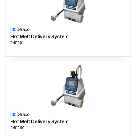
Graco
Hot Melt Delivery System
24P261
Graco
Hot Melt Delivery System
24P260