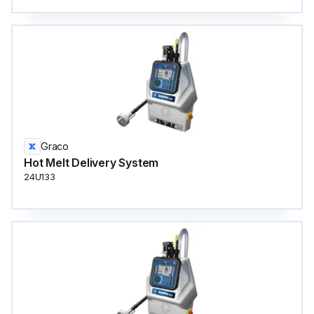
Graco
Hot Melt Delivery System
24U133