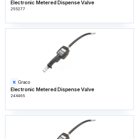
Electronic Metered Dispense Valve
255277
Graco
Electronic Metered Dispense Valve
24X465