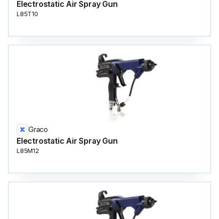
Electrostatic Air Spray Gun
L85T10
Graco
Electrostatic Air Spray Gun
L85M12