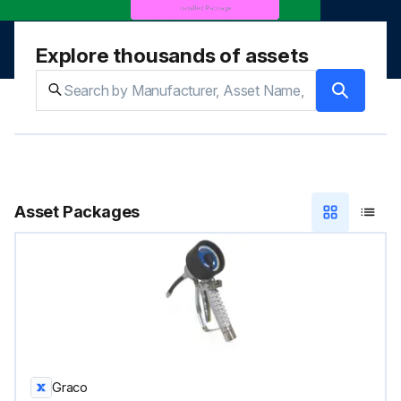
Explore thousands of assets
Asset Packages
Graco