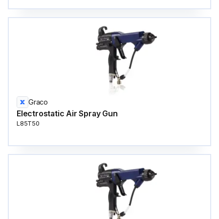
Graco
Electrostatic Air Spray Gun
L85T50