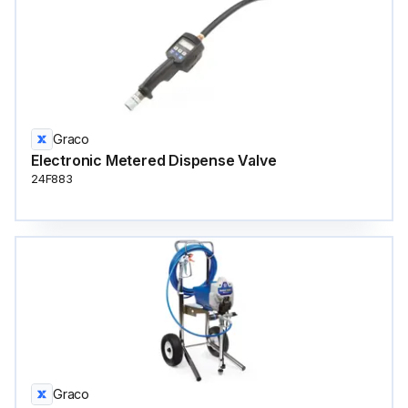
Graco
Electronic Metered Dispense Valve
24F883
Graco