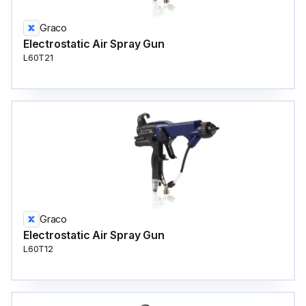
Graco
Electrostatic Air Spray Gun
L60T21
Graco
Electrostatic Air Spray Gun
L60T12