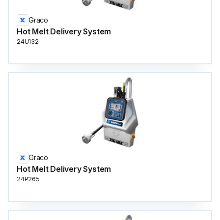
Graco
Hot Melt Delivery System
24U132
Graco
Hot Melt Delivery System
24P265