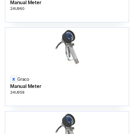
Manual Meter
24U960
Graco
Manual Meter
24U958