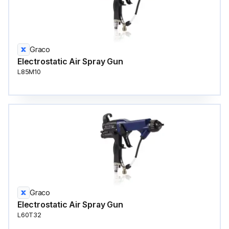
Graco
Electrostatic Air Spray Gun
L85M10
Graco
Electrostatic Air Spray Gun
L60T32