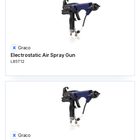
Graco
Electrostatic Air Spray Gun
L85T12
Graco