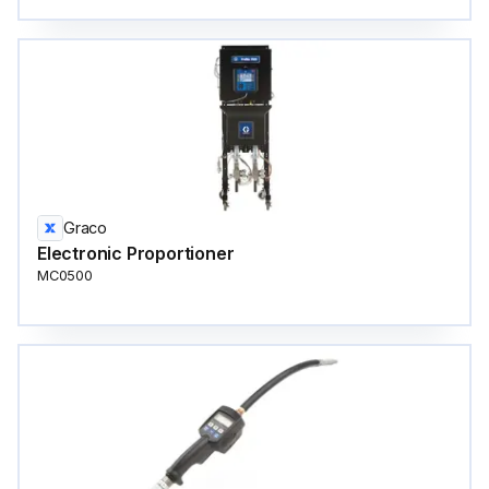
Graco
Electronic Proportioner
MC0500