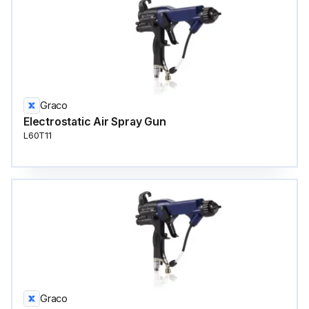
Graco
Electrostatic Air Spray Gun
L60T11
Graco