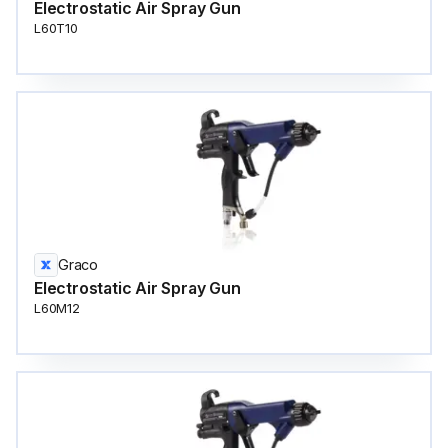
Electrostatic Air Spray Gun
L60T10
Graco
Electrostatic Air Spray Gun
L60M12