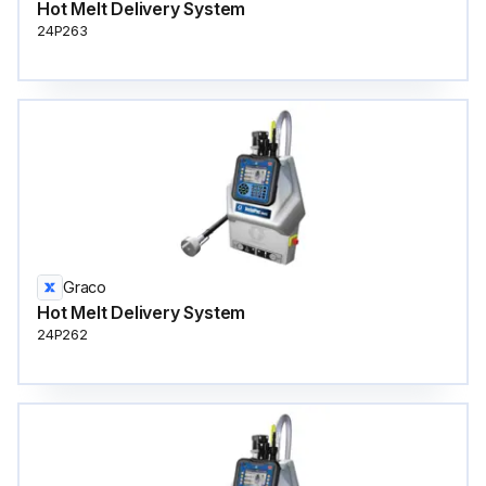
Hot Melt Delivery System
24P263
Graco
Hot Melt Delivery System
24P262