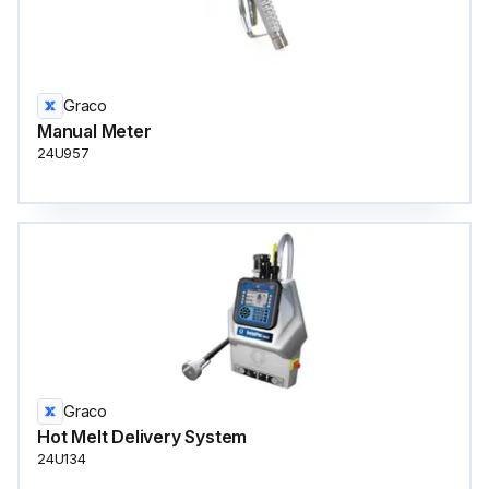
Graco
Manual Meter
24U957
Graco
Hot Melt Delivery System
24U134