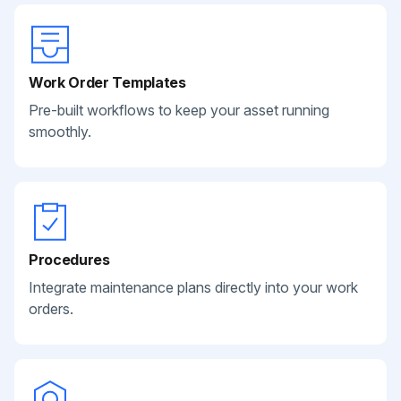
Work Order Templates
Pre-built workflows to keep your asset running
smoothly.
Procedures
Integrate maintenance plans directly into your work
orders.