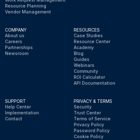
Resource Planning
Vendor Management
COMPANY
RESOURCES
About us
Case Studies
Careers
Resource Center
Partnerships
Academy
Newsroom
Blog
Guides
Webinars
Community
ROI Calculator
API Documentation
SUPPORT
PRIVACY & TERMS
Help Center
Security
Implementation
Trust Center
Contact
Terms of Service
Privacy Policy
Password Policy
Cookie Policy