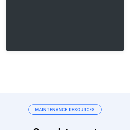
MAINTENANCE RESOURCES