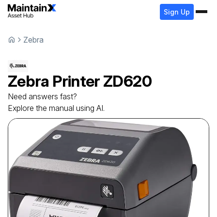
Sign Up
Zebra
Zebra
Printer
ZD620
Need answers fast?
Explore the manual using AI.