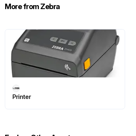
More from Zebra
Run this procedure
Media Path Cleaning
Clean thoroughly as needed with fiber-free cleaning swabs and cloths moistened with 99% isopropyl alcohol. Let alcohol evaporate completely.
Use a cleaning swab and or a lint-free cloth to remove debris, dust or crust that has built-up on the holders, guides, and the media path surfaces.
Lightly moisten the swab or cloth with 99% solution medical-grade alcohol. For hard to clean areas, use extra alcohol on a cleaning swab to soak the debris to break up any adhesive that may have accumulated on surfaces in the media compartment.
Printer
IMPORTANT: Do NOT clean the printhead, movable sensor, or platen as part of this process.
Cleaning the Media Path - Lower Half of All ZD620 / ZD420 Printers
The lower half of all the ZD620 / ZD420 printer models get cleaned the same way, as described in this procedure.