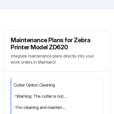
Maintenance Plans for Zebra
Printer Model ZD620
Integrate maintenance plans directly into your
work orders in MaintainX.
Cutter Option Cleaning
Warning: The cutter is not a user-serviceable component. Do NOT clean inside the cutter opening or blade mechanism.
For cleaning and maintenance of this option, call a service technician.