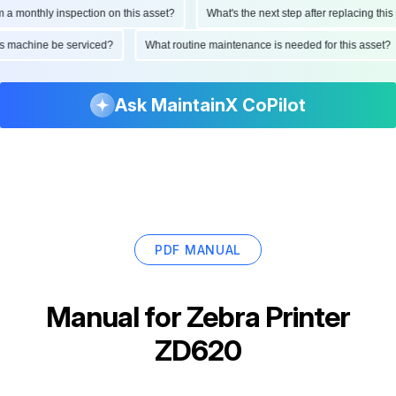
onthly inspection on this asset?
What's the next step after replacing this par
d this machine be serviced?
What routine maintenance is needed for this ass
Ask MaintainX CoPilot
PDF MANUAL
Manual for
Zebra Printer
ZD620