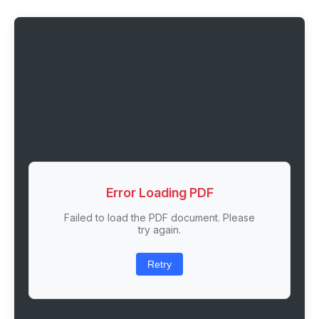
Error Loading PDF
Failed to load the PDF document. Please
try again.
Retry