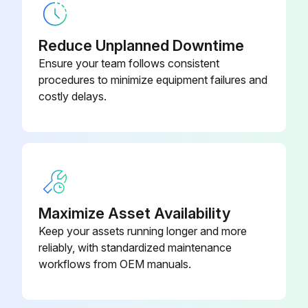
Warning: Use 99% pure isopropyl alcohol for cleaning
Reduce Unplanned Downtime
Door opened
Ensure your team follows consistent
procedures to minimize equipment failures and
Peel bar, inner surfaces, and ridges on the door cleaned
costly delays.
Roller rotated and surfaces wiped
Swab or cloth discarded
New swab or cloth used to remove any diluted residue
Sensor window cleaned thoroughly until it is clear of streaks and residue
Maximize Asset Availability
Keep your assets running longer and more
Sign off on the cleaning procedure
reliably, with standardized maintenance
workflows from OEM manuals.
Run this procedure