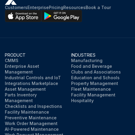
Platen lifted out of the printer’s bottom frame
Customers
Enterprise
Pricing
Resources
Book a Tour
Gear and the two bearings slid off the shaft of the platen roller
Platen cleaned with alcohol moistened swab or lint-free cloth
Bearings and drive gear are on the shaft of the platen roller
PRODUCT
INDUSTRIES
Platen aligned with the gear to the left and lowered into the printer’s bottom frame
CMMS
Manufacturing
Enterprise Asset
Food and Beverage
Management
Clubs and Associations
Industrial Controls and IoT
Education and Schools
Run this procedure
Integrations Marketplace
Property Management
Asset Management
Fleet Maintenance
Parts Inventory
Facility Management
Management
Hospitality
Checklists and Inspections
Facility Maintenance
Preventive Maintenance
Work Order Management
AI-Powered Maintenance
Work Request Management