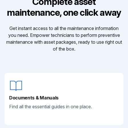
Complete asset
maintenance, one click away
Get instant access to all the maintenance information
you need. Empower technicians to perform preventive
maintenance with asset packages, ready to use right out
of the box.
Documents & Manuals
Find all the essential guides in one place.