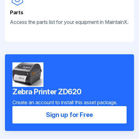
Parts
Access the parts list for your equipment in MaintainX.
Zebra Printer ZD620
Create an account to install this asset package.
Sign up for Free