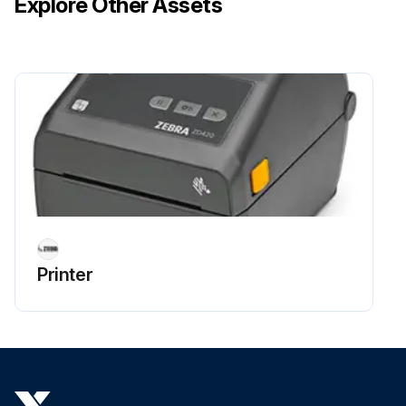
Explore Other Assets
IMPORTANT: Do NOT clean the printhead, sensors, or platen as part of this process.
1. Wipe the inside surfaces of the roll holders and the underside of the media guides with a cleaning swabs lightly moistened with 99% pure isopropyl alcohol solution and wipes. Use extra alcohol if necessary to soak accumulated debris for removal.
2. Wipe the inside surfaces of the roll holders and the underside of the media guides with a swab.
Run this procedure
Platen Maintenance
Warning: This maintenance check requires trained personnel with PPE!
Printer
Cover and dispenser door opened
Media removed from platen area
Platen-bearing latch release tabs pulled and rotated up