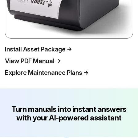
Install Asset Package
View PDF Manual
Explore Maintenance Plans
Turn manuals into instant answers
with your AI-powered assistant