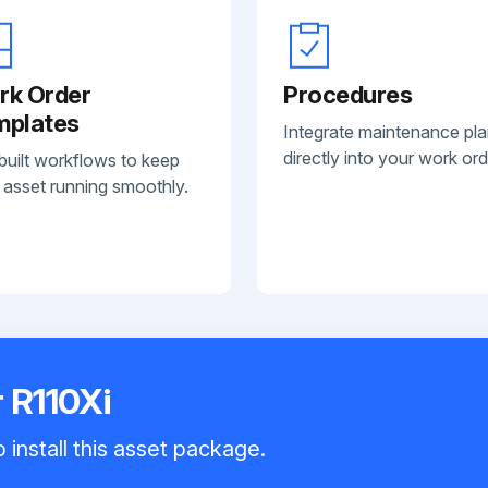
rk Order
Procedures
mplates
Integrate maintenance pl
directly into your work ord
built workflows to keep
 asset running smoothly.
r R110Xi
 install this asset package.