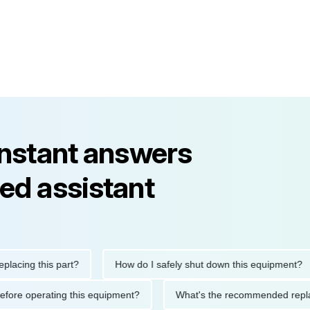
instant answers
ed assistant
ng this part?
How do I safely shut down this equipment?
tions before operating this equipment?
What's the recommended