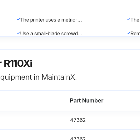
The printer uses a metric-style fuse (5 × 20 mm IEC) rated at F5A, 250 V.
Use a small-blade screwdriver or similar tool to remove the fuse holder.
Snap the fuse holder back into the AC power entry module.
r R110Xi
 equipment in MaintainX.
Part Number
CLEAN HEAD NOW message appears?
Sele
47362
Enter the length of ribbon used in Thermal Transfer Print Mode
Clea
47362