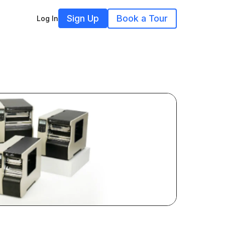
Sign Up
Book a Tour
Log In