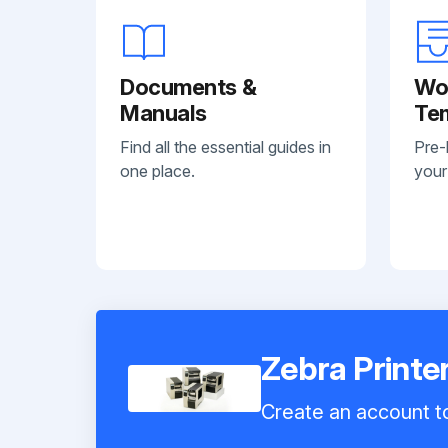
Documents &
Wo
Manuals
Te
Find all the essential guides in
Pre-
one place.
your
Zebra Printe
Create an account to