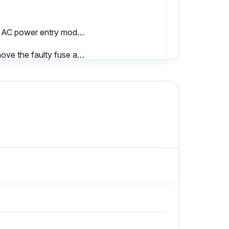
The AC power entry module comes with two approved fuses in the fuse holder: one is in-circuit, and the second is provided as a spare.
Remove the faulty fuse and install a new fuse in the in-circuit position.
Reconnect the power cord, and turn the printer on (I).
ct the print mode
ning successful?