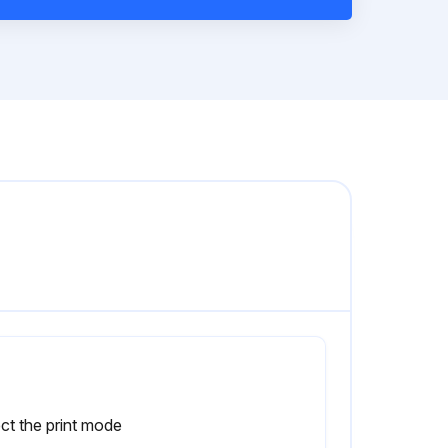
ct the print mode