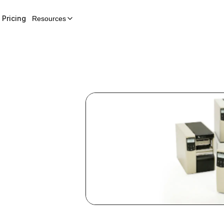
Pricing
Resources