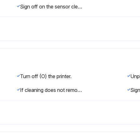
Sign off on the sensor cleaning
Turn off (O) the printer.
Unp
If cleaning does not remove label fragments and adhesive, contact an authorized service technician.