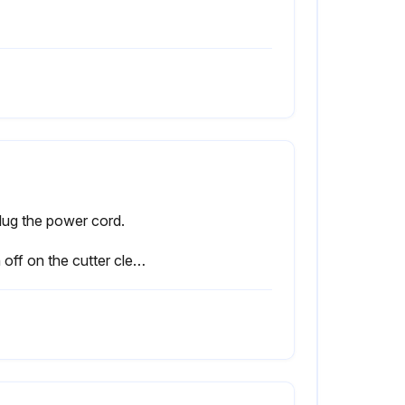
lug the power cord.
Sign off on the cutter cleaning