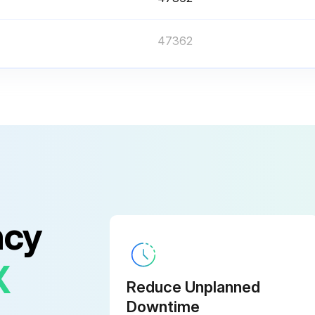
47362
Before touching the printhead assembly, discharge any built-up static electricity by touching the metal printer frame or by using an anti-static wriststrap and mat.
Remove the media and ribbon.
ncy
Reload the media and the ribbon.
X
Reduce Unplanned
Downtime