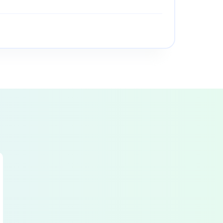
While performing any tasks near an open printhead, remove all rings, watches, hanging necklaces, identification badges, or other metallic objects that could touch the printhead.
Using the swab from the Preventive Maintenance Kit, wipe along the brown strip on the printhead assembly from end to end.
Push down the printhead assembly, and then rotate the printhead-open lever clockwise until it locks into place.