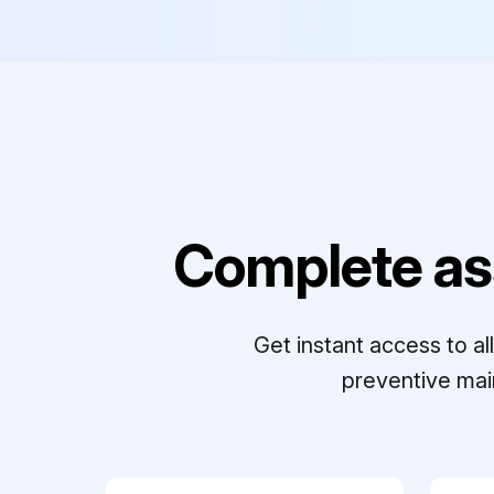
Complete as
Get instant access to a
preventive mai