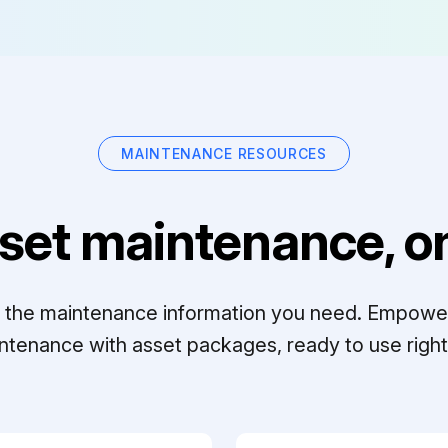
MAINTENANCE RESOURCES
set maintenance, on
ll the maintenance information you need. Empowe
ntenance with asset packages, ready to use right 