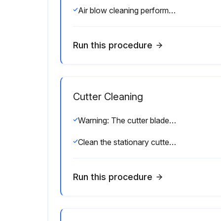
Air blow cleaning performed?
Run this procedure
Cutter Cleaning
Warning: The cutter blade is sharp. Do not touch or rub the blade with your fingers.
Clean the stationary cutter blade with a swab and solvent.
Run this procedure