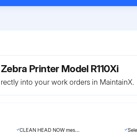
 Zebra Printer Model R110Xi
rectly into your work orders in MaintainX.
CLEAN HEAD NOW message appears?
Sele