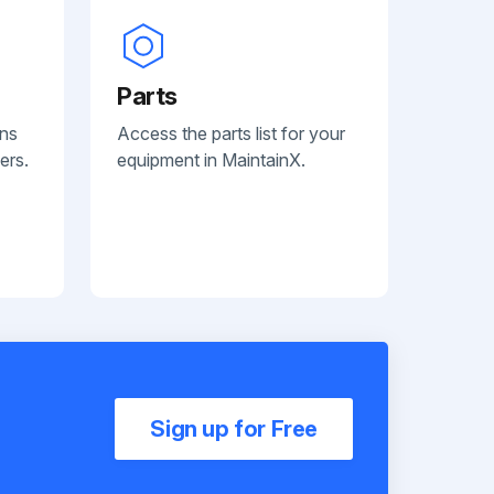
Parts
ans
Access the parts list for your
ers.
equipment in MaintainX.
Sign up for Free