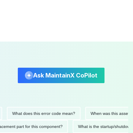
Ask MaintainX CoPilot
What does this error code mean?
When was this asset last ser
 replacement part for this component?
What is the startup/s