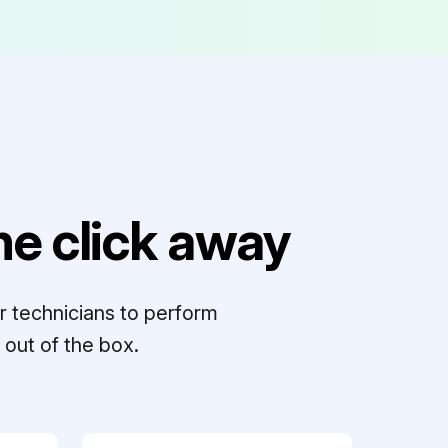
e click away
r technicians to perform
out of the box.