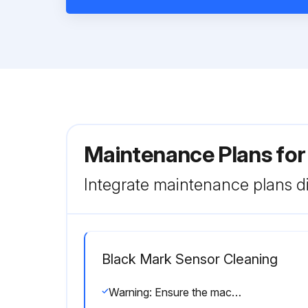
Maintenance Plans for
Integrate maintenance plans di
Black Mark Sensor Cleaning
Warning: Ensure the machine is turned off before starting the cleaning process