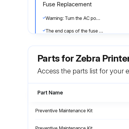
Fuse Replacement
Warning: Turn the AC power switch off (O) and remove the power cord before performing this procedure.
The end caps of the fuse must bear the certification mark of a known international safety organization.
Important: If you use the spare fuse, be sure to order a replacement fuse from an authorized Zebra distributor. The spare fuse should be the exact type and rating as the original in-circuit fuse.
Parts for
Zebra Printe
Run this procedure
Access the parts list for your
Part Name
Media Path Cleaning
Warning: Use solvent for cleaning!
Preventive Maintenance Kit
Enter the length of labels used in Direct Thermal Print Mode
Preventive Maintenance Kit