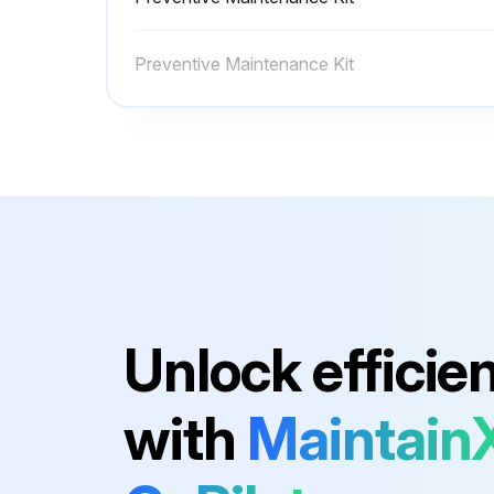
Sign off on the media path cleaning
Preventive Maintenance Kit
Run this procedure
Platen Roller Cleaning
Warning: The printhead may be hot and can cause severe burns. Allow the printhead to cool.
Open the printhead assembly by rotating the printhead-open lever counter-clockwise.
Unlock efficie
While manually rotating the platen roller, clean it thoroughly with the swab.
with
Maintain
Run this procedure