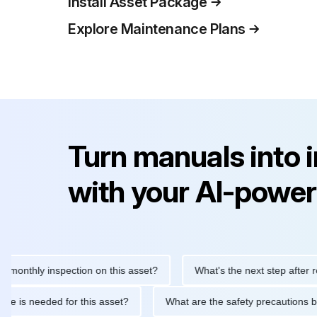
Install Asset Package
Explore Maintenance Plans
Turn manuals into 
with your AI-power
hly inspection on this asset?
What's the next step after replaci
ntenance is needed for this asset?
What are the safety precau