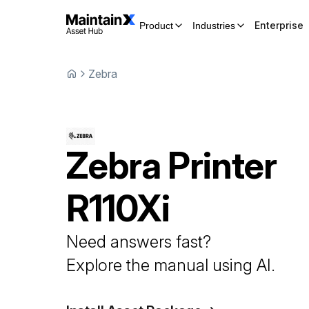
Enterprise
Product
Industries
Zebra
Zebra
Printer
R110Xi
Need answers fast?
Explore the manual using AI.